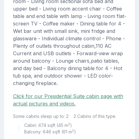
room - Living room sectional sofa bed and
upper bed - Living room accent chair - Coffee
table and end table with lamp - Living room flat-
screen TV - Coffee maker - Dining table for 4 -
Wet bar unit with small sink, mini fridge and
glassware - Individual climate control - Phone -
Plenty of outlets throughout cabin,110 AC
Current and USB outlets - Forward-view wrap
around balcony - Lounge chairs,patio tables,
and day bed - Balcony dining table for 4 - Hot
tub spa, and outdoor shower - LED color-
changing fireplace.
Click for our Presidential Suite cabin page with
actual pictures and videos.
Some cabins sleep up to: 2
2 Cabins of this type.
2
Cabin: 474 sqft (45 m
)
|
2
Balcony: 646 sqft (61 m
)