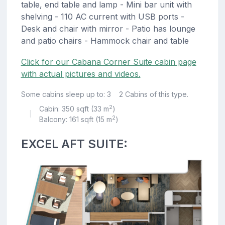
table, end table and lamp - Mini bar unit with
shelving - 110 AC current with USB ports -
Desk and chair with mirror - Patio has lounge
and patio chairs - Hammock chair and table
Click for our Cabana Corner Suite cabin page
with actual pictures and videos.
Some cabins sleep up to: 3
2 Cabins of this type.
2
Cabin: 350 sqft (33 m
)
|
2
Balcony: 161 sqft (15 m
)
EXCEL AFT SUITE: