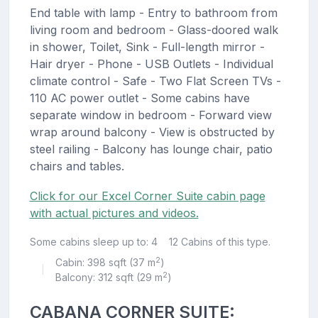
End table with lamp - Entry to bathroom from
living room and bedroom - Glass-doored walk
in shower, Toilet, Sink - Full-length mirror -
Hair dryer - Phone - USB Outlets - Individual
climate control - Safe - Two Flat Screen TVs -
110 AC power outlet - Some cabins have
separate window in bedroom - Forward view
wrap around balcony - View is obstructed by
steel railing - Balcony has lounge chair, patio
chairs and tables.
Click for our Excel Corner Suite cabin page
with actual pictures and videos.
Some cabins sleep up to: 4
12 Cabins of this type.
2
Cabin: 398 sqft (37 m
)
|
2
Balcony: 312 sqft (29 m
)
CABANA CORNER SUITE: