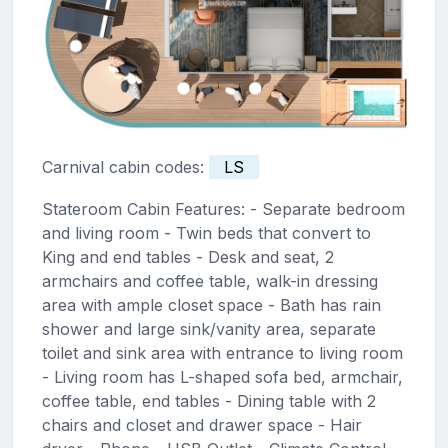
Carnival cabin codes:
LS
Stateroom Cabin Features: - Separate bedroom
and living room - Twin beds that convert to
King and end tables - Desk and seat, 2
armchairs and coffee table, walk-in dressing
area with ample closet space - Bath has rain
shower and large sink/vanity area, separate
toilet and sink area with entrance to living room
- Living room has L-shaped sofa bed, armchair,
coffee table, end tables - Dining table with 2
chairs and closet and drawer space - Hair