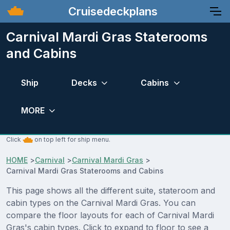
Cruisedeckplans
Carnival Mardi Gras Staterooms
and Cabins
Ship
Decks
Cabins
MORE
Click
on top left for ship menu.
HOME
>
Carnival
>
Carnival Mardi Gras
>
Carnival Mardi Gras Staterooms and Cabins
This page shows all the different suite, stateroom and
cabin types on the Carnival Mardi Gras. You can
compare the floor layouts for each of Carnival Mardi
Gras's cabin types. Click to expand to floor to see a