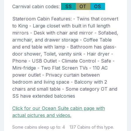
Carnival cabin codes:
SS
OT
OS
Stateroom Cabin Features: - Twins that convert
to King - Large closet with built in full length
mirrors - Desk with chair and mirror - Sofabed,
armchair, and drawer storage - Coffee Table
and end table with lamp - Bathroom has glass-
door shower, Toilet, vanity sink - Hair dryer -
Phone - USB Outlet - Climate Control - Safe -
Mini-fridge - Two Flat Screen TVs - 110 AC
power outlet - Privacy curtain between
bedroom and living space - Balcony with 2
chairs and small table - Some category OT and
SS have extended balconies
Click for our Ocean Suite cabin page with
actual pictures and videos.
Some cabins sleep up to: 4
137 Cabins of this type.