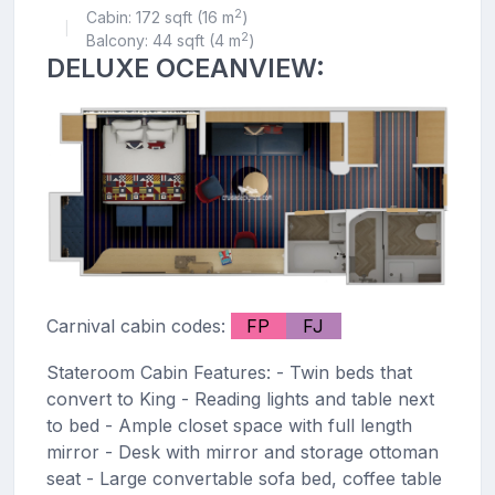
2
Cabin: 172 sqft (16 m
)
|
2
Balcony: 44 sqft (4 m
)
DELUXE OCEANVIEW:
Carnival cabin codes:
FP
FJ
Stateroom Cabin Features: - Twin beds that
convert to King - Reading lights and table next
to bed - Ample closet space with full length
mirror - Desk with mirror and storage ottoman
seat - Large convertable sofa bed, coffee table