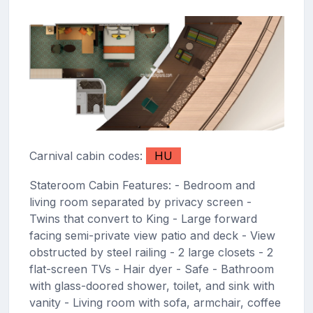
Carnival cabin codes:
HU
Stateroom Cabin Features: - Bedroom and
living room separated by privacy screen -
Twins that convert to King - Large forward
facing semi-private view patio and deck - View
obstructed by steel railing - 2 large closets - 2
flat-screen TVs - Hair dyer - Safe - Bathroom
with glass-doored shower, toilet, and sink with
vanity - Living room with sofa, armchair, coffee