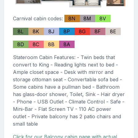
Carnival cabin codes:
8N
8M
8V
8L
8K
8J
8P
8G
8F
8E
8D
8C
8B
8A
Stateroom Cabin Features: - Twin beds that
convert to King - Reading lights next to bed -
Ample closet space - Desk with mirror and
storage ottoman seat - Convertable sofa bed -
Some cabins have a pullman bed - Bathroom
has glass-door shower, Toilet, Sink - Hair dryer
- Phone - USB Outlet - Climate Control - Safe -
Mini-Bar - Flat Screen TV - 110 AC power
outlet - Private balcony has 2 patio chairs and
small table
Click for our Balcony cabin page with actual