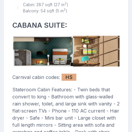
2
Cabin: 287 sqft (27 m
)
|
2
Balcony: 54 sqft (5 m
)
CABANA SUITE:
Carnival cabin codes:
HS
Stateroom Cabin Features: - Twin beds that
convert to king - Bathroom with glass-walled
rain shower, toilet, and large sink with vanity - 2
flat-screen TVs - Phone - 110 AC current - Hair
dryer - Safe - Mini bar unit - Large closet with
full length mirrors - Sitting area with sofa and