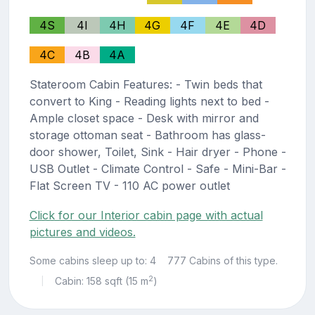
4S
4I
4H
4G
4F
4E
4D
4C
4B
4A
Stateroom Cabin Features: - Twin beds that
convert to King - Reading lights next to bed -
Ample closet space - Desk with mirror and
storage ottoman seat - Bathroom has glass-
door shower, Toilet, Sink - Hair dryer - Phone -
USB Outlet - Climate Control - Safe - Mini-Bar -
Flat Screen TV - 110 AC power outlet
Click for our Interior cabin page with actual
pictures and videos.
Some cabins sleep up to: 4
777 Cabins of this type.
2
Cabin: 158 sqft (15 m
)
|