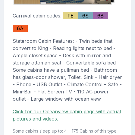
Carnival cabin codes:
FE
6S
6B
6A
Stateroom Cabin Features: - Twin beds that
convert to King - Reading lights next to bed -
Ample closet space - Desk with mirror and
storage ottoman seat - Convertable sofa bed -
Some cabins have a pullman bed - Bathroom
has glass-door shower, Toilet, Sink - Hair dryer
- Phone - USB Outlet - Climate Control - Safe -
Mini-Bar - Flat Screen TV - 110 AC power
outlet - Large window with ocean view
Click for our Oceanview cabin page with actual
pictures and videos.
Some cabins sleep up to: 4
175 Cabins of this type.