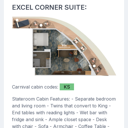
EXCEL CORNER SUITE:
Carnival cabin codes:
KS
Stateroom Cabin Features: - Separate bedroom
and living room - Twins that convert to King -
End tables with reading lights - Wet bar with
fridge and sink - Ample closet space - Desk
with chair - Sofa - Armchair - Coffee Table -