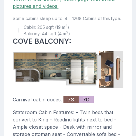
pictures and videos.
Some cabins sleep up to: 4
1268 Cabins of this type.
2
Cabin: 205 sqft (19 m
)
|
2
Balcony: 44 sqft (4 m
)
COVE BALCONY:
Carnival cabin codes:
7S
7C
Stateroom Cabin Features: - Twin beds that
convert to King - Reading lights next to bed -
Ample closet space - Desk with mirror and
storage ottoman seat - Convertable sofa bed -