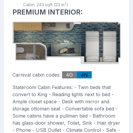
2
Cabin: 243 sqft (23 m
)
|
PREMIUM INTERIOR:
Carnival cabin codes:
4O
4N
Stateroom Cabin Features: - Twin beds that
convert to King - Reading lights next to bed -
Ample closet space - Desk with mirror and
storage ottoman seat - Convertable sofa bed -
Some cabins have a pullman bed - Bathroom
has glass-door shower, Toilet, Sink - Hair dryer
- Phone - USB Outlet - Climate Control - Safe -