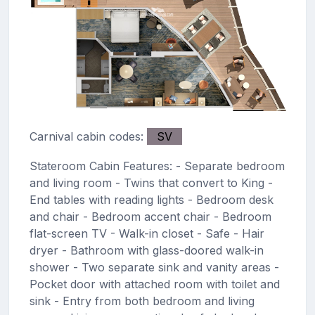
Carnival cabin codes:
SV
Stateroom Cabin Features: - Separate bedroom
and living room - Twins that convert to King -
End tables with reading lights - Bedroom desk
and chair - Bedroom accent chair - Bedroom
flat-screen TV - Walk-in closet - Safe - Hair
dryer - Bathroom with glass-doored walk-in
shower - Two separate sink and vanity areas -
Pocket door with attached room with toilet and
sink - Entry from both bedroom and living