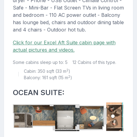
dryer - Phone - USB Outlet - Climate Control -
Safe - Mini-Bar - Flat Screen TVs in living room
and bedroom - 110 AC power outlet - Balcony
has lounge bed, chairs and outdoor dining table
and 4 chairs - Outdoor hot tub.
Click for our Excel Aft Suite cabin page with
actual pictures and videos.
Some cabins sleep up to: 5
12 Cabins of this type.
2
Cabin: 350 sqft (33 m
)
|
2
Balcony: 161 sqft (15 m
)
OCEAN SUITE: