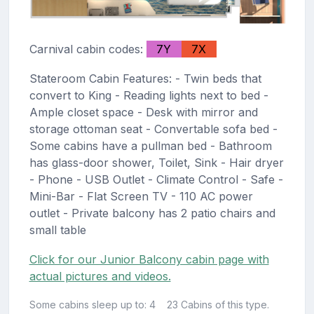
Carnival cabin codes:
7Y
7X
Stateroom Cabin Features: - Twin beds that
convert to King - Reading lights next to bed -
Ample closet space - Desk with mirror and
storage ottoman seat - Convertable sofa bed -
Some cabins have a pullman bed - Bathroom
has glass-door shower, Toilet, Sink - Hair dryer
- Phone - USB Outlet - Climate Control - Safe -
Mini-Bar - Flat Screen TV - 110 AC power
outlet - Private balcony has 2 patio chairs and
small table
Click for our Junior Balcony cabin page with
actual pictures and videos.
Some cabins sleep up to: 4
23 Cabins of this type.