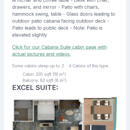
armchair and coffee table - Desk with chair,
drawers, and mirror - Patio with chairs,
hammock swing, table - Glass doors leading to
outdoor patio cabana facing outdoor deck -
Patio leads to public deck - Note: Patio is
elevated slightly
Click for our Cabana Suite cabin page with
actual pictures and videos.
Some cabins sleep up to: 2
4 Cabins of this type.
2
Cabin: 205 sqft (19 m
)
|
2
Balcony: 82 sqft (8 m
)
EXCEL SUITE: