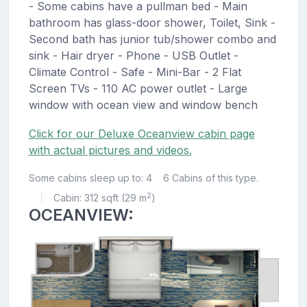
- Some cabins have a pullman bed - Main
bathroom has glass-door shower, Toilet, Sink -
Second bath has junior tub/shower combo and
sink - Hair dryer - Phone - USB Outlet -
Climate Control - Safe - Mini-Bar - 2 Flat
Screen TVs - 110 AC power outlet - Large
window with ocean view and window bench
Click for our Deluxe Oceanview cabin page
with actual pictures and videos.
Some cabins sleep up to: 4
6 Cabins of this type.
2
Cabin: 312 sqft (29 m
)
|
OCEANVIEW: