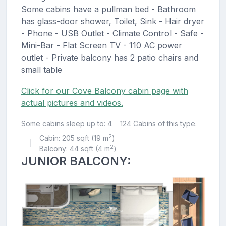
Some cabins have a pullman bed - Bathroom
has glass-door shower, Toilet, Sink - Hair dryer
- Phone - USB Outlet - Climate Control - Safe -
Mini-Bar - Flat Screen TV - 110 AC power
outlet - Private balcony has 2 patio chairs and
small table
Click for our Cove Balcony cabin page with
actual pictures and videos.
Some cabins sleep up to: 4
124 Cabins of this type.
2
Cabin: 205 sqft (19 m
)
|
2
Balcony: 44 sqft (4 m
)
JUNIOR BALCONY: