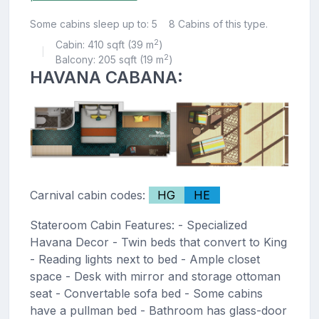
Some cabins sleep up to: 5
8 Cabins of this type.
2
Cabin: 410 sqft (39 m
)
|
2
Balcony: 205 sqft (19 m
)
HAVANA CABANA:
Carnival cabin codes:
HG
HE
Stateroom Cabin Features: - Specialized
Havana Decor - Twin beds that convert to King
- Reading lights next to bed - Ample closet
space - Desk with mirror and storage ottoman
seat - Convertable sofa bed - Some cabins
have a pullman bed - Bathroom has glass-door