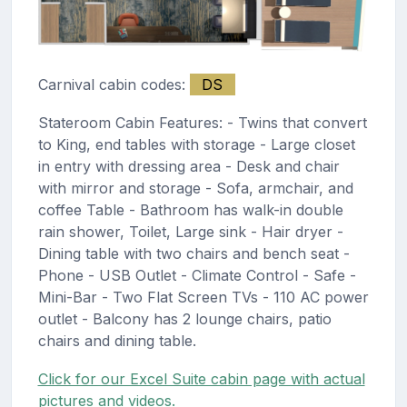
Carnival cabin codes:
DS
Stateroom Cabin Features: - Twins that convert
to King, end tables with storage - Large closet
in entry with dressing area - Desk and chair
with mirror and storage - Sofa, armchair, and
coffee Table - Bathroom has walk-in double
rain shower, Toilet, Large sink - Hair dryer -
Dining table with two chairs and bench seat -
Phone - USB Outlet - Climate Control - Safe -
Mini-Bar - Two Flat Screen TVs - 110 AC power
outlet - Balcony has 2 lounge chairs, patio
chairs and dining table.
Click for our Excel Suite cabin page with actual
pictures and videos.