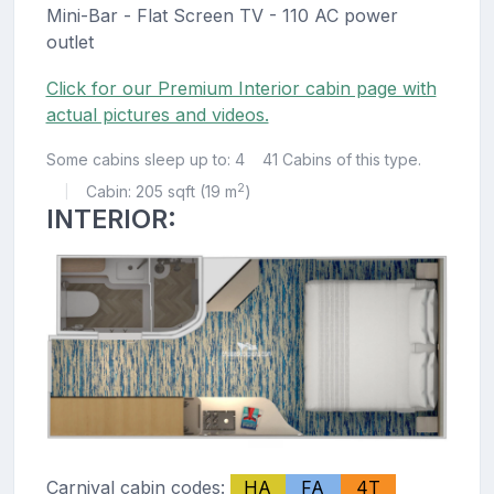
Mini-Bar - Flat Screen TV - 110 AC power
outlet
Click for our Premium Interior cabin page with
actual pictures and videos.
Some cabins sleep up to: 4
41 Cabins of this type.
2
Cabin: 205 sqft (19 m
)
|
INTERIOR:
Carnival cabin codes:
HA
FA
4T