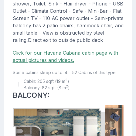
shower, Toilet, Sink - Hair dryer - Phone - USB
Outlet - Climate Control - Safe - Mini-Bar - Flat
Screen TV - 110 AC power outlet - Semi-private
balcony has 2 patio chairs, hammock chair, and
small table - View is obstructed by steel
railing,Direct exit to outside public deck
Click for our Havana Cabana cabin page with
actual pictures and videos.
Some cabins sleep up to: 4
52 Cabins of this type.
2
Cabin: 205 sqft (19 m
)
|
2
Balcony: 82 sqft (8 m
)
BALCONY: