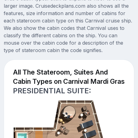
larger image. Cruisedeckplans.com also shows all the
features, size information and number of cabins for
each stateroom cabin type on this Carnival cruise ship.
We also show the cabin codes that Carnival uses to
classify the different cabins on the ship. You can
mouse over the cabin code for a description of the
type of stateroom cabin the code signifies.
All The Stateroom, Suites And
Cabin Types on Carnival Mardi Gras
PRESIDENTIAL SUITE: