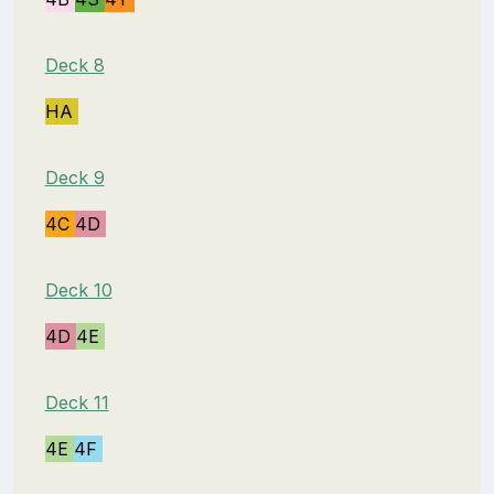
Deck 8
HA
Deck 9
4C
4D
Deck 10
4D
4E
Deck 11
4E
4F