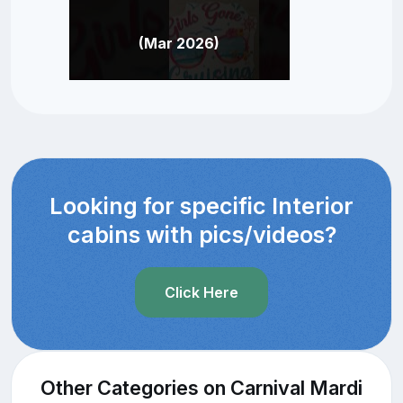
(Mar 2026)
Looking for specific Interior
cabins with pics/videos?
Click Here
Other Categories on Carnival Mardi