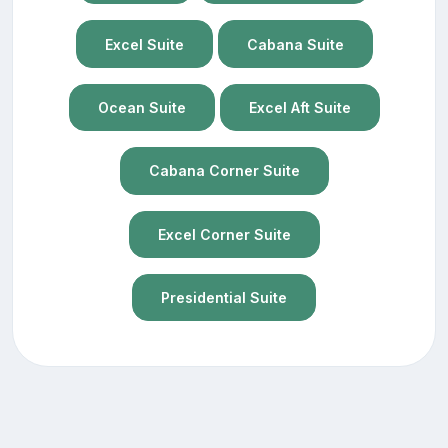
Excel Suite
Cabana Suite
Ocean Suite
Excel Aft Suite
Cabana Corner Suite
Excel Corner Suite
Presidential Suite