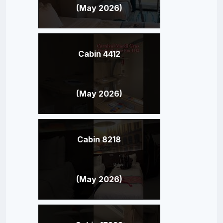
(May 2026)
Cabin 4412
(May 2026)
Cabin 8218
(May 2026)