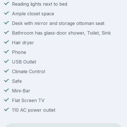
Reading lights next to bed
Ample closet space
Desk with mirror and storage ottoman seat
Bathroom has glass-door shower, Toilet, Sink
Hair dryer
Phone
USB Outlet
Climate Control
Safe
Mini-Bar
Flat Screen TV
110 AC power outlet