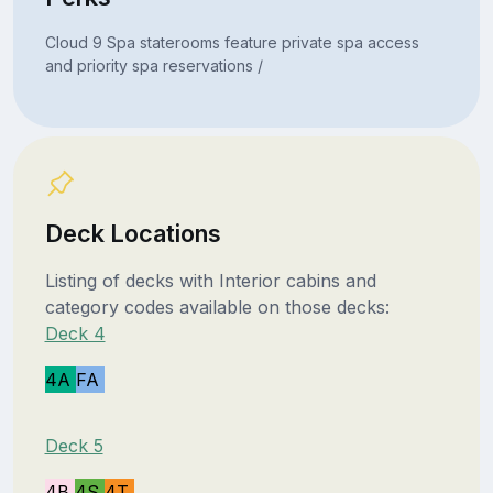
Cloud 9 Spa staterooms feature private spa access
and priority spa reservations /
Deck Locations
Listing of decks with Interior cabins and
category codes available on those decks:
Deck 4
4A
FA
Deck 5
4B
4S
4T