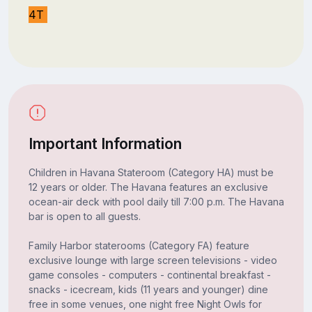
4T
Important Information
Children in Havana Stateroom (Category HA) must be
12 years or older. The Havana features an exclusive
ocean-air deck with pool daily till 7:00 p.m. The Havana
bar is open to all guests.
Family Harbor staterooms (Category FA) feature
exclusive lounge with large screen televisions - video
game consoles - computers - continental breakfast -
snacks - icecream, kids (11 years and younger) dine
free in some venues, one night free Night Owls for