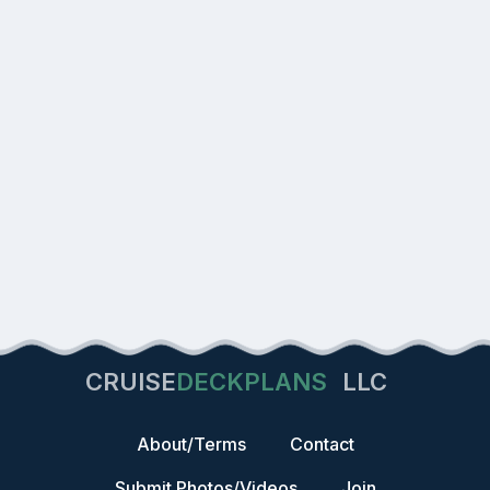
CRUISE
DECKPLANS
LLC
About/Terms
Contact
Submit Photos/Videos
Join