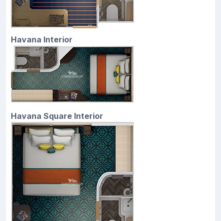
Havana Interior
Havana Square Interior