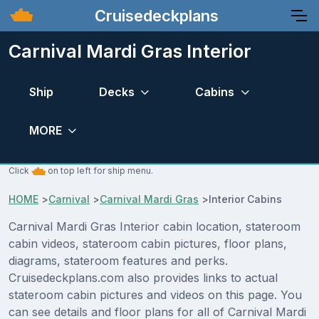
Cruisedeckplans
Carnival Mardi Gras Interior
Ship
Decks
Cabins
MORE
Click
on top left for ship menu.
HOME
>
Carnival
>
Carnival Mardi Gras
>
Interior Cabins
Carnival Mardi Gras Interior cabin location, stateroom
cabin videos, stateroom cabin pictures, floor plans,
diagrams, stateroom features and perks.
Cruisedeckplans.com also provides links to actual
stateroom cabin pictures and videos on this page. You
can see details and floor plans for all of Carnival Mardi