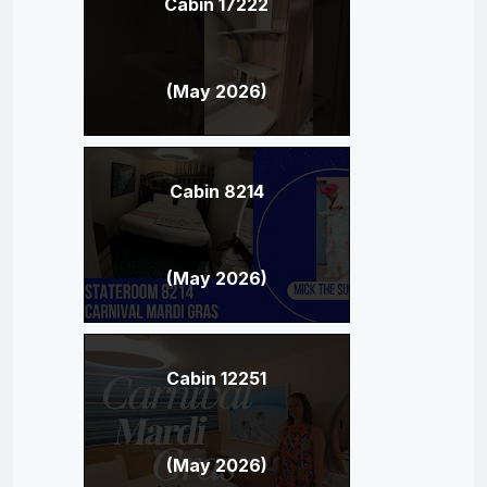
Cabin 17222
(May 2026)
Cabin 8214
(May 2026)
Cabin 12251
(May 2026)