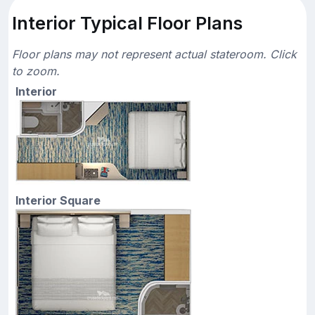
Interior Typical Floor Plans
Floor plans may not represent actual stateroom. Click
to zoom.
Interior
Interior Square