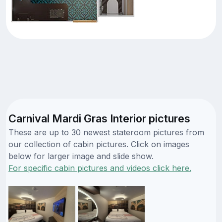
Carnival Mardi Gras Interior pictures
These are up to 30 newest stateroom pictures from
our collection of cabin pictures. Click on images
below for larger image and slide show.
For specific cabin pictures and videos click here.