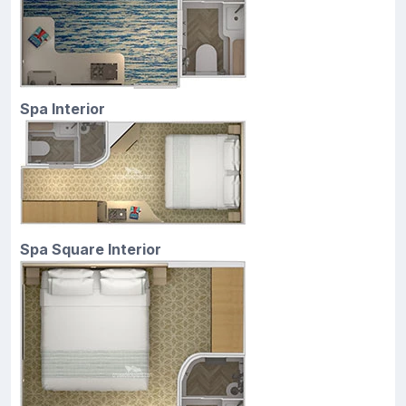
Spa Interior
Spa Square Interior