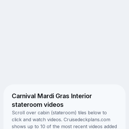
Carnival Mardi Gras Interior
stateroom videos
Scroll over cabin (stateroom) tiles below to
click and watch videos. Cruisedeckplans.com
shows up to 10 of the most recent videos added