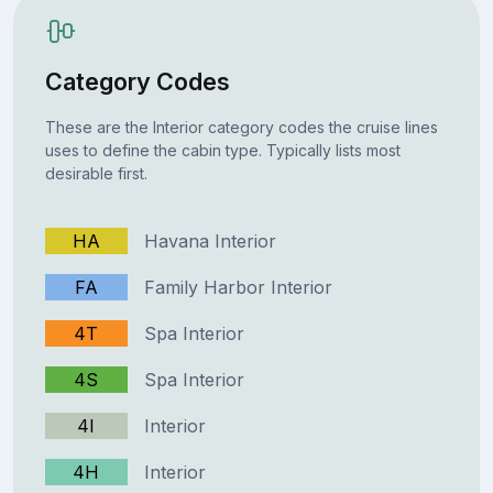
Category Codes
These are the Interior category codes the cruise lines
uses to define the cabin type. Typically lists most
desirable first.
HA
Havana Interior
FA
Family Harbor Interior
4T
Spa Interior
4S
Spa Interior
4I
Interior
4H
Interior