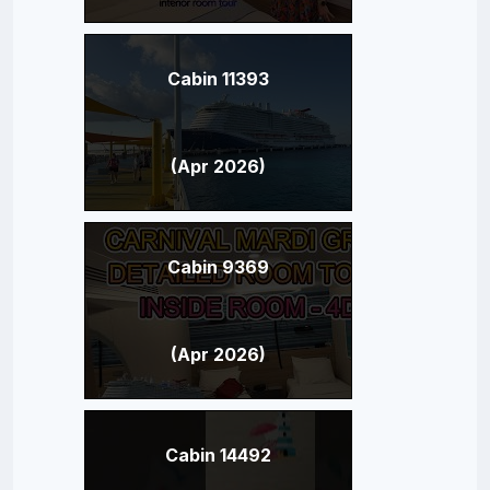
Cabin 11393
(Apr 2026)
Cabin 9369
(Apr 2026)
Cabin 14492