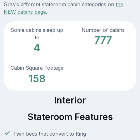
Gras's different stateroom cabin categories on
the
NEW cabins page.
Some cabins sleep up
Number of cabins
777
to
4
Cabin Square Footage
158
Interior
Stateroom Features
Twin beds that convert to King