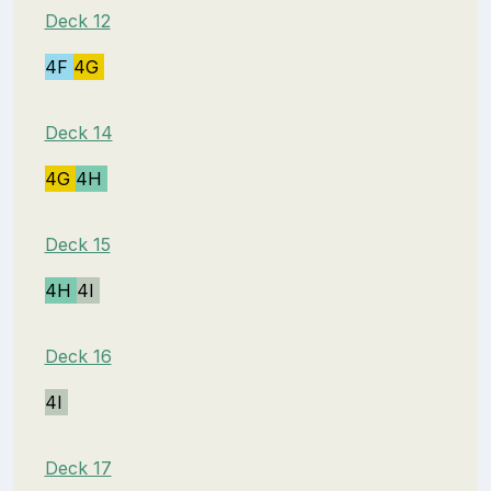
Deck 12
4F
4G
Deck 14
4G
4H
Deck 15
4H
4I
Deck 16
4I
Deck 17