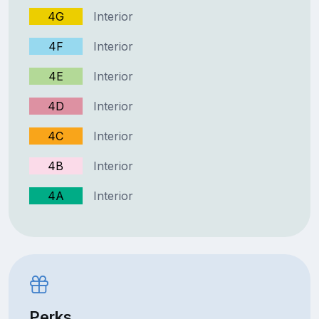
4G
Interior
4F
Interior
4E
Interior
4D
Interior
4C
Interior
4B
Interior
4A
Interior
Perks