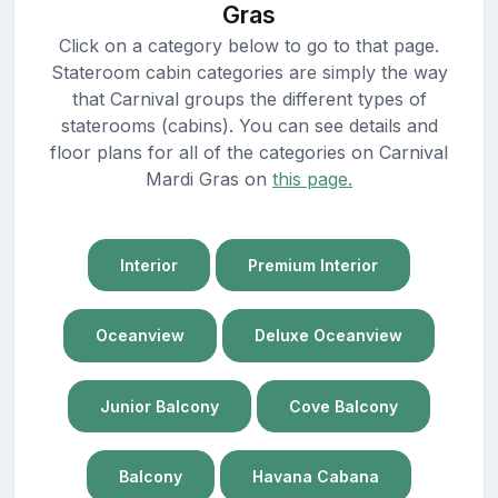
Gras
Click on a category below to go to that page.
Stateroom cabin categories are simply the way
that Carnival groups the different types of
staterooms (cabins). You can see details and
floor plans for all of the categories on Carnival
Mardi Gras on
this page.
Interior
Premium Interior
Oceanview
Deluxe Oceanview
Junior Balcony
Cove Balcony
Balcony
Havana Cabana