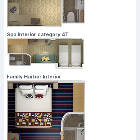
Spa Interior category 4T
Family Harbor Interior