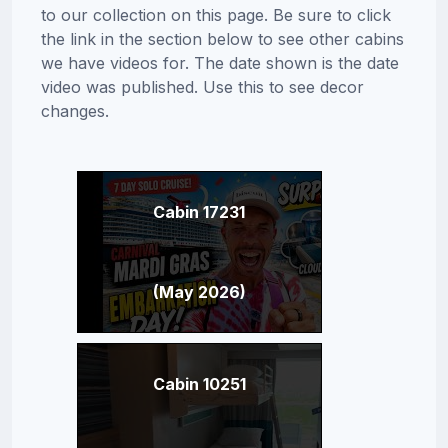
to our collection on this page. Be sure to click
the link in the section below to see other cabins
we have videos for. The date shown is the date
video was published. Use this to see decor
changes.
Cabin 17231
(May 2026)
Cabin 10251