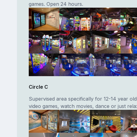
games. Open 24 hours.
Circle C
Supervised area specifically for 12-14 year old
video games, watch movies, dance or just rela