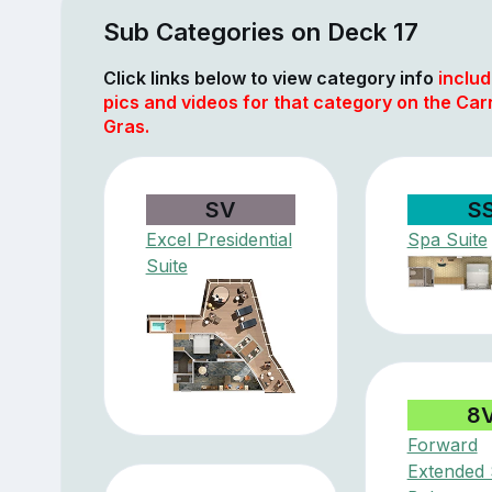
Sub Categories on Deck 17
Click links below to view category info
includ
pics and videos for that category on the Car
Gras.
SV
S
Excel Presidential
Spa Suite
Suite
8
Forward
Extended