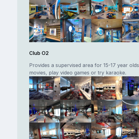
Club O2
Provides a supervised area for 15-17 year old
movies, play video games or try karaoke.