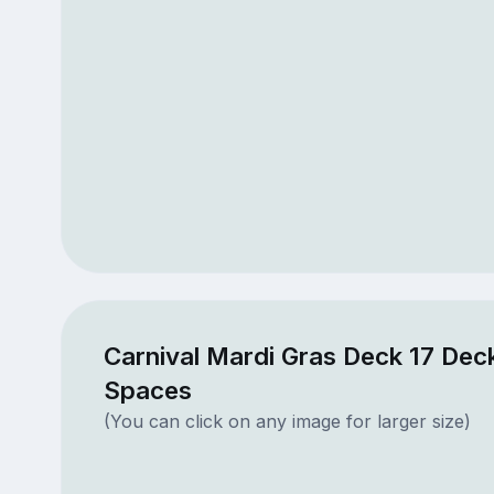
Carnival Mardi Gras Deck 17 Deck
Spaces
(You can click on any image for larger size)