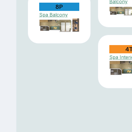
Balcony
8P
Spa Balcony
4
Spa Interi