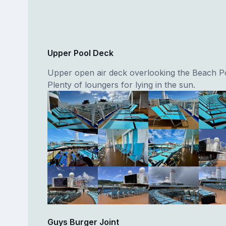
Upper Pool Deck
Upper open air deck overlooking the Beach Po
Plenty of loungers for lying in the sun.
Guys Burger Joint