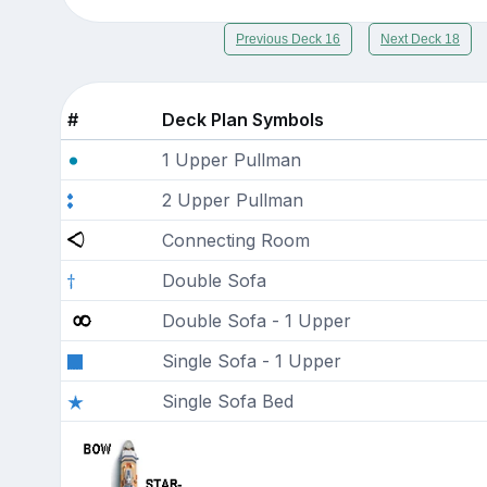
Previous Deck 16
Next Deck 18
#
Deck Plan Symbols
1 Upper Pullman
2 Upper Pullman
Connecting Room
Double Sofa
Double Sofa - 1 Upper
Single Sofa - 1 Upper
Single Sofa Bed