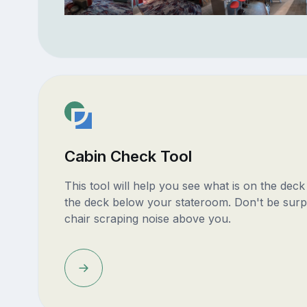
Cabin Check Tool
This tool will help you see what is on the dec
the deck below your stateroom. Don't be surp
chair scraping noise above you.