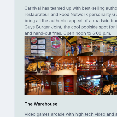
Carnival has teamed up with best-selling autho
restaurateur and Food Network personality Guy
bring all the authentic appeal of a roadside bu
Guys Burger Joint, the cool poolside spot for
and hand-cut fries. Open noon to 6:00 p.m.
The Warehouse
Video games arcade with high tech video and 