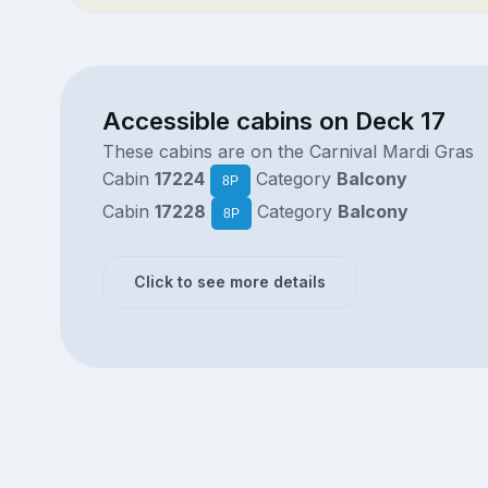
Accessible cabins on Deck 17
These cabins are on the Carnival Mardi Gras
Cabin
17224
Category
Balcony
8P
Cabin
17228
Category
Balcony
8P
Click to see more details