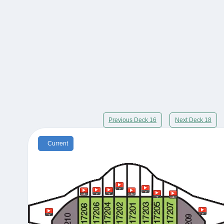
Previous Deck 16
Next Deck 18
Current