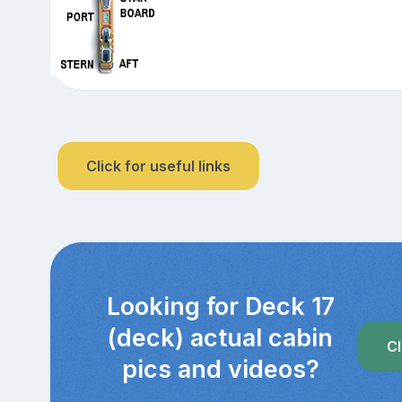
Click for useful links
Looking for Deck 17
(deck) actual cabin
Cl
pics and videos?