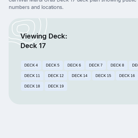
numbers and locations.
Viewing Deck:
Deck 17
DECK 4
DECK 5
DECK 6
DECK 7
DECK 8
DE
DECK 11
DECK 12
DECK 14
DECK 15
DECK 16
DECK 18
DECK 19