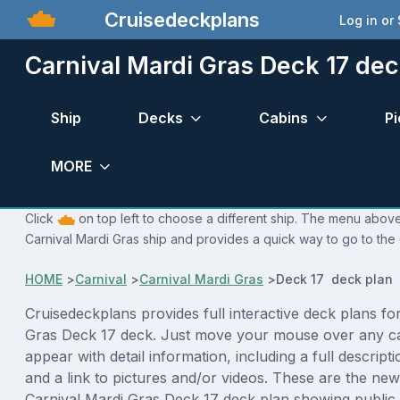
Cruisedeckplans
Log in or
Carnival Mardi Gras Deck 17 dec
Ship
Decks
Cabins
Pi
MORE
Click
on top left to choose a different ship. The menu above 
Carnival Mardi Gras ship and provides a quick way to go to the 
HOME
>
Carnival
>
Carnival Mardi Gras
>
Deck 17 deck plan
Cruisedeckplans provides full interactive deck plans fo
Gras Deck 17 deck. Just move your mouse over any ca
appear with detail information, including a full descript
and a link to pictures and/or videos. These are the new
Carnival Mardi Gras Deck 17 deck plan showing public