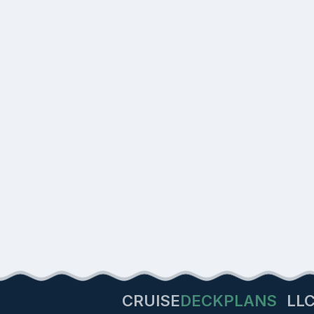
CRUISE
DECKPLANS
LL