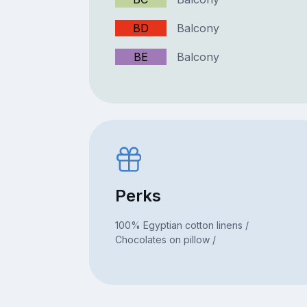
BD
Balcony
BE
Balcony
Perks
100% Egyptian cotton linens /
Chocolates on pillow /