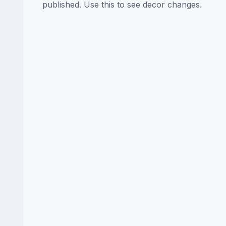
published. Use this to see decor changes.