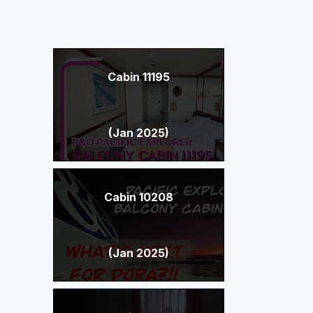
Cabin 11195
(Jan 2025)
Cabin 10208
(Jan 2025)