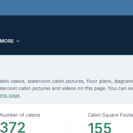
MORE
abin videos, stateroom cabin pictures, floor plans, diagram
teroom cabin pictures and videos on this page. You can see 
ins page.
Number of cabins
Cabin Square Foot
372
155