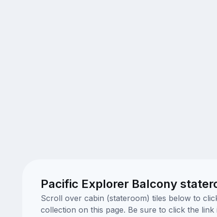
Pacific Explorer Balcony state
Scroll over cabin (stateroom) tiles below to cl
collection on this page. Be sure to click the li