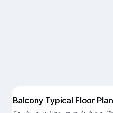
Balcony Typical Floor Pla
Floor plans may not represent actual stateroom. Cli