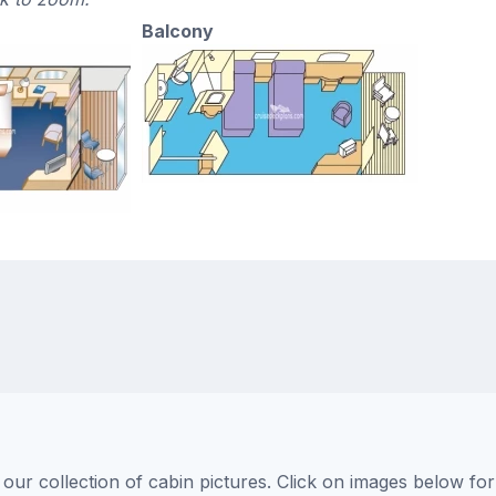
Balcony
ur collection of cabin pictures. Click on images below for