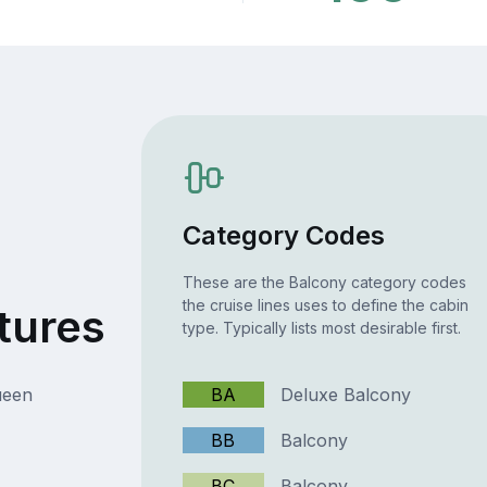
Category Codes
These are the Balcony category codes
the cruise lines uses to define the cabin
tures
type. Typically lists most desirable first.
ueen
BA
Deluxe Balcony
BB
Balcony
BC
Balcony