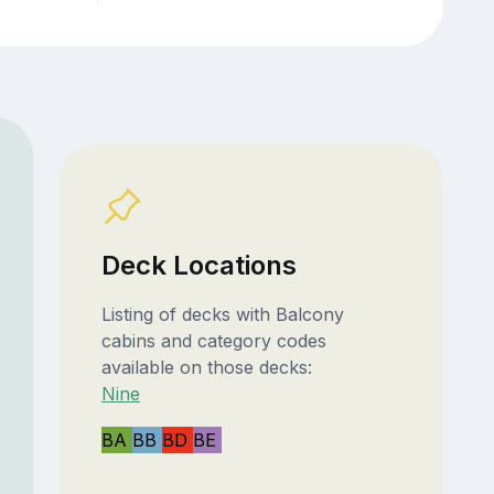
Deck Locations
Listing of decks with Balcony
cabins and category codes
available on those decks:
Nine
BA
BB
BD
BE