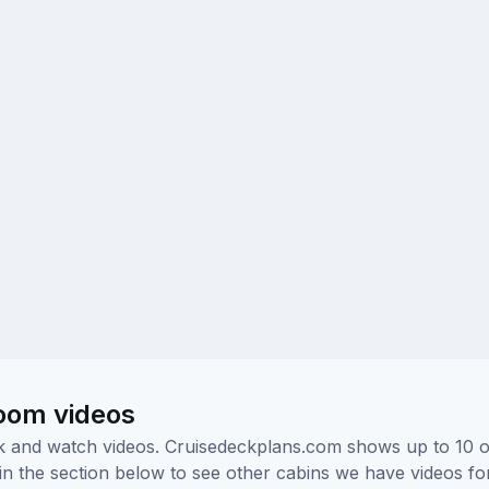
room videos
ick and watch videos. Cruisedeckplans.com shows up to 10 
nk in the section below to see other cabins we have videos f