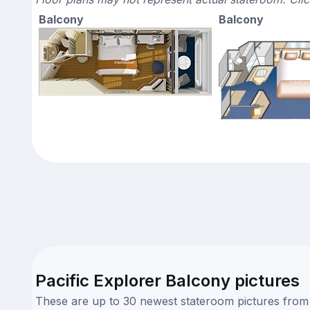
Balcony
Balcony
Pacific Explorer Balcony pictures
These are up to 30 newest stateroom pictures from o