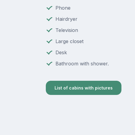
Phone
Hairdryer
Television
Large closet
Desk
Bathroom with shower.
List of cabins with pictures