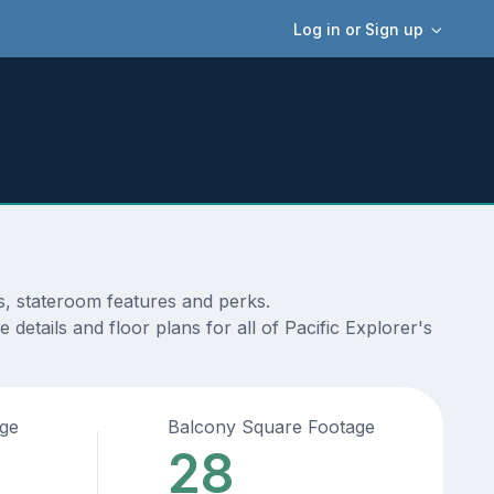
Log in or Sign up
s, stateroom features and perks.
details and floor plans for all of Pacific Explorer's
age
Balcony Square Footage
28