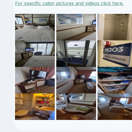
For specific cabin pictures and videos click here.