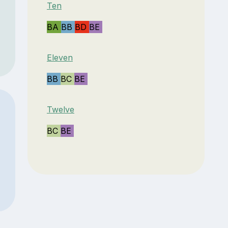
Ten
BA
BB
BD
BE
Eleven
BB
BC
BE
Twelve
BC
BE