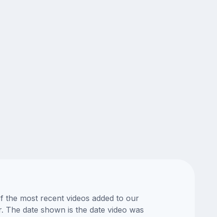
of the most recent videos added to our
or. The date shown is the date video was