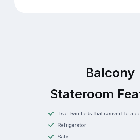
Balcony
Stateroom Fea
Two twin beds that convert to a q
Refrigerator
Safe