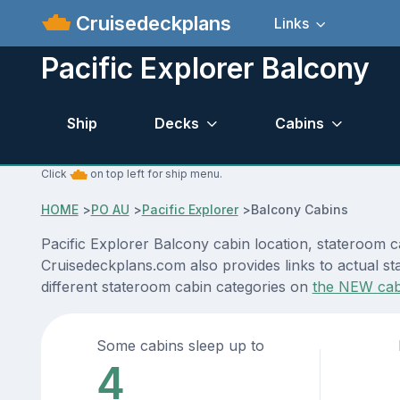
Cruisedeckplans
Links
Pacific Explorer Balcony
Ship
Decks
Cabins
Click
on top left for ship menu.
HOME
>
PO AU
>
Pacific Explorer
>
Balcony Cabins
Pacific Explorer Balcony cabin location, stateroom c
Cruisedeckplans.com also provides links to actual sta
different stateroom cabin categories on
the NEW cab
Some cabins sleep up to
4