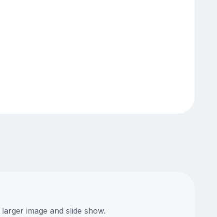
 larger image and slide show.