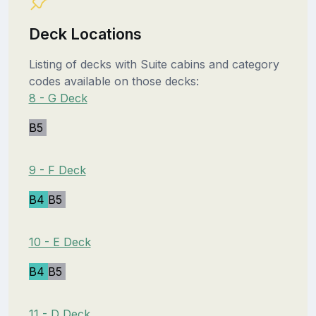
Deck Locations
Listing of decks with Suite cabins and category
codes available on those decks:
8 - G Deck
B5
9 - F Deck
B4
B5
10 - E Deck
B4
B5
11 - D Deck