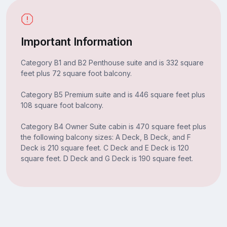
Important Information
Category B1 and B2 Penthouse suite and is 332 square
feet plus 72 square foot balcony.
Category B5 Premium suite and is 446 square feet plus
108 square foot balcony.
Category B4 Owner Suite cabin is 470 square feet plus
the following balcony sizes: A Deck, B Deck, and F
Deck is 210 square feet. C Deck and E Deck is 120
square feet. D Deck and G Deck is 190 square feet.