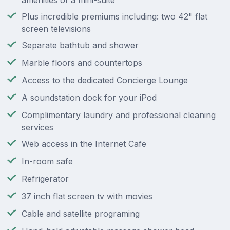
amenities of a mini-suite
Plus incredible premiums including: two 42" flat
screen televisions
Separate bathtub and shower
Marble floors and countertops
Access to the dedicated Concierge Lounge
A soundstation dock for your iPod
Complimentary laundry and professional cleaning
services
Web access in the Internet Cafe
In-room safe
Refrigerator
37 inch flat screen tv with movies
Cable and satellite programing