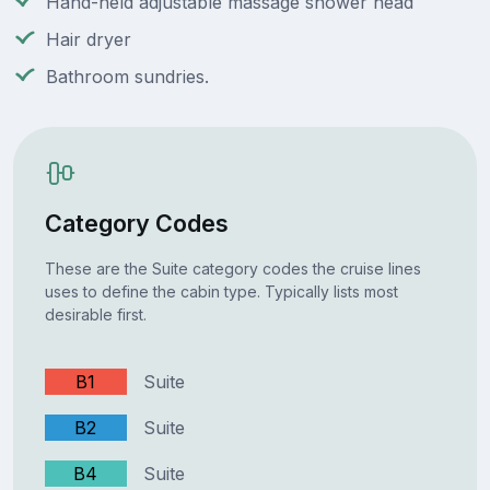
Hand-held adjustable massage shower head
Hair dryer
Bathroom sundries.
Category Codes
These are the Suite category codes the cruise lines
uses to define the cabin type. Typically lists most
desirable first.
B1
Suite
B2
Suite
B4
Suite