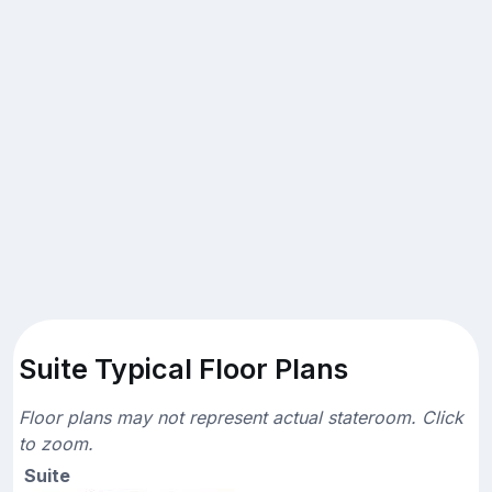
Suite Typical Floor Plans
Floor plans may not represent actual stateroom. Click
to zoom.
Suite