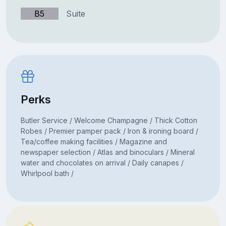
B5
Suite
Perks
Butler Service / Welcome Champagne / Thick Cotton
Robes / Premier pamper pack / Iron & ironing board /
Tea/coffee making facilities / Magazine and
newspaper selection / Atlas and binoculars / Mineral
water and chocolates on arrival / Daily canapes /
Whirlpool bath /