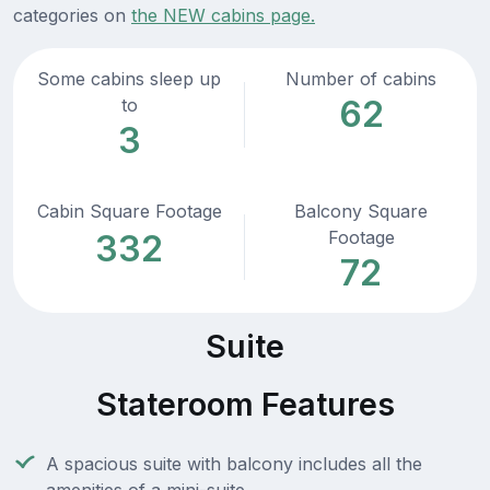
categories on
the NEW cabins page.
Some cabins sleep up
Number of cabins
62
to
3
Cabin Square Footage
Balcony Square
Footage
332
72
Suite
Stateroom Features
A spacious suite with balcony includes all the