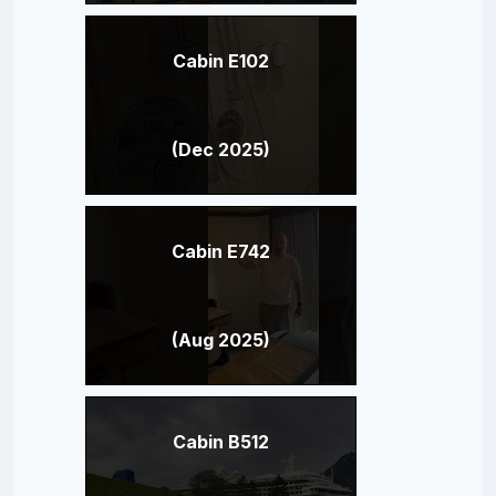
Cabin E102
(Dec 2025)
Cabin E742
(Aug 2025)
Cabin B512