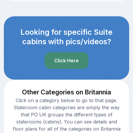
Looking for specific Suite
cabins with pics/videos?
Click Here
Other Categories on Britannia
Click on a category below to go to that page.
Stateroom cabin categories are simply the way
that PO UK groups the different types of
staterooms (cabins). You can see details and
floor plans for all of the categories on Britannia