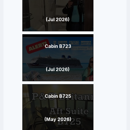
(Jul 2026)
Cabin B723
(Jul 2026)
Cabin B725
(May 2026)