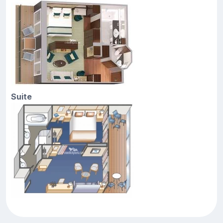
Suite