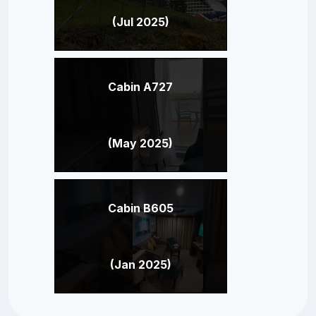
(Jul 2025)
Cabin A727
(May 2025)
Cabin B605
(Jan 2025)