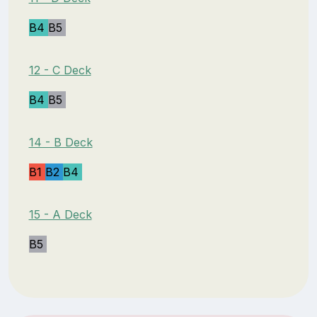
B4
B5
12 - C Deck
B4
B5
14 - B Deck
B1
B2
B4
15 - A Deck
B5