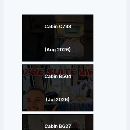
Cabin C733
(Aug 2026)
Cabin B504
(Jul 2026)
Cabin B627