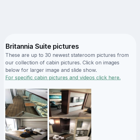
Britannia Suite pictures
These are up to 30 newest stateroom pictures from
our collection of cabin pictures. Click on images
below for larger image and slide show.
For specific cabin pictures and videos click here.