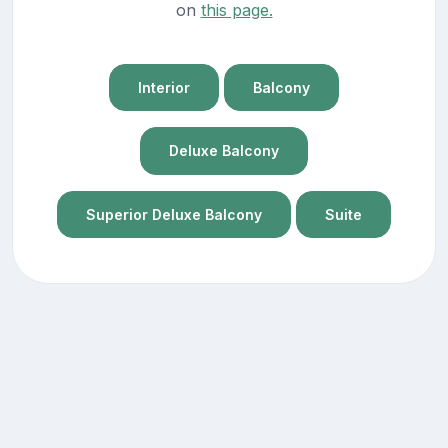
on
this page.
Interior
Balcony
Deluxe Balcony
Superior Deluxe Balcony
Suite