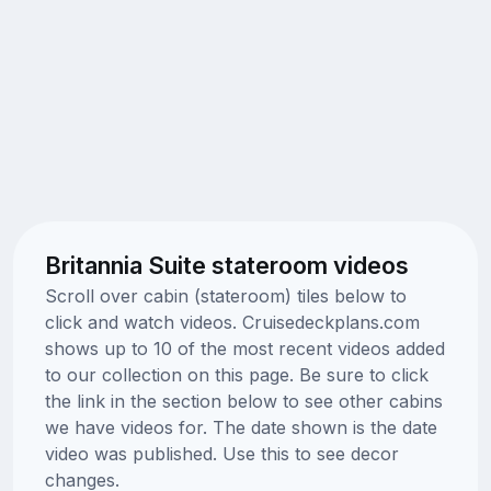
Britannia Suite stateroom videos
Scroll over cabin (stateroom) tiles below to
click and watch videos. Cruisedeckplans.com
shows up to 10 of the most recent videos added
to our collection on this page. Be sure to click
the link in the section below to see other cabins
we have videos for. The date shown is the date
video was published. Use this to see decor
changes.