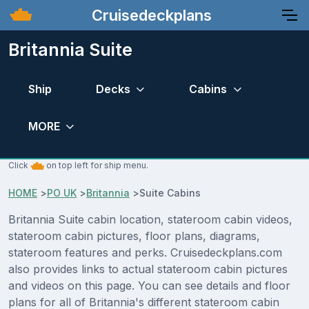
Cruisedeckplans
Britannia Suite
Ship
Decks
Cabins
MORE
Click
on top left for ship menu.
HOME
>
PO UK
>
Britannia
>
Suite Cabins
Britannia Suite cabin location, stateroom cabin videos,
stateroom cabin pictures, floor plans, diagrams,
stateroom features and perks. Cruisedeckplans.com
also provides links to actual stateroom cabin pictures
and videos on this page. You can see details and floor
plans for all of Britannia's different stateroom cabin