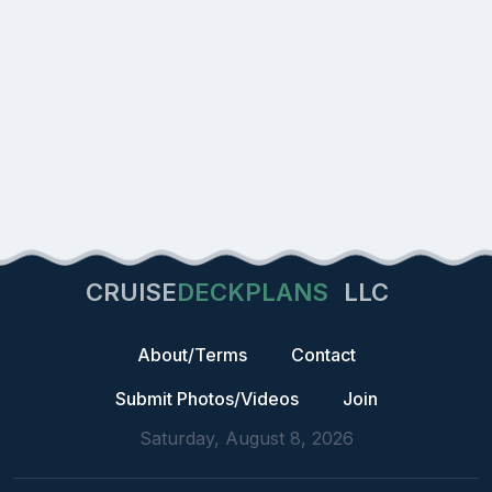
CRUISE
DECKPLANS
LLC
About/Terms
Contact
Submit Photos/Videos
Join
Saturday, August 8, 2026