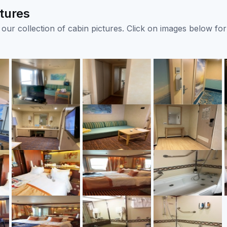
tures
ur collection of cabin pictures. Click on images below for