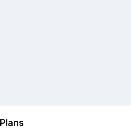
 Plans