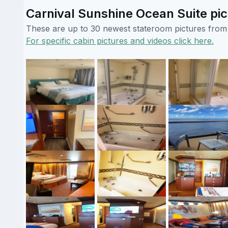
Carnival Sunshine Ocean Suite pic
These are up to 30 newest stateroom pictures from o
For specific cabin pictures and videos click here.