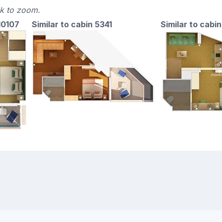
ck to zoom.
10107
Similar to cabin 5341
Similar to cabin