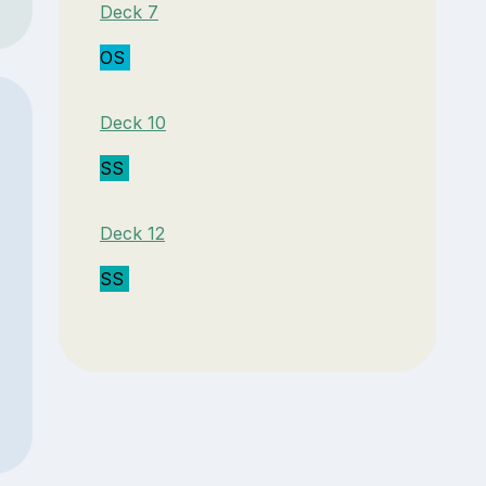
Deck 7
OS
Deck 10
SS
Deck 12
SS