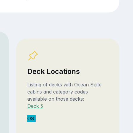
Deck Locations
Listing of decks with Ocean Suite
cabins and category codes
available on those decks:
Deck 5
OS