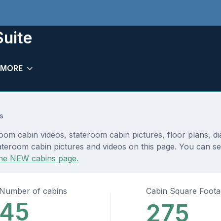
Suite
MORE
s
oom cabin videos, stateroom cabin pictures, floor plans, d
teroom cabin pictures and videos on this page. You can see 
he NEW cabins page.
Number of cabins
Cabin Square Foot
45
275