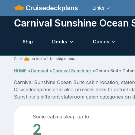
Cruisedeckplans
Links
Carnival Sunshine Ocean 
Ship
Decks
Cabins
Click
on top left for ship menu.
HOME
>
Carnival
>
Carnival Sunshine
>
Ocean Suite Cabin
Carnival Sunshine Ocean Suite cabin location, stater
Cruisedeckplans.com also provides links to actual sta
Sunshine's different stateroom cabin categories on
t
Some cabins sleep up to
2