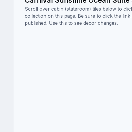
Carnival Sunshine Ocean Suite
Scroll over cabin (stateroom) tiles below to cl
collection on this page. Be sure to click the li
published. Use this to see decor changes.