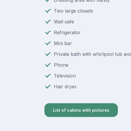
Two large closets
Wall safe
Refrigerator
Mini bar
Private bath with whirlpool tub a
Phone
Television
Hair dryer.
List of cabins with pictures