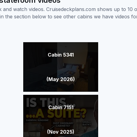
 stateroom videos
ick and watch videos. Cruisedeckplans.com shows up to 10 
nk in the section below to see other cabins we have videos f
Cabin 5341
(May 2026)
Cabin 7151
(Nov 2025)