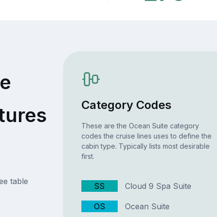
te
Category Codes
tures
These are the Ocean Suite category
codes the cruise lines uses to define the
cabin type. Typically lists most desirable
first.
ee table
SS
Cloud 9 Spa Suite
OS
Ocean Suite