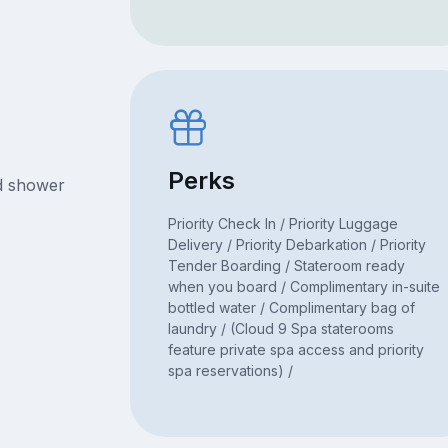
Perks
nd shower
Priority Check In / Priority Luggage
Delivery / Priority Debarkation / Priority
Tender Boarding / Stateroom ready
when you board / Complimentary in-suite
bottled water / Complimentary bag of
laundry / (Cloud 9 Spa staterooms
feature private spa access and priority
spa reservations) /