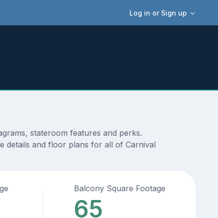
Log in or Sign up
iagrams, stateroom features and perks.
details and floor plans for all of Carnival
age
Balcony Square Footage
65