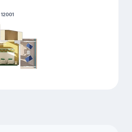
 12001