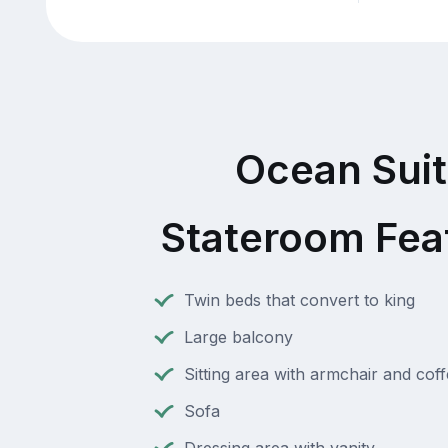
Ocean Sui
Stateroom Fea
Twin beds that convert to king
Large balcony
Sitting area with armchair and coff
Sofa
Dressing area with vanity