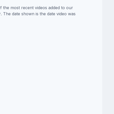
of the most recent videos added to our
or. The date shown is the date video was