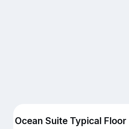
Ocean Suite Typical Floor