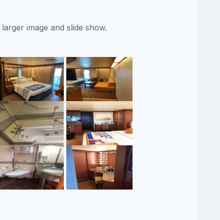
 larger image and slide show.