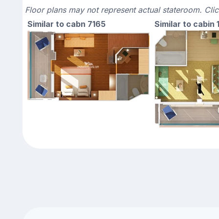
Floor plans may not represent actual stateroom. Cli
Similar to cabn 7165
Similar to cabin 