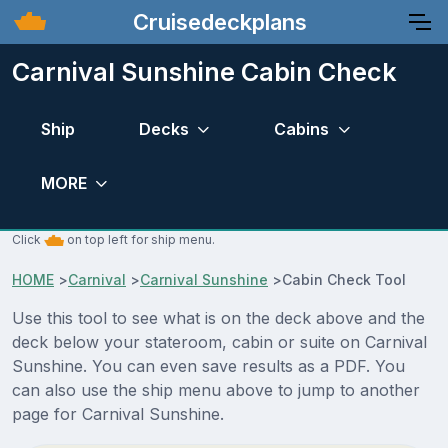
Cruisedeckplans
Carnival Sunshine Cabin Check
Ship
Decks
Cabins
MORE
Click
on top left for ship menu.
HOME
>
Carnival
>
Carnival Sunshine
>
Cabin Check Tool
Use this tool to see what is on the deck above and the
deck below your stateroom, cabin or suite on Carnival
Sunshine. You can even save results as a PDF. You
can also use the ship menu above to jump to another
page for Carnival Sunshine.