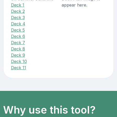
Deck 1
appear here.
Deck 2
Deck 3
Deck 4
Deck 5
Deck 6
Deck 7
Deck 8
Deck 9
Deck 10
Deck 11
Why use this tool?