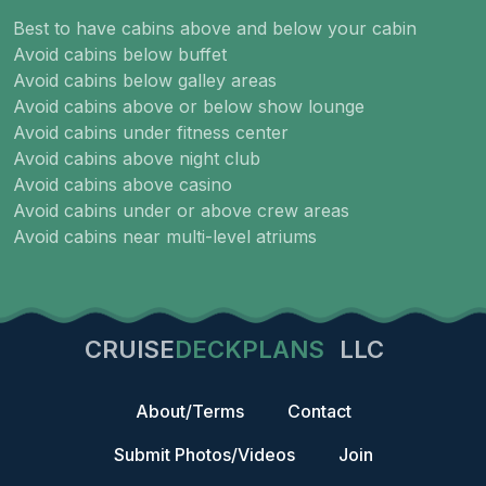
Best to have cabins above and below your cabin
Avoid cabins below buffet
Avoid cabins below galley areas
Avoid cabins above or below show lounge
Avoid cabins under fitness center
Avoid cabins above night club
Avoid cabins above casino
Avoid cabins under or above crew areas
Avoid cabins near multi-level atriums
CRUISE
DECKPLANS
LLC
About/Terms
Contact
Submit Photos/Videos
Join