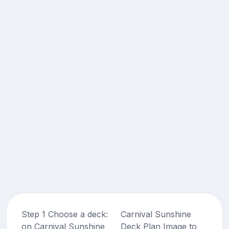
Step 1 Choose a deck:
Carnival Sunshine
on Carnival Sunshine
Deck Plan Image to