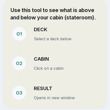
Use this tool to see what is above
and below your cabin (stateroom).
DECK
01
Select a deck below
CABIN
02
Click on a cabin
RESULT
03
Opens in new window