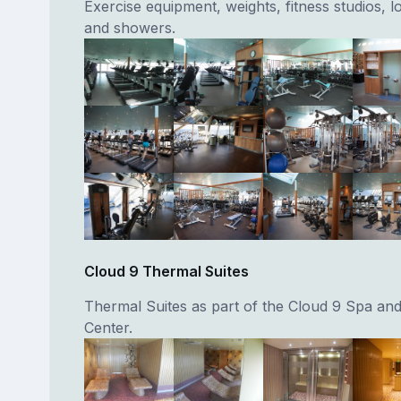
Exercise equipment, weights, fitness studios, 
and showers.
Cloud 9 Thermal Suites
Thermal Suites as part of the Cloud 9 Spa and
Center.