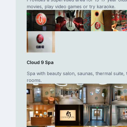
movies, play video games or try karaoke.
Cloud 9 Spa
Spa with beauty salon, saunas, thermal suite,
rooms.