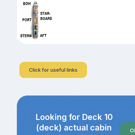
Click for useful links
Looking for Deck 10
(deck) actual cabin
Cl