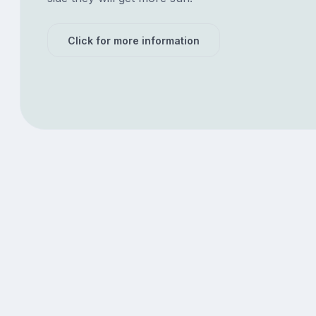
Click for more information