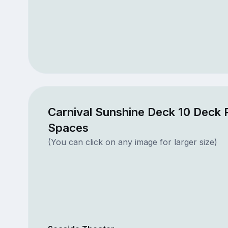
Carnival Sunshine Deck 10 Deck 
Spaces
(You can click on any image for larger size)