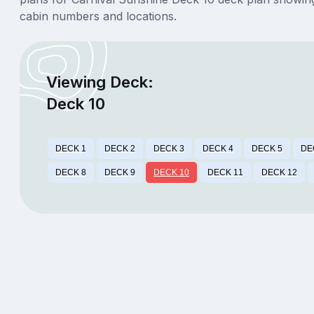
cabin numbers and locations.
Viewing Deck:
Deck 10
DECK 1
DECK 2
DECK 3
DECK 4
DECK 5
DE
DECK 8
DECK 9
DECK 10
DECK 11
DECK 12