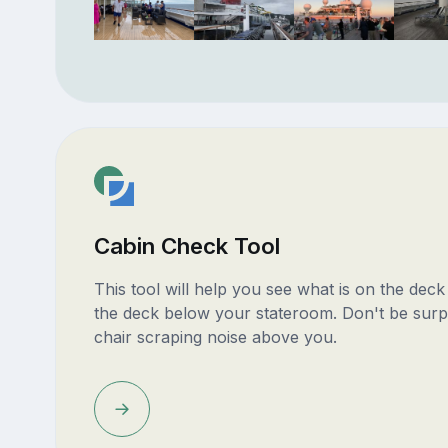
Cabin Check Tool
This tool will help you see what is on the dec
the deck below your stateroom. Don't be surp
chair scraping noise above you.