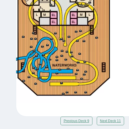
Previous Deck 9
Next Deck 11