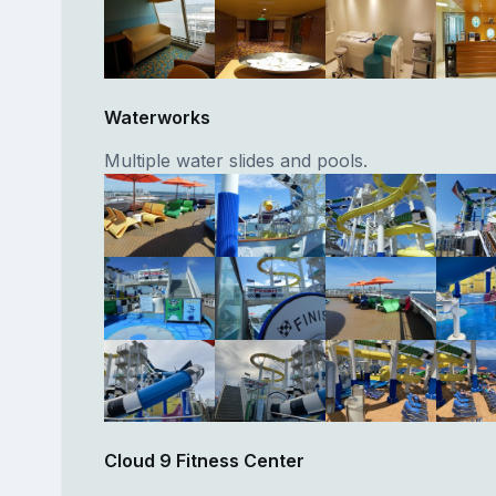
Waterworks
Multiple water slides and pools.
Cloud 9 Fitness Center