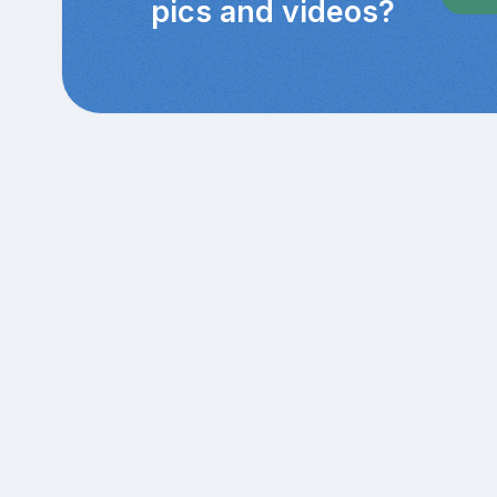
pics and videos?