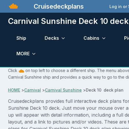
Cruisedeckplans
Log in or
Carnival Sunshine Deck 10 deck
Ship
Decks
Cabins
Pi
MORE
Click
on top left to choose a different ship. The menu above 
Carnival Sunshine ship and provides a quick way to go to the di
HOME
>
Carnival
>
Carnival Sunshine
>
Deck 10 deck plan
Cruisedeckplans provides full interactive deck plans fo
Sunshine Deck 10 deck. Just move your mouse over a
up will appear with detail information, including a full d
layout, and a link to pictures and/or videos. These are
plans for Carnival Sunshine Deck 10 deck plan showin