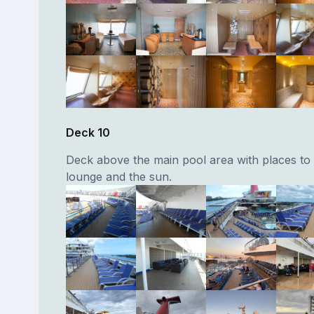
Deck 10
Deck above the main pool area with places to 
lounge and the sun.