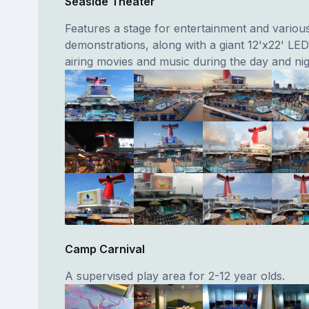
Seaside Theater
Features a stage for entertainment and variou
demonstrations, along with a giant 12'x22' LE
airing movies and music during the day and nig
Camp Carnival
A supervised play area for 2-12 year olds.