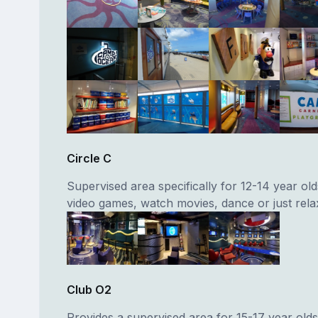
Circle C
Supervised area specifically for 12-14 year old
video games, watch movies, dance or just rela
Club O2
Provides a supervised area for 15-17 year old