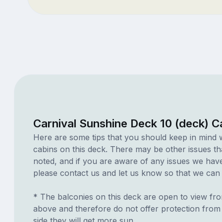
Carnival Sunshine Deck 10 (deck) C
Here are some tips that you should keep in mind 
cabins on this deck. There may be other issues th
noted, and if you are aware of any issues we have 
please contact us and let us know so that we can ad
* The balconies on this deck are open to view fr
above and therefore do not offer protection from r
side they will get more sun.