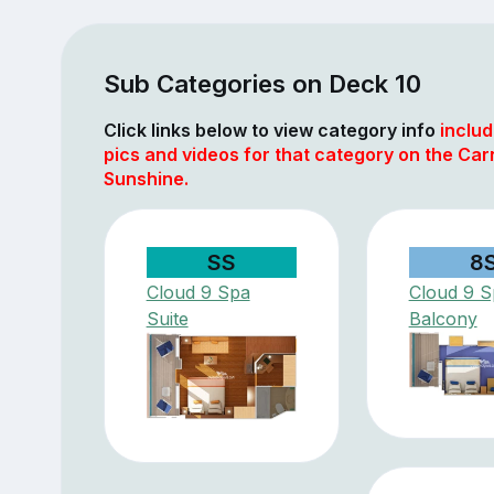
Sub Categories on Deck 10
Click links below to view category info
includ
pics and videos for that category on the Car
Sunshine.
SS
8
Cloud 9 Spa
Cloud 9 S
Suite
Balcony