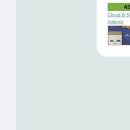
4
Cloud 9 S
Interior