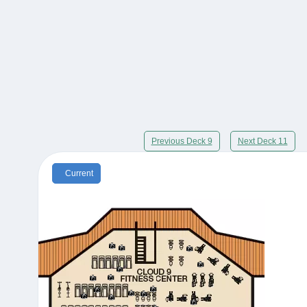
Previous Deck 9
Next Deck 11
Current