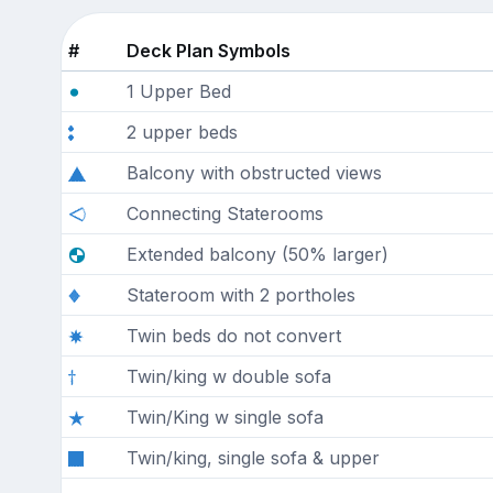
#
Deck Plan Symbols
1 Upper Bed
2 upper beds
Balcony with obstructed views
Connecting Staterooms
Extended balcony (50% larger)
Stateroom with 2 portholes
Twin beds do not convert
Twin/king w double sofa
Twin/King w single sofa
Twin/king, single sofa & upper