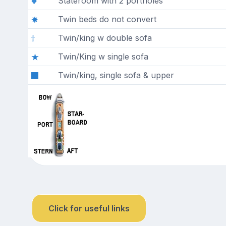
Stateroom with 2 portholes
Twin beds do not convert
Twin/king w double sofa
Twin/King w single sofa
Twin/king, single sofa & upper
Click for useful links