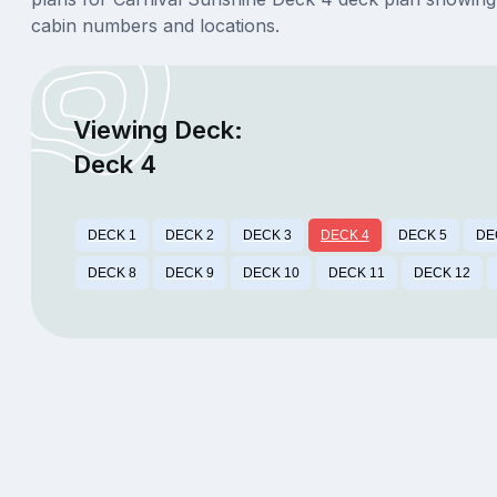
cabin numbers and locations.
Viewing Deck:
Deck 4
DECK 1
DECK 2
DECK 3
DECK 4
DECK 5
DE
DECK 8
DECK 9
DECK 10
DECK 11
DECK 12