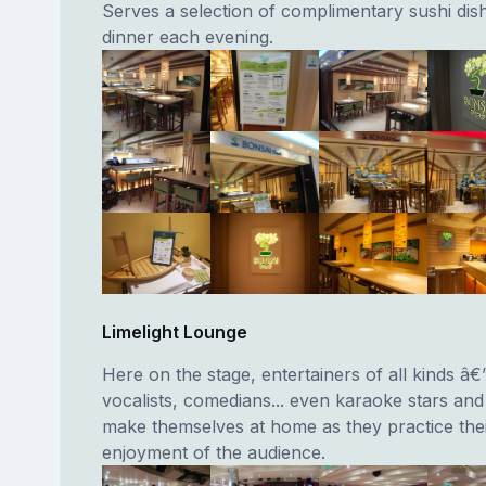
Serves a selection of complimentary sushi dish
dinner each evening.
Limelight Lounge
Here on the stage, entertainers of all kinds â€
vocalists, comedians... even karaoke stars an
make themselves at home as they practice thei
enjoyment of the audience.