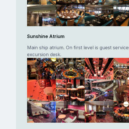
Sunshine Atrium
Main ship atrium. On first level is guest servic
excursion desk.