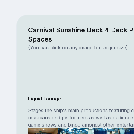
Carnival Sunshine Deck 4 Deck P
Spaces
(You can click on any image for larger size)
Liquid Lounge
Stages the ship's main productions featuring 
musicians and performers as well as audience 
game shows and bingo amongst other enterta