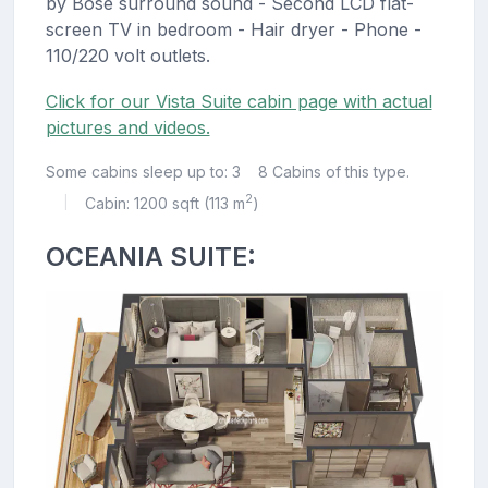
by Bose surround sound - Second LCD flat-
screen TV in bedroom - Hair dryer - Phone -
110/220 volt outlets.
Click for our Vista Suite cabin page with actual
pictures and videos.
Some cabins sleep up to: 3
8 Cabins of this type.
2
Cabin: 1200 sqft (113 m
)
|
OCEANIA SUITE: