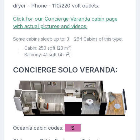
dryer - Phone - 110/220 volt outlets.
Click for our Concierge Veranda cabin page
with actual pictures and videos.
Some cabins sleep up to: 3
264 Cabins of this type.
2
Cabin: 250 sqft (23 m
)
|
2
Balcony: 41 sqft (4 m
)
CONCIERGE SOLO VERANDA:
Oceania cabin codes:
S