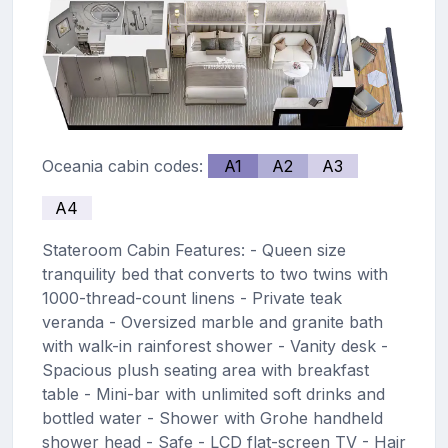
Oceania cabin codes:
A1
A2
A3
A4
Stateroom Cabin Features: - Queen size
tranquility bed that converts to two twins with
1000-thread-count linens - Private teak
veranda - Oversized marble and granite bath
with walk-in rainforest shower - Vanity desk -
Spacious plush seating area with breakfast
table - Mini-bar with unlimited soft drinks and
bottled water - Shower with Grohe handheld
shower head - Safe - LCD flat-screen TV - Hair