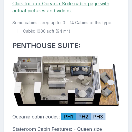
Click for our Oceania Suite cabin page with
actual pictures and videos.
Some cabins sleep up to: 3
14 Cabins of this type.
2
Cabin: 1000 sqft (94 m
)
|
PENTHOUSE SUITE:
Oceania cabin codes:
PH1
PH2
PH3
Stateroom Cabin Features: - Queen size