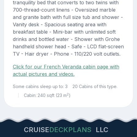
tranquility bed that converts to two twins with
700-thread-count linens - Oversized marble
and granite bath with full size tub and shower -
Vanity desk - Spacious seating area with
breakfast table - Mini-bar with unlimited soft
drinks and bottled water - Shower with Grohe
handheld shower head - Safe - LCD flat-screen
TV - Hair dryer - Phone - 110/220 volt outlets.
Click for our French Veranda cabin page with
actual pictures and videos.
Some cabins sleep up to: 3
20 Cabins of this type.
2
Cabin: 240 sqft (23 m
)
|
CRUISE
DECKPLANS
LLC