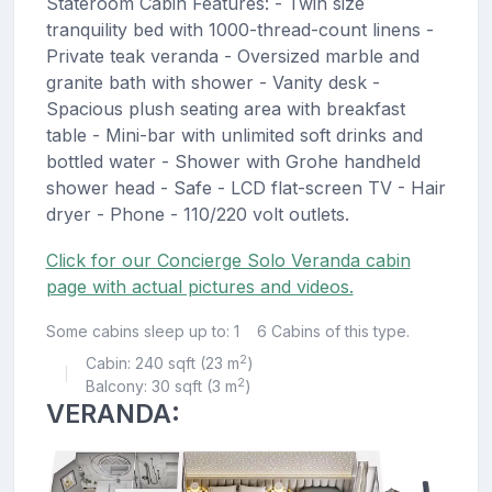
Stateroom Cabin Features: - Twin size
tranquility bed with 1000-thread-count linens -
Private teak veranda - Oversized marble and
granite bath with shower - Vanity desk -
Spacious plush seating area with breakfast
table - Mini-bar with unlimited soft drinks and
bottled water - Shower with Grohe handheld
shower head - Safe - LCD flat-screen TV - Hair
dryer - Phone - 110/220 volt outlets.
Click for our Concierge Solo Veranda cabin
page with actual pictures and videos.
Some cabins sleep up to: 1
6 Cabins of this type.
2
Cabin: 240 sqft (23 m
)
|
2
Balcony: 30 sqft (3 m
)
VERANDA: