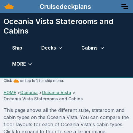
Cruisedeckplans
Oceania Vista Staterooms and
Cabins
Ship
Decks
Cabins
MORE
Click
on top left for ship menu.
HOME
>
Oceania
>
Oceania Vista
>
Oceania Vista Staterooms and Cabins
This page shows all the different suite, stateroom and
cabin types on the Oceania Vista. You can compare the
floor layouts for each of Oceania Vista's cabin types.
Click to expand to floor to see a larger image.