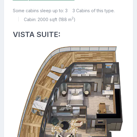
Some cabins sleep up to: 3
3 Cabins of this type.
2
Cabin: 2000 sqft (188 m
)
|
VISTA SUITE: