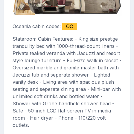
Oceania cabin codes:
OC
Stateroom Cabin Features: - King size prestige
tranquility bed with 1000-thread-count linens -
Private teaked veranda with Jacuzzi and resort
style lounge furniture - Full-size walk in closet -
Oversized marble and granite master bath with
Jacuzzi tub and seperate shower - Lighted
vanity desk - Living area with spacious plush
seating and seperate dining area - Mini-bar with
unlimited soft drinks and bottled water -
Shower with Grohe handheld shower head -
Safe - 50-inch LCD flat-screen TV in media
room - Hair dryer - Phone - 110/220 volt
outlets.