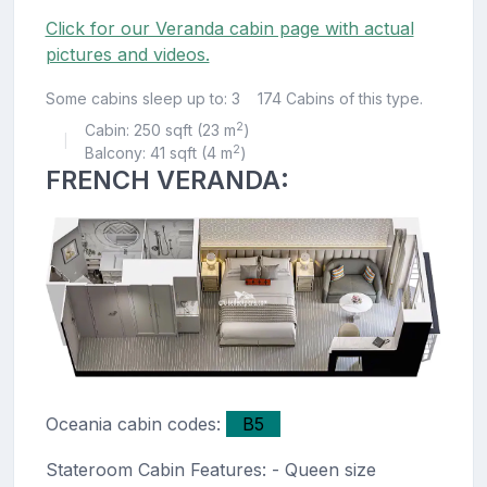
Click for our Veranda cabin page with actual
pictures and videos.
Some cabins sleep up to: 3
174 Cabins of this type.
2
Cabin: 250 sqft (23 m
)
|
2
Balcony: 41 sqft (4 m
)
FRENCH VERANDA:
Oceania cabin codes:
B5
Stateroom Cabin Features: - Queen size