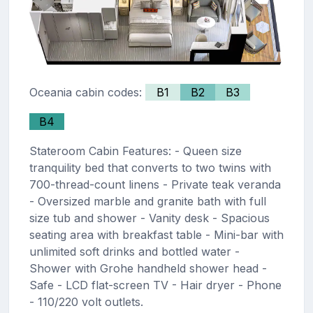
Oceania cabin codes:
B1
B2
B3
B4
Stateroom Cabin Features: - Queen size
tranquility bed that converts to two twins with
700-thread-count linens - Private teak veranda
- Oversized marble and granite bath with full
size tub and shower - Vanity desk - Spacious
seating area with breakfast table - Mini-bar with
unlimited soft drinks and bottled water -
Shower with Grohe handheld shower head -
Safe - LCD flat-screen TV - Hair dryer - Phone
- 110/220 volt outlets.