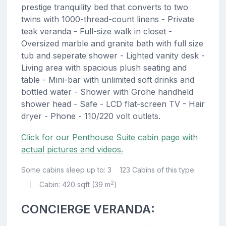
prestige tranquility bed that converts to two
twins with 1000-thread-count linens - Private
teak veranda - Full-size walk in closet -
Oversized marble and granite bath with full size
tub and seperate shower - Lighted vanity desk -
Living area with spacious plush seating and
table - Mini-bar with unlimited soft drinks and
bottled water - Shower with Grohe handheld
shower head - Safe - LCD flat-screen TV - Hair
dryer - Phone - 110/220 volt outlets.
Click for our Penthouse Suite cabin page with
actual pictures and videos.
Some cabins sleep up to: 3
123 Cabins of this type.
2
Cabin: 420 sqft (39 m
)
|
CONCIERGE VERANDA: