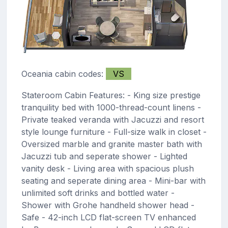
Oceania cabin codes:
VS
Stateroom Cabin Features: - King size prestige
tranquility bed with 1000-thread-count linens -
Private teaked veranda with Jacuzzi and resort
style lounge furniture - Full-size walk in closet -
Oversized marble and granite master bath with
Jacuzzi tub and seperate shower - Lighted
vanity desk - Living area with spacious plush
seating and seperate dining area - Mini-bar with
unlimited soft drinks and bottled water -
Shower with Grohe handheld shower head -
Safe - 42-inch LCD flat-screen TV enhanced