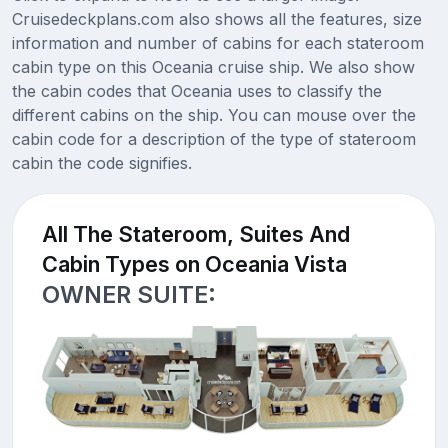
Cruisedeckplans.com also shows all the features, size
information and number of cabins for each stateroom
cabin type on this Oceania cruise ship. We also show
the cabin codes that Oceania uses to classify the
different cabins on the ship. You can mouse over the
cabin code for a description of the type of stateroom
cabin the code signifies.
All The Stateroom, Suites And
Cabin Types on Oceania Vista
OWNER SUITE: