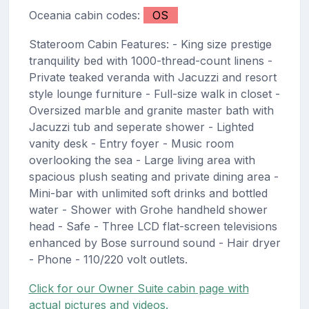
Oceania cabin codes:
OS
Stateroom Cabin Features: - King size prestige
tranquility bed with 1000-thread-count linens -
Private teaked veranda with Jacuzzi and resort
style lounge furniture - Full-size walk in closet -
Oversized marble and granite master bath with
Jacuzzi tub and seperate shower - Lighted
vanity desk - Entry foyer - Music room
overlooking the sea - Large living area with
spacious plush seating and private dining area -
Mini-bar with unlimited soft drinks and bottled
water - Shower with Grohe handheld shower
head - Safe - Three LCD flat-screen televisions
enhanced by Bose surround sound - Hair dryer
- Phone - 110/220 volt outlets.
Click for our Owner Suite cabin page with
actual pictures and videos.