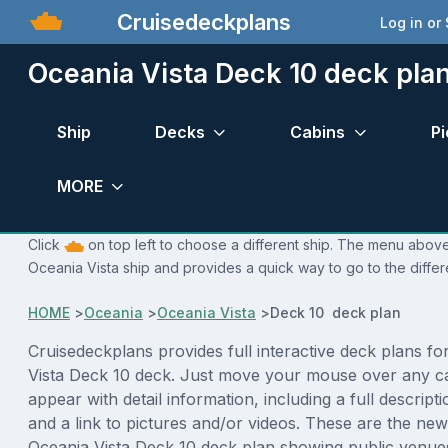
Cruisedeckplans
Log in or
Oceania Vista Deck 10 deck pla
Ship
Decks
Cabins
Pi
MORE
Click
on top left to choose a different ship. The menu above 
Oceania Vista ship and provides a quick way to go to the diffe
HOME
>
Oceania
>
Oceania Vista
>
Deck 10 deck plan
Cruisedeckplans provides full interactive deck plans fo
Vista Deck 10 deck. Just move your mouse over any ca
appear with detail information, including a full descript
and a link to pictures and/or videos. These are the new
Oceania Vista Deck 10 deck plan showing public venu