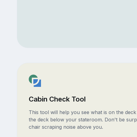
Cabin Check Tool
This tool will help you see what is on the dec
the deck below your stateroom. Don't be surp
chair scraping noise above you.