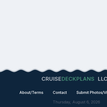
CRUISE
DECKPLANS
LL
About/Terms
Contact
Submit Photos/V
Thursday, August 6, 2026