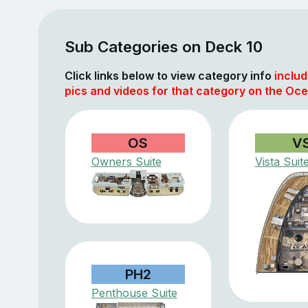
Sub Categories on Deck 10
Click links below to view category info
includ
pics and videos for that category on the Oce
OS
V
Owners Suite
Vista Suit
PH2
Penthouse Suite