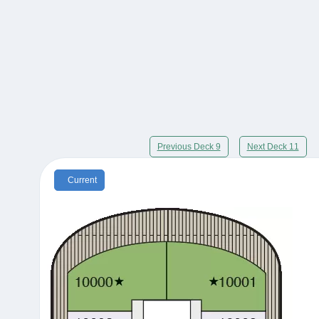
Previous Deck 9
Next Deck 11
Current