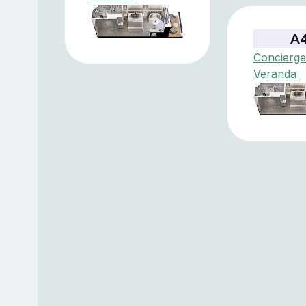
A
Concierge
Veranda