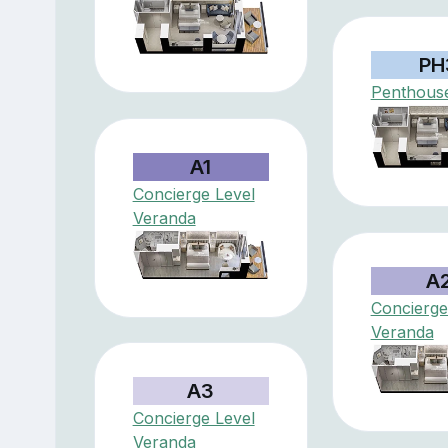
PH
Penthouse
A1
Concierge Level
Veranda
A
Concierge
Veranda
A3
Concierge Level
Veranda