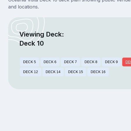
and locations.
Viewing Deck:
Deck 10
DECK 5
DECK 6
DECK 7
DECK 8
DECK 9
DE
DECK 12
DECK 14
DECK 15
DECK 16