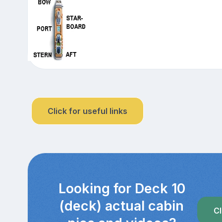
Click for useful links
Looking for Deck 10
(deck) actual cabin
Cl