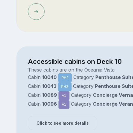
Accessible cabins on Deck 10
These cabins are on the Oceania Vista
Cabin
10040
Category
Penthouse Suit
PH2
Cabin
10043
Category
Penthouse Suit
PH2
Cabin
10089
Category
Concierge Vern
A1
Cabin
10096
Category
Concierge Vera
A1
Click to see more details