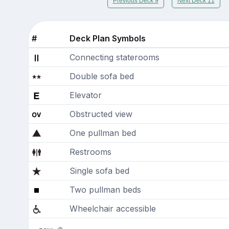
Previous Deck 9
Next Deck 11
#
Deck Plan Symbols
Connecting staterooms
Double sofa bed
Elevator
Obstructed view
One pullman bed
Restrooms
Single sofa bed
Two pullman beds
Wheelchair accessible