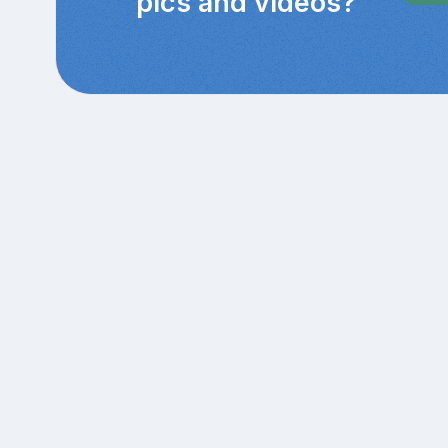
pics and videos?