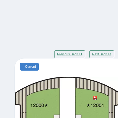
Previous Deck 11
Next Deck 14
Current