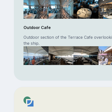
Outdoor Cafe
Outdoor section of the Terrace Cafe overlookin
the ship.