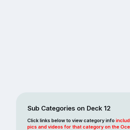
Sub Categories on Deck 12
Click links below to view category info
includ
pics and videos for that category on the Oce