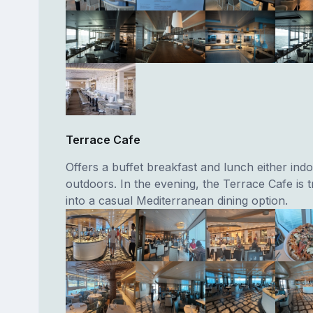
Terrace Cafe
Offers a buffet breakfast and lunch either ind
outdoors. In the evening, the Terrace Cafe is
into a casual Mediterranean dining option.