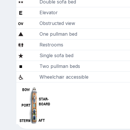
Double sofa bed
Elevator
Obstructed view
One pullman bed
Restrooms
Single sofa bed
Two pullman beds
Wheelchair accessible