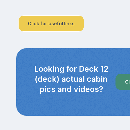
Click for useful links
Looking for Deck 12
(deck) actual cabin
Cl
pics and videos?