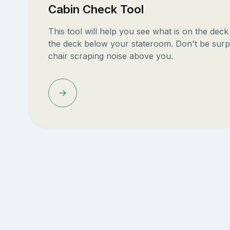
Cabin Check Tool
This tool will help you see what is on the dec
the deck below your stateroom. Don't be surp
chair scraping noise above you.