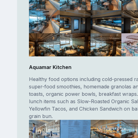
Aquamar Kitchen
Healthy food options including cold-pressed ra
super-food smoothies, homemade granolas a
toasts, organic power bowls, breakfast wraps. 
lunch items such as Slow-Roasted Organic Sa
Yellowfin Tacos, and Chicken Sandwich on b
grain bun.