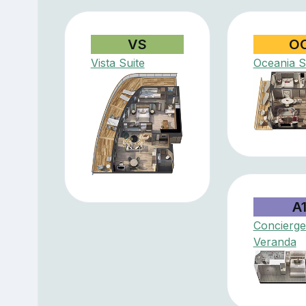
VS
O
Vista Suite
Oceania S
A
Concierge
Veranda