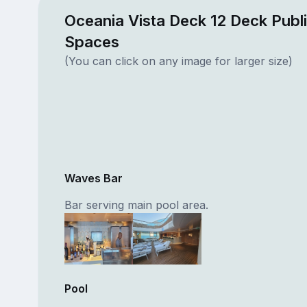
Oceania Vista Deck 12 Deck Publ
Spaces
(You can click on any image for larger size)
Waves Bar
Bar serving main pool area.
Pool