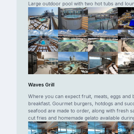
Large outdoor pool with two hot tubs and lou
Waves Grill
Where you can expect fruit, meats, eggs and 
breakfast. Gourmet burgers, hotdogs and suc
seafood are made to order, along with fresh s
cut fries and homemade gelato available during