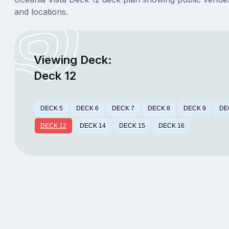
and locations.
Viewing Deck:
Deck 12
DECK 5
DECK 6
DECK 7
DECK 8
DECK 9
DE
DECK 12
DECK 14
DECK 15
DECK 16