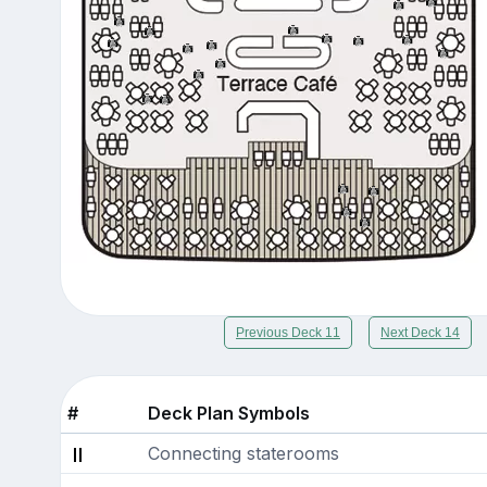
Previous Deck 11
Next Deck 14
#
Deck Plan Symbols
Connecting staterooms