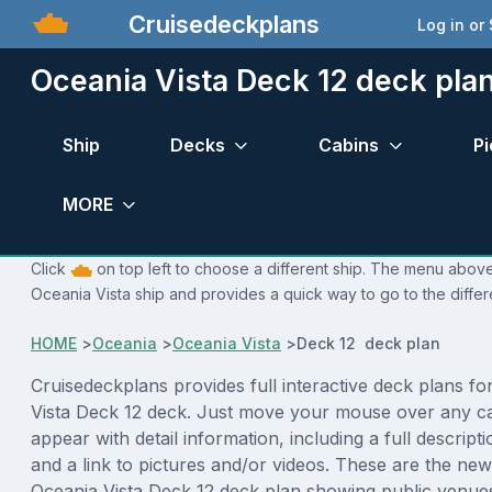
Cruisedeckplans
Log in or
Oceania Vista Deck 12 deck pla
Ship
Decks
Cabins
Pi
MORE
Click
on top left to choose a different ship. The menu above 
Oceania Vista ship and provides a quick way to go to the diffe
HOME
>
Oceania
>
Oceania Vista
>
Deck 12 deck plan
Cruisedeckplans provides full interactive deck plans fo
Vista Deck 12 deck. Just move your mouse over any ca
appear with detail information, including a full descript
and a link to pictures and/or videos. These are the new
Oceania Vista Deck 12 deck plan showing public venu