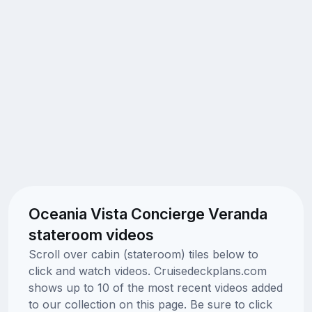
Oceania Vista Concierge Veranda
stateroom videos
Scroll over cabin (stateroom) tiles below to
click and watch videos. Cruisedeckplans.com
shows up to 10 of the most recent videos added
to our collection on this page. Be sure to click