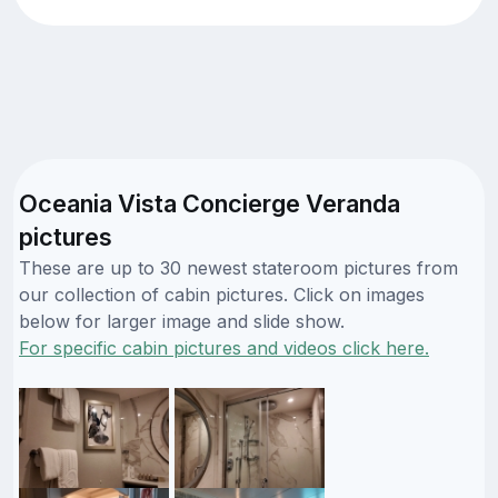
Oceania Vista Concierge Veranda
pictures
These are up to 30 newest stateroom pictures from
our collection of cabin pictures. Click on images
below for larger image and slide show.
For specific cabin pictures and videos click here.