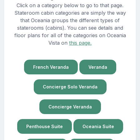
Click on a category below to go to that page.
Stateroom cabin categories are simply the way
that Oceania groups the different types of
staterooms (cabins). You can see details and
floor plans for all of the categories on Oceania
Vista on
this page.
French Veranda
Veranda
Concierge Solo Veranda
Concierge Veranda
Penthouse Suite
Oceania Suite