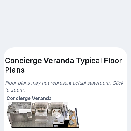
Concierge Veranda Typical Floor
Plans
Floor plans may not represent actual stateroom. Click
to zoom.
Concierge Veranda