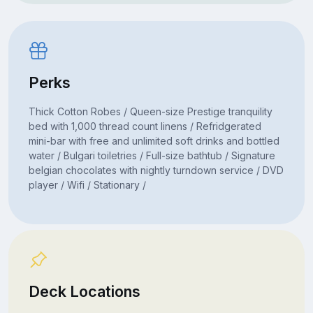
Perks
Thick Cotton Robes / Queen-size Prestige tranquility
bed with 1,000 thread count linens / Refridgerated
mini-bar with free and unlimited soft drinks and bottled
water / Bulgari toiletries / Full-size bathtub / Signature
belgian chocolates with nightly turndown service / DVD
player / Wifi / Stationary /
Deck Locations