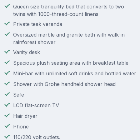
Queen size tranquility bed that converts to two
twins with 1000-thread-count linens
Private teak veranda
Oversized marble and granite bath with walk-in
rainforest shower
Vanity desk
Spacious plush seating area with breakfast table
Mini-bar with unlimited soft drinks and bottled water
Shower with Grohe handheld shower head
Safe
LCD flat-screen TV
Hair dryer
Phone
110/220 volt outlets.