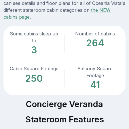
can see details and floor plans for all of Oceania Vista's
different stateroom cabin categories on
the NEW
cabins page.
Some cabins sleep up
Number of cabins
264
to
3
Cabin Square Footage
Balcony Square
Footage
250
41
Concierge Veranda
Stateroom Features