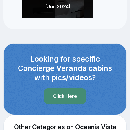
(Jun 2024)
Looking for specific
Concierge Veranda cabins
with pics/videos?
Click Here
Other Categories on Oceania Vista