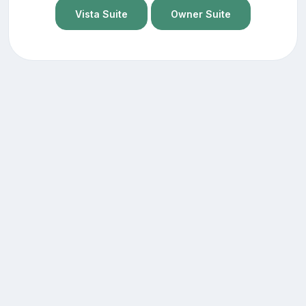
Vista Suite
Owner Suite