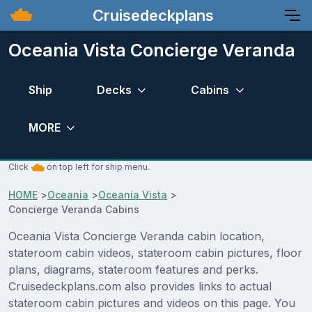
Cruisedeckplans
Oceania Vista Concierge Veranda
Ship
Decks
Cabins
MORE
Click
on top left for ship menu.
HOME
>
Oceania
>
Oceania Vista
>
Concierge Veranda Cabins
Oceania Vista Concierge Veranda cabin location,
stateroom cabin videos, stateroom cabin pictures, floor
plans, diagrams, stateroom features and perks.
Cruisedeckplans.com also provides links to actual
stateroom cabin pictures and videos on this page. You