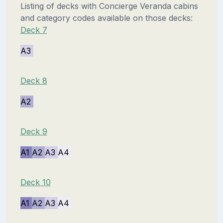
Listing of decks with Concierge Veranda cabins
and category codes available on those decks:
Deck 7
A3
Deck 8
A2
Deck 9
A1
A2
A3
A4
Deck 10
A1
A2
A3
A4