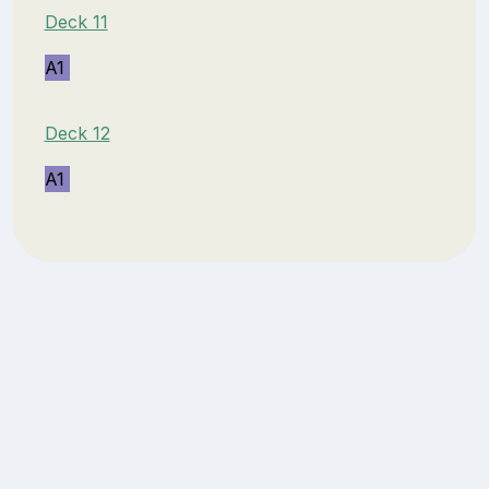
Deck 11
A1
Deck 12
A1