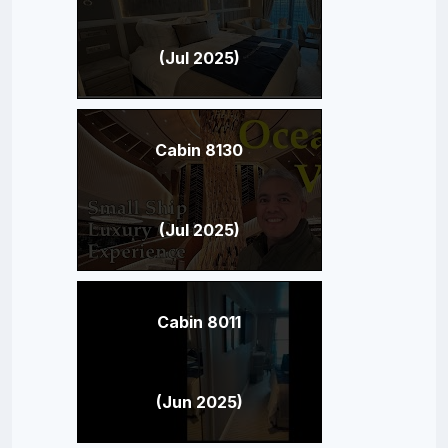
(Jul 2025)
Cabin 8130
(Jul 2025)
Cabin 8011
(Jun 2025)