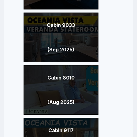
Cabin 9033
(Sep 2025)
Cabin 8010
(Aug 2025)
Cabin 9117