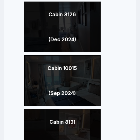
Cabin 8126
(Dec 2024)
Cabin 10015
(Sep 2024)
Cabin 8131