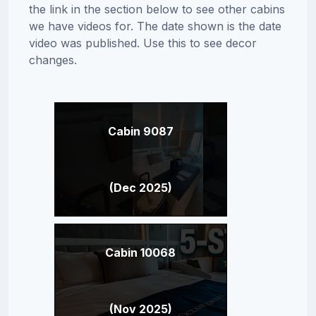
the link in the section below to see other cabins
we have videos for. The date shown is the date
video was published. Use this to see decor
changes.
Cabin 9087
(Dec 2025)
Cabin 10068
(Nov 2025)