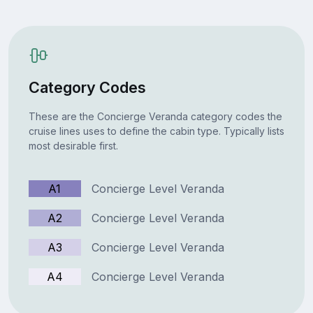
Category Codes
These are the Concierge Veranda category codes the
cruise lines uses to define the cabin type. Typically lists
most desirable first.
A1
Concierge Level Veranda
A2
Concierge Level Veranda
A3
Concierge Level Veranda
A4
Concierge Level Veranda