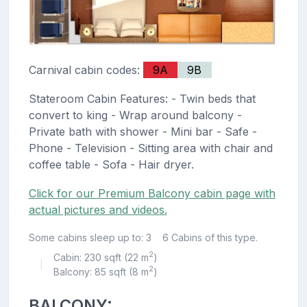
Carnival cabin codes:
9A
9B
Stateroom Cabin Features: - Twin beds that
convert to king - Wrap around balcony -
Private bath with shower - Mini bar - Safe -
Phone - Television - Sitting area with chair and
coffee table - Sofa - Hair dryer.
Click for our Premium Balcony cabin page with
actual pictures and videos.
Some cabins sleep up to: 3
6 Cabins of this type.
2
Cabin: 230 sqft (22 m
)
|
2
Balcony: 85 sqft (8 m
)
BALCONY: