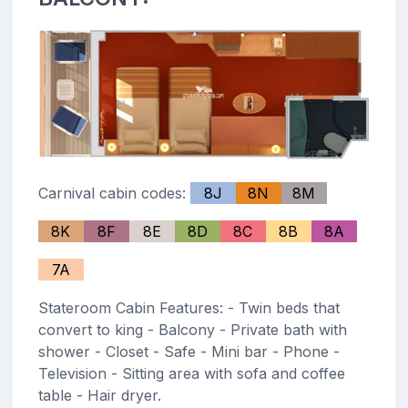
Carnival cabin codes:
8J
8N
8M
8K
8F
8E
8D
8C
8B
8A
7A
Stateroom Cabin Features: - Twin beds that
convert to king - Balcony - Private bath with
shower - Closet - Safe - Mini bar - Phone -
Television - Sitting area with sofa and coffee
table - Hair dryer.