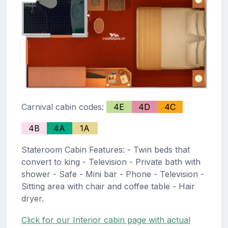
Carnival cabin codes:
4E
4D
4C
4B
4A
1A
Stateroom Cabin Features: - Twin beds that
convert to king - Television - Private bath with
shower - Safe - Mini bar - Phone - Television -
Sitting area with chair and coffee table - Hair
dryer.
Click for our Interior cabin page with actual