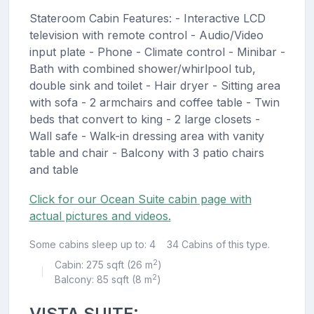
Stateroom Cabin Features: - Interactive LCD
television with remote control - Audio/Video
input plate - Phone - Climate control - Minibar -
Bath with combined shower/whirlpool tub,
double sink and toilet - Hair dryer - Sitting area
with sofa - 2 armchairs and coffee table - Twin
beds that convert to king - 2 large closets -
Wall safe - Walk-in dressing area with vanity
table and chair - Balcony with 3 patio chairs
and table
Click for our Ocean Suite cabin page with
actual pictures and videos.
Some cabins sleep up to: 4
34 Cabins of this type.
2
Cabin: 275 sqft (26 m
)
|
2
Balcony: 85 sqft (8 m
)
VISTA SUITE: