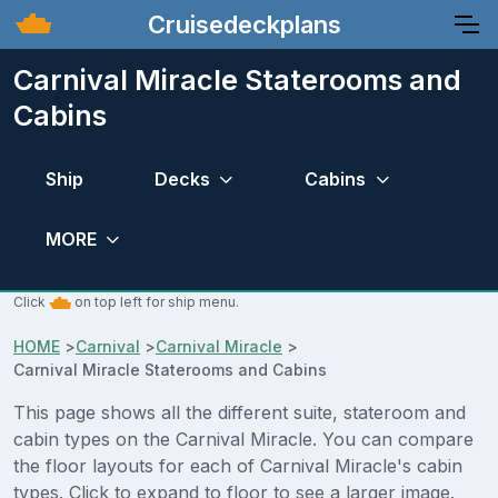
Cruisedeckplans
Carnival Miracle Staterooms and
Cabins
Ship
Decks
Cabins
MORE
Click
on top left for ship menu.
HOME
>
Carnival
>
Carnival Miracle
>
Carnival Miracle Staterooms and Cabins
This page shows all the different suite, stateroom and
cabin types on the Carnival Miracle. You can compare
the floor layouts for each of Carnival Miracle's cabin
types. Click to expand to floor to see a larger image.