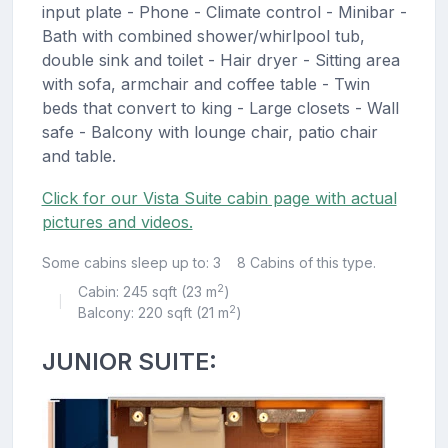
input plate - Phone - Climate control - Minibar -
Bath with combined shower/whirlpool tub,
double sink and toilet - Hair dryer - Sitting area
with sofa, armchair and coffee table - Twin
beds that convert to king - Large closets - Wall
safe - Balcony with lounge chair, patio chair
and table.
Click for our Vista Suite cabin page with actual
pictures and videos.
Some cabins sleep up to: 3
8 Cabins of this type.
2
Cabin: 245 sqft (23 m
)
|
2
Balcony: 220 sqft (21 m
)
JUNIOR SUITE: