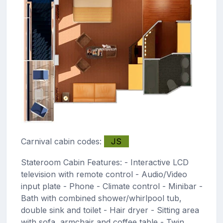
Carnival cabin codes:
JS
Stateroom Cabin Features: - Interactive LCD
television with remote control - Audio/Video
input plate - Phone - Climate control - Minibar -
Bath with combined shower/whirlpool tub,
double sink and toilet - Hair dryer - Sitting area
with sofa, armchair and coffee table - Twin