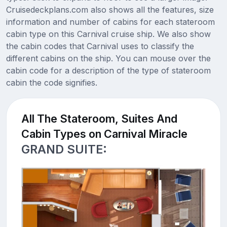
Cruisedeckplans.com also shows all the features, size
information and number of cabins for each stateroom
cabin type on this Carnival cruise ship. We also show
the cabin codes that Carnival uses to classify the
different cabins on the ship. You can mouse over the
cabin code for a description of the type of stateroom
cabin the code signifies.
All The Stateroom, Suites And
Cabin Types on Carnival Miracle
GRAND SUITE: