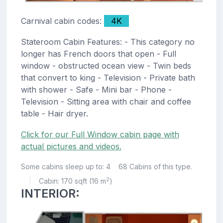
Carnival cabin codes:
4K
Stateroom Cabin Features: - This category no
longer has French doors that open - Full
window - obstructed ocean view - Twin beds
that convert to king - Television - Private bath
with shower - Safe - Mini bar - Phone -
Television - Sitting area with chair and coffee
table - Hair dryer.
Click for our Full Window cabin page with
actual pictures and videos.
Some cabins sleep up to: 4
68 Cabins of this type.
2
Cabin: 170 sqft (16 m
)
|
INTERIOR: