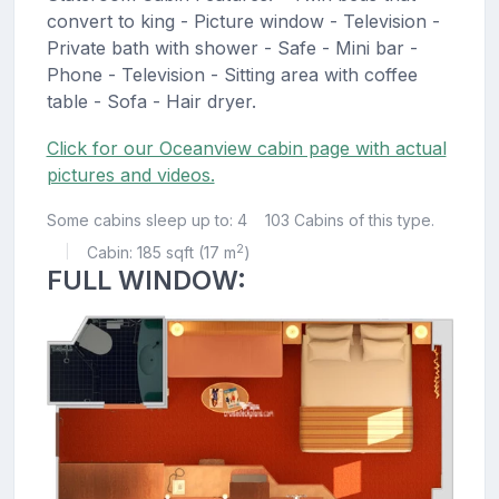
convert to king - Picture window - Television -
Private bath with shower - Safe - Mini bar -
Phone - Television - Sitting area with coffee
table - Sofa - Hair dryer.
Click for our Oceanview cabin page with actual
pictures and videos.
Some cabins sleep up to: 4
103 Cabins of this type.
2
Cabin: 185 sqft (17 m
)
|
FULL WINDOW: