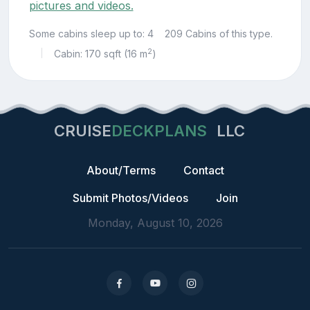
pictures and videos.
Some cabins sleep up to: 4
209 Cabins of this type.
2
Cabin: 170 sqft (16 m
)
|
CRUISE
DECKPLANS
LLC
About/Terms
Contact
Submit Photos/Videos
Join
Monday, August 10, 2026