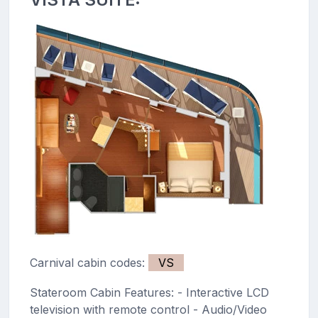
Carnival cabin codes:
VS
Stateroom Cabin Features: - Interactive LCD
television with remote control - Audio/Video