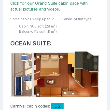
Click for our Grand Suite cabin page with
actual pictures and videos.
Some cabins sleep up to: 4
6 Cabins of this type.
2
Cabin: 300 sqft (28 m
)
|
2
Balcony: 115 sqft (11 m
)
OCEAN SUITE:
Carnival cabin codes:
OS