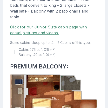
beds that convert to king - 2 large closets -
Wall safe - Balcony with 2 patio chairs and
table.
Click for our Junior Suite cabin page with
actual pictures and videos.
Some cabins sleep up to: 4
2 Cabins of this type.
2
Cabin: 275 sqft (26 m
)
|
2
Balcony: 40 sqft (4 m
)
PREMIUM BALCONY: