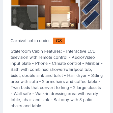
Carnival cabin codes:
GS
Stateroom Cabin Features: - Interactive LCD
television with remote control - Audio/Video
input plate - Phone - Climate control - Minibar -
Bath with combined shower/whirlpool tub,
bidet, double sink and toilet - Hair dryer - Sitting
area with sofa - 2 armchairs and coffee table -
Twin beds that convert to king - 2 large closets
- Wall safe - Walk-in dressing area with vanity
table, chair and sink - Balcony with 3 patio
chairs and table