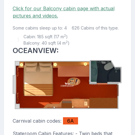
Click for our Balcony cabin page with actual
pictures and videos.
Some cabins sleep up to: 4
626 Cabins of this type.
2
Cabin: 185 sqft (17 m
)
|
2
Balcony: 40 sqft (4 m
)
OCEANVIEW:
Carnival cabin codes:
6A
Stateroom Cabin Features: - Twin beds that