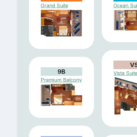
Grand Suite
Ocean Sui
V
9B
Vista Suit
Premium Balcony