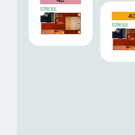
Interior
4
Interior