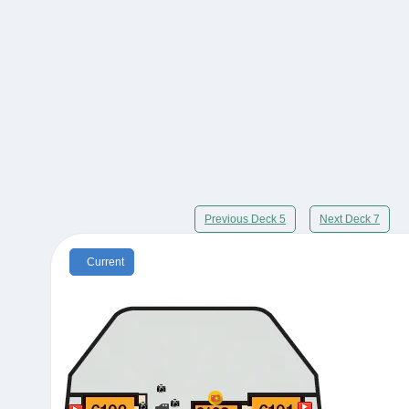
Previous Deck 5
Next Deck 7
Current