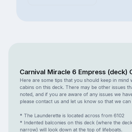
Carnival Miracle 6 Empress (deck) 
Here are some tips that you should keep in mind 
cabins on this deck. There may be other issues th
noted, and if you are aware of any issues we have 
please contact us and let us know so that we can ad
* The Launderette is located across from 6102
* Indented balconies on this deck (where the dec
narrow) will look down at the top of lifeboats.