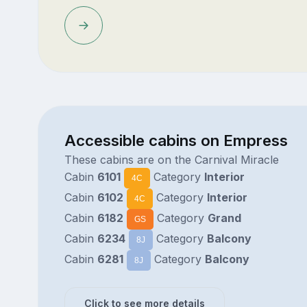
Accessible cabins on Empress
These cabins are on the Carnival Miracle
Cabin
6101
Category
Interior
4C
Cabin
6102
Category
Interior
4C
Cabin
6182
Category
Grand
GS
Cabin
6234
Category
Balcony
8J
Cabin
6281
Category
Balcony
8J
Click to see more details