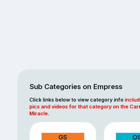
Sub Categories on Empress
Click links below to view category info
includ
pics and videos for that category on the Car
Miracle.
GS
O