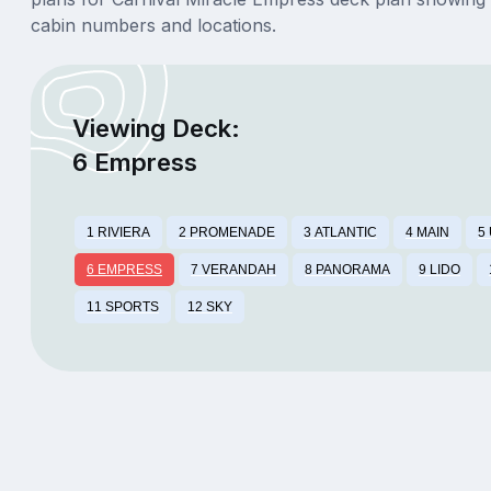
cabin numbers and locations.
Viewing Deck:
6 Empress
1 RIVIERA
2 PROMENADE
3 ATLANTIC
4 MAIN
5
6 EMPRESS
7 VERANDAH
8 PANORAMA
9 LIDO
11 SPORTS
12 SKY