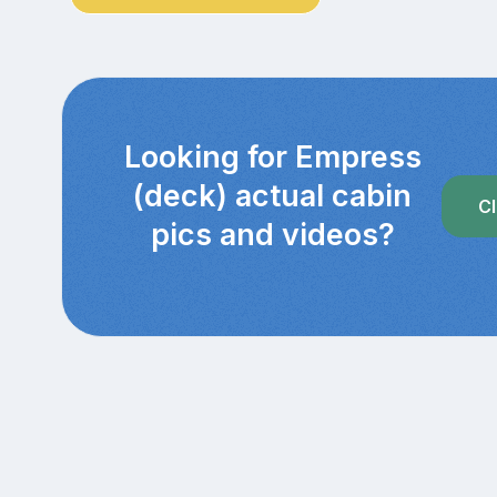
Looking for Empress
(deck) actual cabin
Cl
pics and videos?