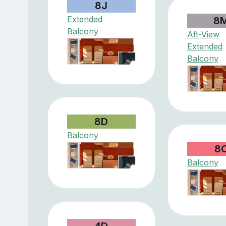
8J
Extended
8
Balcony
Aft-View
Extended
Balcony
8D
Balcony
8
Balcony
4D