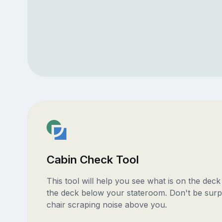
Cabin Check Tool
This tool will help you see what is on the dec
the deck below your stateroom. Don't be surp
chair scraping noise above you.