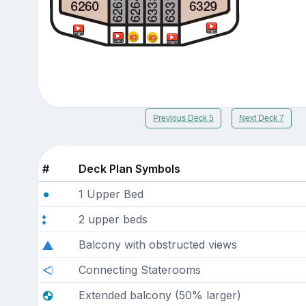
Previous Deck 5
Next Deck 7
#
Deck Plan Symbols
1 Upper Bed
2 upper beds
Balcony with obstructed views
Connecting Staterooms
Extended balcony (50% larger)