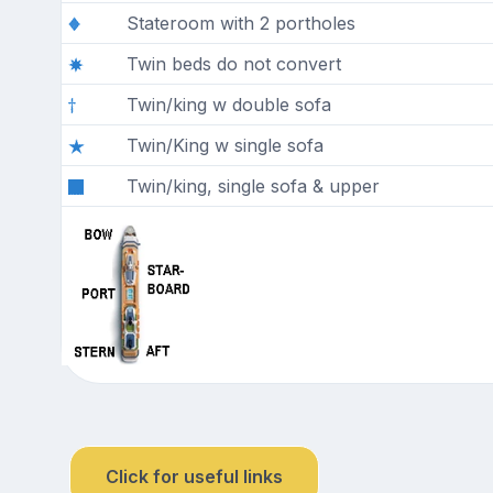
Stateroom with 2 portholes
Twin beds do not convert
Twin/king w double sofa
Twin/King w single sofa
Twin/king, single sofa & upper
Click for useful links