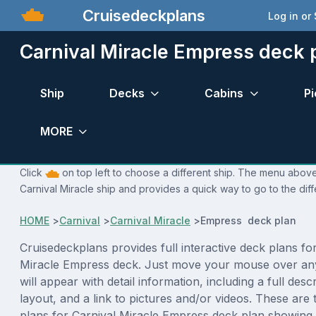
Cruisedeckplans
Log in or
Carnival Miracle Empress deck 
Ship
Decks
Cabins
Pi
MORE
Click
on top left to choose a different ship. The menu above 
Carnival Miracle ship and provides a quick way to go to the dif
HOME
>
Carnival
>
Carnival Miracle
>
Empress deck plan
Cruisedeckplans provides full interactive deck plans fo
Miracle Empress deck. Just move your mouse over an
will appear with detail information, including a full desc
layout, and a link to pictures and/or videos. These are
plans for Carnival Miracle Empress deck plan showing