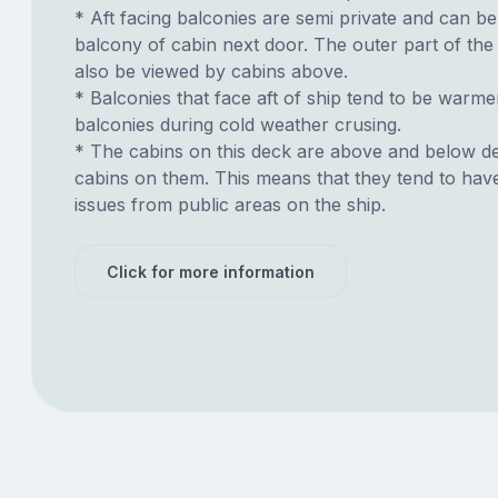
* Aft facing balconies are semi private and can b
balcony of cabin next door. The outer part of th
also be viewed by cabins above.
* Balconies that face aft of ship tend to be warme
balconies during cold weather crusing.
* The cabins on this deck are above and below de
cabins on them. This means that they tend to have
issues from public areas on the ship.
Click for more information