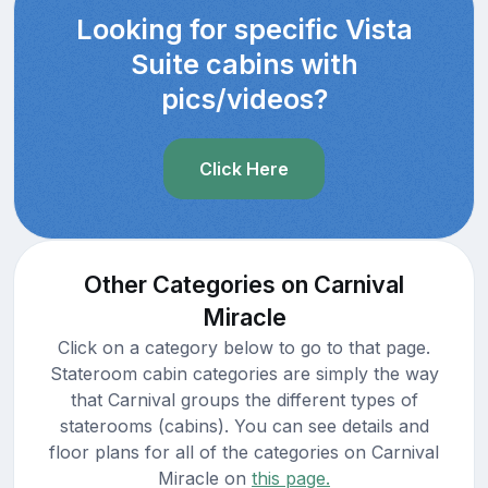
Looking for specific Vista
Suite cabins with
pics/videos?
Click Here
Other Categories on Carnival
Miracle
Click on a category below to go to that page.
Stateroom cabin categories are simply the way
that Carnival groups the different types of
staterooms (cabins). You can see details and
floor plans for all of the categories on Carnival
Miracle on
this page.