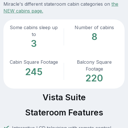
Miracle's different stateroom cabin categories on
the
NEW cabins page.
Some cabins sleep up
Number of cabins
8
to
3
Cabin Square Footage
Balcony Square
Footage
245
220
Vista Suite
Stateroom Features