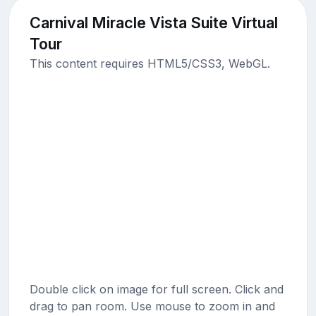
Carnival Miracle Vista Suite Virtual
Tour
This content requires HTML5/CSS3, WebGL.
Double click on image for full screen. Click and
drag to pan room. Use mouse to zoom in and