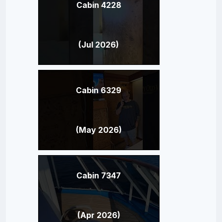
Cabin 4228
(Jul 2026)
Cabin 6329
(May 2026)
Cabin 7347
(Apr 2026)