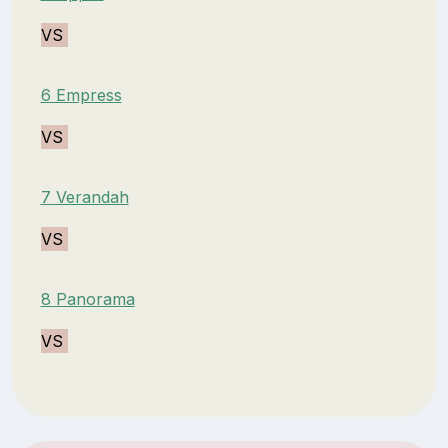
VS
6 Empress
VS
7 Verandah
VS
8 Panorama
VS