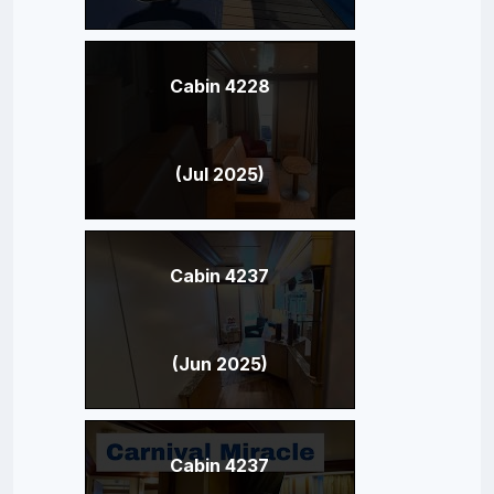
Cabin 4228
(Jul 2025)
Cabin 4237
(Jun 2025)
Cabin 4237