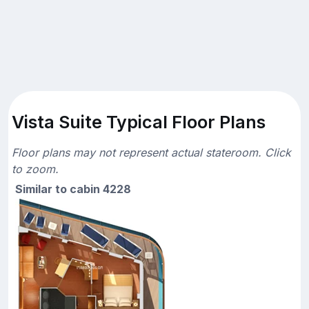
Vista Suite Typical Floor Plans
Floor plans may not represent actual stateroom. Click
to zoom.
Similar to cabin 4228