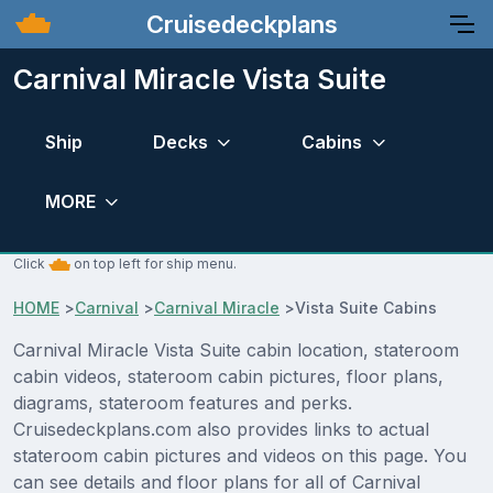
Cruisedeckplans
Carnival Miracle Vista Suite
Ship
Decks
Cabins
MORE
Click
on top left for ship menu.
HOME
>
Carnival
>
Carnival Miracle
>
Vista Suite Cabins
Carnival Miracle Vista Suite cabin location, stateroom
cabin videos, stateroom cabin pictures, floor plans,
diagrams, stateroom features and perks.
Cruisedeckplans.com also provides links to actual
stateroom cabin pictures and videos on this page. You
can see details and floor plans for all of Carnival