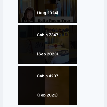
(Aug 2024)
Cabin 7347
(Sep 2023)
Cabin 4237
(Feb 2023)