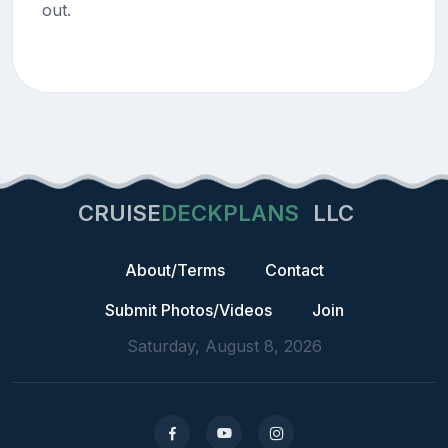
out.
CRUISE
DECKPLANS
LLC
About/Terms
Contact
Submit Photos/Videos
Join
Saturday, August 8, 2026