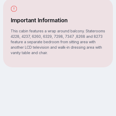
Important Information
This cabin features a wrap around balcony. Staterooms
4228, 4237, 6260, 6329, 7298, 7347 ,8268 and 8273
feature a separate bedroom from sitting area with
another LCD television and walk-in dressing area with
vanity table and chair.