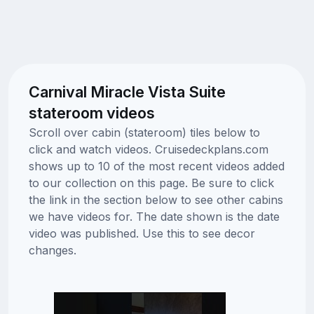
Carnival Miracle Vista Suite
stateroom videos
Scroll over cabin (stateroom) tiles below to
click and watch videos. Cruisedeckplans.com
shows up to 10 of the most recent videos added
to our collection on this page. Be sure to click
the link in the section below to see other cabins
we have videos for. The date shown is the date
video was published. Use this to see decor
changes.