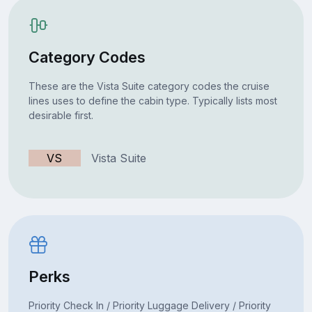
Category Codes
These are the Vista Suite category codes the cruise
lines uses to define the cabin type. Typically lists most
desirable first.
VS
Vista Suite
Perks
Priority Check In / Priority Luggage Delivery / Priority