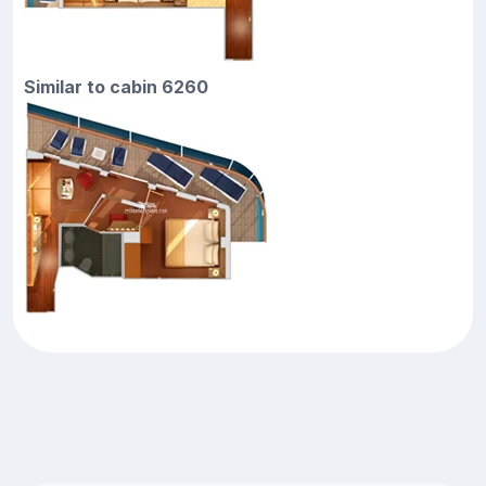
Similar to cabin 6260