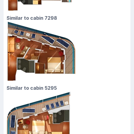
Similar to cabin 7298
Similar to cabin 5295