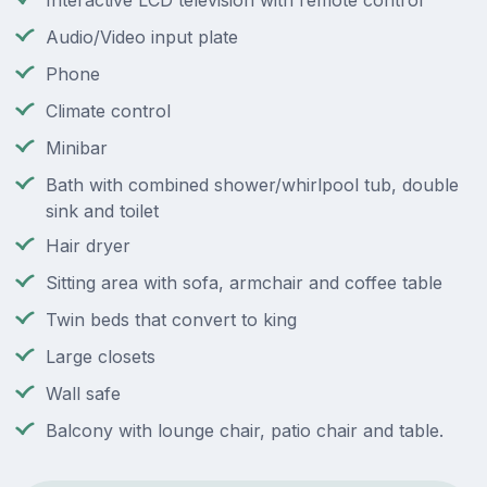
Interactive LCD television with remote control
Audio/Video input plate
Phone
Climate control
Minibar
Bath with combined shower/whirlpool tub, double
sink and toilet
Hair dryer
Sitting area with sofa, armchair and coffee table
Twin beds that convert to king
Large closets
Wall safe
Balcony with lounge chair, patio chair and table.