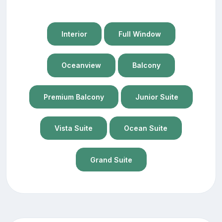
Interior
Full Window
Oceanview
Balcony
Premium Balcony
Junior Suite
Vista Suite
Ocean Suite
Grand Suite