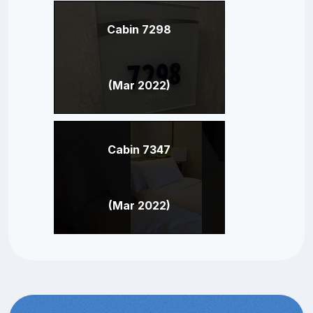
Cabin 7298
(Mar 2022)
Cabin 7347
(Mar 2022)