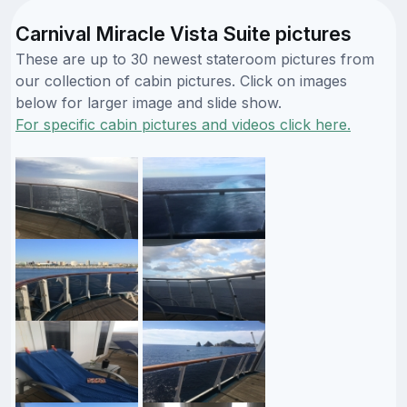
Carnival Miracle Vista Suite pictures
These are up to 30 newest stateroom pictures from
our collection of cabin pictures. Click on images
below for larger image and slide show.
For specific cabin pictures and videos click here.