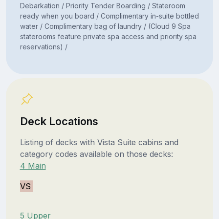
Debarkation / Priority Tender Boarding / Stateroom
ready when you board / Complimentary in-suite bottled
water / Complimentary bag of laundry / (Cloud 9 Spa
staterooms feature private spa access and priority spa
reservations) /
Deck Locations
Listing of decks with Vista Suite cabins and
category codes available on those decks:
4 Main
VS
5 Upper