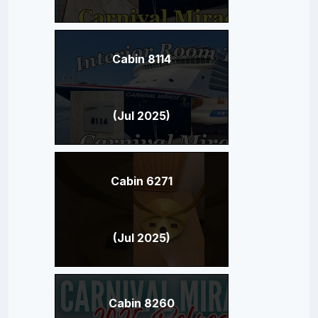
Cabin 8114
(Jul 2025)
Cabin 6271
(Jul 2025)
Cabin 8260