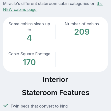
Miracle's different stateroom cabin categories on
the
NEW cabins page.
Some cabins sleep up
Number of cabins
209
to
4
Cabin Square Footage
170
Interior
Stateroom Features
Twin beds that convert to king