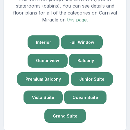
staterooms (cabins). You can see details and
floor plans for all of the categories on Carnival
Miracle on
this page.
Interior
Full Window
Oceanview
Balcony
Premium Balcony
Junior Suite
Vista Suite
Ocean Suite
Grand Suite