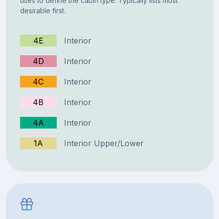
uses to define the cabin type. Typically lists most
desirable first.
4E
Interior
4D
Interior
4C
Interior
4B
Interior
4A
Interior
1A
Interior Upper/Lower