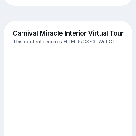
Carnival Miracle Interior Virtual Tour
This content requires HTML5/CSS3, WebGL.