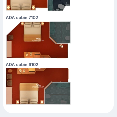
ADA cabin 7102
ADA cabin 6102