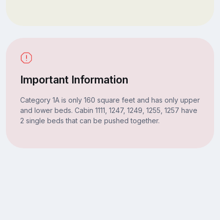
Important Information
Category 1A is only 160 square feet and has only upper
and lower beds. Cabin 1111, 1247, 1249, 1255, 1257 have
2 single beds that can be pushed together.