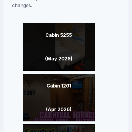
changes.
Cabin 5255
(May 2026)
Cabin 1201
(Apr 2026)