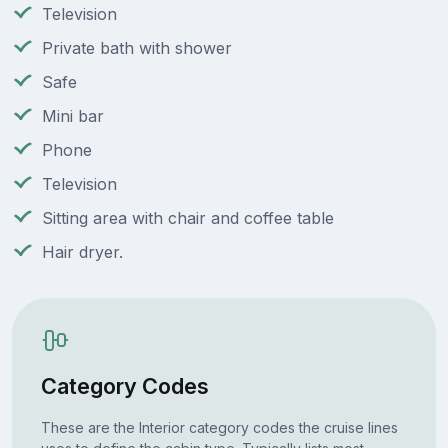
Television
Private bath with shower
Safe
Mini bar
Phone
Television
Sitting area with chair and coffee table
Hair dryer.
Category Codes
These are the Interior category codes the cruise lines