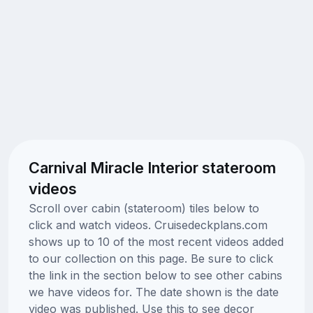
Carnival Miracle Interior stateroom
videos
Scroll over cabin (stateroom) tiles below to
click and watch videos. Cruisedeckplans.com
shows up to 10 of the most recent videos added
to our collection on this page. Be sure to click
the link in the section below to see other cabins
we have videos for. The date shown is the date
video was published. Use this to see decor