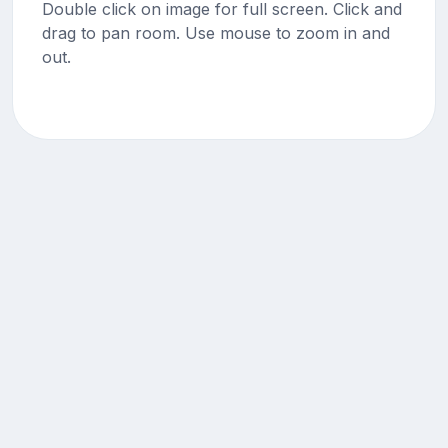
Double click on image for full screen. Click and
drag to pan room. Use mouse to zoom in and
out.