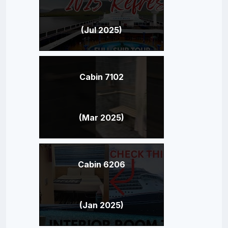
(Jul 2025)
Cabin 7102
(Mar 2025)
Cabin 6206
(Jan 2025)