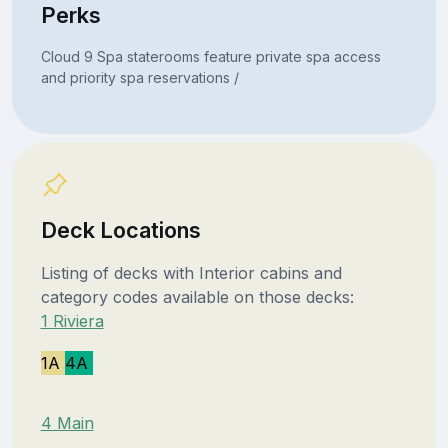
Perks
Cloud 9 Spa staterooms feature private spa access
and priority spa reservations /
Deck Locations
Listing of decks with Interior cabins and
category codes available on those decks:
1 Riviera
1A
4A
4 Main