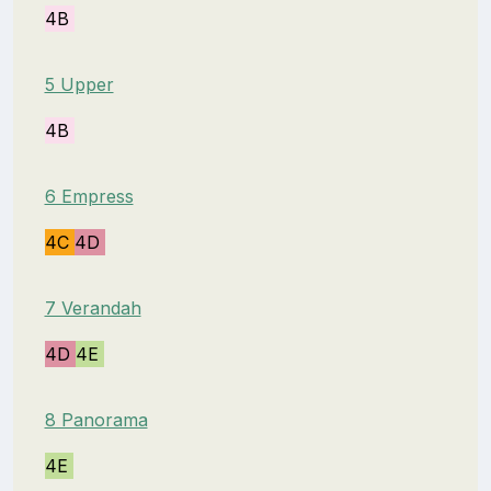
4B
5 Upper
4B
6 Empress
4C
4D
7 Verandah
4D
4E
8 Panorama
4E