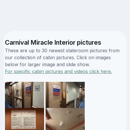
Carnival Miracle Interior pictures
These are up to 30 newest stateroom pictures from
our collection of cabin pictures. Click on images
below for larger image and slide show.
For specific cabin pictures and videos click here.