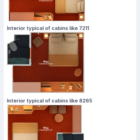
Interior typical of cabins like 7211
Interior typical of cabins like 8265