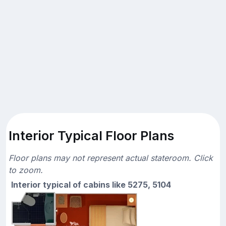
Interior Typical Floor Plans
Floor plans may not represent actual stateroom. Click
to zoom.
Interior typical of cabins like 5275, 5104