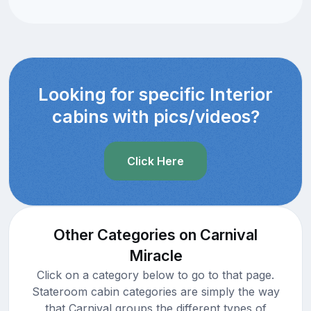
Looking for specific Interior
cabins with pics/videos?
Click Here
Other Categories on Carnival
Miracle
Click on a category below to go to that page.
Stateroom cabin categories are simply the way
that Carnival groups the different types of