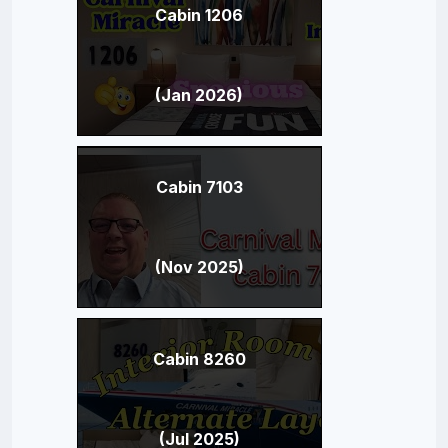
Cabin 1206
(Jan 2026)
Cabin 7103
(Nov 2025)
Cabin 8260
(Jul 2025)