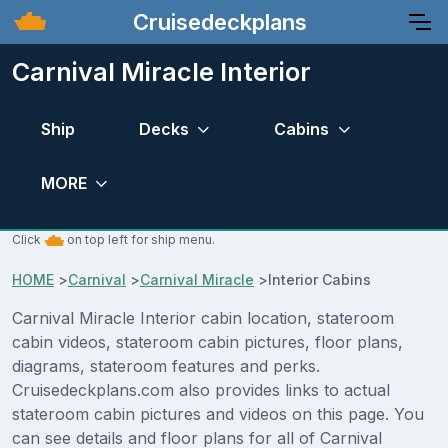
Cruisedeckplans
Carnival Miracle Interior
Ship
Decks
Cabins
MORE
Click
on top left for ship menu.
HOME
>
Carnival
>
Carnival Miracle
>
Interior Cabins
Carnival Miracle Interior cabin location, stateroom
cabin videos, stateroom cabin pictures, floor plans,
diagrams, stateroom features and perks.
Cruisedeckplans.com also provides links to actual
stateroom cabin pictures and videos on this page. You
can see details and floor plans for all of Carnival