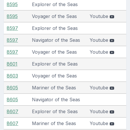
8595
Explorer of the Seas
8595
Voyager of the Seas
Youtube
8597
Explorer of the Seas
8597
Navigator of the Seas
Youtube
8597
Voyager of the Seas
Youtube
8601
Explorer of the Seas
8603
Voyager of the Seas
8605
Mariner of the Seas
Youtube
8605
Navigator of the Seas
8607
Explorer of the Seas
Youtube
8607
Mariner of the Seas
Youtube