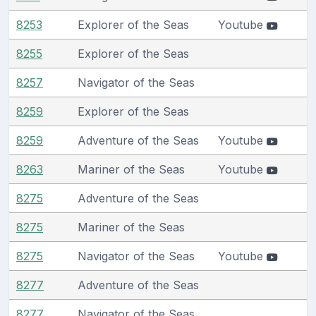
8253
Explorer of the Seas
Youtube
8255
Explorer of the Seas
8257
Navigator of the Seas
8259
Explorer of the Seas
8259
Adventure of the Seas
Youtube
8263
Mariner of the Seas
Youtube
8275
Adventure of the Seas
8275
Mariner of the Seas
8275
Navigator of the Seas
Youtube
8277
Adventure of the Seas
8277
Navigator of the Seas