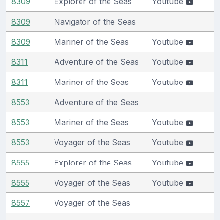
8309
Explorer of the Seas
Youtube
8309
Navigator of the Seas
8309
Mariner of the Seas
Youtube
8311
Adventure of the Seas
Youtube
8311
Mariner of the Seas
Youtube
8553
Adventure of the Seas
8553
Mariner of the Seas
Youtube
8553
Voyager of the Seas
Youtube
8555
Explorer of the Seas
Youtube
8555
Voyager of the Seas
Youtube
8557
Voyager of the Seas