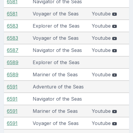
6581
Navigator of the Seas
6581
Voyager of the Seas
Youtube
6583
Explorer of the Seas
Youtube
6583
Voyager of the Seas
Youtube
6587
Navigator of the Seas
Youtube
6589
Explorer of the Seas
6589
Mariner of the Seas
Youtube
6591
Adventure of the Seas
6591
Navigator of the Seas
6591
Mariner of the Seas
Youtube
6591
Voyager of the Seas
Youtube