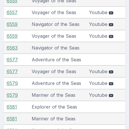
6555
Voyager of the Seas
6557
Voyager of the Seas
Youtube
6559
Navigator of the Seas
Youtube
6559
Voyager of the Seas
Youtube
6563
Navigator of the Seas
6577
Adventure of the Seas
6577
Voyager of the Seas
Youtube
6579
Adventure of the Seas
Youtube
6579
Mariner of the Seas
Youtube
6581
Explorer of the Seas
6581
Mariner of the Seas