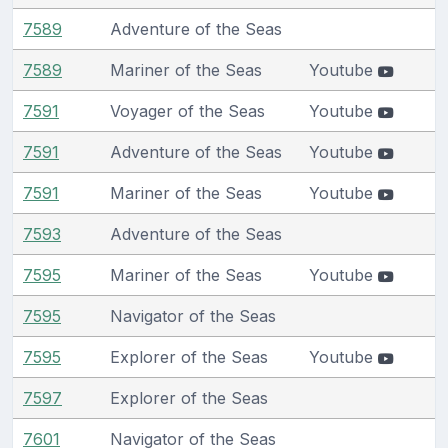
7589
Adventure of the Seas
7589
Mariner of the Seas
Youtube
7591
Voyager of the Seas
Youtube
7591
Adventure of the Seas
Youtube
7591
Mariner of the Seas
Youtube
7593
Adventure of the Seas
7595
Mariner of the Seas
Youtube
7595
Navigator of the Seas
7595
Explorer of the Seas
Youtube
7597
Explorer of the Seas
7601
Navigator of the Seas