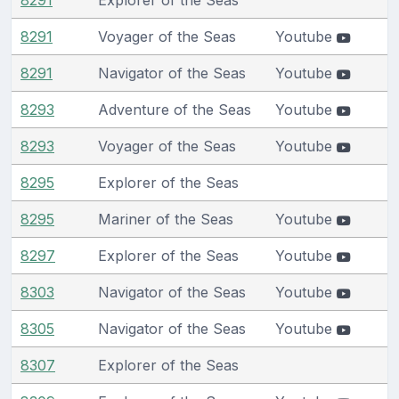
8291
Voyager of the Seas
Youtube
8291
Navigator of the Seas
Youtube
8293
Adventure of the Seas
Youtube
8293
Voyager of the Seas
Youtube
8295
Explorer of the Seas
8295
Mariner of the Seas
Youtube
8297
Explorer of the Seas
Youtube
8303
Navigator of the Seas
Youtube
8305
Navigator of the Seas
Youtube
8307
Explorer of the Seas