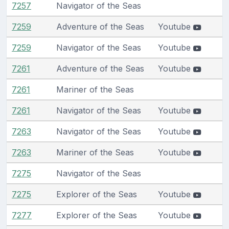
7257
Navigator of the Seas
7259
Adventure of the Seas
Youtube
7259
Navigator of the Seas
Youtube
7261
Adventure of the Seas
Youtube
7261
Mariner of the Seas
7261
Navigator of the Seas
Youtube
7263
Navigator of the Seas
Youtube
7263
Mariner of the Seas
Youtube
7275
Navigator of the Seas
7275
Explorer of the Seas
Youtube
7277
Explorer of the Seas
Youtube