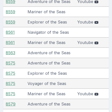
8559
Adventure of the Seas
Youtube
8559
Mariner of the Seas
8559
Explorer of the Seas
Youtube
8561
Navigator of the Seas
8561
Mariner of the Seas
Youtube
8563
Adventure of the Seas
8575
Adventure of the Seas
8575
Explorer of the Seas
8575
Voyager of the Seas
8575
Mariner of the Seas
Youtube
8579
Adventure of the Seas