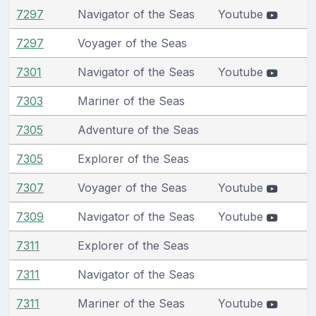
7297
Navigator of the Seas
Youtube
7297
Voyager of the Seas
7301
Navigator of the Seas
Youtube
7303
Mariner of the Seas
7305
Adventure of the Seas
7305
Explorer of the Seas
7307
Voyager of the Seas
Youtube
7309
Navigator of the Seas
Youtube
7311
Explorer of the Seas
7311
Navigator of the Seas
7311
Mariner of the Seas
Youtube