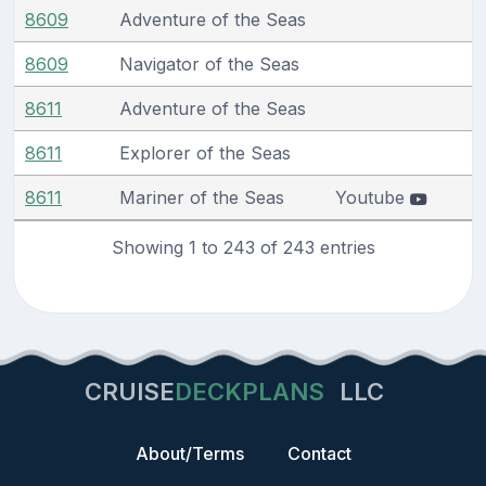
8609
Adventure of the Seas
8609
Navigator of the Seas
8611
Adventure of the Seas
8611
Explorer of the Seas
8611
Mariner of the Seas
Youtube
Showing 1 to 243 of 243 entries
CRUISE
DECKPLANS
LLC
About/Terms
Contact