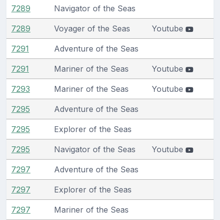
7289
Navigator of the Seas
7289
Voyager of the Seas
Youtube
7291
Adventure of the Seas
7291
Mariner of the Seas
Youtube
7293
Mariner of the Seas
Youtube
7295
Adventure of the Seas
7295
Explorer of the Seas
7295
Navigator of the Seas
Youtube
7297
Adventure of the Seas
7297
Explorer of the Seas
7297
Mariner of the Seas