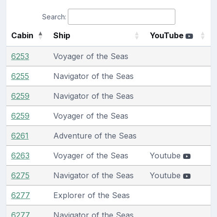
Search:
Cabin
Ship
YouTube
6253
Voyager of the Seas
6255
Navigator of the Seas
6259
Navigator of the Seas
6259
Voyager of the Seas
6261
Adventure of the Seas
6263
Voyager of the Seas
Youtube
6275
Navigator of the Seas
Youtube
6277
Explorer of the Seas
6277
Navigator of the Seas