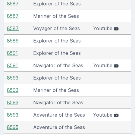
8587
Explorer of the Seas
8587
Mariner of the Seas
8587
Voyager of the Seas
Youtube
8589
Explorer of the Seas
8591
Explorer of the Seas
8591
Navigator of the Seas
Youtube
8593
Explorer of the Seas
8593
Mariner of the Seas
8593
Navigator of the Seas
8593
Adventure of the Seas
Youtube
8595
Adventure of the Seas