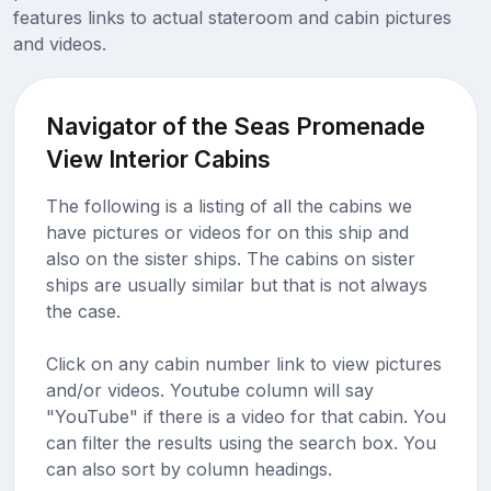
features links to actual stateroom and cabin pictures
and videos.
Navigator of the Seas Promenade
View Interior Cabins
The following is a listing of all the cabins we
have pictures or videos for on this ship and
also on the sister ships. The cabins on sister
ships are usually similar but that is not always
the case.
Click on any cabin number link to view pictures
and/or videos. Youtube column will say
"YouTube" if there is a video for that cabin. You
can filter the results using the search box. You
can also sort by column headings.