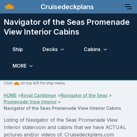
Cruisedeckplans
Navigator of the Seas Promenade
View Interior Cabins
Ship
Decks
Cabins
MORE
Click
on top left for ship menu.
HOME
>
Royal Caribbean
>
Navigator of the Seas
>
Promenade View Interior
>
Navigator of the Seas Promenade View Interior Cabins
Listing of Navigator of the Seas Promenade View
Interior stateroom and cabins that we have ACTUAL
pictures and/or videos of. Cruisedeckplans.com