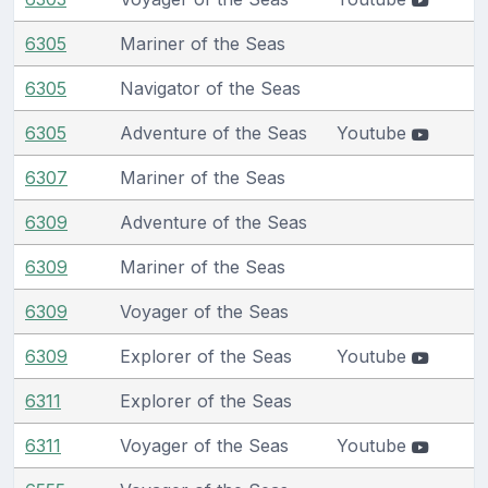
6305
Mariner of the Seas
6305
Navigator of the Seas
6305
Adventure of the Seas
Youtube
6307
Mariner of the Seas
6309
Adventure of the Seas
6309
Mariner of the Seas
6309
Voyager of the Seas
6309
Explorer of the Seas
Youtube
6311
Explorer of the Seas
6311
Voyager of the Seas
Youtube