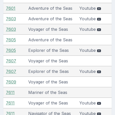
7601
Adventure of the Seas
Youtube
7603
Adventure of the Seas
Youtube
7603
Voyager of the Seas
Youtube
7605
Adventure of the Seas
7605
Explorer of the Seas
Youtube
7607
Voyager of the Seas
7607
Explorer of the Seas
Youtube
7609
Voyager of the Seas
7611
Mariner of the Seas
7611
Voyager of the Seas
Youtube
7611
Navigator of the Seas
Youtube