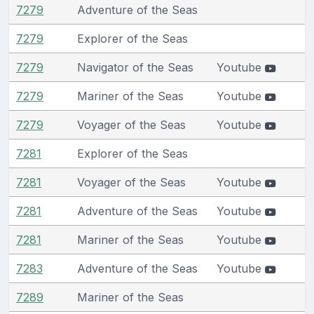
7279
Adventure of the Seas
7279
Explorer of the Seas
7279
Navigator of the Seas
Youtube
7279
Mariner of the Seas
Youtube
7279
Voyager of the Seas
Youtube
7281
Explorer of the Seas
7281
Voyager of the Seas
Youtube
7281
Adventure of the Seas
Youtube
7281
Mariner of the Seas
Youtube
7283
Adventure of the Seas
Youtube
7289
Mariner of the Seas