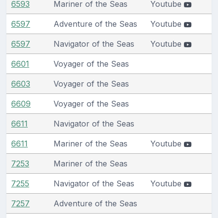
6593
Mariner of the Seas
Youtube
6597
Adventure of the Seas
Youtube
6597
Navigator of the Seas
Youtube
6601
Voyager of the Seas
6603
Voyager of the Seas
6609
Voyager of the Seas
6611
Navigator of the Seas
6611
Mariner of the Seas
Youtube
7253
Mariner of the Seas
7255
Navigator of the Seas
Youtube
7257
Adventure of the Seas