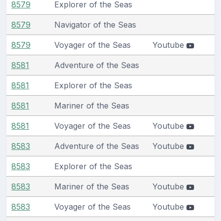
8579
Explorer of the Seas
8579
Navigator of the Seas
8579
Voyager of the Seas
Youtube
8581
Adventure of the Seas
8581
Explorer of the Seas
8581
Mariner of the Seas
8581
Voyager of the Seas
Youtube
8583
Adventure of the Seas
Youtube
8583
Explorer of the Seas
8583
Mariner of the Seas
Youtube
8583
Voyager of the Seas
Youtube