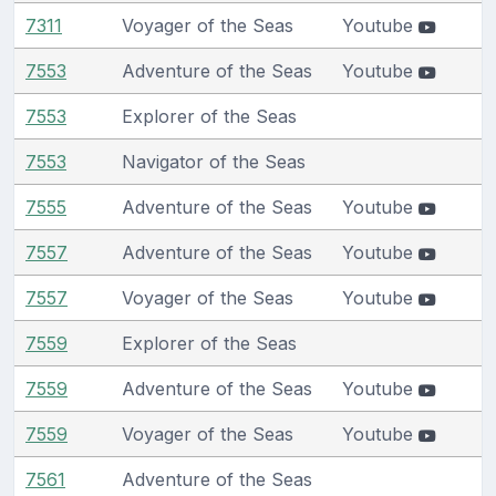
7311
Voyager of the Seas
Youtube
7553
Adventure of the Seas
Youtube
7553
Explorer of the Seas
7553
Navigator of the Seas
7555
Adventure of the Seas
Youtube
7557
Adventure of the Seas
Youtube
7557
Voyager of the Seas
Youtube
7559
Explorer of the Seas
7559
Adventure of the Seas
Youtube
7559
Voyager of the Seas
Youtube
7561
Adventure of the Seas