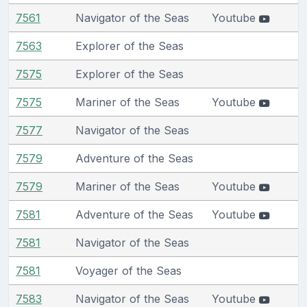
7561
Navigator of the Seas
Youtube
7563
Explorer of the Seas
7575
Explorer of the Seas
7575
Mariner of the Seas
Youtube
7577
Navigator of the Seas
7579
Adventure of the Seas
7579
Mariner of the Seas
Youtube
7581
Adventure of the Seas
Youtube
7581
Navigator of the Seas
7581
Voyager of the Seas
7583
Navigator of the Seas
Youtube