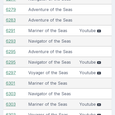
6279
Adventure of the Seas
6283
Adventure of the Seas
6291
Mariner of the Seas
Youtube
6293
Navigator of the Seas
6295
Adventure of the Seas
6295
Navigator of the Seas
Youtube
6297
Voyager of the Seas
Youtube
6301
Mariner of the Seas
6303
Navigator of the Seas
6303
Mariner of the Seas
Youtube
6303
Voyager of the Seas
Youtube