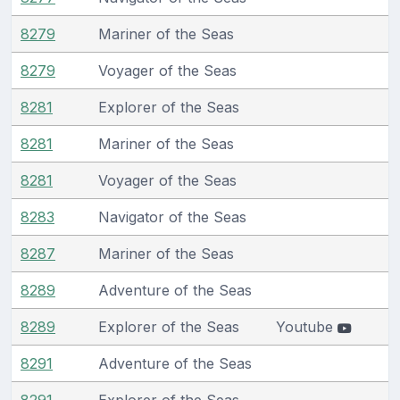
8279
Mariner of the Seas
8279
Voyager of the Seas
8281
Explorer of the Seas
8281
Mariner of the Seas
8281
Voyager of the Seas
8283
Navigator of the Seas
8287
Mariner of the Seas
8289
Adventure of the Seas
8289
Explorer of the Seas
Youtube
8291
Adventure of the Seas
8291
Explorer of the Seas