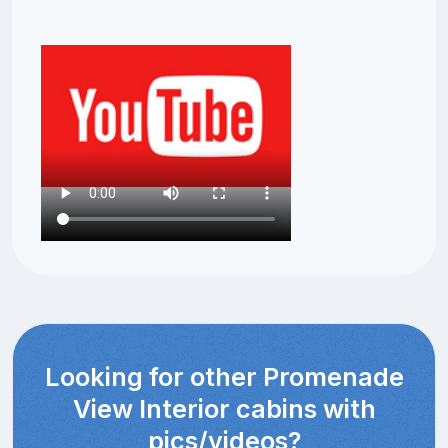
Looking for other Promenade
View Interior cabins with
pics/videos?