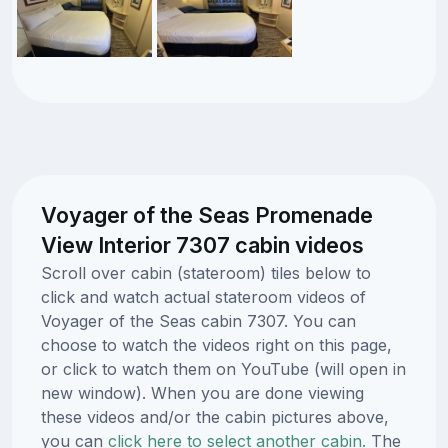
Voyager of the Seas Promenade
View Interior 7307 cabin videos
Scroll over cabin (stateroom) tiles below to
click and watch actual stateroom videos of
Voyager of the Seas cabin 7307. You can
choose to watch the videos right on this page,
or click to watch them on YouTube (will open in
new window). When you are done viewing
these videos and/or the cabin pictures above,
you can
click here to select another cabin.
The