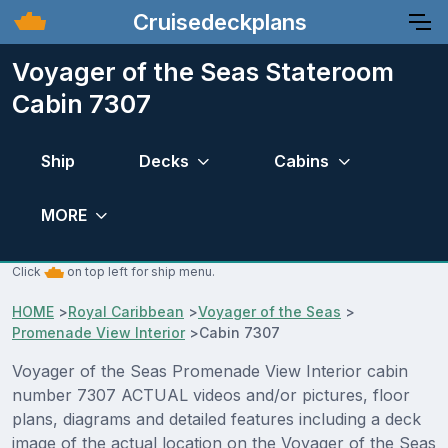
Cruisedeckplans
Voyager of the Seas Stateroom
Cabin 7307
Ship
Decks
Cabins
MORE
Click
on top left for ship menu.
HOME
>
Royal Caribbean
>
Voyager of the Seas
>
Promenade View Interior
>
Cabin 7307
Voyager of the Seas Promenade View Interior cabin
number 7307 ACTUAL videos and/or pictures, floor
plans, diagrams and detailed features including a deck
image of the actual location on the Voyager of the Seas