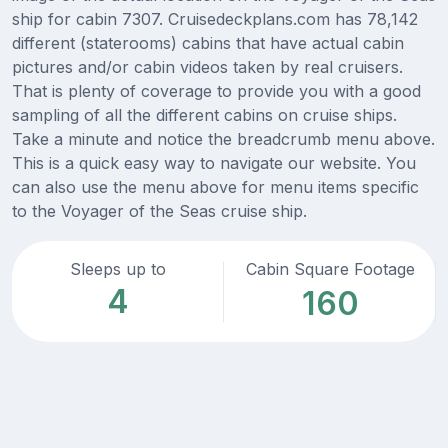
ship for cabin 7307. Cruisedeckplans.com has 78,142
different (staterooms) cabins that have actual cabin
pictures and/or cabin videos taken by real cruisers.
That is plenty of coverage to provide you with a good
sampling of all the different cabins on cruise ships.
Take a minute and notice the breadcrumb menu above.
This is a quick easy way to navigate our website. You
can also use the menu above for menu items specific
to the Voyager of the Seas cruise ship.
Sleeps up to
Cabin Square Footage
4
160