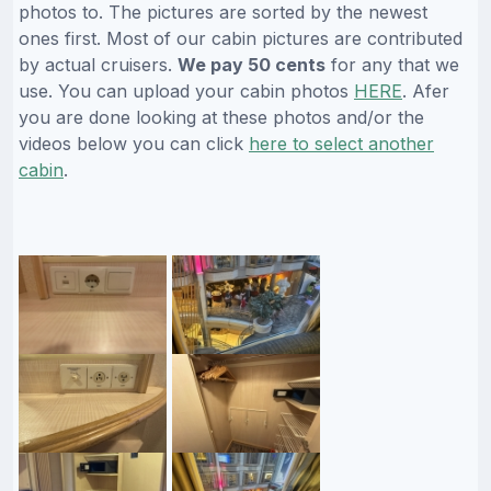
photos to. The pictures are sorted by the newest
ones first. Most of our cabin pictures are contributed
by actual cruisers.
We pay 50 cents
for any that we
use. You can upload your cabin photos
HERE
. Afer
you are done looking at these photos and/or the
videos below you can click
here to select another
cabin
.