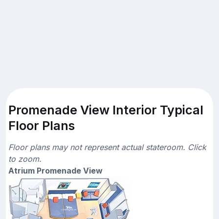
Promenade View Interior Typical
Floor Plans
Floor plans may not represent actual stateroom. Click
to zoom.
Atrium Promenade View