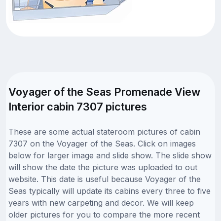
Voyager of the Seas Promenade View
Interior cabin 7307 pictures
These are some actual stateroom pictures of cabin
7307 on the Voyager of the Seas. Click on images
below for larger image and slide show. The slide show
will show the date the picture was uploaded to out
website. This date is useful because Voyager of the
Seas typically will update its cabins every three to five
years with new carpeting and decor. We will keep
older pictures for you to compare the more recent