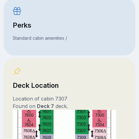
Perks
Standard cabin amenities /
Deck Location
Location of cabin 7307
Found on
Deck 7
deck.