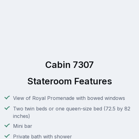
Cabin 7307
Stateroom Features
View of Royal Promenade with bowed windows
Two twin beds or one queen-size bed (72.5 by 82
inches)
Mini bar
Private bath with shower