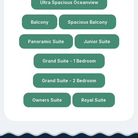
Ultra Spacious Oceanview
Balcony
Spacious Balcony
Panoramic Suite
Junior Suite
Grand Suite - 1 Bedroom
Grand Suite - 2 Bedroom
Owners Suite
Royal Suite