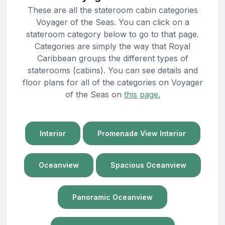
These are all the stateroom cabin categories
Voyager of the Seas. You can click on a
stateroom category below to go to that page.
Categories are simply the way that Royal
Caribbean groups the different types of
staterooms (cabins). You can see details and
floor plans for all of the categories on Voyager
of the Seas on
this page.
Interior
Promenade View Interior
Oceanview
Spacious Oceanview
Panoramic Oceanview