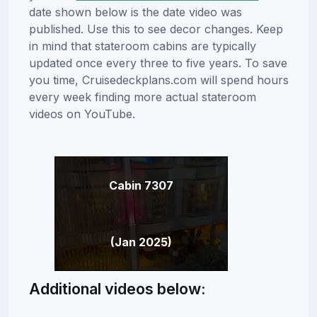
date shown below is the date video was
published. Use this to see decor changes. Keep
in mind that stateroom cabins are typically
updated once every three to five years. To save
you time, Cruisedeckplans.com will spend hours
every week finding more actual stateroom
videos on YouTube.
Cabin 7307
(Jan 2025)
Additional videos below: