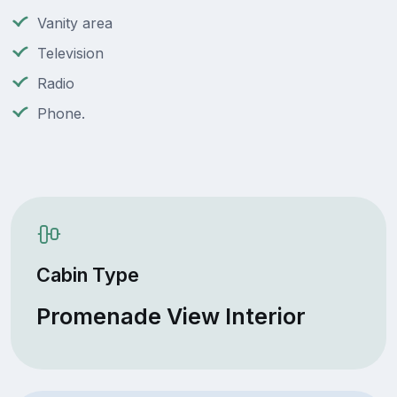
Vanity area
Television
Radio
Phone.
Cabin Type
Promenade View Interior