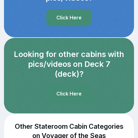
Click Here
Looking for other cabins with
pics/videos on Deck 7
(deck)?
Click Here
Other Stateroom Cabin Categories
on Voyager of the Seas