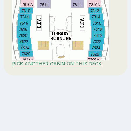
PICK ANOTHER CABIN ON THIS DECK