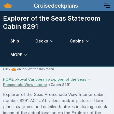
Cruisedeckplans
Explorer of the Seas Stateroom
Cabin 8291
Ship
Decks
Cabins
MORE
Click
on top left for ship menu.
HOME
>
Royal Caribbean
>
Explorer of the Seas
>
Promenade View Interior
>
Cabin 8291
Explorer of the Seas Promenade View Interior cabin
number 8291 ACTUAL videos and/or pictures, floor
plans, diagrams and detailed features including a deck
image of the actual location on the Explorer of the