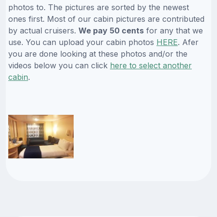
photos to. The pictures are sorted by the newest
ones first. Most of our cabin pictures are contributed
by actual cruisers.
We pay 50 cents
for any that we
use. You can upload your cabin photos
HERE
. Afer
you are done looking at these photos and/or the
videos below you can click
here to select another
cabin
.