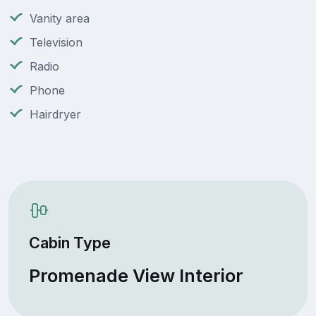
Vanity area
Television
Radio
Phone
Hairdryer
Cabin Type
Promenade View Interior