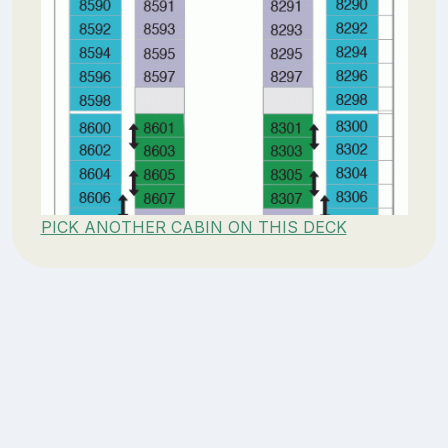
PICK ANOTHER CABIN ON THIS DECK