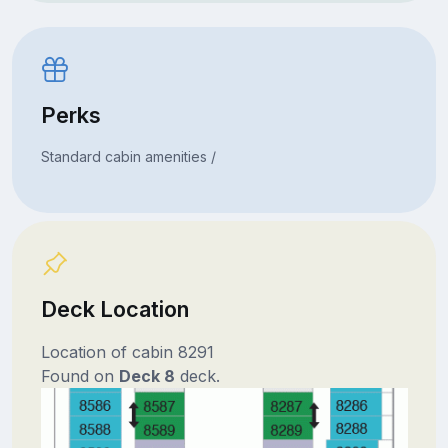
Perks
Standard cabin amenities /
Deck Location
Location of cabin 8291
Found on
Deck 8
deck.