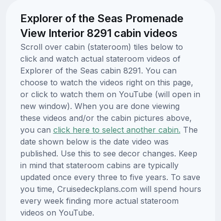
Explorer of the Seas Promenade
View Interior 8291 cabin videos
Scroll over cabin (stateroom) tiles below to
click and watch actual stateroom videos of
Explorer of the Seas cabin 8291. You can
choose to watch the videos right on this page,
or click to watch them on YouTube (will open in
new window). When you are done viewing
these videos and/or the cabin pictures above,
you can
click here to select another cabin.
The
date shown below is the date video was
published. Use this to see decor changes. Keep
in mind that stateroom cabins are typically
updated once every three to five years. To save
you time, Cruisedeckplans.com will spend hours
every week finding more actual stateroom
videos on YouTube.