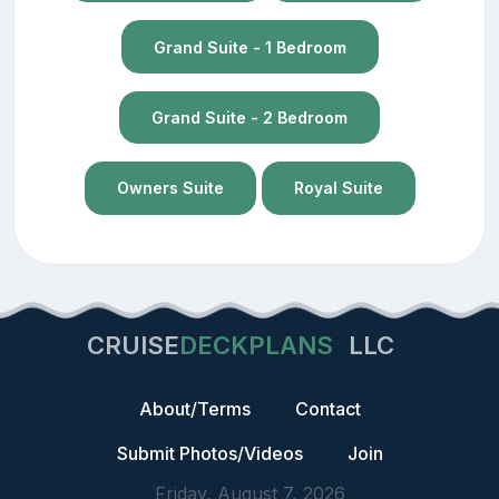
Grand Suite - 1 Bedroom
Grand Suite - 2 Bedroom
Owners Suite
Royal Suite
CRUISE
DECKPLANS
LLC
About/Terms
Contact
Submit Photos/Videos
Join
Friday, August 7, 2026