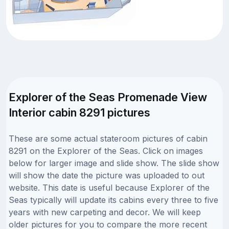
Explorer of the Seas Promenade View
Interior cabin 8291 pictures
These are some actual stateroom pictures of cabin
8291 on the Explorer of the Seas. Click on images
below for larger image and slide show. The slide show
will show the date the picture was uploaded to out
website. This date is useful because Explorer of the
Seas typically will update its cabins every three to five
years with new carpeting and decor. We will keep
older pictures for you to compare the more recent