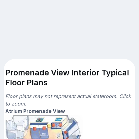
Promenade View Interior Typical
Floor Plans
Floor plans may not represent actual stateroom. Click
to zoom.
Atrium Promenade View