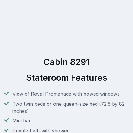
Cabin 8291
Stateroom Features
View of Royal Promenade with bowed windows
Two twin beds or one queen-size bed (72.5 by 82
inches)
Mini bar
Private bath with shower