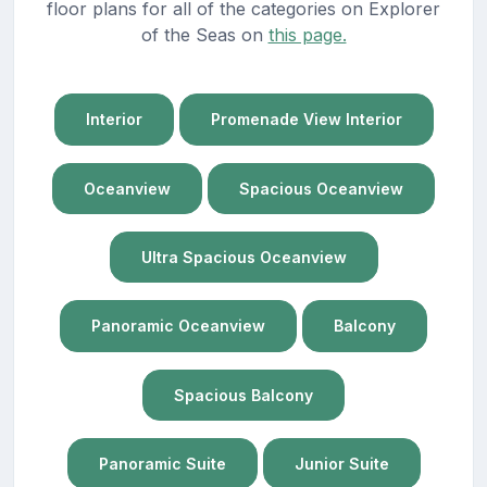
floor plans for all of the categories on Explorer
of the Seas on
this page.
Interior
Promenade View Interior
Oceanview
Spacious Oceanview
Ultra Spacious Oceanview
Panoramic Oceanview
Balcony
Spacious Balcony
Panoramic Suite
Junior Suite