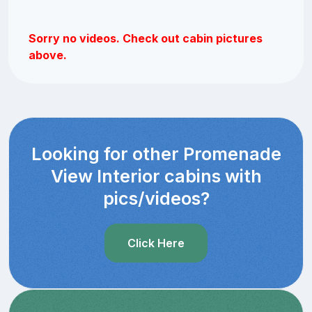
Sorry no videos. Check out cabin pictures
above.
Looking for other Promenade
View Interior cabins with
pics/videos?
Click Here