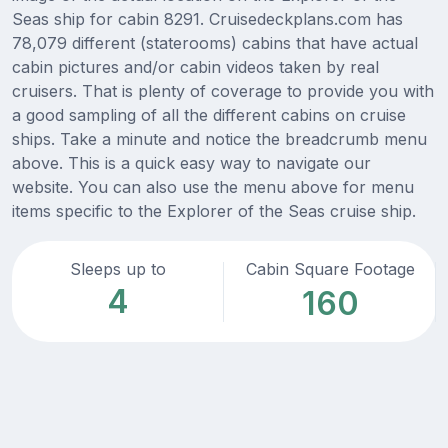
Seas ship for cabin 8291. Cruisedeckplans.com has
78,079 different (staterooms) cabins that have actual
cabin pictures and/or cabin videos taken by real
cruisers. That is plenty of coverage to provide you with
a good sampling of all the different cabins on cruise
ships. Take a minute and notice the breadcrumb menu
above. This is a quick easy way to navigate our
website. You can also use the menu above for menu
items specific to the Explorer of the Seas cruise ship.
Sleeps up to
Cabin Square Footage
4
160