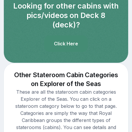
Looking for other cabins with
pics/videos on Deck 8
(deck)?
Click Here
Other Stateroom Cabin Categories
on Explorer of the Seas
These are all the stateroom cabin categories
Explorer of the Seas. You can click on a
stateroom category below to go to that page.
Categories are simply the way that Royal
Caribbean groups the different types of
staterooms (cabins). You can see details and