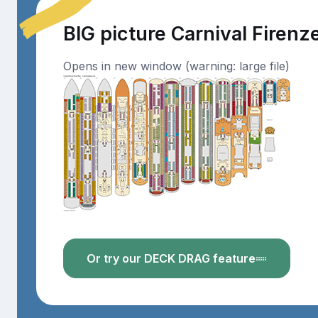
BIG picture Carnival Firenz
Opens in new window (warning: large file)
Or try our DECK DRAG feature