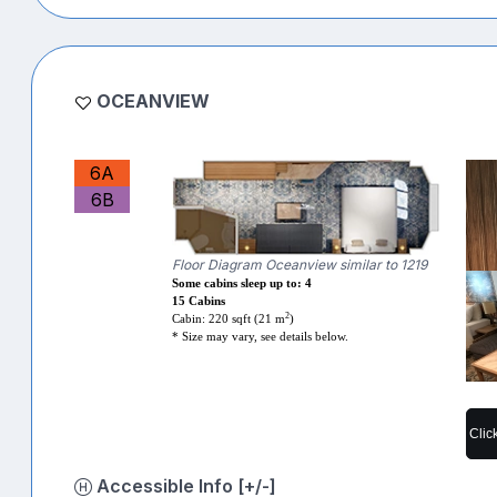
OCEANVIEW
6A
6B
Floor Diagram Oceanview similar to 1219
Some cabins sleep up to: 4
15 Cabins
2
Cabin: 220 sqft (21 m
)
* Size may vary, see details below.
Clic
Accessible Info [+/-]