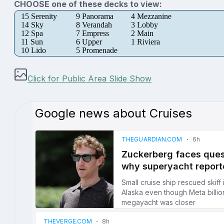
CHOOSE one of these decks to view:
15 Serenity
9 Panorama
4 Mezzanine
14 Sky
8 Verandah
3 Lobby
12 Spa
7 Empress
2 Main
11 Sun
6 Upper
1 Riviera
10 Lido
5 Promenade
Click for Public Area Slide Show