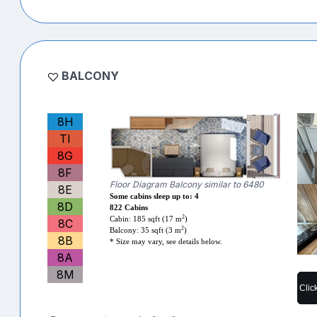
BALCONY
8H
TI
8G
8F
Floor Diagram Balcony similar to 6480
8E
Some cabins sleep up to: 4
8D
822 Cabins
2
Cabin: 185 sqft (17 m
)
8C
2
Balcony: 35 sqft (3 m
)
8B
* Size may vary, see details below.
8A
8M
Clic