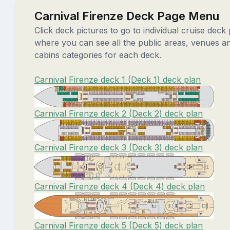
Carnival Firenze Deck Page Menu
Click deck pictures to go to individual cruise deck
where you can see all the public areas, venues a
cabins categories for each deck.
Carnival Firenze deck 1 (Deck 1) deck plan
Carnival Firenze deck 2 (Deck 2) deck plan
Carnival Firenze deck 3 (Deck 3) deck plan
Carnival Firenze deck 4 (Deck 4) deck plan
Carnival Firenze deck 5 (Deck 5) deck plan