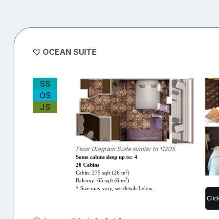
OCEAN SUITE
SS
OS
JS
Floor Diagram Suite similar to 11205
Some cabins sleep up to: 4
20 Cabins
2
Cabin: 275 sqft (26 m
)
2
Balcony: 65 sqft (6 m
)
* Size may vary, see details below.
Clic