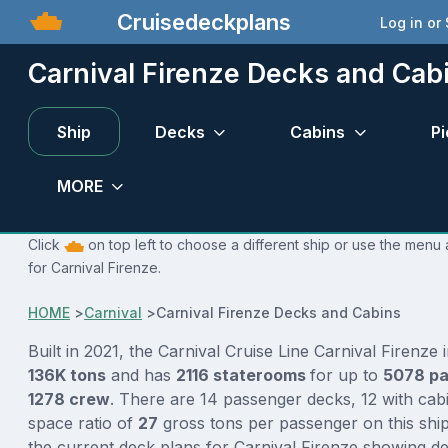
Cruisedeckplans
Log in or
Carnival Firenze Decks and Cab
Ship
Decks
Cabins
Pi
MORE
Click
on top left to choose a different ship or use the menu 
for Carnival Firenze.
HOME
>
Carnival
>
Carnival Firenze Decks and Cabins
Built in 2021, the Carnival Cruise Line Carnival Firenze 
136K tons
and has
2116 staterooms
for up to
5078 p
1278 crew
. There are 14 passenger decks, 12 with cab
space ratio of
27
gross tons per passenger on this ship
the current deck plans for Carnival Firenze showing de