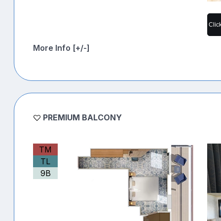
Clic
More Info [+/-]
PREMIUM BALCONY
TM
TL
9B