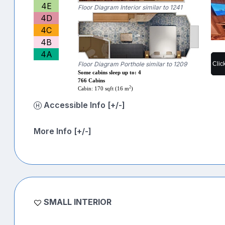
4E
Floor Diagram Interior similar to 1241
4D
4C
4B
4A
Floor Diagram Porthole similar to 1209
Clic
Some cabins sleep up to: 4
766 Cabins
2
Cabin: 170 sqft (16 m
)
Accessible Info [+/-]
More Info [+/-]
SMALL INTERIOR