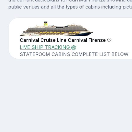
public venues and all the types of cabins including pict
Carnival Cruise Line Carnival Firenze
LIVE SHIP TRACKING
STATEROOM CABINS COMPLETE LIST BELOW