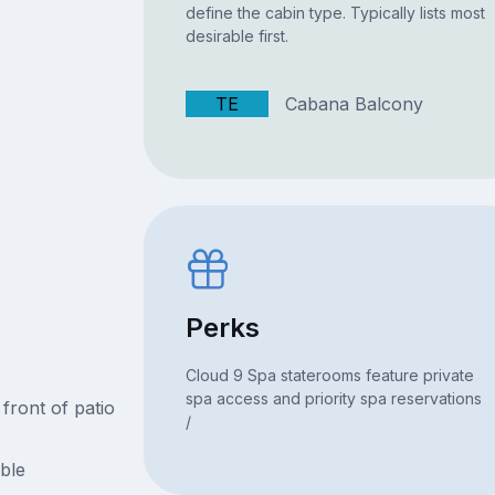
define the cabin type. Typically lists most
desirable first.
TE
Cabana Balcony
Perks
Cloud 9 Spa staterooms feature private
spa access and priority spa reservations
 front of patio
/
able