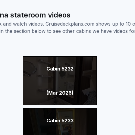
ana stateroom videos
ick and watch videos. Cruisedeckplans.com shows up to 10 
nk in the section below to see other cabins we have videos f
Cabin 5232
(Mar 2026)
Cabin 5233