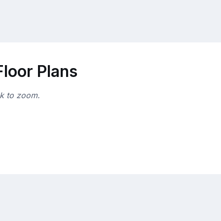
loor Plans
ck to zoom.