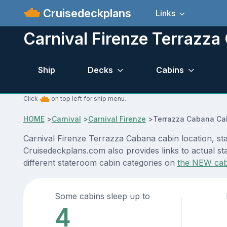
Cruisedeckplans
Links
Carnival Firenze Terrazza
Ship
Decks
Cabins
Click
on top left for ship menu.
HOME
>
Carnival
>
Carnival Firenze
>
Terrazza Cabana Ca
Carnival Firenze Terrazza Cabana cabin location, sta
Cruisedeckplans.com also provides links to actual sta
different stateroom cabin categories on
the NEW cab
Some cabins sleep up to
4