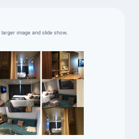
 larger image and slide show.