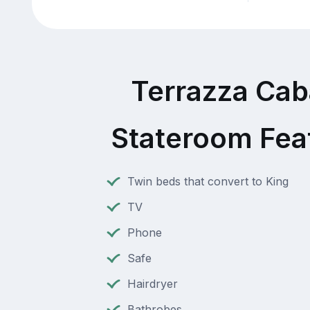
Terrazza Ca
Stateroom Fea
Twin beds that convert to King
TV
Phone
Safe
Hairdryer
Bathrobes