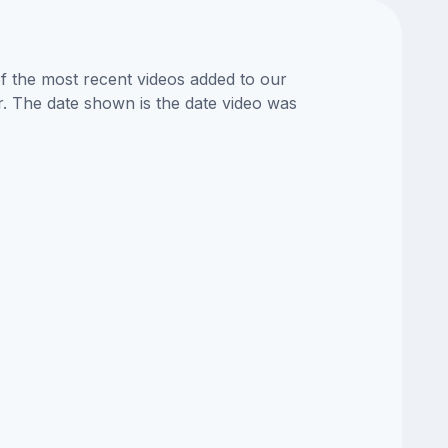
of the most recent videos added to our
or. The date shown is the date video was