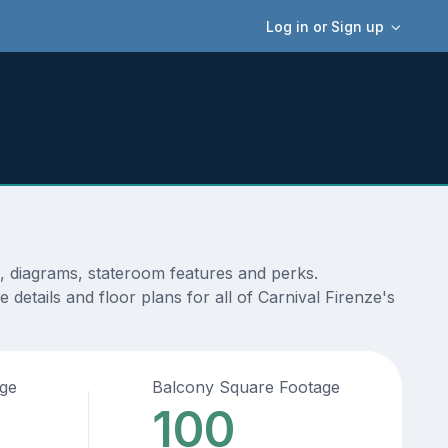
Log in or Sign up
s, diagrams, stateroom features and perks.
details and floor plans for all of Carnival Firenze's
age
Balcony Square Footage
100