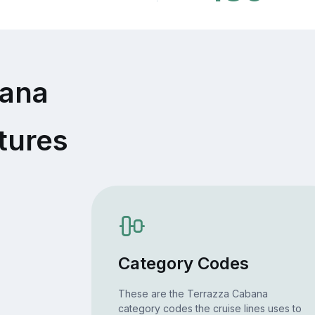
bana
tures
Category Codes
These are the Terrazza Cabana
category codes the cruise lines uses to