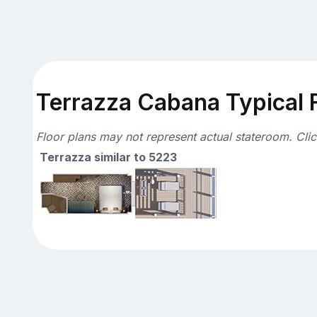
Terrazza Cabana Typical F
Floor plans may not represent actual stateroom. Cli
Terrazza similar to 5223