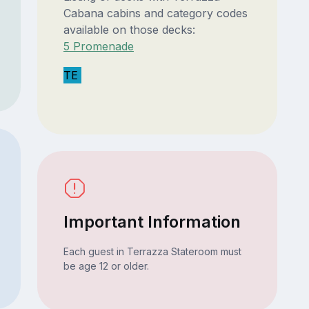
Cabana cabins and category codes
available on those decks:
5 Promenade
TE
Important Information
Each guest in Terrazza Stateroom must
be age 12 or older.