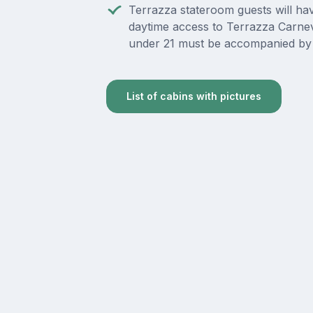
Terrazza stateroom guests will ha
daytime access to Terrazza Carnev
under 21 must be accompanied by 
List of cabins with pictures