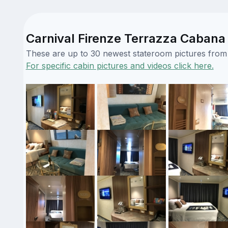
Carnival Firenze Terrazza Cabana 
These are up to 30 newest stateroom pictures from o
For specific cabin pictures and videos click here.