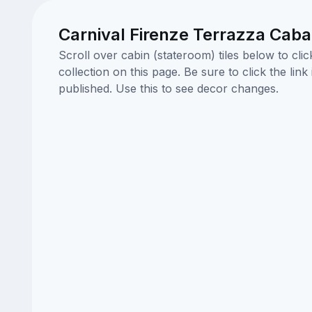
Carnival Firenze Terrazza Cab
Scroll over cabin (stateroom) tiles below to cl
collection on this page. Be sure to click the li
published. Use this to see decor changes.