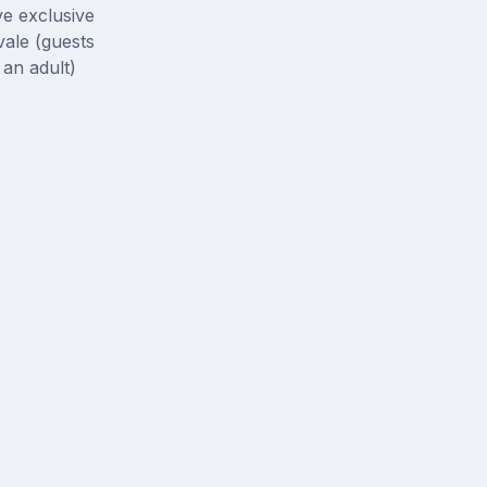
ve exclusive
ale (guests
an adult)