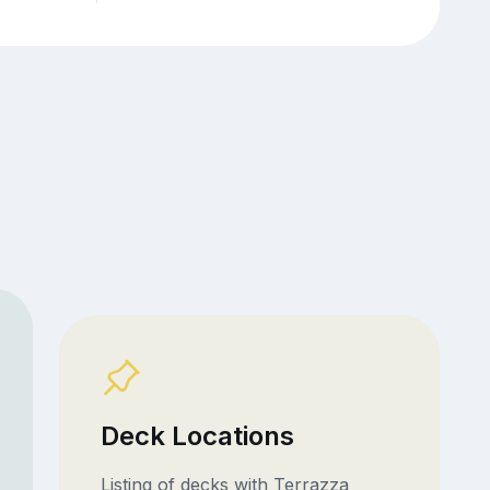
Deck Locations
Listing of decks with Terrazza