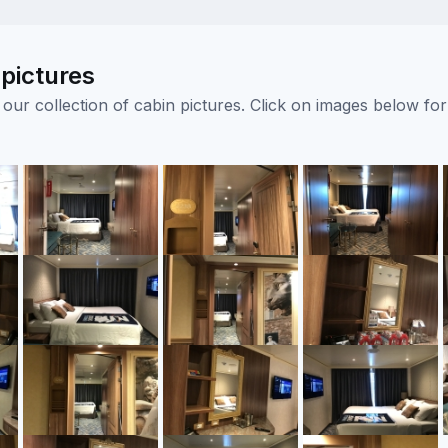
pictures
ur collection of cabin pictures. Click on images below for