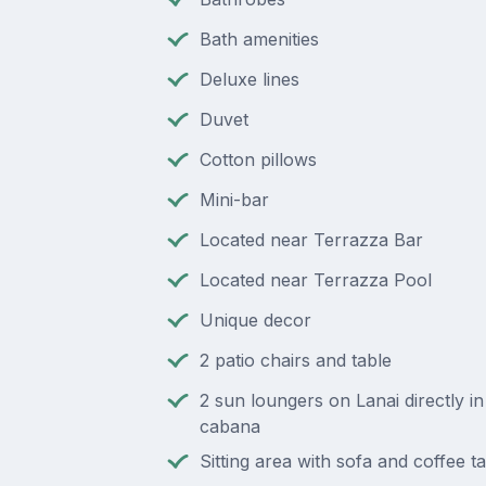
Bath amenities
Deluxe lines
Duvet
Cotton pillows
Mini-bar
Located near Terrazza Bar
Located near Terrazza Pool
Unique decor
2 patio chairs and table
2 sun loungers on Lanai directly in
cabana
Sitting area with sofa and coffee t