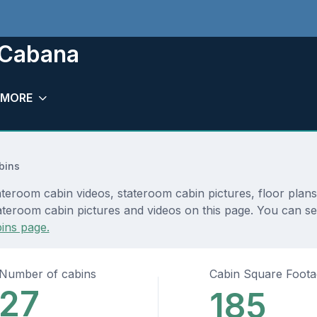
 Cabana
MORE
bins
teroom cabin videos, stateroom cabin pictures, floor plan
teroom cabin pictures and videos on this page. You can see 
ins page.
Number of cabins
Cabin Square Foot
27
185