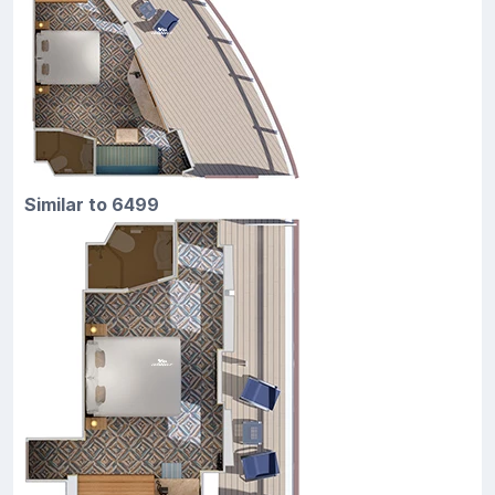
Similar to 6499