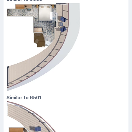
Similar to 6501