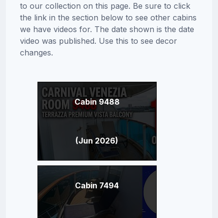
to our collection on this page. Be sure to click
the link in the section below to see other cabins
we have videos for. The date shown is the date
video was published. Use this to see decor
changes.
Cabin 9488
(Jun 2026)
Cabin 7494