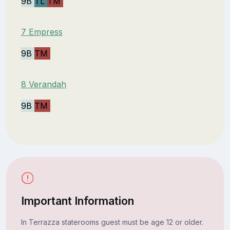
9B
TL
TM
7 Empress
9B
TM
8 Verandah
9B
TM
Important Information
In Terrazza staterooms guest must be age 12 or older.