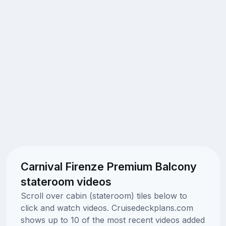
Carnival Firenze Premium Balcony
stateroom videos
Scroll over cabin (stateroom) tiles below to
click and watch videos. Cruisedeckplans.com
shows up to 10 of the most recent videos added