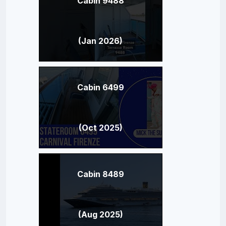
Cabin 9488
(Jan 2026)
Cabin 6499
(Oct 2025)
Cabin 8489
(Aug 2025)