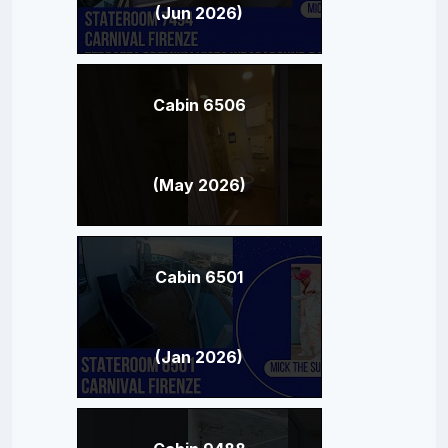
(Jun 2026)
Cabin 6506
(May 2026)
Cabin 6501
(Jan 2026)