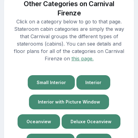
Other Categories on Carnival
Firenze
Click on a category below to go to that page.
Stateroom cabin categories are simply the way
that Carnival groups the different types of
staterooms (cabins). You can see details and
floor plans for all of the categories on Carnival
Firenze on
this page.
Small Interior
Interior
Interior with Picture Window
Oceanview
Deluxe Oceanview