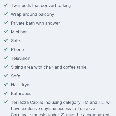
Twin beds that convert to king
Wrap around balcony
Private bath with shower
Mini bar
Safe
Phone
Television
Sitting area with chair and coffee table
Sofa
Hair dryer
Bathrobes
Terrazza Cabins including category TM and TL, will
have exclusive daytime access to Terrazza
Carnevale (guests under 21 must be accompanied