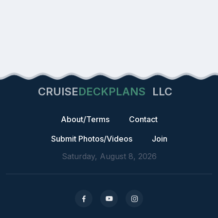
CRUISE
DECKPLANS
LLC
About/Terms
Contact
Submit Photos/Videos
Join
Saturday, August 8, 2026