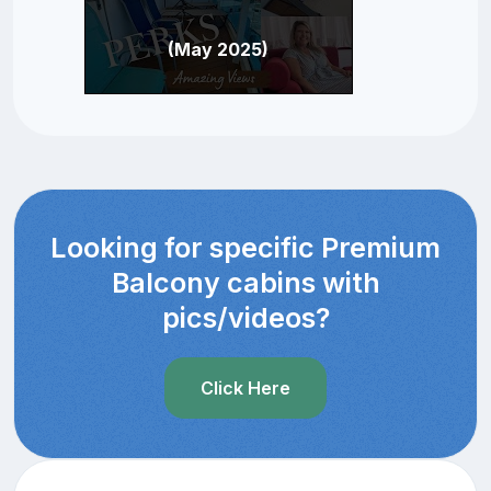
(May 2025)
Looking for specific Premium
Balcony cabins with
pics/videos?
Click Here