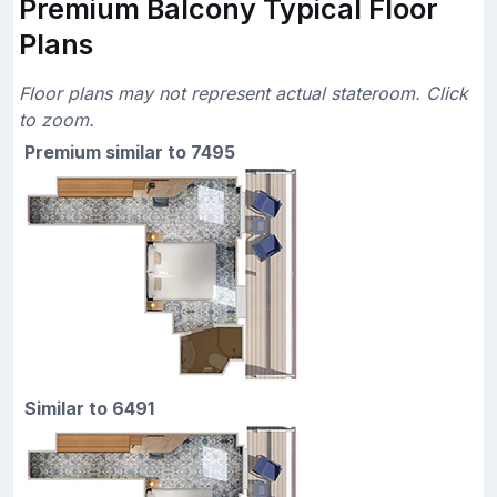
Premium Balcony Typical Floor
Plans
Floor plans may not represent actual stateroom. Click
to zoom.
Premium similar to 7495
Similar to 6491