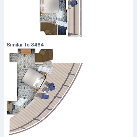
Similar to 8484