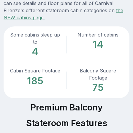
can see details and floor plans for all of Carnival
Firenze's different stateroom cabin categories on
the
NEW cabins page.
Some cabins sleep up
Number of cabins
14
to
4
Cabin Square Footage
Balcony Square
Footage
185
75
Premium Balcony
Stateroom Features