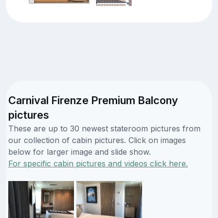
Carnival Firenze Premium Balcony
pictures
These are up to 30 newest stateroom pictures from
our collection of cabin pictures. Click on images
below for larger image and slide show.
For specific cabin pictures and videos click here.