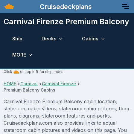
Cruisedeckplans
Carnival Firenze Premium Balcony
Ship
Decks
Cabins
MORE
Click
on top left for ship menu.
HOME
>
Carnival
>
Carnival Firenze
>
Premium Balcony Cabins
Carnival Firenze Premium Balcony cabin location,
stateroom cabin videos, stateroom cabin pictures, floor
plans, diagrams, stateroom features and perks.
Cruisedeckplans.com also provides links to actual
stateroom cabin pictures and videos on this page. You