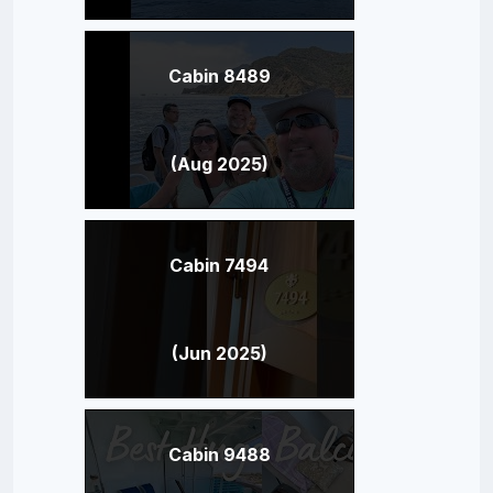
Cabin 8489
(Aug 2025)
Cabin 7494
(Jun 2025)
Cabin 9488