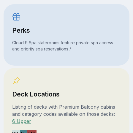
Perks
Cloud 9 Spa staterooms feature private spa access
and priority spa reservations /
Deck Locations
Listing of decks with Premium Balcony cabins
and category codes available on those decks:
6 Upper