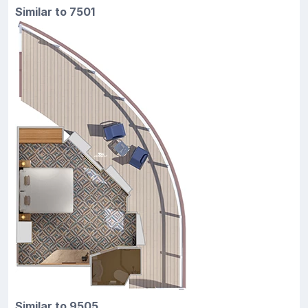
Similar to 7501
Similar to 9505