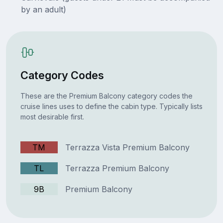
by an adult)
Category Codes
These are the Premium Balcony category codes the
cruise lines uses to define the cabin type. Typically lists
most desirable first.
TM
Terrazza Vista Premium Balcony
TL
Terrazza Premium Balcony
9B
Premium Balcony