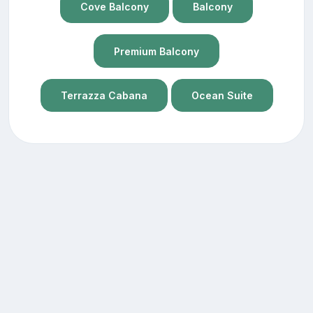
Cove Balcony
Balcony
Premium Balcony
Terrazza Cabana
Ocean Suite