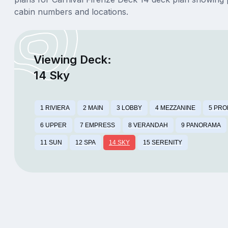
cabin numbers and locations.
Viewing Deck:
14 Sky
1 RIVIERA
2 MAIN
3 LOBBY
4 MEZZANINE
5 PR
6 UPPER
7 EMPRESS
8 VERANDAH
9 PANORAMA
11 SUN
12 SPA
14 SKY
15 SERENITY