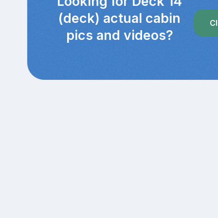
Looking for Deck 14
(deck) actual cabin
Cl
pics and videos?