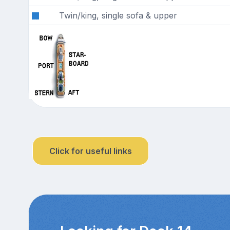
Twin/king, single sofa & upper
Click for useful links