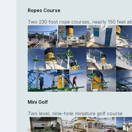
Ropes Course
Two 230 foot rope courses, nearly 150 feet a
Mini Golf
Two level, nine-hole miniature golf course