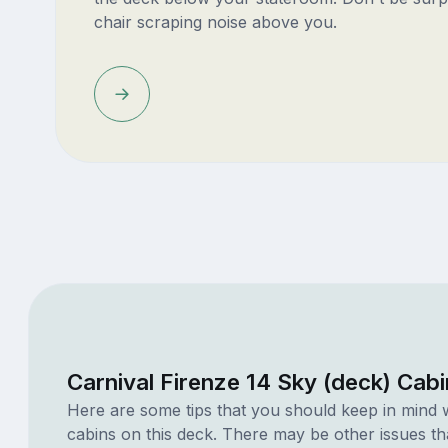
chair scraping noise above you.
Carnival Firenze 14 Sky (deck) Cab
Here are some tips that you should keep in mind 
cabins on this deck. There may be other issues th