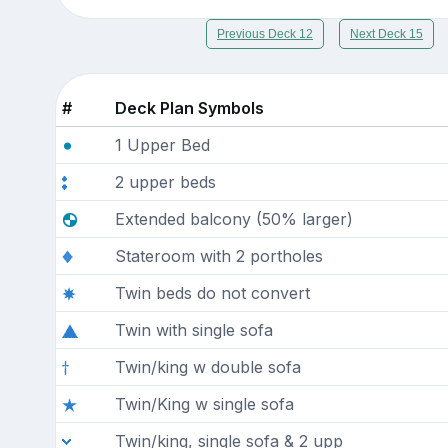
Previous Deck 12
Next Deck 15
#
Deck Plan Symbols
1 Upper Bed
2 upper beds
Extended balcony (50% larger)
Stateroom with 2 portholes
Twin beds do not convert
Twin with single sofa
Twin/king w double sofa
Twin/King w single sofa
Twin/king, single sofa & 2 upp