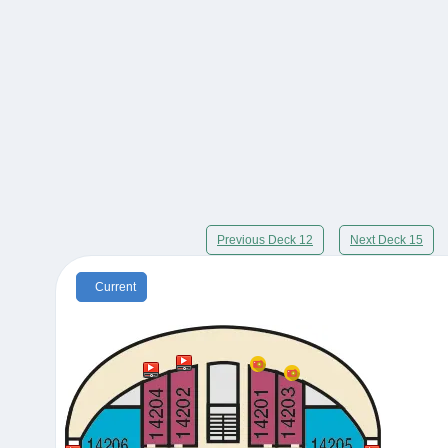
Previous Deck 12
Next Deck 15
Current