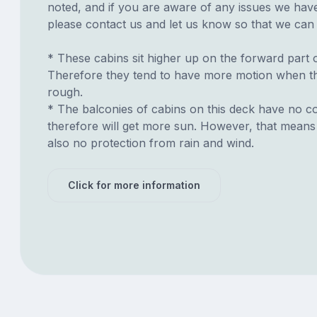
noted, and if you are aware of any issues we have 
please contact us and let us know so that we can ad
* These cabins sit higher up on the forward part o
Therefore they tend to have more motion when th
rough.
* The balconies of cabins on this deck have no c
therefore will get more sun. However, that means 
also no protection from rain and wind.
Click for more information