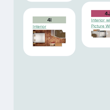
4
4I
Interior w
Picture W
Interior