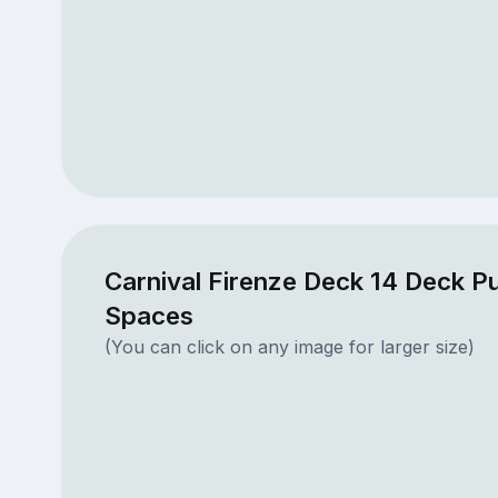
Carnival Firenze Deck 14 Deck Pu
Spaces
(You can click on any image for larger size)