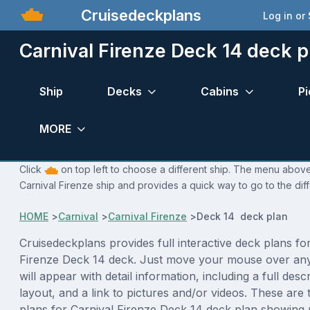
Cruisedeckplans
Log in or
Carnival Firenze Deck 14 deck p
Ship
Decks
Cabins
Pi
MORE
Click
on top left to choose a different ship. The menu above 
Carnival Firenze ship and provides a quick way to go to the dif
HOME
>
Carnival
>
Carnival Firenze
>
Deck 14 deck plan
Cruisedeckplans provides full interactive deck plans fo
Firenze Deck 14 deck. Just move your mouse over an
will appear with detail information, including a full desc
layout, and a link to pictures and/or videos. These are
plans for Carnival Firenze Deck 14 deck plan showing