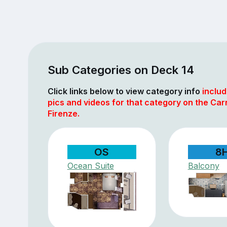
Sub Categories on Deck 14
Click links below to view category info
includ
pics and videos for that category on the Car
Firenze.
OS
8
Ocean Suite
Balcony