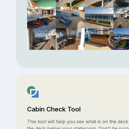
Cabin Check Tool
This tool will help you see what is on the dec
the deck below your stateroom. Don't be surp