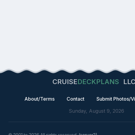
CRUISE
DECKPLANS
LL
About/Terms
Contact
Submit Photos/V
Sunday, August 9, 2026
© 2001 to 2026 All rights reserved.
(server2)