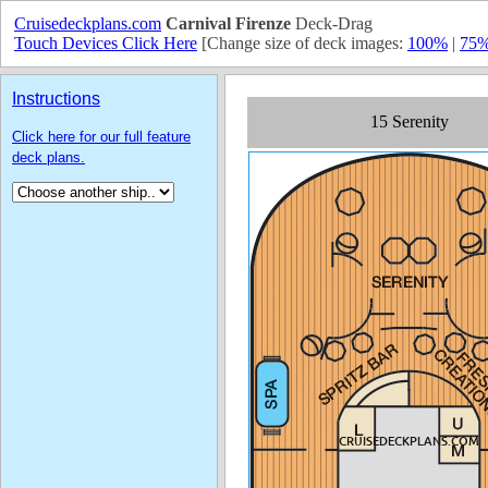
Cruisedeckplans.com
Carnival Firenze
Deck-Drag
Touch Devices Click Here
[Change size of deck images:
100%
|
75
Instructions
Click here for our full feature
deck plans.