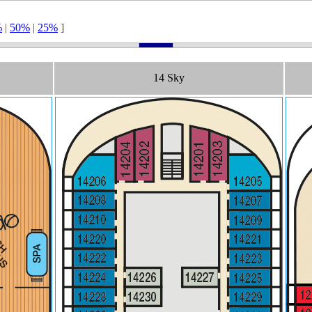
%
|
50%
|
25%
]