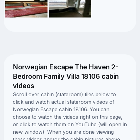
Norwegian Escape The Haven 2-
Bedroom Family Villa 18106 cabin
videos
Scroll over cabin (stateroom) tiles below to
click and watch actual stateroom videos of
Norwegian Escape cabin 18106. You can
choose to watch the videos right on this page,
or click to watch them on YouTube (will open in
new window). When you are done viewing
these videos and/or the cabin pictures above,