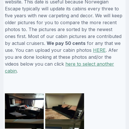
website. This date is useful because Norwegian
Escape typically will update its cabins every three to
five years with new carpeting and decor. We will keep
older pictures for you to compare the more recent
photos to. The pictures are sorted by the newest
ones first. Most of our cabin pictures are contributed
by actual cruisers.
We pay 50 cents
for any that we
use. You can upload your cabin photos
HERE
. Afer
you are done looking at these photos and/or the
videos below you can click
here to select another
cabin
.