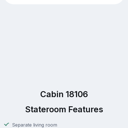
Cabin 18106
Stateroom Features
Separate living room