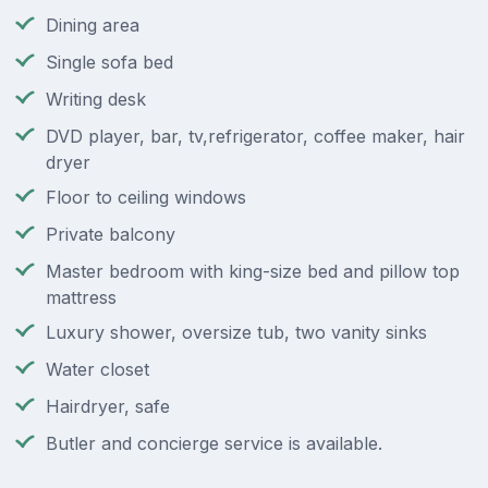
Dining area
Single sofa bed
Writing desk
DVD player, bar, tv,refrigerator, coffee maker, hair
dryer
Floor to ceiling windows
Private balcony
Master bedroom with king-size bed and pillow top
mattress
Luxury shower, oversize tub, two vanity sinks
Water closet
Hairdryer, safe
Butler and concierge service is available.