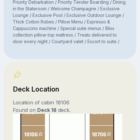
Priority Debarkation / Priority Tender Boarding / Dining
in the Stateroom / Welcome Champagne / Exclusive
Lounge / Exclusive Pool / Exclusive Outdoor Lounge /
Thick Cotton Robes / Pillow Menu / Espresso &
Cappuccino machine / Special suite menus / Bliss
collection pillow-top mattress / Treats delivered to
door every night / Courtyard valet / Escort to suite /
Deck Location
Location of cabin 18106
Found on
Deck 18
deck.