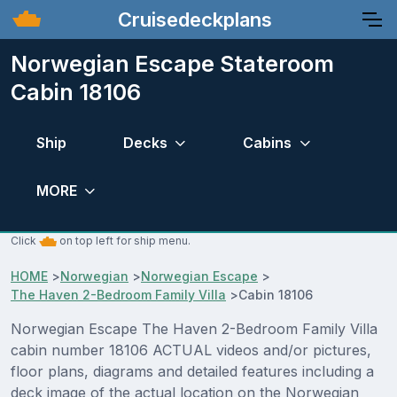
Cruisedeckplans
Norwegian Escape Stateroom
Cabin 18106
Ship
Decks
Cabins
MORE
Click
on top left for ship menu.
HOME
>
Norwegian
>
Norwegian Escape
>
The Haven 2-Bedroom Family Villa
>
Cabin 18106
Norwegian Escape The Haven 2-Bedroom Family Villa
cabin number 18106 ACTUAL videos and/or pictures,
floor plans, diagrams and detailed features including a
deck image of the actual location on the Norwegian