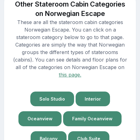
Other Stateroom Cabin Categories
on Norwegian Escape
These are all the stateroom cabin categories
Norwegian Escape. You can click on a
stateroom category below to go to that page.
Categories are simply the way that Norwegian
groups the different types of staterooms
(cabins). You can see details and floor plans for
all of the categories on Norwegian Escape on
this page.
Solo Studio
Interior
Oceanview
Family Oceanview
Balcony
Club Suite