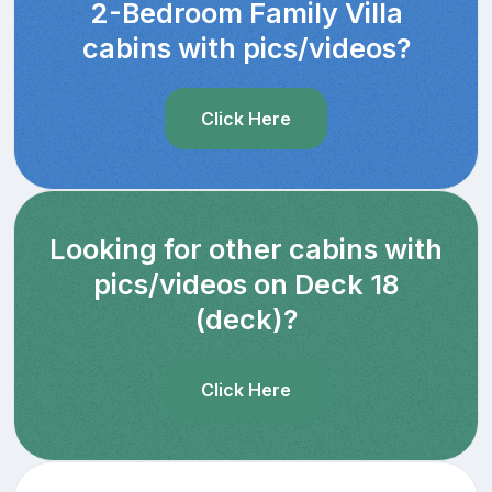
2-Bedroom Family Villa
cabins with pics/videos?
Click Here
Looking for other cabins with
pics/videos on Deck 18
(deck)?
Click Here