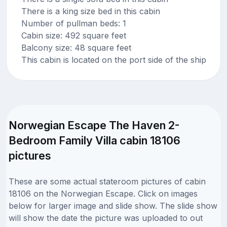
There is a king size bed in this cabin
Number of pullman beds: 1
Cabin size: 492 square feet
Balcony size: 48 square feet
This cabin is located on the port side of the ship
Norwegian Escape The Haven 2-
Bedroom Family Villa cabin 18106
pictures
These are some actual stateroom pictures of cabin
18106 on the Norwegian Escape. Click on images
below for larger image and slide show. The slide show
will show the date the picture was uploaded to out