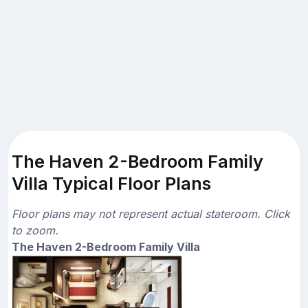
The Haven 2-Bedroom Family
Villa Typical Floor Plans
Floor plans may not represent actual stateroom. Click
to zoom.
The Haven 2-Bedroom Family Villa