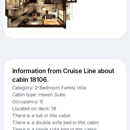
Information from Cruise Line about
cabin 18106.
Category: 2-Bedroom Family Villa
Cabin type: Haven Suite
Occupancy: 6
Located on deck: 18
There is a tub in this cabin
There is a double sofa bed in this cabin
There is a single sofa bed in this cabin