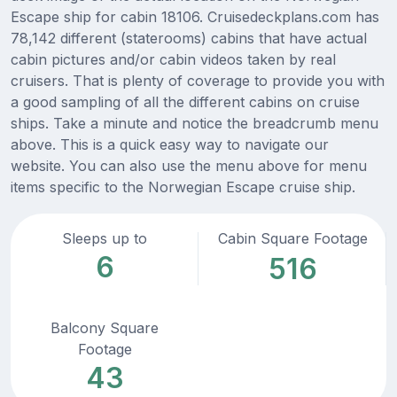
Escape ship for cabin 18106. Cruisedeckplans.com has
78,142 different (staterooms) cabins that have actual
cabin pictures and/or cabin videos taken by real
cruisers. That is plenty of coverage to provide you with
a good sampling of all the different cabins on cruise
ships. Take a minute and notice the breadcrumb menu
above. This is a quick easy way to navigate our
website. You can also use the menu above for menu
items specific to the Norwegian Escape cruise ship.
Sleeps up to
Cabin Square Footage
6
516
Balcony Square
Footage
43