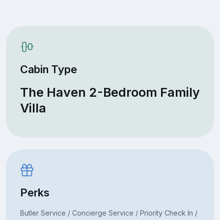
Cabin Type
The Haven 2-Bedroom Family
Villa
Perks
Butler Service / Concierge Service / Priority Check In /