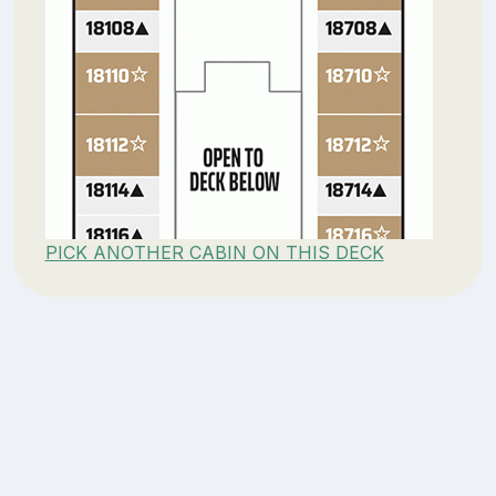
PICK ANOTHER CABIN ON THIS DECK