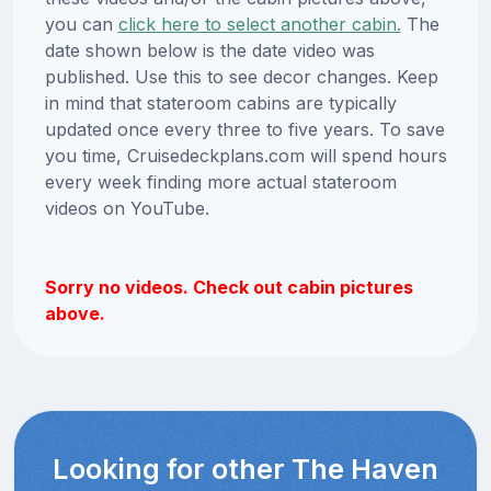
you can
click here to select another cabin.
The
date shown below is the date video was
published. Use this to see decor changes. Keep
in mind that stateroom cabins are typically
updated once every three to five years. To save
you time, Cruisedeckplans.com will spend hours
every week finding more actual stateroom
videos on YouTube.
Sorry no videos. Check out cabin pictures
above.
Looking for other The Haven