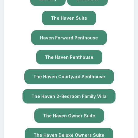
The Haven Suite
Haven Forward Penthouse
The Haven Penthouse
The Haven Courtyard Penthouse
The Haven 2-Bedroom Family Villa
The Haven Owner Suite
The Haven Deluxe Owners Suite