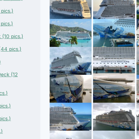
pics.)
pics.)
(10 pics.)
44 pics.)
)
eck (12
cs.)
ics.)
ics.)
.)