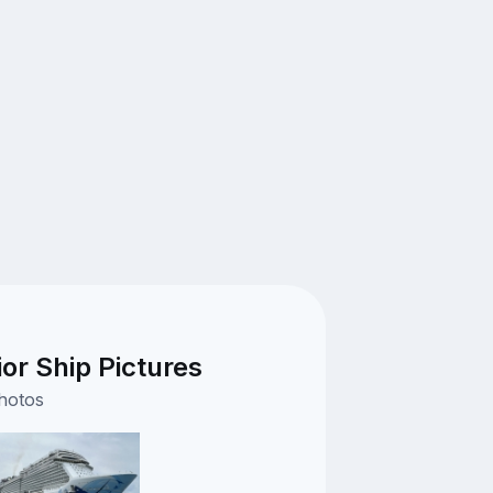
or Ship Pictures
photos