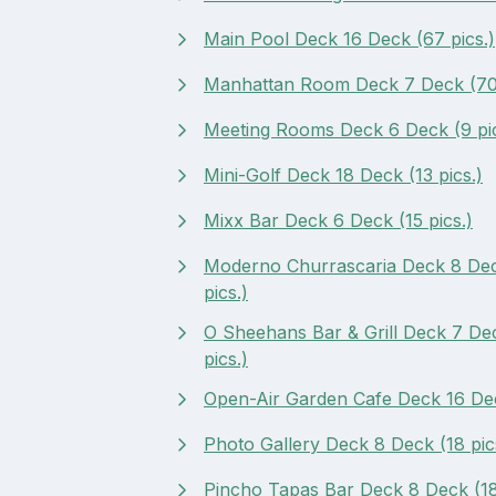
Main Pool Deck 16 Deck (67 pics.)
Manhattan Room Deck 7 Deck (70 
Meeting Rooms Deck 6 Deck (9 pic
Mini-Golf Deck 18 Deck (13 pics.)
Mixx Bar Deck 6 Deck (15 pics.)
Moderno Churrascaria Deck 8 De
pics.)
O Sheehans Bar & Grill Deck 7 De
pics.)
Open-Air Garden Cafe Deck 16 Dec
Photo Gallery Deck 8 Deck (18 pic
Pincho Tapas Bar Deck 8 Deck (18 