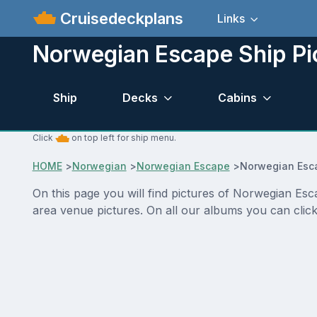
Cruisedeckplans
Links
Norwegian Escape Ship Pi
Ship
Decks
Cabins
Click
on top left for ship menu.
HOME
>
Norwegian
>
Norwegian Escape
>
Norwegian Esca
On this page you will find pictures of Norwegian Esc
area venue pictures. On all our albums you can click