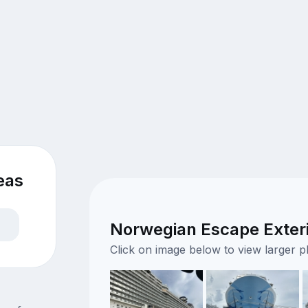
eas
Norwegian Escape Exteri
Click on image below to view larger 