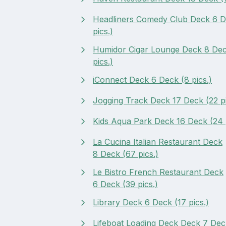
Headliners Comedy Club Deck 6 D
pics.)
Humidor Cigar Lounge Deck 8 Dec
pics.)
iConnect Deck 6 Deck (8 pics.)
Jogging Track Deck 17 Deck (22 pi
Kids Aqua Park Deck 16 Deck (24 p
La Cucina Italian Restaurant Deck
8 Deck (67 pics.)
Le Bistro French Restaurant Deck
6 Deck (39 pics.)
Library Deck 6 Deck (17 pics.)
Lifeboat Loading Deck Deck 7 Deck