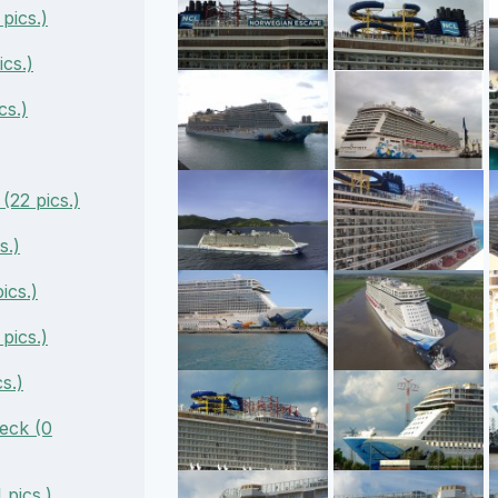
pics.)
cs.)
cs.)
22 pics.)
s.)
ics.)
pics.)
s.)
eck (0
pics.)