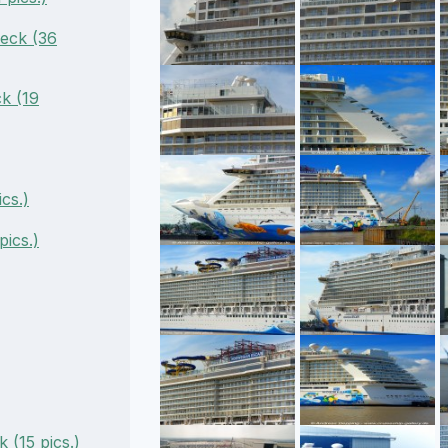
eck (36
k (19
cs.)
ics.)
 (15 pics.)