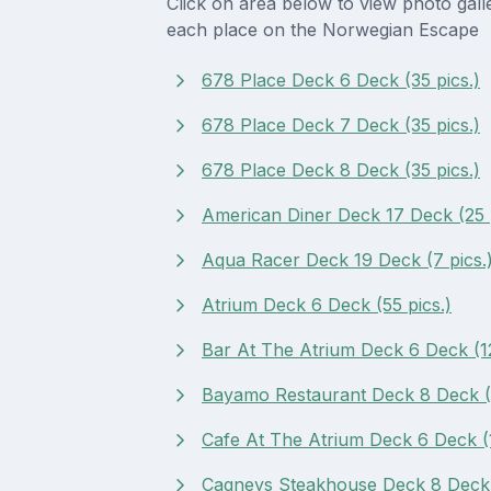
Click on area below to view photo gall
each place on the Norwegian Escape
678 Place Deck 6 Deck (35 pics.)
678 Place Deck 7 Deck (35 pics.)
678 Place Deck 8 Deck (35 pics.)
American Diner Deck 17 Deck (25 p
Aqua Racer Deck 19 Deck (7 pics.
Atrium Deck 6 Deck (55 pics.)
Bar At The Atrium Deck 6 Deck (12
Bayamo Restaurant Deck 8 Deck (1
Cafe At The Atrium Deck 6 Deck (1
Cagneys Steakhouse Deck 8 Deck (