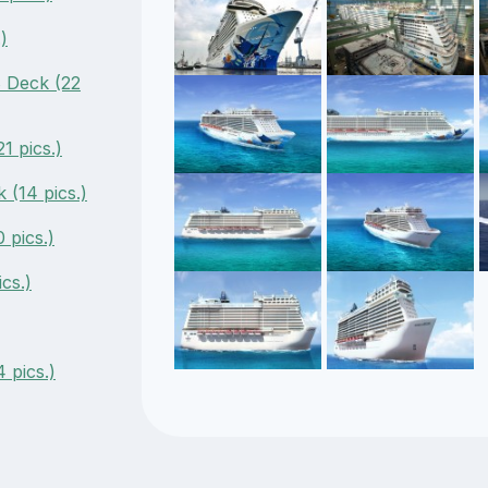
)
 Deck (22
1 pics.)
 (14 pics.)
 pics.)
cs.)
 pics.)