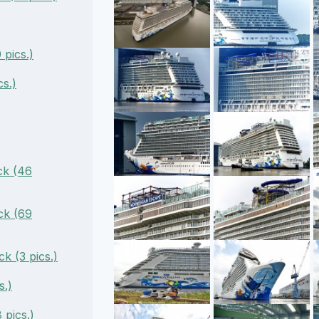
pics.)
s.)
ck (46
ck (69
k (3 pics.)
s.)
pics.)