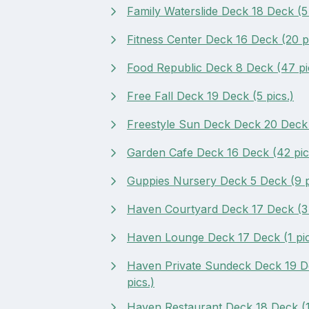
Family Waterslide Deck 18 Deck (5 
Fitness Center Deck 16 Deck (20 pi
Food Republic Deck 8 Deck (47 pi
Free Fall Deck 19 Deck (5 pics.)
Freestyle Sun Deck Deck 20 Deck (
Garden Cafe Deck 16 Deck (42 pic
Guppies Nursery Deck 5 Deck (9 p
Haven Courtyard Deck 17 Deck (3 
Haven Lounge Deck 17 Deck (1 pic
Haven Private Sundeck Deck 19 D
pics.)
Haven Restaurant Deck 18 Deck (1 