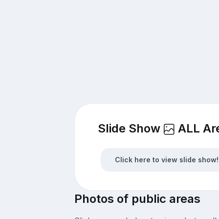
Slide Show
ALL Ar
Click here to view slide show!
Photos of public areas