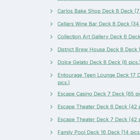
Carlos Bake Shop Deck 8 Deck (7 
Cellars Wine Bar Deck 8 Deck (34 
Collection Art Gallery Deck 6 Deck 
District Brew House Deck 8 Deck (
Dolce Gelato Deck 8 Deck (6 pics.
Entourage Teen Lounge Deck 17 D
pics.)
Escape Casino Deck 7 Deck (65 pi
Escape Theater Deck 6 Deck (42 p
Escape Theater Deck 7 Deck (42 p
Family Pool Deck 16 Deck (14 pics