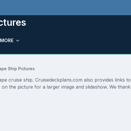
ctures
MORE
pe Ship Pictures
ape cruise ship. Cruisedeckplans.com also provides links t
 on the picture for a larger image and slideshow. We thank