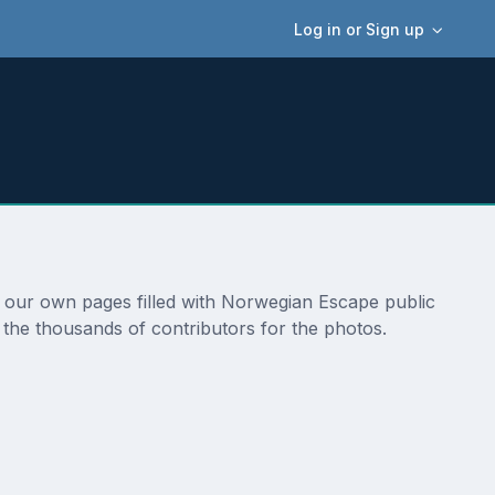
Log in or Sign up
o our own pages filled with Norwegian Escape public
 the thousands of contributors for the photos.