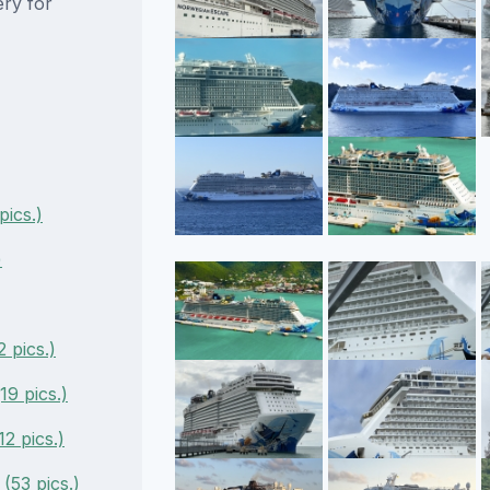
ery for
ics.)
)
 pics.)
9 pics.)
2 pics.)
53 pics.)