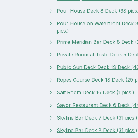
Pour House Deck 8 Deck (38 pics.
Pour House on Waterfront Deck 8
pics.)
Prime Meridian Bar Deck 8 Deck (2
Private Room at Taste Deck 5 Deck
Public Sun Deck Deck 19 Deck (40
Ropes Course Deck 18 Deck (29 pi
Salt Room Deck 16 Deck (1 pics.)
Savor Restaurant Deck 6 Deck (44
Skyline Bar Deck 7 Deck (31 pics.)
Skyline Bar Deck 8 Deck (31 pics.)