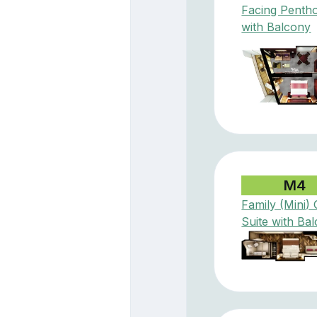
Facing Penth
with Balcony
M4
Family (Mini) 
Suite with Ba