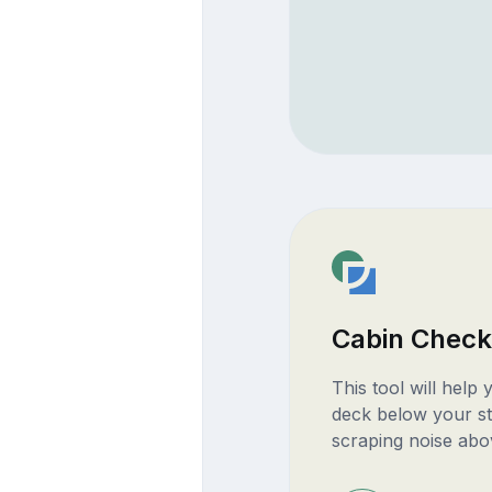
Cabin Check
This tool will help
deck below your st
scraping noise abo