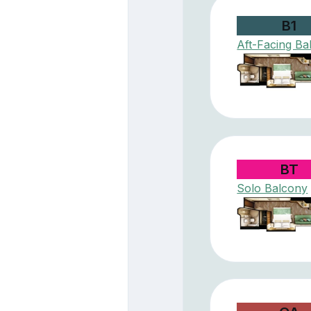
B1
Aft-Facing Ba
BT
Solo Balcony