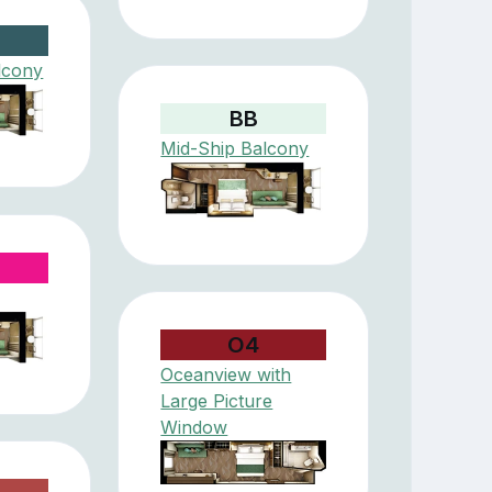
lcony
BB
Mid-Ship Balcony
O4
Oceanview with
Large Picture
Window