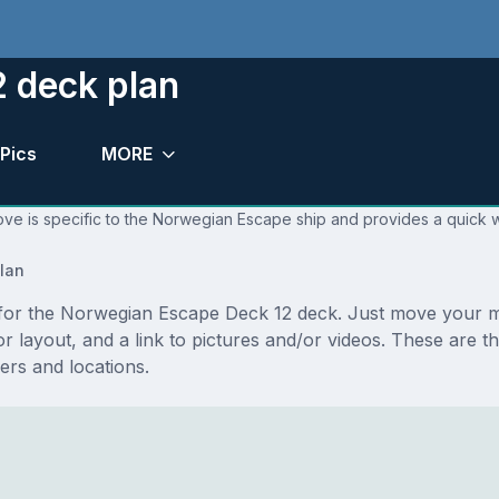
 deck plan
Pics
MORE
ove is specific to the Norwegian Escape ship and provides a quick w
lan
ns for the Norwegian Escape Deck 12 deck. Just move your 
floor layout, and a link to pictures and/or videos. These a
rs and locations.