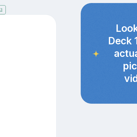
13
Look
Deck 
actu
pi
vi