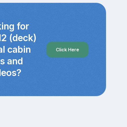
ing for
12 (deck)
al cabin
Click Here
cs and
deos?