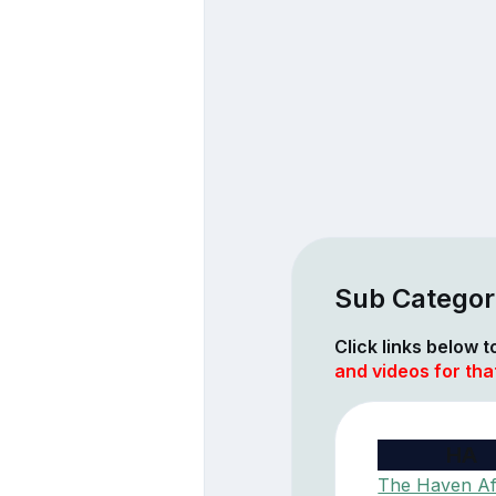
Sub Categor
Click links below 
and videos for th
HA
The Haven Af