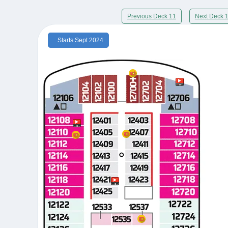
Previous Deck 11
Next Deck 
Starts Sept 2024