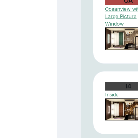
OA
Oceanview wi
Large Picture
Window
I4
Inside