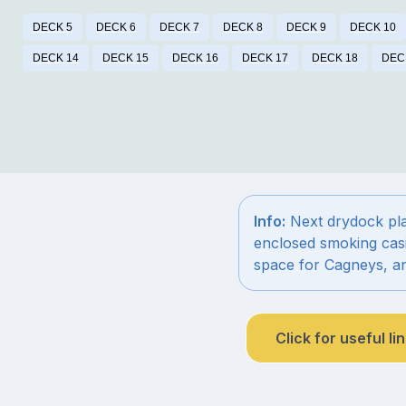
DECK 5
DECK 6
DECK 7
DECK 8
DECK 9
DECK 10
DECK 14
DECK 15
DECK 16
DECK 17
DECK 18
DEC
Info:
Next drydock plan
enclosed smoking cas
space for Cagneys, a
Click for useful li