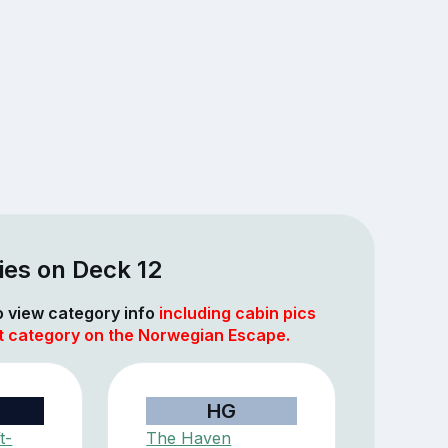
ies on Deck 12
to view category info
including cabin pics
at category on the Norwegian Escape.
HG
t-
The Haven