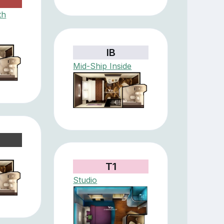
th
IB
Mid-Ship Inside
T1
Studio