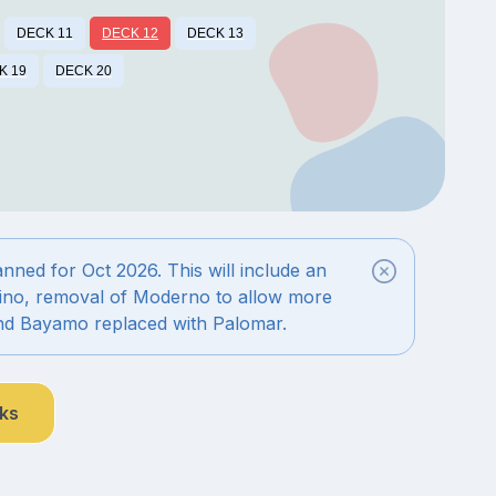
DECK 11
DECK 12
DECK 13
K 19
DECK 20
ned for Oct 2026. This will include an
ino, removal of Moderno to allow more
nd Bayamo replaced with Palomar.
nks