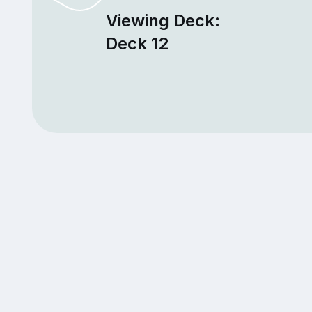
Viewing Deck:
Deck 12