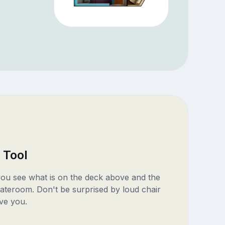
 Tool
 you see what is on the deck above and the
ateroom. Don't be surprised by loud chair
ve you.