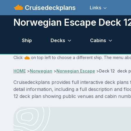
Cruisedeckplans
Links
Norwegian Escape Deck 12
Ship
Decks
Cabins
Click
on top left to choose a different ship. The menu ab
HOME
>
Norwegian
>
Norwegian Escape
>
Deck 12 deck p
Cruisedeckplans provides full interactive deck pla
detail information, including a full description and 
12 deck plan showing public venues and cabin numbe