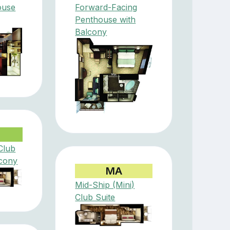
ouse
Forward-Facing
Penthouse with
Balcony
Club
lcony
MA
Mid-Ship (Mini)
Club Suite