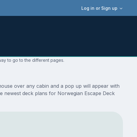
Log in or Sign up
ay to go to the different pages.
mouse over any cabin and a pop up will appear with
re the newest deck plans for Norwegian Escape Deck