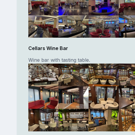
Cellars Wine Bar
Wine bar with tasting table.