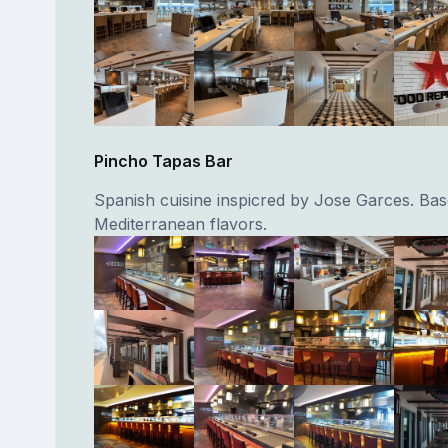
Pincho Tapas Bar
Spanish cuisine inspicred by Jose Garces. Ba
Mediterranean flavors.