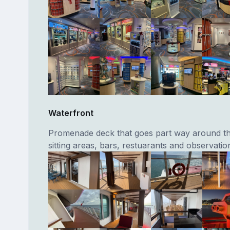
Waterfront
Promenade deck that goes part way around th
sitting areas, bars, restuarants and observatio