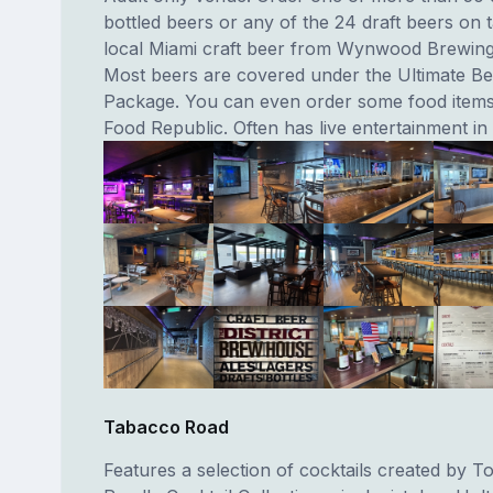
bottled beers or any of the 24 draft beers on t
local Miami craft beer from Wynwood Brewin
Most beers are covered under the Ultimate B
Package. You can even order some food items
Food Republic. Often has live entertainment in
Tabacco Road
Features a selection of cocktails created by 