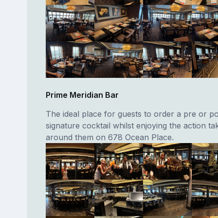
Prime Meridian Bar
The ideal place for guests to order a pre or p
signature cocktail whilst enjoying the action ta
around them on 678 Ocean Place.