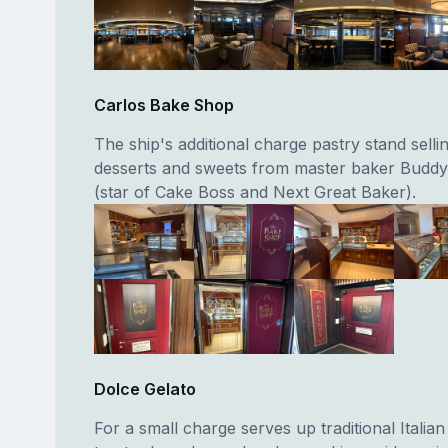
Carlos Bake Shop
The ship's additional charge pastry stand selli
desserts and sweets from master baker Buddy
(star of Cake Boss and Next Great Baker).
Dolce Gelato
For a small charge serves up traditional Italian