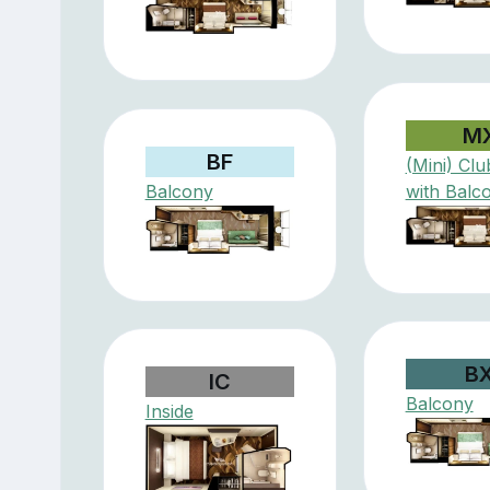
M
BF
(Mini) Clu
Balcony
with Balc
B
IC
Balcony
Inside