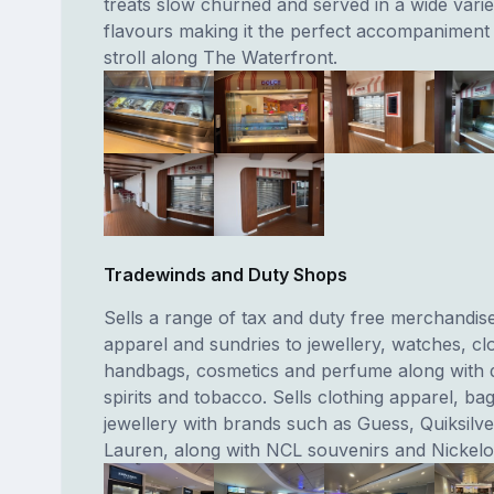
treats slow churned and served in a wide varie
flavours making it the perfect accompaniment t
stroll along The Waterfront.
Tradewinds and Duty Shops
Sells a range of tax and duty free merchandis
apparel and sundries to jewellery, watches, clo
handbags, cosmetics and perfume along with 
spirits and tobacco. Sells clothing apparel, ba
jewellery with brands such as Guess, Quiksilve
Lauren, along with NCL souvenirs and Nickelo