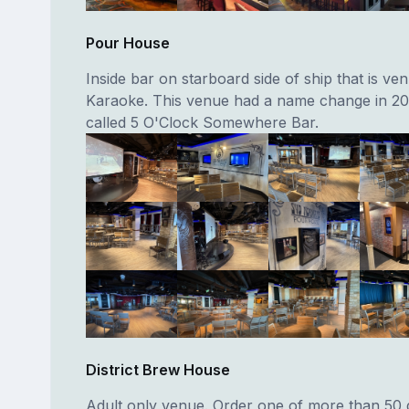
Pour House
Inside bar on starboard side of ship that is ve
Karaoke. This venue had a name change in 20
called 5 O'Clock Somewhere Bar.
District Brew House
Adult only venue. Order one of more than 50 d