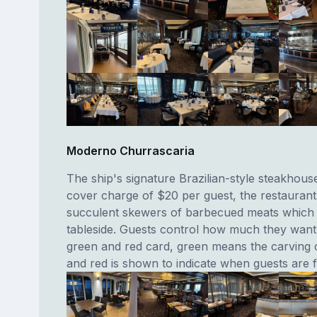
Moderno Churrascaria
The ship's signature Brazilian-style steakhous
cover charge of $20 per guest, the restaurant
succulent skewers of barbecued meats which
tableside. Guests control how much they want 
green and red card, green means the carving 
and red is shown to indicate when guests are fu