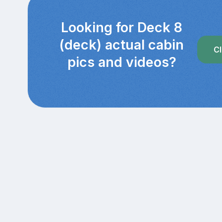
Looking for Deck 8
(deck) actual cabin
Cl
pics and videos?