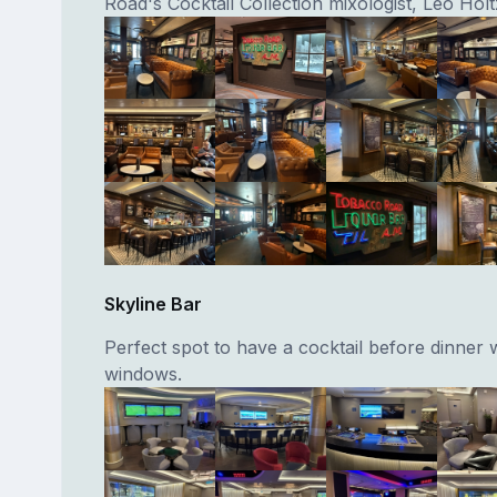
Road's Cocktail Collection mixologist, Leo Hol
Skyline Bar
Perfect spot to have a cocktail before dinner w
windows.