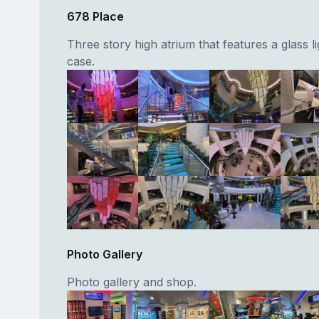
678 Place
Three story high atrium that features a glass li
case.
Photo Gallery
Photo gallery and shop.