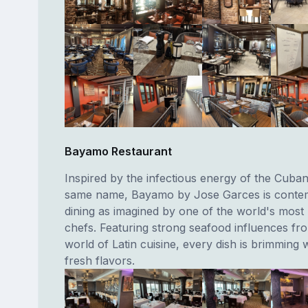
Bayamo Restaurant
Inspired by the infectious energy of the Cuban 
same name, Bayamo by Jose Garces is conte
dining as imagined by one of the world's mos
chefs. Featuring strong seafood influences fr
world of Latin cuisine, every dish is brimming w
fresh flavors.