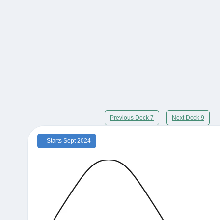
Previous Deck 7
Next Deck 9
Starts Sept 2024