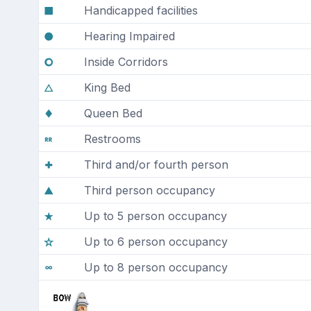
Handicapped facilities
Hearing Impaired
Inside Corridors
King Bed
Queen Bed
Restrooms
Third and/or fourth person
Third person occupancy
Up to 5 person occupancy
Up to 6 person occupancy
Up to 8 person occupancy