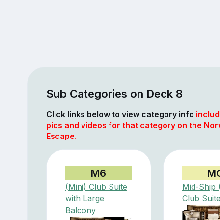
Sub Categories on Deck 8
Click links below to view category info
includ
pics and videos for that category on the No
Escape.
M6
M
(Mini) Club Suite
Mid-Ship (
with Large
Club Suit
Balcony