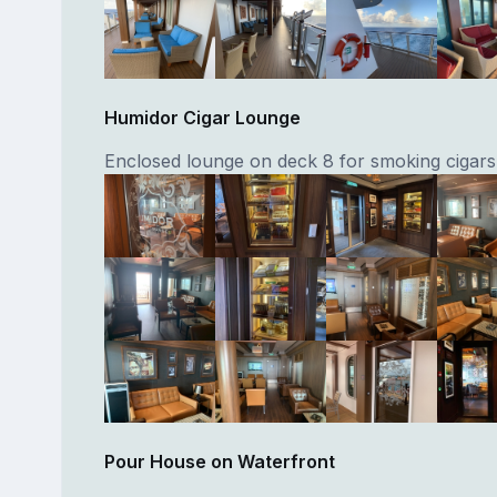
Humidor Cigar Lounge
Enclosed lounge on deck 8 for smoking cigars
Pour House on Waterfront