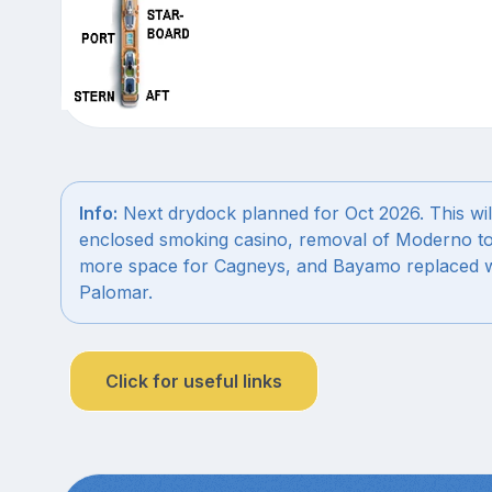
Info:
Next drydock planned for Oct 2026. This wil
enclosed smoking casino, removal of Moderno to
more space for Cagneys, and Bayamo replaced w
Palomar.
Click for useful links