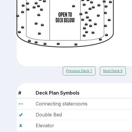
Previous Deck 7
Next Deck 9
#
Deck Plan Symbols
Connecting staterooms
Double Bed
Elevator