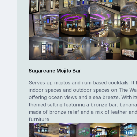
Sugarcane Mojito Bar
Serves up mojitos and rum based cocktails. It
indoor spaces and outdoor spaces on The Wat
offering ocean views and a sea breeze. With it
themed setting featuring a bronze bar, banana
made of bronze relief and a mix of leather and
furniture