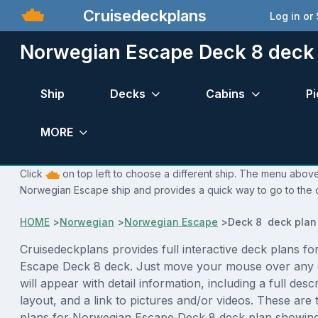
Cruisedeckplans
Log in or
Norwegian Escape Deck 8 deck
Ship
Decks
Cabins
Pi
MORE
Click
on top left to choose a different ship. The menu above 
Norwegian Escape ship and provides a quick way to go to the d
HOME
>
Norwegian
>
Norwegian Escape
>
Deck 8 deck plan
Cruisedeckplans provides full interactive deck plans f
Escape Deck 8 deck. Just move your mouse over any 
will appear with detail information, including a full desc
layout, and a link to pictures and/or videos. These are
plans for Norwegian Escape Deck 8 deck plan showing