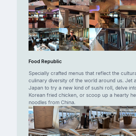
Food Republic
Specially crafted menus that reflect the cultur
culinary diversity of the world around us. Jet 
Japan to try a new kind of sushi roll, delve in
Korean fried chicken, or scoop up a hearty he
noodles from China.