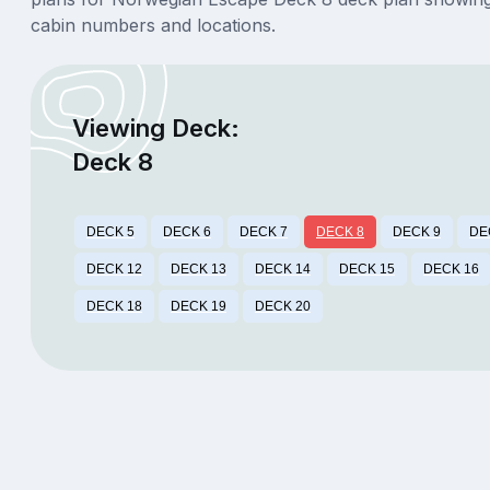
cabin numbers and locations.
Viewing Deck:
Deck 8
DECK 5
DECK 6
DECK 7
DECK 8
DECK 9
DE
DECK 12
DECK 13
DECK 14
DECK 15
DECK 16
DECK 18
DECK 19
DECK 20