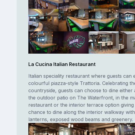
La Cucina Italian Restaurant
Italian speciality restaurant where guests can 
colourful piazza-style Trattoria. Celebrating t
countryside, guests can choose to dine either 
the outdoor patio on The Waterfront, in the m
restaurant or the interior terrace option giving
chance to dine along the interior walkway with 
lanterns, exposed wood beams and greenery.