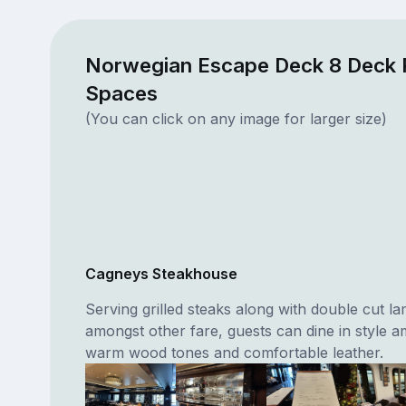
Norwegian Escape Deck 8 Deck 
Spaces
(You can click on any image for larger size)
Cagneys Steakhouse
Serving grilled steaks along with double cut 
amongst other fare, guests can dine in style a
warm wood tones and comfortable leather.