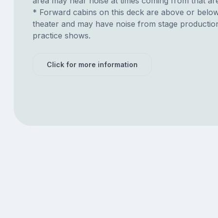
area may hear noise at times coming from that ar
* Forward cabins on this deck are above or belo
theater and may have noise from stage productio
practice shows.
Click for more information