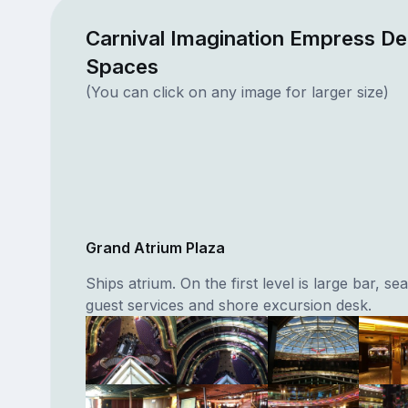
Carnival Imagination Empress De
Spaces
(You can click on any image for larger size)
Grand Atrium Plaza
Ships atrium. On the first level is large bar, sea
guest services and shore excursion desk.