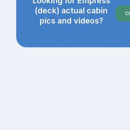
Looking for Empress
(deck) actual cabin
Cl
pics and videos?