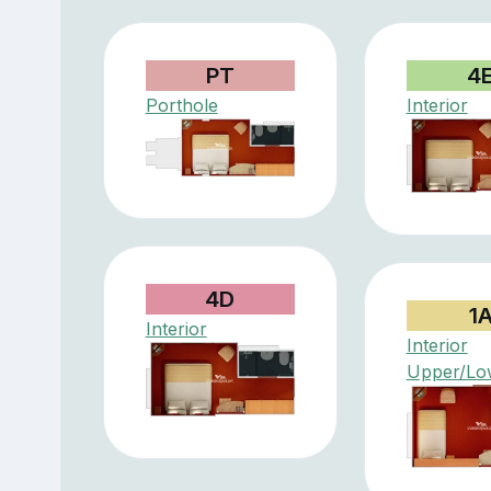
PT
4
Porthole
Interior
4D
1
Interior
Interior
Upper/Lo