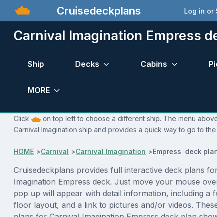
Cruisedeckplans
Log in or
Carnival Imagination Empress d
Ship
Decks
Cabins
Pi
MORE
Click
on top left to choose a different ship. The menu above 
Carnival Imagination ship and provides a quick way to go to the
HOME
>
Carnival
>
Carnival Imagination
>
Empress deck pla
Cruisedeckplans provides full interactive deck plans fo
Imagination Empress deck. Just move your mouse over
pop up will appear with detail information, including a f
floor layout, and a link to pictures and/or videos. The
plans for Carnival Imagination Empress deck plan sho