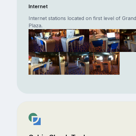
Internet
Internet stations located on first level of Gran
Plaza.