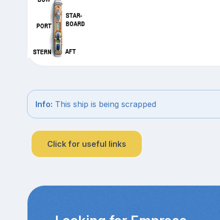
Info:
This ship is being scrapped
Click for useful links