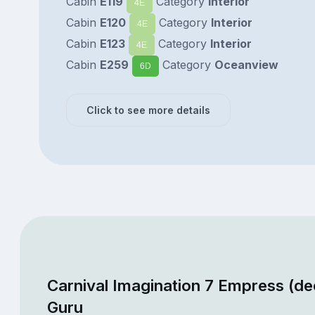
Cabin
E119
Category
Interior
4E
Cabin
E120
Category
Interior
4E
Cabin
E123
Category
Interior
4E
Cabin
E259
Category
Oceanview
6D
Click to see more details
Carnival Imagination 7 Empress (de
Guru