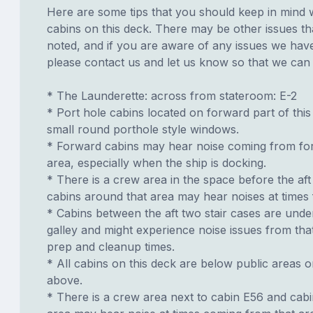
Here are some tips that you should keep in mind 
cabins on this deck. There may be other issues th
noted, and if you are aware of any issues we have 
please contact us and let us know so that we can ad
* The Launderette: across from stateroom: E-2
* Port hole cabins located on forward part of thi
small round porthole style windows.
* Forward cabins may hear noise coming from f
area, especially when the ship is docking.
* There is a crew area in the space before the aft
cabins around that area may hear noises at times 
* Cabins between the aft two stair cases are unde
galley and might experience noise issues from tha
prep and cleanup times.
* All cabins on this deck are below public areas 
above.
* There is a crew area next to cabin E56 and cab