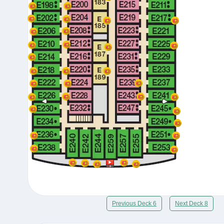
Previous Deck 6
Next Deck 8