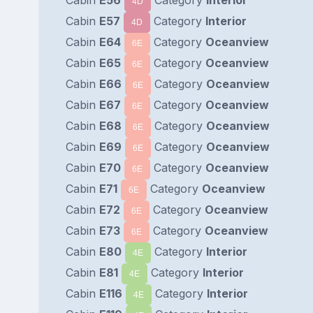
4D
Cabin
E57
Category
Interior
4D
Cabin
E64
Category
Oceanview
6E
Cabin
E65
Category
Oceanview
6E
Cabin
E66
Category
Oceanview
6E
Cabin
E67
Category
Oceanview
6E
Cabin
E68
Category
Oceanview
6E
Cabin
E69
Category
Oceanview
6E
Cabin
E70
Category
Oceanview
6E
Cabin
E71
Category
Oceanview
6E
Cabin
E72
Category
Oceanview
6E
Cabin
E73
Category
Oceanview
6E
Cabin
E80
Category
Interior
4E
Cabin
E81
Category
Interior
4E
Cabin
E116
Category
Interior
4E