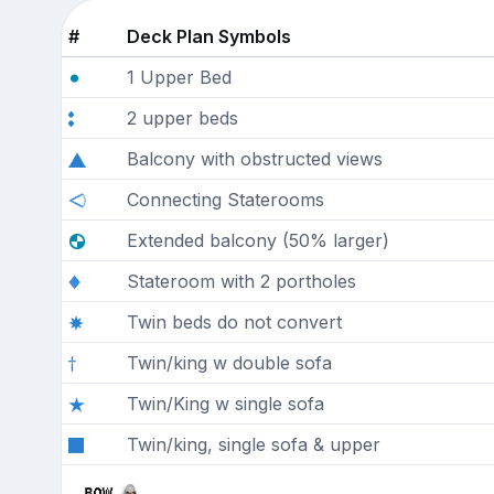
#
Deck Plan Symbols
1 Upper Bed
2 upper beds
Balcony with obstructed views
Connecting Staterooms
Extended balcony (50% larger)
Stateroom with 2 portholes
Twin beds do not convert
Twin/king w double sofa
Twin/King w single sofa
Twin/king, single sofa & upper