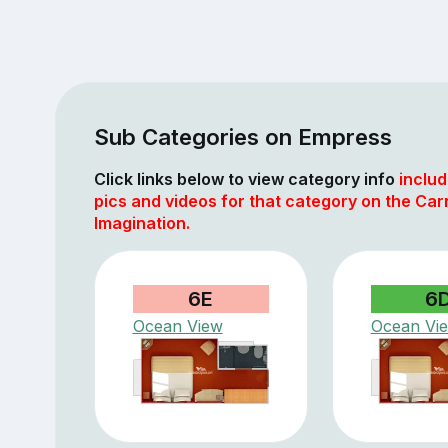
Sub Categories on Empress
Click links below to view category info
includ
pics and videos for that category on the Car
Imagination.
6E
6
Ocean View
Ocean Vi