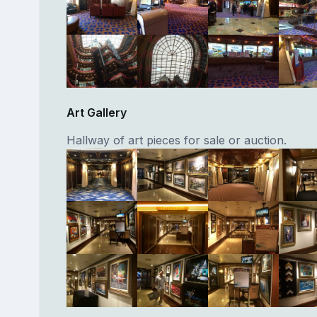
Art Gallery
Hallway of art pieces for sale or auction.