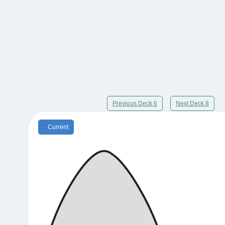
Previous Deck 6
Next Deck 8
Current