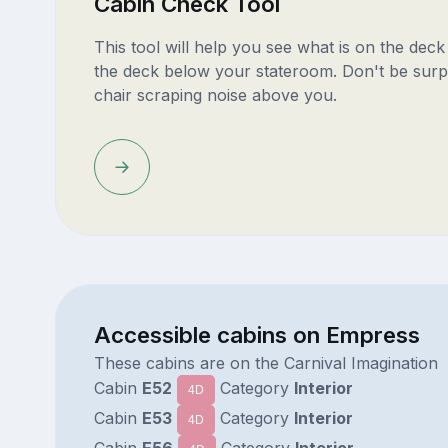
Cabin Check Tool
This tool will help you see what is on the dec
the deck below your stateroom. Don't be surp
chair scraping noise above you.
Accessible cabins on Empress
These cabins are on the Carnival Imagination
Cabin
E52
Category
Interior
4D
Cabin
E53
Category
Interior
4D
Cabin
E56
Category
Interior