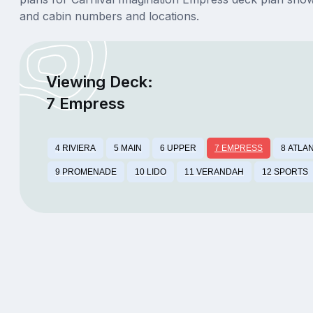
and cabin numbers and locations.
Viewing Deck:
7 Empress
4 RIVIERA
5 MAIN
6 UPPER
7 EMPRESS
8 ATLA
9 PROMENADE
10 LIDO
11 VERANDAH
12 SPORTS