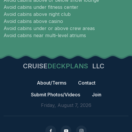
Avoid cabins above or below show lounge
Avoid cabins under fitness center
Avoid cabins above night club
Avoid cabins above casino
Avoid cabins under or above crew areas
Avoid cabins near multi-level atriums
CRUISE
DECKPLANS
LLC
About/Terms
Contact
Submit Photos/Videos
Join
Friday, August 7, 2026