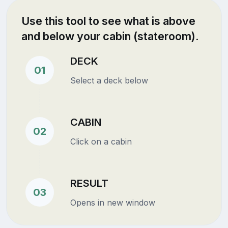
Use this tool to see what is above
and below your cabin (stateroom).
DECK
01
Select a deck below
CABIN
02
Click on a cabin
RESULT
03
Opens in new window