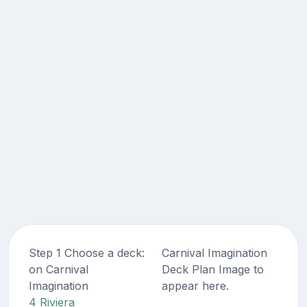
Step 1 Choose a deck:
Carnival Imagination
on Carnival
Deck Plan Image to
Imagination
appear here.
4 Riviera