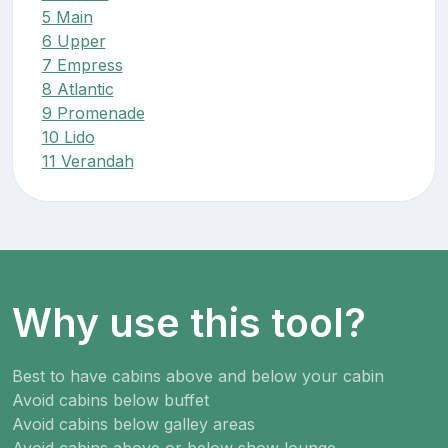
5 Main
6 Upper
7 Empress
8 Atlantic
9 Promenade
10 Lido
11 Verandah
Why use this tool?
Best to have cabins above and below your cabin
Avoid cabins below buffet
Avoid cabins below galley areas