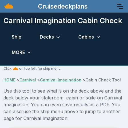
Cruisedeckplans
Carnival Imagination Cabin Check
Ship
Decks
Cabins
MORE
Click
on top left for ship menu.
HOME
>
Carnival
>
Carnival Imagination
>
Cabin Check Tool
Use this tool to see what is on the deck above and the
deck below your stateroom, cabin or suite on Carnival
Imagination. You can even save results as a PDF. You
can also use the ship menu above to jump to another
page for Carnival Imagination.