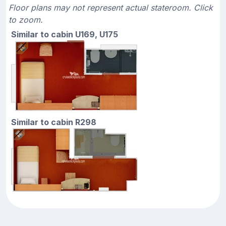
Floor plans may not represent actual stateroom. Click
to zoom.
Similar to cabin U169, U175
Similar to cabin R298