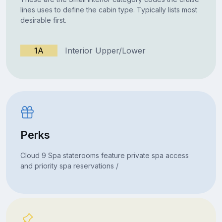
lines uses to define the cabin type. Typically lists most
desirable first.
1A
Interior Upper/Lower
Perks
Cloud 9 Spa staterooms feature private spa access
and priority spa reservations /