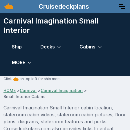
Cruisedeckplans
Carnival Imagination Small
Interior
Ship
Decks
Cabins
MORE
Click
on top left for ship menu.
HOME
>
Carnival
>
Carnival Imagination
>
Small Interior Cabins
Carnival Imagination Small Interior cabin location,
stateroom cabin videos, stateroom cabin pictures, floor
plans, diagrams, stateroom features and perks.
Cruisedeckplans.com also provides links to actual