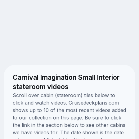
Carnival Imagination Small Interior
stateroom videos
Scroll over cabin (stateroom) tiles below to
click and watch videos. Cruisedeckplans.com
shows up to 10 of the most recent videos added
to our collection on this page. Be sure to click
the link in the section below to see other cabins
we have videos for. The date shown is the date