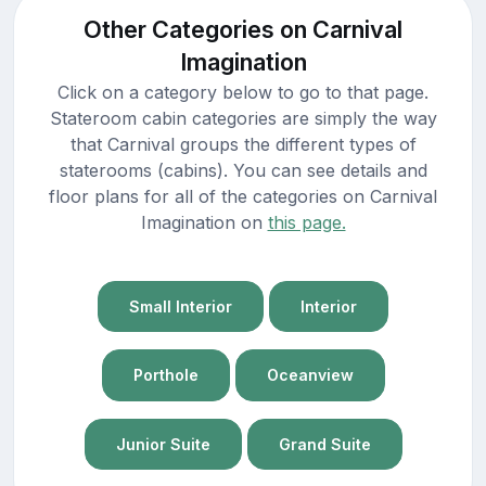
Other Categories on Carnival
Imagination
Click on a category below to go to that page.
Stateroom cabin categories are simply the way
that Carnival groups the different types of
staterooms (cabins). You can see details and
floor plans for all of the categories on Carnival
Imagination on
this page.
Small Interior
Interior
Porthole
Oceanview
Junior Suite
Grand Suite