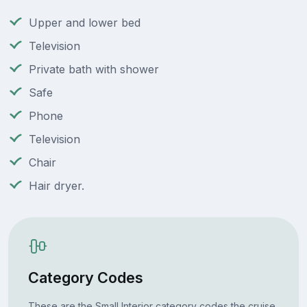
Upper and lower bed
Television
Private bath with shower
Safe
Phone
Television
Chair
Hair dryer.
Category Codes
These are the Small Interior category codes the cruise