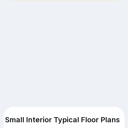
Small Interior Typical Floor Plans