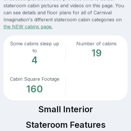
stateroom cabin pictures and videos on this page. You
can see details and floor plans for all of Carnival
Imagination's different stateroom cabin categories on
the NEW cabins page.
Some cabins sleep up
Number of cabins
19
to
4
Cabin Square Footage
160
Small Interior
Stateroom Features