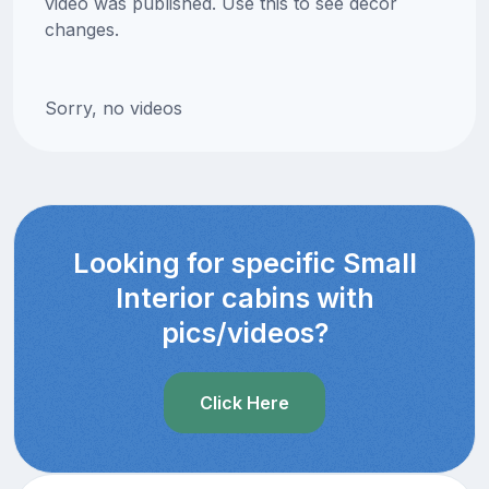
video was published. Use this to see decor
changes.
Sorry, no videos
Looking for specific Small
Interior cabins with
pics/videos?
Click Here