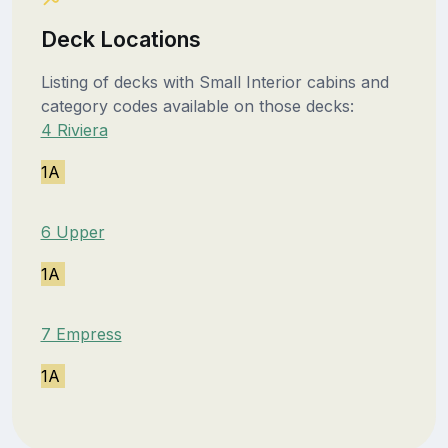
Deck Locations
Listing of decks with Small Interior cabins and
category codes available on those decks:
4 Riviera
1A
6 Upper
1A
7 Empress
1A