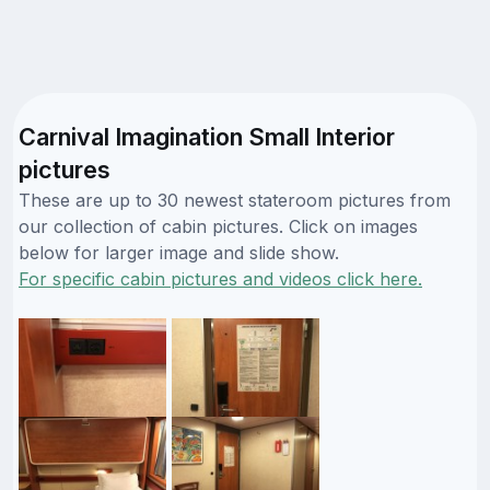
Carnival Imagination Small Interior
pictures
These are up to 30 newest stateroom pictures from
our collection of cabin pictures. Click on images
below for larger image and slide show.
For specific cabin pictures and videos click here.