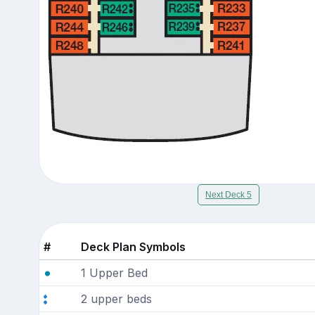
Next Deck 5
#
Deck Plan Symbols
1 Upper Bed
2 upper beds