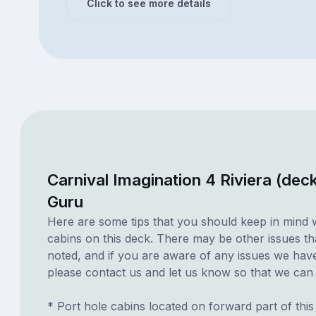
Click to see more details
Carnival Imagination 4 Riviera (dec
Guru
Here are some tips that you should keep in mind 
cabins on this deck. There may be other issues th
noted, and if you are aware of any issues we have 
please contact us and let us know so that we can ad
* Port hole cabins located on forward part of thi