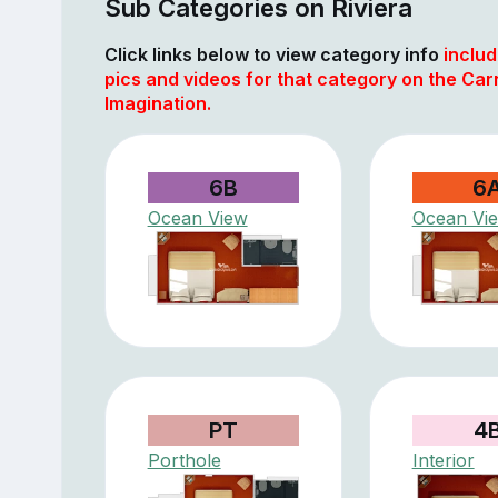
Sub Categories on Riviera
Click links below to view category info
includ
pics and videos for that category on the Car
Imagination.
6B
6
Ocean View
Ocean Vi
PT
4
Porthole
Interior