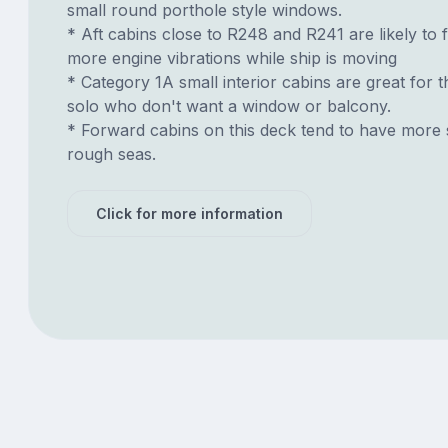
small round porthole style windows.
* Aft cabins close to R248 and R241 are likely to 
more engine vibrations while ship is moving
* Category 1A small interior cabins are great for t
solo who don't want a window or balcony.
* Forward cabins on this deck tend to have more 
rough seas.
Click for more information