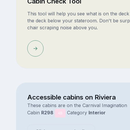
Cabin Check Tool
This tool will help you see what is on the dec
the deck below your stateroom. Don't be surp
chair scraping noise above you.
Accessible cabins on Riviera
These cabins are on the Carnival Imagination
Cabin
R298
Category
Interior
4B