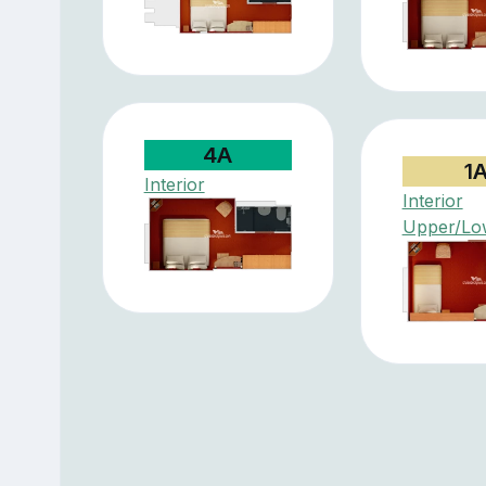
4A
1
Interior
Interior
Upper/Lo