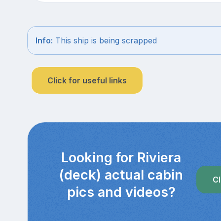
Info:
This ship is being scrapped
Click for useful links
Looking for Riviera
(deck) actual cabin
Cl
pics and videos?