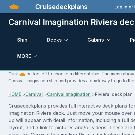
Cruisedeckplans
Log in or
Carnival Imagination Riviera dec
Ship
Decks
Cabins
Pi
MORE
Click
on top left to choose a different ship. The menu above 
Carnival Imagination ship and provides a quick way to go to the
HOME
>
Carnival
>
Carnival Imagination
>
Riviera deck plan
Cruisedeckplans provides full interactive deck plans fo
Imagination Riviera deck. Just move your mouse over 
up will appear with detail information, including a full d
layout, and a link to pictures and/or videos. These are
plans for Carnival Imagination Riviera deck plan showi