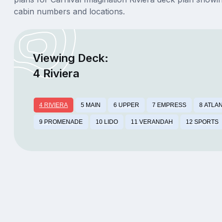
cabin numbers and locations.
Viewing Deck:
4 Riviera
4 RIVIERA
5 MAIN
6 UPPER
7 EMPRESS
8 ATLA
9 PROMENADE
10 LIDO
11 VERANDAH
12 SPORTS