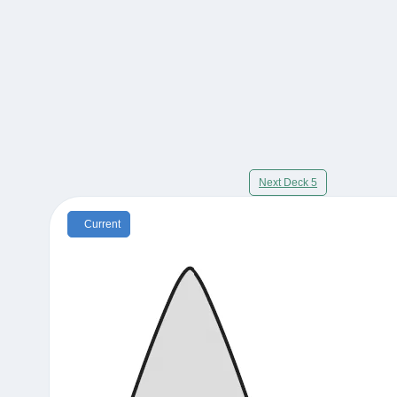
Next Deck 5
Current