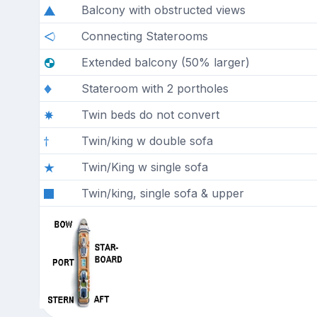
Balcony with obstructed views
Connecting Staterooms
Extended balcony (50% larger)
Stateroom with 2 portholes
Twin beds do not convert
Twin/king w double sofa
Twin/King w single sofa
Twin/king, single sofa & upper