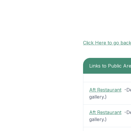
Click Here to go bac
Links to Public A
Aft Restaurant
-Dec
gallery.)
Aft Restaurant
-Dec
gallery.)