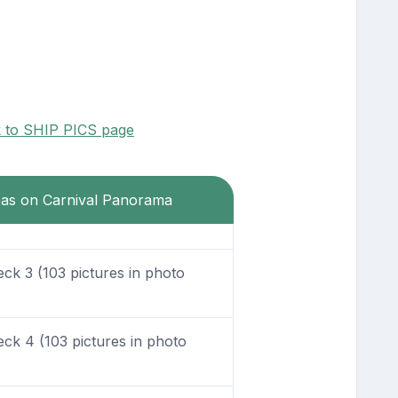
k to SHIP PICS page
reas on Carnival Panorama
k 3 (103 pictures in photo
k 4 (103 pictures in photo