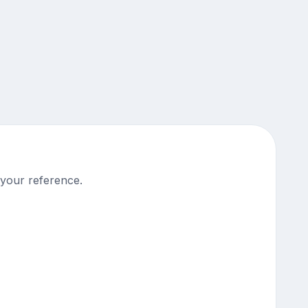
 your reference.