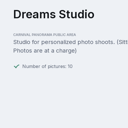
Dreams Studio
CARNIVAL PANORAMA PUBLIC AREA
Studio for personalized photo shoots. (Sitti
Photos are at a charge)
Number of pictures: 10