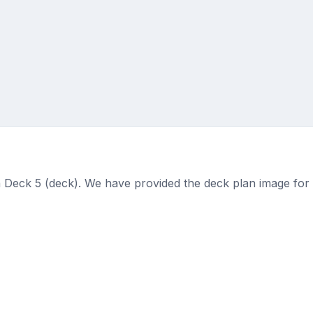
 Deck 5 (deck). We have provided the deck plan image for