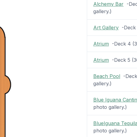
Alchemy Bar
-Deck
gallery.)
Art Gallery
-Deck 4
Atrium
-Deck 4 (36
Atrium
-Deck 5 (36 
Beach Pool
-Deck 
gallery.)
Blue Iguana Canti
photo gallery.)
BlueIguana Tequil
photo gallery.)