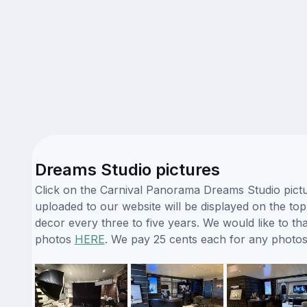
Dreams Studio pictures
Click on the Carnival Panorama Dreams Studio pictur
uploaded to our website will be displayed on the top
decor every three to five years. We would like to t
photos
HERE
. We pay 25 cents each for any photos