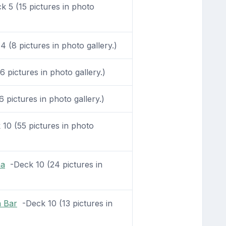
 5 (15 pictures in photo
 (8 pictures in photo gallery.)
 pictures in photo gallery.)
pictures in photo gallery.)
10 (55 pictures in photo
na
-Deck 10 (24 pictures in
a Bar
-Deck 10 (13 pictures in