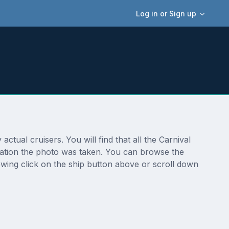
Log in or Sign up
tual cruisers. You will find that all the Carnival
cation the photo was taken. You can browse the
wing click on the ship button above or scroll down