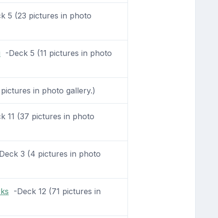
 5 (23 pictures in photo
i
-Deck 5 (11 pictures in photo
ictures in photo gallery.)
 11 (37 pictures in photo
eck 3 (4 pictures in photo
rks
-Deck 12 (71 pictures in