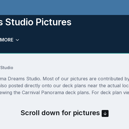
 Studio Pictures
MORE
Studio
a Dreams Studio. Most of our pictures are contributed by ac
so posted directly onto our deck plans near the actual lo
iewing the Carnival Panorama deck plans. For deck plan vie
Scroll down for pictures