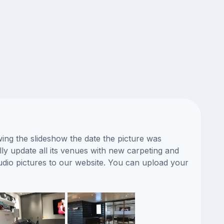
ing the slideshow the date the picture was
ly update all its venues with new carpeting and
udio pictures to our website. You can upload your