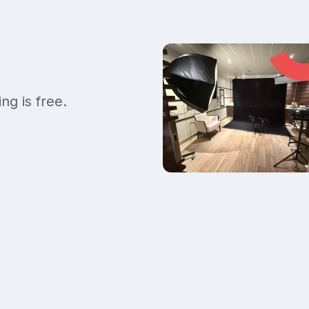
ng is free.