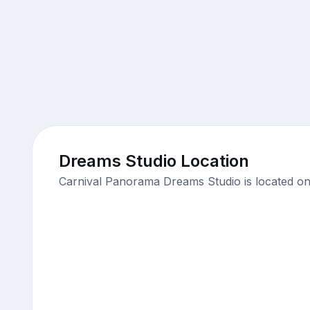
Dreams Studio Location
Carnival Panorama Dreams Studio is located on