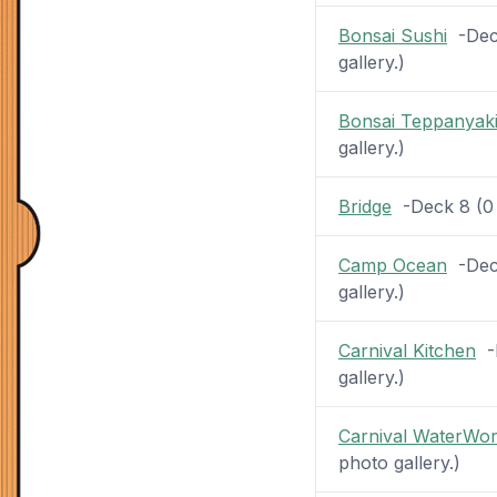
Bonsai Sushi
-Deck
gallery.)
Bonsai Teppanyak
gallery.)
Bridge
-Deck 8 (0 p
Camp Ocean
-Deck
gallery.)
Carnival Kitchen
-D
gallery.)
Carnival WaterWo
photo gallery.)