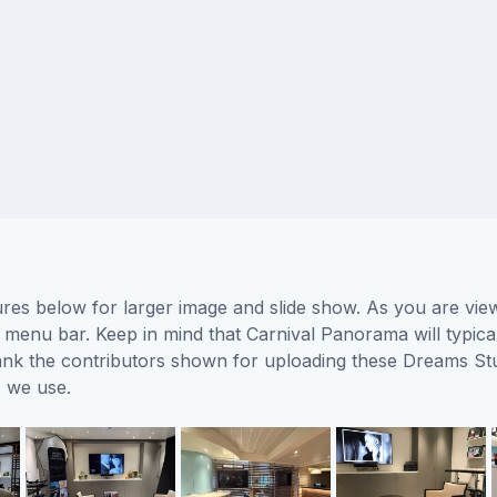
es below for larger image and slide show. As you are view
 menu bar. Keep in mind that Carnival Panorama will typical
hank the contributors shown for uploading these Dreams St
 we use.