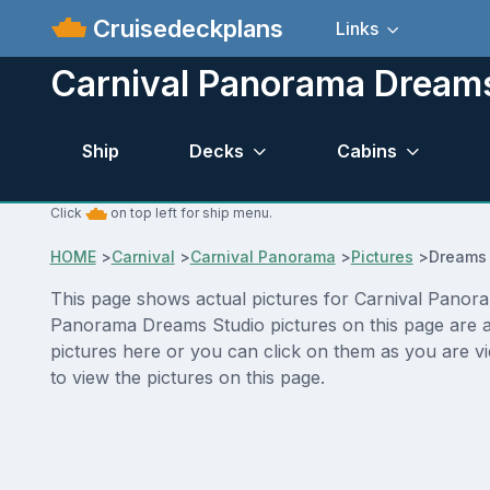
Cruisedeckplans
Links
Carnival Panorama Dreams
Ship
Decks
Cabins
Click
on top left for ship menu.
HOME
>
Carnival
>
Carnival Panorama
>
Pictures
>
Dreams 
This page shows actual pictures for Carnival Panoram
Panorama Dreams Studio pictures on this page are al
pictures here or you can click on them as you are v
to view the pictures on this page.