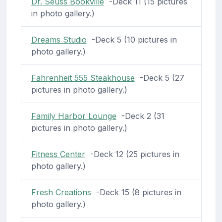
Dr. Seuss Bookville
-Deck 11 (15 pictures
in photo gallery.)
Dreams Studio
-Deck 5 (10 pictures in
photo gallery.)
Fahrenheit 555 Steakhouse
-Deck 5 (27
pictures in photo gallery.)
Family Harbor Lounge
-Deck 2 (31
pictures in photo gallery.)
Fitness Center
-Deck 12 (25 pictures in
photo gallery.)
Fresh Creations
-Deck 15 (8 pictures in
photo gallery.)