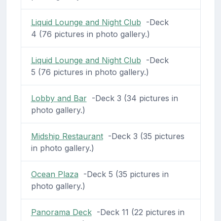
Liquid Lounge and Night Club
-Deck
4 (76 pictures in photo gallery.)
Liquid Lounge and Night Club
-Deck
5 (76 pictures in photo gallery.)
Lobby and Bar
-Deck 3 (34 pictures in
photo gallery.)
Midship Restaurant
-Deck 3 (35 pictures
in photo gallery.)
Ocean Plaza
-Deck 5 (35 pictures in
photo gallery.)
Panorama Deck
-Deck 11 (22 pictures in