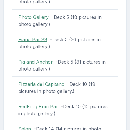
photo gallery.)
Photo Gallery
-Deck 5 (18 pictures in
photo gallery.)
Piano Bar 88
-Deck 5 (36 pictures in
photo gallery.)
Pig and Anchor
-Deck 5 (81 pictures in
photo gallery.)
Pizzeria del Capitano
-Deck 10 (19
pictures in photo gallery.)
RedFrog Rum Bar
-Deck 10 (15 pictures
in photo gallery.)
Salon
-Deck 14 (14 pictures in photo