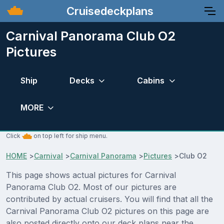
Cruisedeckplans
Carnival Panorama Club O2
Pictures
Ship
Decks
Cabins
MORE
Click
on top left for ship menu.
HOME
>
Carnival
>
Carnival Panorama
>
Pictures
>
Club O2
This page shows actual pictures for Carnival
Panorama Club O2. Most of our pictures are
contributed by actual cruisers. You will find that all the
Carnival Panorama Club O2 pictures on this page are
also posted directly onto our deck plans near the