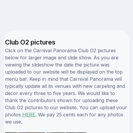
Club O2 pictures
Click on the Carnival Panorama Club O2 pictures
below for larger image and slide show. As you are
viewing the slideshow the date the picture was
uploaded to our website will be displayed on the top
menu bar. Keep in mind that Carnival Panorama will
typically update all its venues with new carpeting and
decor every three to five years. We would like to
thank the contributors shown for uploading these
Club O2 pictures to our website. You can upload your
photos
HERE
. We pay 25 cents each for any photos
we use.