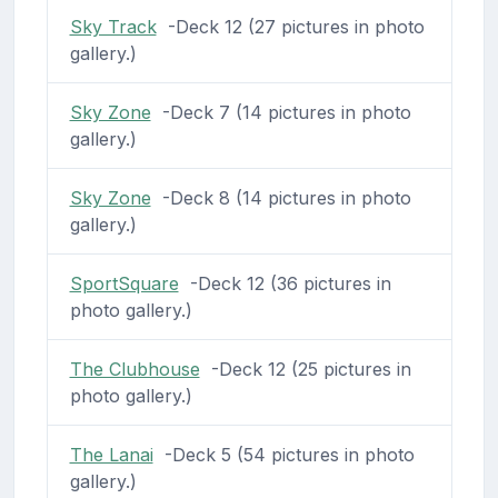
Sky Track
-Deck 12 (27 pictures in photo
gallery.)
Sky Zone
-Deck 7 (14 pictures in photo
gallery.)
Sky Zone
-Deck 8 (14 pictures in photo
gallery.)
SportSquare
-Deck 12 (36 pictures in
photo gallery.)
The Clubhouse
-Deck 12 (25 pictures in
photo gallery.)
The Lanai
-Deck 5 (54 pictures in photo
gallery.)