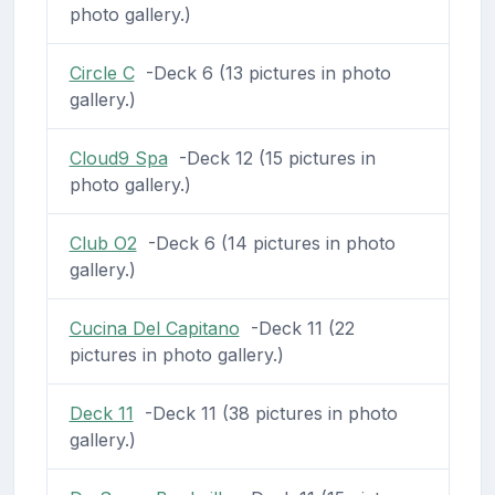
photo gallery.)
Circle C
-Deck 6 (13 pictures in photo
gallery.)
Cloud9 Spa
-Deck 12 (15 pictures in
photo gallery.)
Club O2
-Deck 6 (14 pictures in photo
gallery.)
Cucina Del Capitano
-Deck 11 (22
pictures in photo gallery.)
Deck 11
-Deck 11 (38 pictures in photo
gallery.)