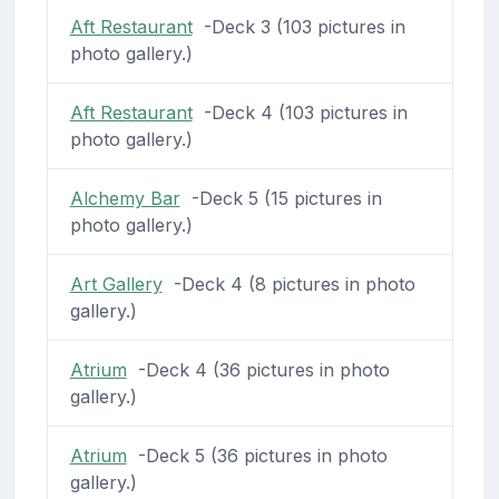
Aft Restaurant
-Deck 3 (103 pictures in
photo gallery.)
Aft Restaurant
-Deck 4 (103 pictures in
photo gallery.)
Alchemy Bar
-Deck 5 (15 pictures in
photo gallery.)
Art Gallery
-Deck 4 (8 pictures in photo
gallery.)
Atrium
-Deck 4 (36 pictures in photo
gallery.)
Atrium
-Deck 5 (36 pictures in photo
gallery.)