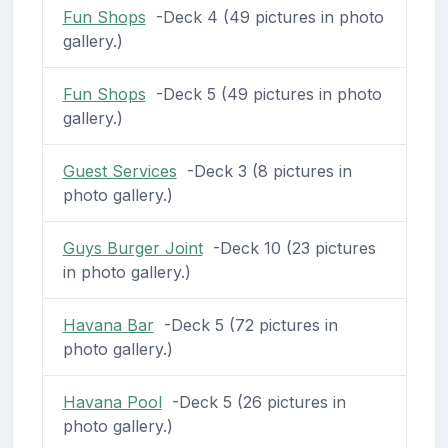
Fun Shops
-Deck 4 (49 pictures in photo
gallery.)
Fun Shops
-Deck 5 (49 pictures in photo
gallery.)
Guest Services
-Deck 3 (8 pictures in
photo gallery.)
Guys Burger Joint
-Deck 10 (23 pictures
in photo gallery.)
Havana Bar
-Deck 5 (72 pictures in
photo gallery.)
Havana Pool
-Deck 5 (26 pictures in
photo gallery.)