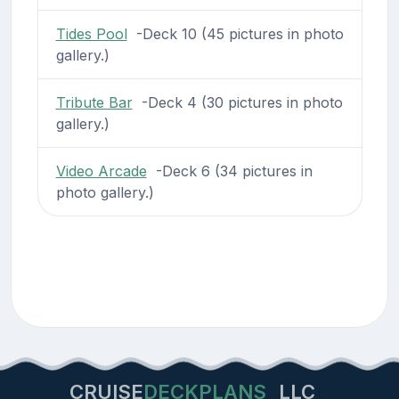
Tides Pool
-Deck 10 (45 pictures in photo
gallery.)
Tribute Bar
-Deck 4 (30 pictures in photo
gallery.)
Video Arcade
-Deck 6 (34 pictures in
photo gallery.)
CRUISE
DECKPLANS
LLC