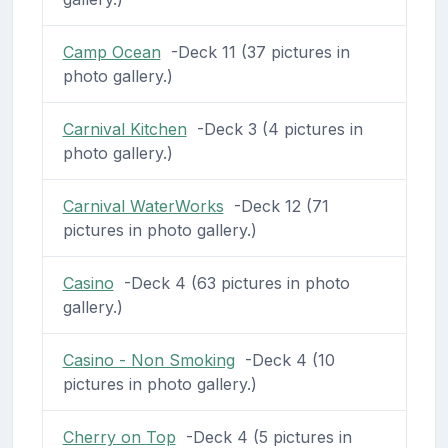
Camp Ocean
-Deck 11 (37 pictures in
photo gallery.)
Carnival Kitchen
-Deck 3 (4 pictures in
photo gallery.)
Carnival WaterWorks
-Deck 12 (71
pictures in photo gallery.)
Casino
-Deck 4 (63 pictures in photo
gallery.)
Casino - Non Smoking
-Deck 4 (10
pictures in photo gallery.)
Cherry on Top
-Deck 4 (5 pictures in