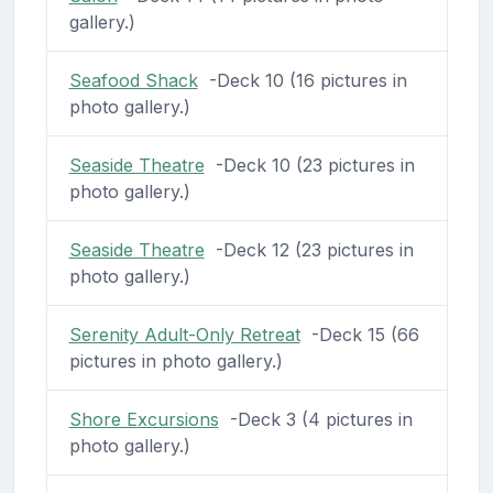
gallery.)
Seafood Shack
-Deck 10 (16 pictures in
photo gallery.)
Seaside Theatre
-Deck 10 (23 pictures in
photo gallery.)
Seaside Theatre
-Deck 12 (23 pictures in
photo gallery.)
Serenity Adult-Only Retreat
-Deck 15 (66
pictures in photo gallery.)
Shore Excursions
-Deck 3 (4 pictures in
photo gallery.)