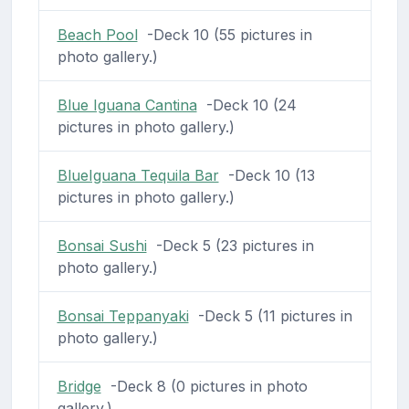
Beach Pool
-Deck 10 (55 pictures in
photo gallery.)
Blue Iguana Cantina
-Deck 10 (24
pictures in photo gallery.)
BlueIguana Tequila Bar
-Deck 10 (13
pictures in photo gallery.)
Bonsai Sushi
-Deck 5 (23 pictures in
photo gallery.)
Bonsai Teppanyaki
-Deck 5 (11 pictures in
photo gallery.)
Bridge
-Deck 8 (0 pictures in photo
gallery.)