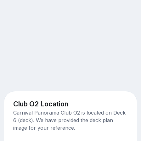
Club O2 Location
Carnival Panorama Club O2 is located on Deck
6 (deck). We have provided the deck plan
image for your reference.