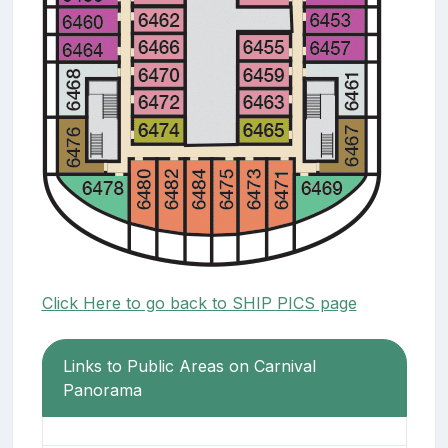
Click Here to go back to SHIP PICS page
Links to Public Areas on Carnival
Panorama