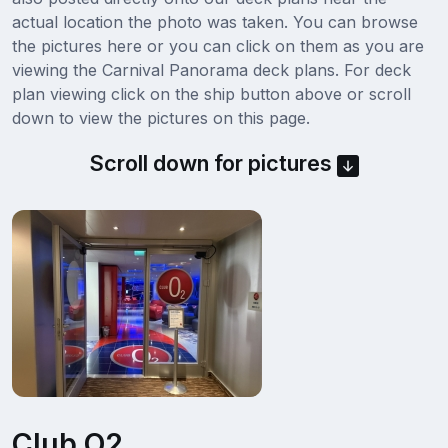
actual location the photo was taken. You can browse
the pictures here or you can click on them as you are
viewing the Carnival Panorama deck plans. For deck
plan viewing click on the ship button above or scroll
down to view the pictures on this page.
Scroll down for pictures
Club O2