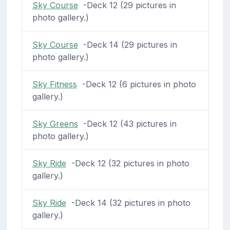
Sky Course
-Deck 12 (29 pictures in
photo gallery.)
Sky Course
-Deck 14 (29 pictures in
photo gallery.)
Sky Fitness
-Deck 12 (6 pictures in photo
gallery.)
Sky Greens
-Deck 12 (43 pictures in
photo gallery.)
Sky Ride
-Deck 12 (32 pictures in photo
gallery.)
Sky Ride
-Deck 14 (32 pictures in photo
gallery.)