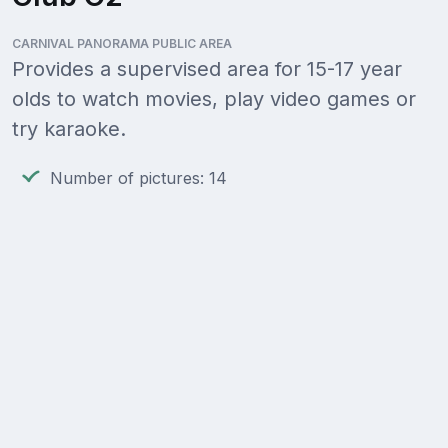
CARNIVAL PANORAMA PUBLIC AREA
Provides a supervised area for 15-17 year
olds to watch movies, play video games or
try karaoke.
Number of pictures: 14