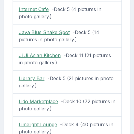
Internet Cafe
-Deck 5 (4 pictures in
photo gallery.)
Java Blue Shake Spot
-Deck 5 (14
pictures in photo gallery.)
Ji Ji Asian Kitchen
-Deck 11 (21 pictures
in photo gallery.)
Library Bar
-Deck 5 (21 pictures in photo
gallery.)
Lido Marketplace
-Deck 10 (72 pictures in
photo gallery.)
Limelight Lounge
-Deck 4 (40 pictures in
photo gallery.)