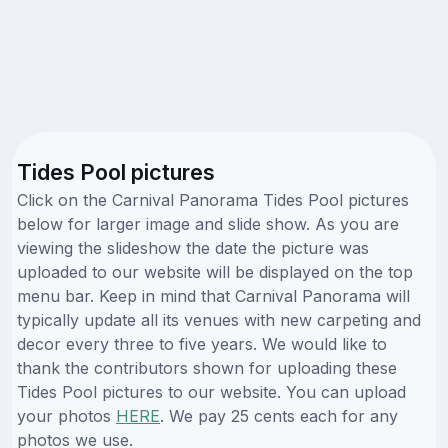
Tides Pool pictures
Click on the Carnival Panorama Tides Pool pictures
below for larger image and slide show. As you are
viewing the slideshow the date the picture was
uploaded to our website will be displayed on the top
menu bar. Keep in mind that Carnival Panorama will
typically update all its venues with new carpeting and
decor every three to five years. We would like to
thank the contributors shown for uploading these
Tides Pool pictures to our website. You can upload
your photos
HERE
. We pay 25 cents each for any
photos we use.