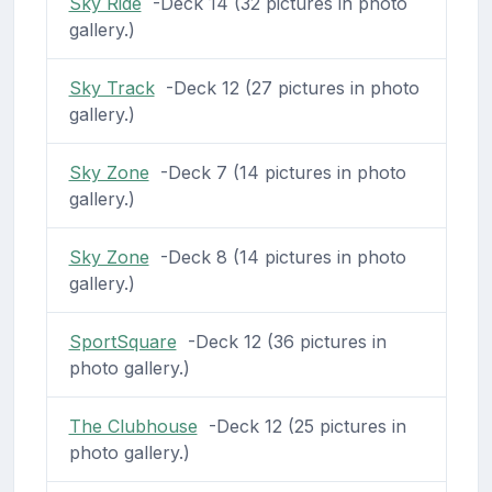
Sky Ride
-Deck 14 (32 pictures in photo
gallery.)
Sky Track
-Deck 12 (27 pictures in photo
gallery.)
Sky Zone
-Deck 7 (14 pictures in photo
gallery.)
Sky Zone
-Deck 8 (14 pictures in photo
gallery.)
SportSquare
-Deck 12 (36 pictures in
photo gallery.)
The Clubhouse
-Deck 12 (25 pictures in
photo gallery.)