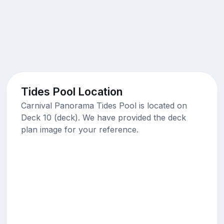
Tides Pool Location
Carnival Panorama Tides Pool is located on
Deck 10 (deck). We have provided the deck
plan image for your reference.