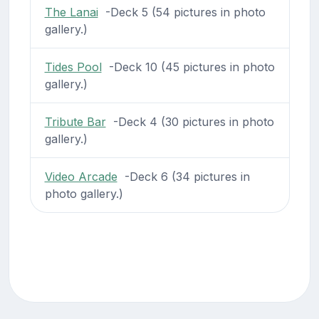
The Lanai
-Deck 5 (54 pictures in photo
gallery.)
Tides Pool
-Deck 10 (45 pictures in photo
gallery.)
Tribute Bar
-Deck 4 (30 pictures in photo
gallery.)
Video Arcade
-Deck 6 (34 pictures in
photo gallery.)