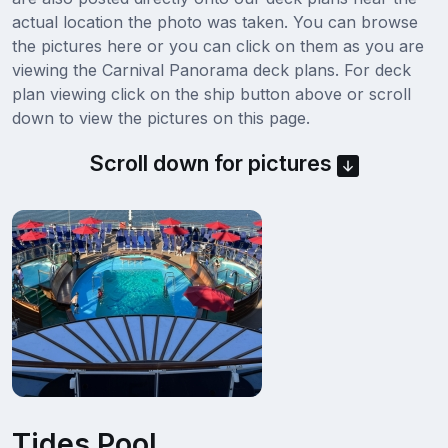
actual location the photo was taken. You can browse
the pictures here or you can click on them as you are
viewing the Carnival Panorama deck plans. For deck
plan viewing click on the ship button above or scroll
down to view the pictures on this page.
Scroll down for pictures
Tides Pool