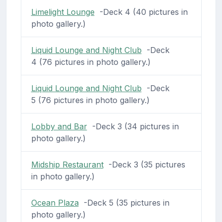
Limelight Lounge
-Deck 4 (40 pictures in
photo gallery.)
Liquid Lounge and Night Club
-Deck
4 (76 pictures in photo gallery.)
Liquid Lounge and Night Club
-Deck
5 (76 pictures in photo gallery.)
Lobby and Bar
-Deck 3 (34 pictures in
photo gallery.)
Midship Restaurant
-Deck 3 (35 pictures
in photo gallery.)
Ocean Plaza
-Deck 5 (35 pictures in
photo gallery.)