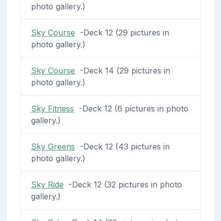
photo gallery.)
Sky Course
-Deck 12 (29 pictures in
photo gallery.)
Sky Course
-Deck 14 (29 pictures in
photo gallery.)
Sky Fitness
-Deck 12 (6 pictures in photo
gallery.)
Sky Greens
-Deck 12 (43 pictures in
photo gallery.)
Sky Ride
-Deck 12 (32 pictures in photo
gallery.)