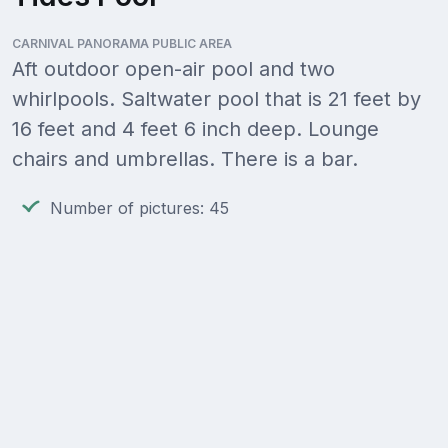
CARNIVAL PANORAMA PUBLIC AREA
Aft outdoor open-air pool and two
whirlpools. Saltwater pool that is 21 feet by
16 feet and 4 feet 6 inch deep. Lounge
chairs and umbrellas. There is a bar.
Number of pictures: 45