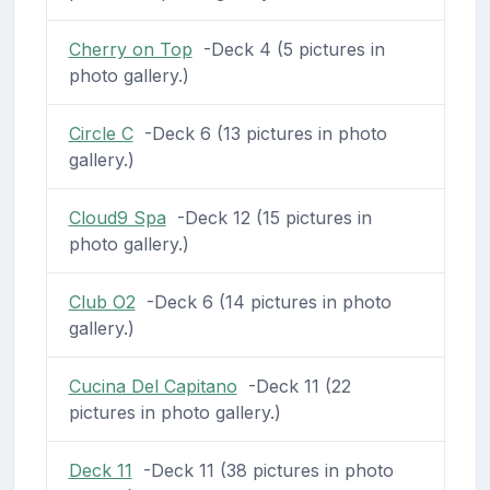
Cherry on Top
-Deck 4 (5 pictures in
photo gallery.)
Circle C
-Deck 6 (13 pictures in photo
gallery.)
Cloud9 Spa
-Deck 12 (15 pictures in
photo gallery.)
Club O2
-Deck 6 (14 pictures in photo
gallery.)
Cucina Del Capitano
-Deck 11 (22
pictures in photo gallery.)
Deck 11
-Deck 11 (38 pictures in photo