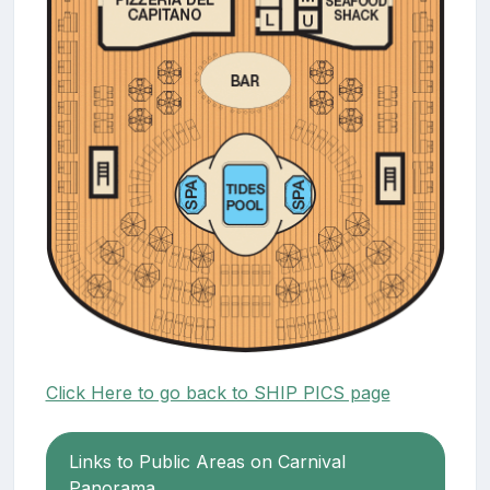
Click Here to go back to SHIP PICS page
Links to Public Areas on Carnival
Panorama