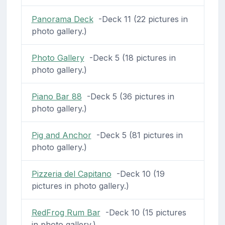
Panorama Deck
-Deck 11 (22 pictures in
photo gallery.)
Photo Gallery
-Deck 5 (18 pictures in
photo gallery.)
Piano Bar 88
-Deck 5 (36 pictures in
photo gallery.)
Pig and Anchor
-Deck 5 (81 pictures in
photo gallery.)
Pizzeria del Capitano
-Deck 10 (19
pictures in photo gallery.)
RedFrog Rum Bar
-Deck 10 (15 pictures
in photo gallery.)