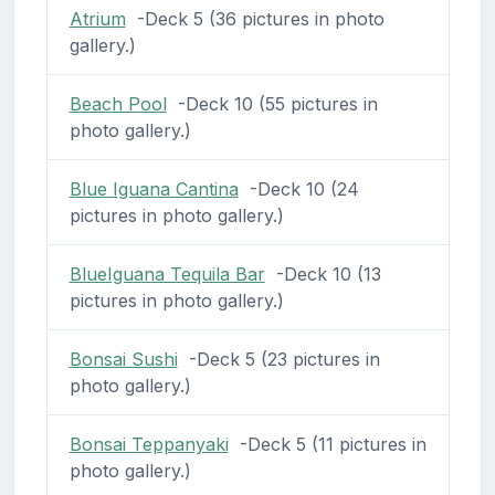
Atrium
-Deck 5 (36 pictures in photo
gallery.)
Beach Pool
-Deck 10 (55 pictures in
photo gallery.)
Blue Iguana Cantina
-Deck 10 (24
pictures in photo gallery.)
BlueIguana Tequila Bar
-Deck 10 (13
pictures in photo gallery.)
Bonsai Sushi
-Deck 5 (23 pictures in
photo gallery.)
Bonsai Teppanyaki
-Deck 5 (11 pictures in
photo gallery.)