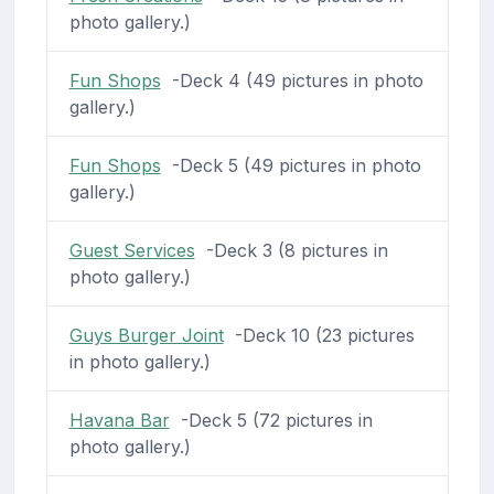
photo gallery.)
Fun Shops
-Deck 4 (49 pictures in photo
gallery.)
Fun Shops
-Deck 5 (49 pictures in photo
gallery.)
Guest Services
-Deck 3 (8 pictures in
photo gallery.)
Guys Burger Joint
-Deck 10 (23 pictures
in photo gallery.)
Havana Bar
-Deck 5 (72 pictures in
photo gallery.)