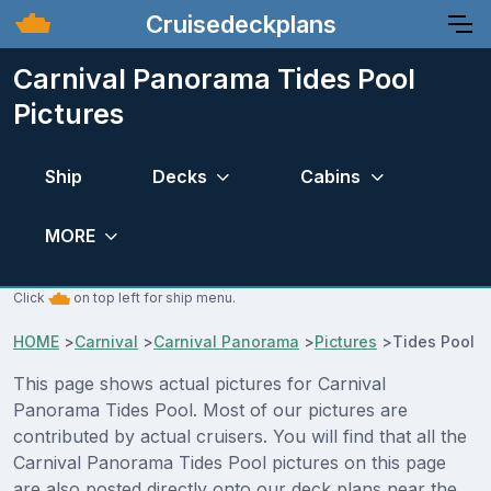
Cruisedeckplans
Carnival Panorama Tides Pool
Pictures
Ship
Decks
Cabins
MORE
Click
on top left for ship menu.
HOME
>
Carnival
>
Carnival Panorama
>
Pictures
>
Tides Pool
This page shows actual pictures for Carnival
Panorama Tides Pool. Most of our pictures are
contributed by actual cruisers. You will find that all the
Carnival Panorama Tides Pool pictures on this page
are also posted directly onto our deck plans near the