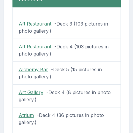
Aft Restaurant
-Deck 3 (103 pictures in
photo gallery.)
Aft Restaurant
-Deck 4 (103 pictures in
photo gallery.)
Alchemy Bar
-Deck 5 (15 pictures in
photo gallery.)
Art Gallery
-Deck 4 (8 pictures in photo
gallery.)
Atrium
-Deck 4 (36 pictures in photo
gallery.)