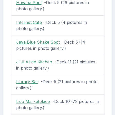
Havana Pool
-Deck 5 (26 pictures in
photo gallery.)
Internet Cafe
-Deck 5 (4 pictures in
photo gallery.)
Java Blue Shake Spot
-Deck 5 (14
pictures in photo gallery.)
Ji Ji Asian Kitchen
-Deck 11 (21 pictures
in photo gallery.)
Library Bar
-Deck 5 (21 pictures in photo
gallery.)
Lido Marketplace
-Deck 10 (72 pictures in
photo gallery.)