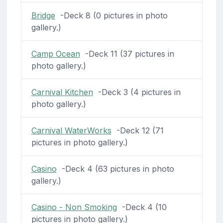
Bridge
-Deck 8 (0 pictures in photo
gallery.)
Camp Ocean
-Deck 11 (37 pictures in
photo gallery.)
Carnival Kitchen
-Deck 3 (4 pictures in
photo gallery.)
Carnival WaterWorks
-Deck 12 (71
pictures in photo gallery.)
Casino
-Deck 4 (63 pictures in photo
gallery.)
Casino - Non Smoking
-Deck 4 (10
pictures in photo gallery.)