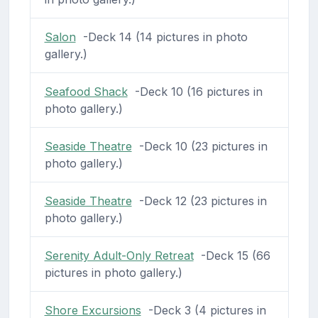
Salon
-Deck 14 (14 pictures in photo
gallery.)
Seafood Shack
-Deck 10 (16 pictures in
photo gallery.)
Seaside Theatre
-Deck 10 (23 pictures in
photo gallery.)
Seaside Theatre
-Deck 12 (23 pictures in
photo gallery.)
Serenity Adult-Only Retreat
-Deck 15 (66
pictures in photo gallery.)
Shore Excursions
-Deck 3 (4 pictures in