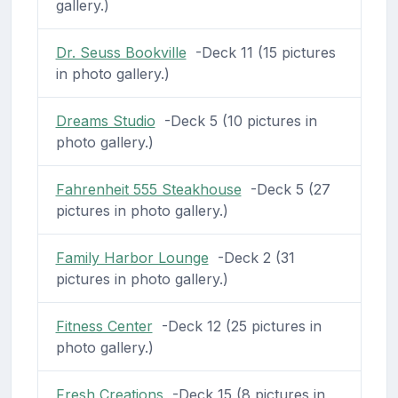
gallery.)
Dr. Seuss Bookville
-Deck 11 (15 pictures
in photo gallery.)
Dreams Studio
-Deck 5 (10 pictures in
photo gallery.)
Fahrenheit 555 Steakhouse
-Deck 5 (27
pictures in photo gallery.)
Family Harbor Lounge
-Deck 2 (31
pictures in photo gallery.)
Fitness Center
-Deck 12 (25 pictures in
photo gallery.)
Fresh Creations
-Deck 15 (8 pictures in