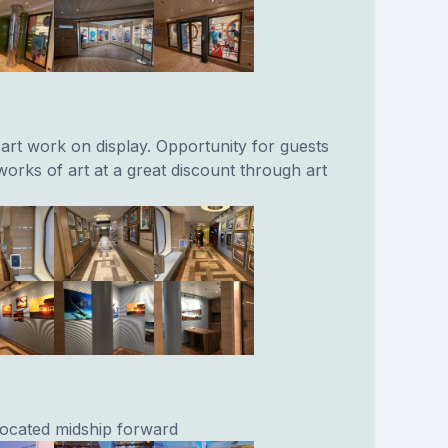
 art work on display. Opportunity for guests
 works of art at a great discount through art
 located midship forward