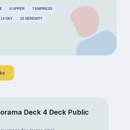
E
6 UPPER
7 EMPRESS
14 SKY
15 SERENITY
nks
norama Deck 4 Deck Public