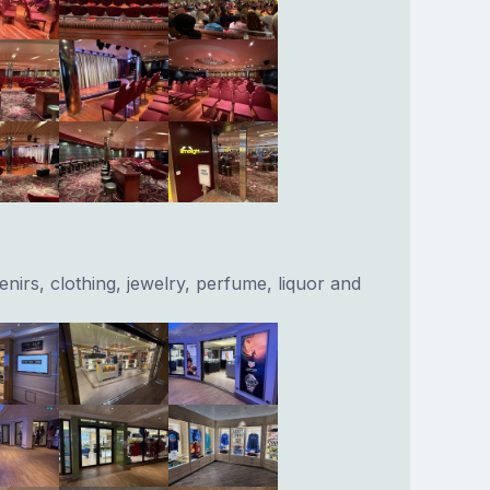
nirs, clothing, jewelry, perfume, liquor and