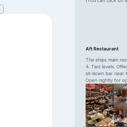
(You can click on a
5
Aft Restaurant
The ships main rest
4. Two levels. Offe
sit-down bar near t
Open nightly for op