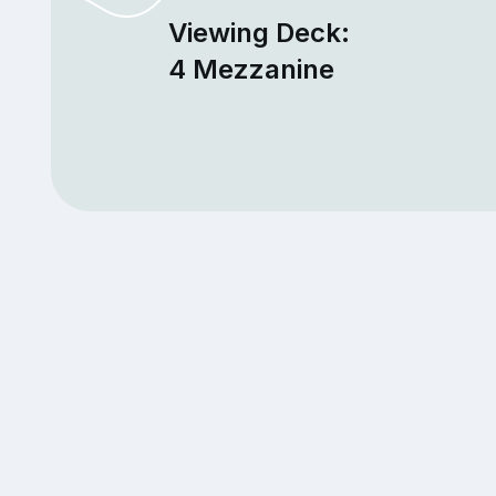
Viewing Deck:
4 Mezzanine