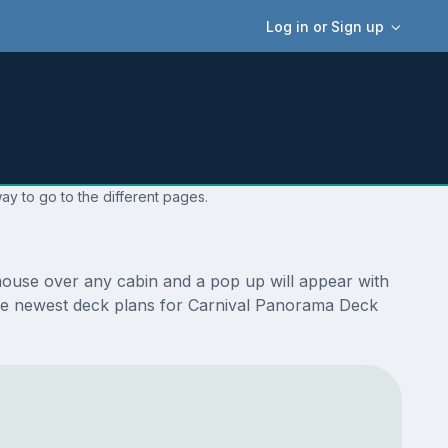
Log in or Sign up
ay to go to the different pages.
mouse over any cabin and a pop up will appear with
re the newest deck plans for Carnival Panorama Deck