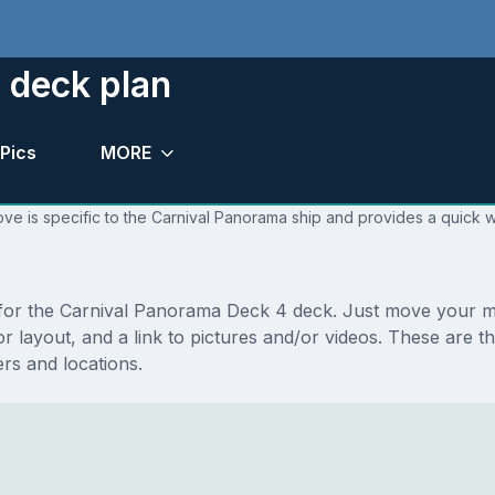
 deck plan
Pics
MORE
ve is specific to the Carnival Panorama ship and provides a quick w
ns for the Carnival Panorama Deck 4 deck. Just move your 
floor layout, and a link to pictures and/or videos. These a
s and locations.