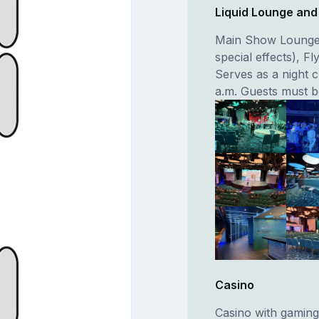
Liquid Lounge and
Main Show Lounge 
special effects), F
Serves as a night c
a.m. Guests must be
Casino
Casino with gaming