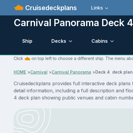
Cruisedeckplans
Links
Carnival Panorama Deck 4
Ship
Decks
Cabins
Click
on top left to choose a different ship. The menu abo
HOME
>
Carnival
>
Carnival Panorama
>
Deck 4 deck plan
Cruisedeckplans provides full interactive deck pla
detail information, including a full description and 
4 deck plan showing public venues and cabin number