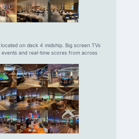
located on deck 4 midship. Big screen TVs
s events and real-time scores from across