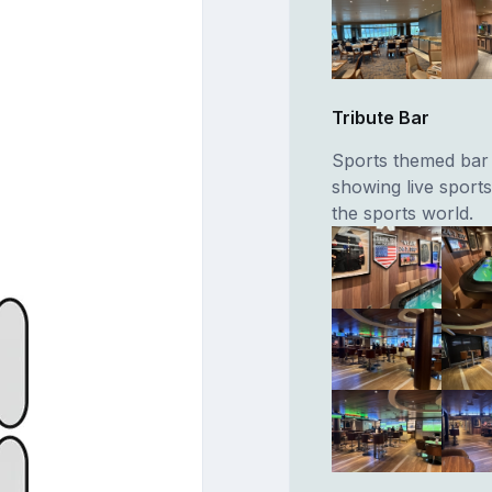
Tribute Bar
Sports themed bar 
showing live sport
the sports world.