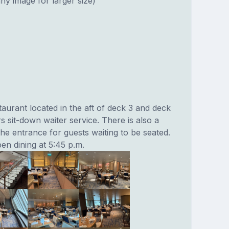
ny image for larger size)
aurant located in the aft of deck 3 and deck
rs sit-down waiter service. There is also a
he entrance for guests waiting to be seated.
en dining at 5:45 p.m.