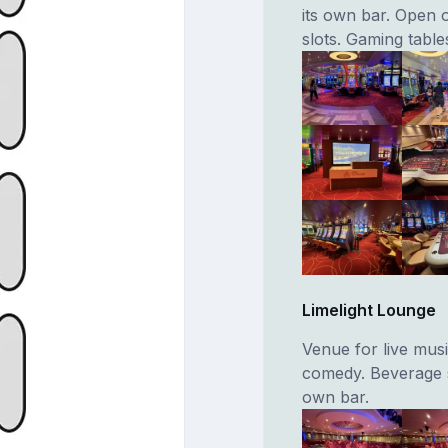
its own bar. Open 
slots. Gaming table
Limelight Lounge
Venue for live musi
comedy. Beverage s
own bar.