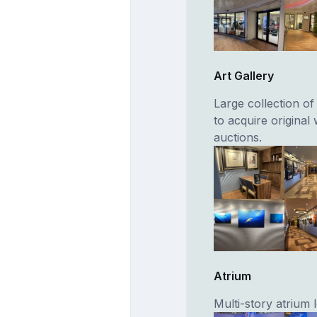
Art Gallery
Large collection of
to acquire original
auctions.
Atrium
Multi-story atrium