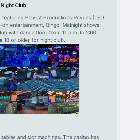
 Night Club
featuring Playlist Productions Revues (LED
ly-on entertainment, Bingo, Midnight shows.
lub with dance floor from 11 p.m. to 2:00
 18 or older for night club.
 tables and slot machines. The casino has