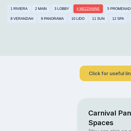
1 RIVIERA
2 MAIN
3 LOBBY
4 MEZZANINE
5 PROMENAD
8 VERANDAH
9 PANORAMA
10 LIDO
11 SUN
12 SPA
Click for useful li
Carnival Pa
Spaces