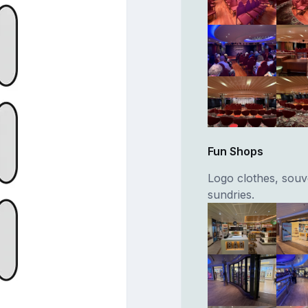
Fun Shops
Logo clothes, souve
sundries.