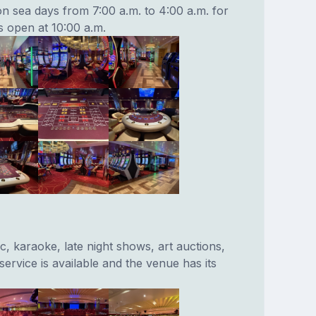
on sea days from 7:00 a.m. to 4:00 a.m. for
s open at 10:00 a.m.
c, karaoke, late night shows, art auctions,
ervice is available and the venue has its