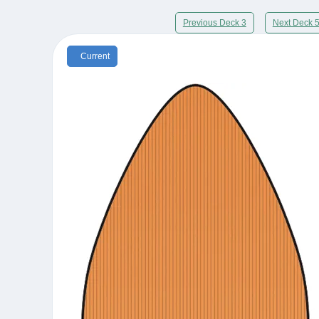
Previous Deck 3
Next Deck 
Current