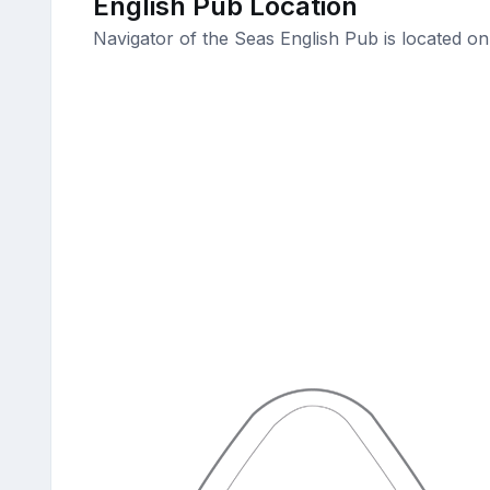
English Pub Location
Navigator of the Seas English Pub is located o