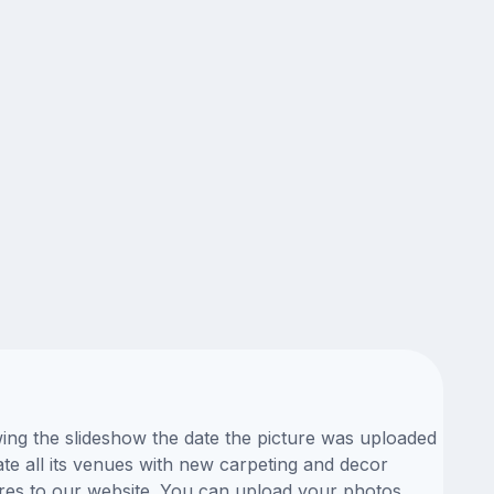
wing the slideshow the date the picture was uploaded
ate all its venues with new carpeting and decor
ures to our website. You can upload your photos