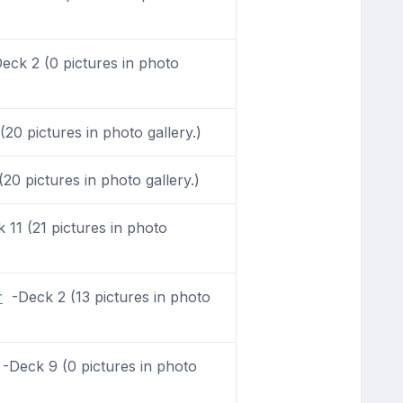
ck 2 (0 pictures in photo
20 pictures in photo gallery.)
0 pictures in photo gallery.)
11 (21 pictures in photo
r
-Deck 2 (13 pictures in photo
-Deck 9 (0 pictures in photo