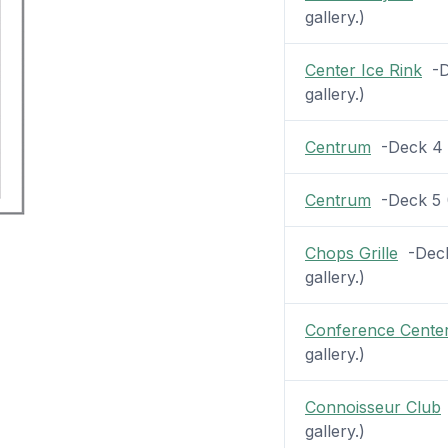
gallery.)
Center Ice Rink
-De
gallery.)
Centrum
-Deck 4 (
Centrum
-Deck 5 (2
Chops Grille
-Deck 
gallery.)
Conference Cente
gallery.)
Connoisseur Club
gallery.)