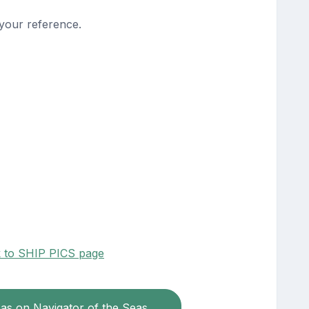
 your reference.
k to SHIP PICS page
eas on Navigator of the Seas