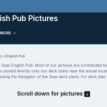
ish Pub Pictures
MORE
es
>
English Pub
Seas English Pub. Most of our pictures are contributed by ac
so posted directly onto our deck plans near the actual loc
ewing the Navigator of the Seas deck plans. For deck plan 
Scroll down for pictures