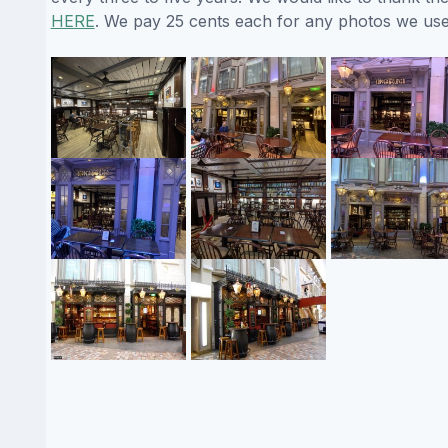
HERE
. We pay 25 cents each for any photos we use