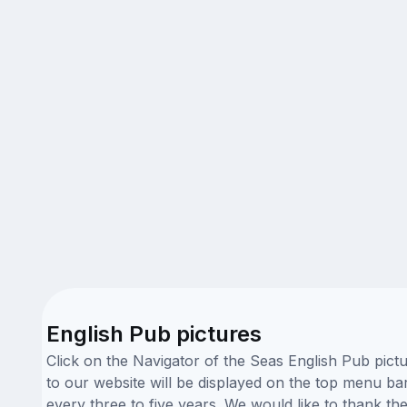
English Pub pictures
Click on the Navigator of the Seas English Pub pict
to our website will be displayed on the top menu bar
every three to five years. We would like to thank t