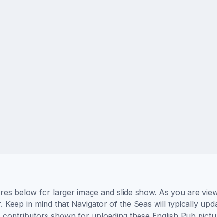
ures below for larger image and slide show. As you are vie
. Keep in mind that Navigator of the Seas will typically upd
he contributors shown for uploading these English Pub pict