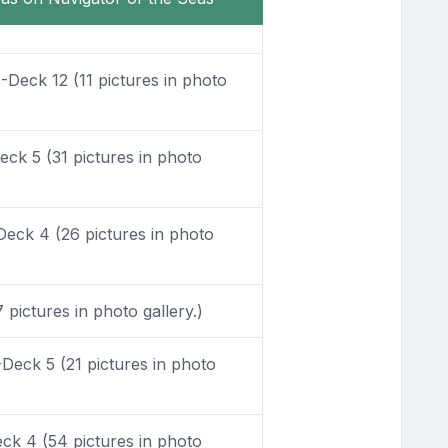
Deck 12 (11 pictures in photo
ck 5 (31 pictures in photo
eck 4 (26 pictures in photo
pictures in photo gallery.)
Deck 5 (21 pictures in photo
k 4 (54 pictures in photo