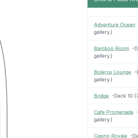
Adventure Ocean
-
gallery.)
Bamboo Room
-De
gallery.)
Boleros Lounge
-D
gallery.)
Bridge
-Deck 10 (7 
Cafe Promenade
-
gallery.)
Casino Royale
-Dec