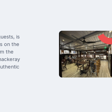
uests, is
gs on the
om the
hackeray
uthentic