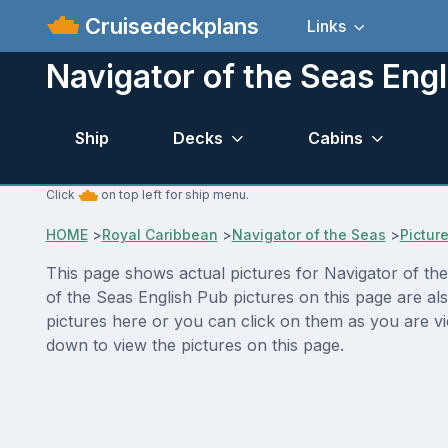
Cruisedeckplans
Links
Navigator of the Seas Engl
Ship
Decks
Cabins
Click
on top left for ship menu.
HOME
>
Royal Caribbean
>
Navigator of the Seas
>
Pictur
This page shows actual pictures for Navigator of the 
of the Seas English Pub pictures on this page are al
pictures here or you can click on them as you are vi
down to view the pictures on this page.