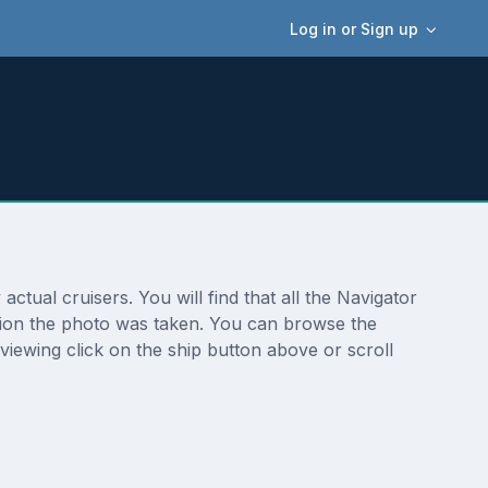
Log in or Sign up
tual cruisers. You will find that all the Navigator
ation the photo was taken. You can browse the
viewing click on the ship button above or scroll