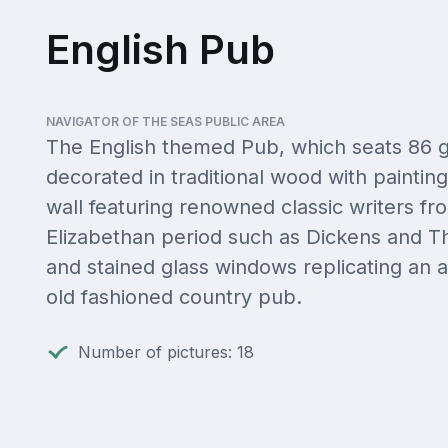
English Pub
NAVIGATOR OF THE SEAS PUBLIC AREA
The English themed Pub, which seats 86 g
decorated in traditional wood with paintin
wall featuring renowned classic writers fr
Elizabethan period such as Dickens and T
and stained glass windows replicating an a
old fashioned country pub.
Number of pictures: 18