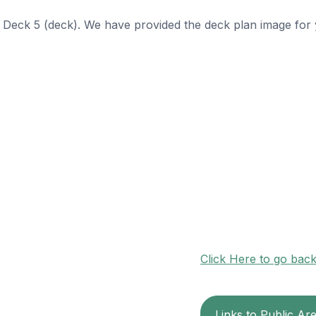
n Deck 5 (deck). We have provided the deck plan image for
Click Here to go bac
Links to Public Ar