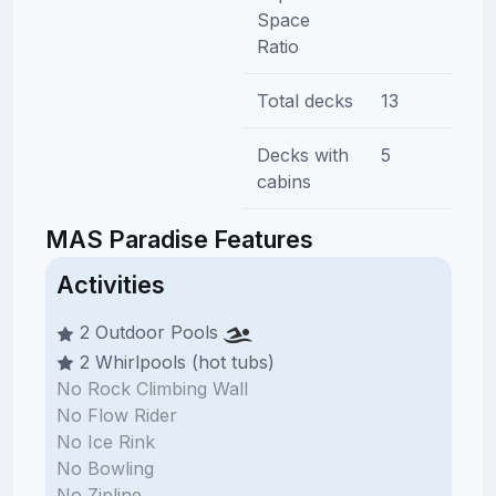
Space
Ratio
Total decks
13
Decks with
5
cabins
MAS Paradise Features
Activities
2 Outdoor Pools
2 Whirlpools (hot tubs)
No Rock Climbing Wall
No Flow Rider
No Ice Rink
No Bowling
No Zipline