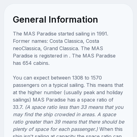
General Information
The MAS Paradise started sailing in 1991.
Former names: Costa Classica, Costa
neoClassica, Grand Classica. The MAS
Paradise is registered in . The MAS Paradise
has 654 cabins.
You can expect between 1308 to 1570
passengers on a typical sailing. This means that
at the higher number (usually peak and holiday
sailings) MAS Paradise has a space ratio of
33.7.
(A space ratio less than 33 means that you
may find the ship crowded in areas. A space
ratio greater than 39 means that there should be
plenty of space for each passenger.)
When this
ship isn't sailing at capacity the space ratio can