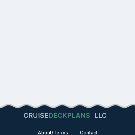
CRUISE
DECKPLANS
LLC
About/Terms
Contact