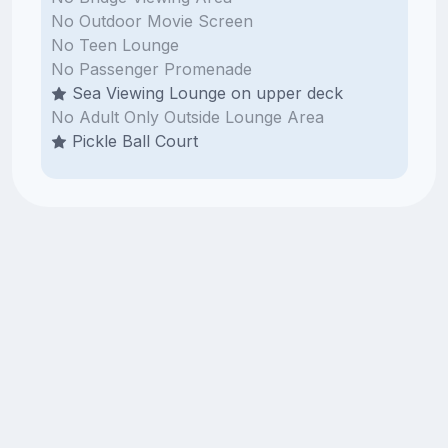
No Outdoor Movie Screen
No Teen Lounge
No Passenger Promenade
Sea Viewing Lounge on upper deck
No Adult Only Outside Lounge Area
Pickle Ball Court