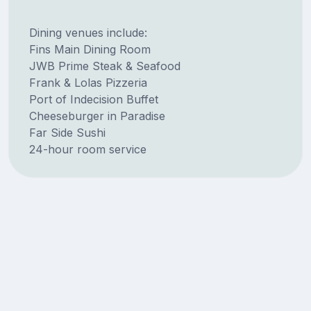
Dining venues include:
Fins Main Dining Room
JWB Prime Steak & Seafood
Frank & Lolas Pizzeria
Port of Indecision Buffet
Cheeseburger in Paradise
Far Side Sushi
24-hour room service