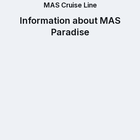
MAS Cruise Line
Information about MAS
Paradise