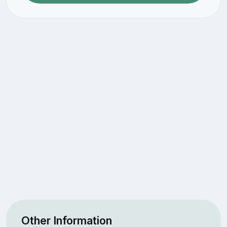
Other Information