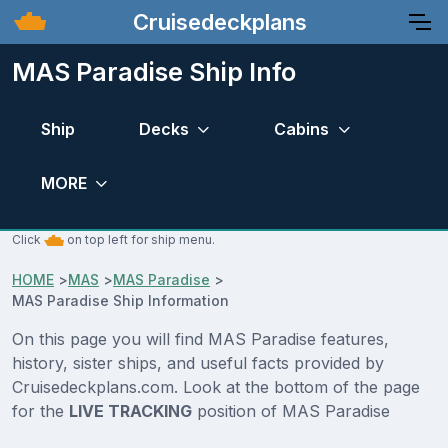
Cruisedeckplans
MAS Paradise Ship Info
Ship
Decks
Cabins
MORE
Click
on top left for ship menu.
HOME
>
MAS
>
MAS Paradise
>
MAS Paradise Ship Information
On this page you will find MAS Paradise features,
history, sister ships, and useful facts provided by
Cruisedeckplans.com. Look at the bottom of the page
for the
LIVE TRACKING
position of MAS Paradise