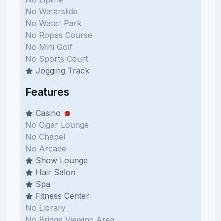
No Waterslide
No Water Park
No Ropes Course
No Mini Golf
No Sports Court
Jogging Track
Features
Casino
No Cigar Lounge
No Chapel
No Arcade
Show Lounge
Hair Salon
Spa
Fitness Center
No Library
No Bridge Viewing Area