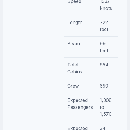
Speed
19.8
knots
Length
722
feet
Beam
99
feet
Total
654
Cabins
Crew
650
Expected
1,308
Passengers
to
1,570
Expected
34