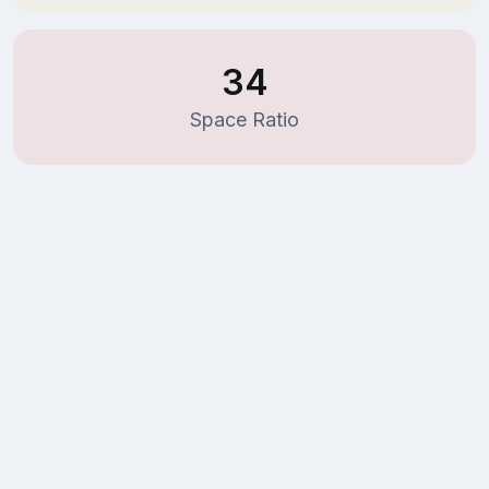
34
Space Ratio