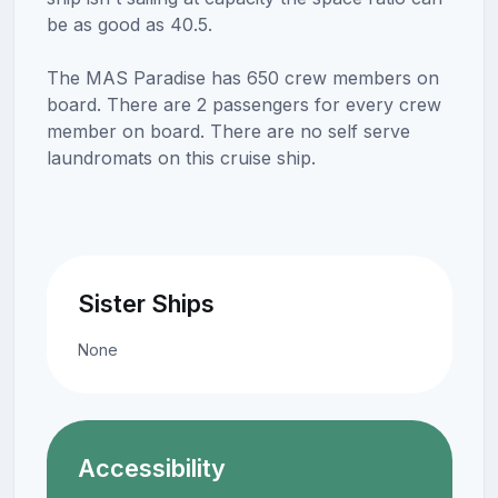
be as good as 40.5.
The MAS Paradise has 650 crew members on
board. There are 2 passengers for every crew
member on board. There are no self serve
laundromats on this cruise ship.
Sister Ships
None
Accessibility