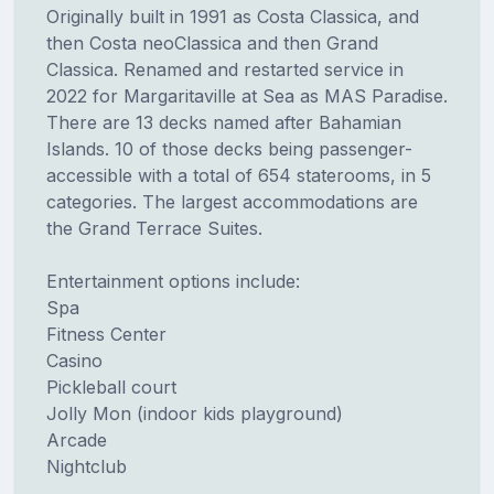
Originally built in 1991 as Costa Classica, and
then Costa neoClassica and then Grand
Classica. Renamed and restarted service in
2022 for Margaritaville at Sea as MAS Paradise.
There are 13 decks named after Bahamian
Islands. 10 of those decks being passenger-
accessible with a total of 654 staterooms, in 5
categories. The largest accommodations are
the Grand Terrace Suites.
Entertainment options include:
Spa
Fitness Center
Casino
Pickleball court
Jolly Mon (indoor kids playground)
Arcade
Nightclub