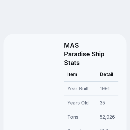
MAS
Paradise Ship
Stats
Item
Detail
Year Built
1991
Years Old
35
Tons
52,926