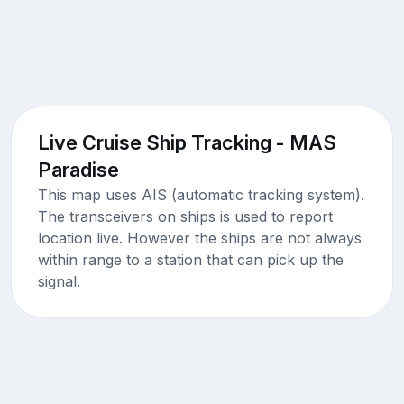
Live Cruise Ship Tracking - MAS
Paradise
This map uses AIS (automatic tracking system).
The transceivers on ships is used to report
location live. However the ships are not always
within range to a station that can pick up the
signal.