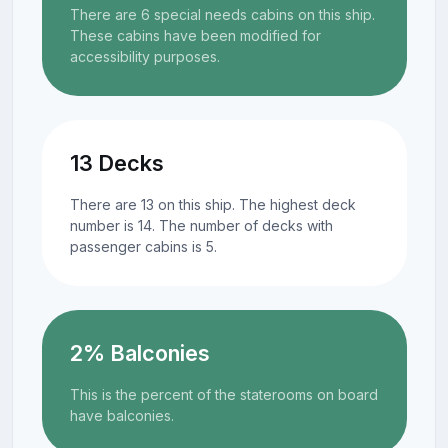
There are 6 special needs cabins on this ship.
These cabins have been modified for
accessibility purposes.
13 Decks
There are 13 on this ship. The highest deck
number is 14. The number of decks with
passenger cabins is 5.
2% Balconies
This is the percent of the staterooms on board
have balconies.