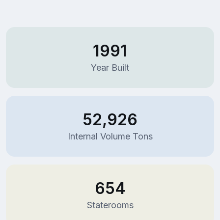
1991
Year Built
52,926
Internal Volume Tons
654
Staterooms