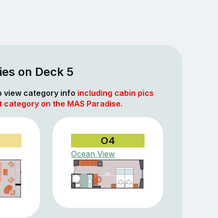
ies on Deck 5
to view category info
including cabin pics
at category on the MAS Paradise.
O4
Ocean View