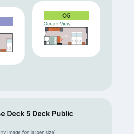
O5
Ocean View
e Deck 5 Deck Public
ny image for larger size)