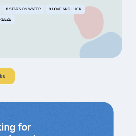
8 STARS ON WATER
9 LOVE AND LUCK
BREEZE
nks
ing for