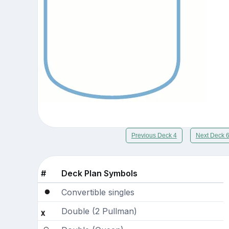
Previous Deck 4
Next Deck 
#
Deck Plan Symbols
Convertible singles
Double (2 Pullman)