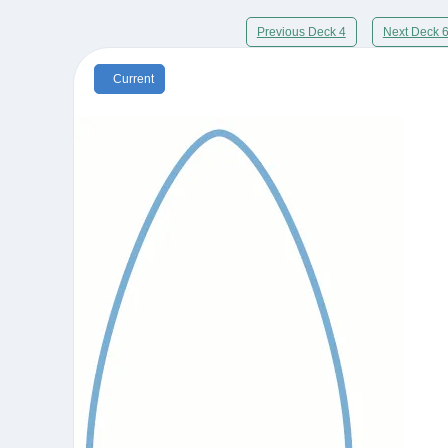
Previous Deck 4
Next Deck 
Current