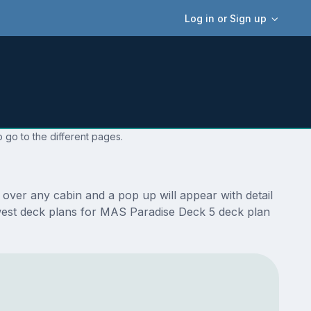
Log in or Sign up
 go to the different pages.
over any cabin and a pop up will appear with detail
 newest deck plans for MAS Paradise Deck 5 deck plan