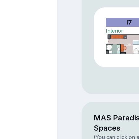
I7
Interior
MAS Paradis
Spaces
(You can click on a