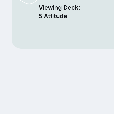
Viewing Deck:
5 Attitude