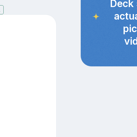
Deck 
6
actu
pi
vi