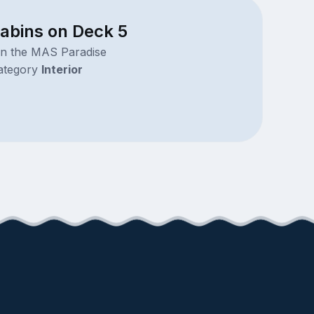
cabins on Deck 5
on the MAS Paradise
ategory
Interior