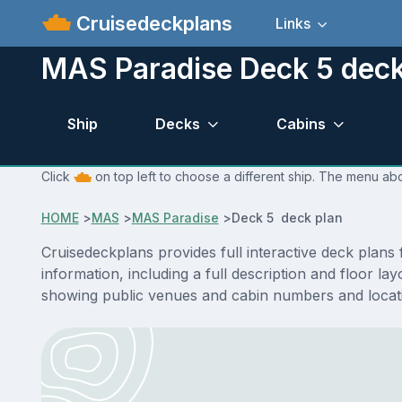
Cruisedeckplans
Links
MAS Paradise Deck 5 deck
Ship
Decks
Cabins
Click
on top left to choose a different ship. The menu abo
HOME
>
MAS
>
MAS Paradise
>
Deck 5 deck plan
Cruisedeckplans provides full interactive deck plan
information, including a full description and floor 
showing public venues and cabin numbers and locat