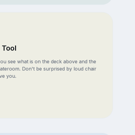
 Tool
 you see what is on the deck above and the
ateroom. Don't be surprised by loud chair
ve you.