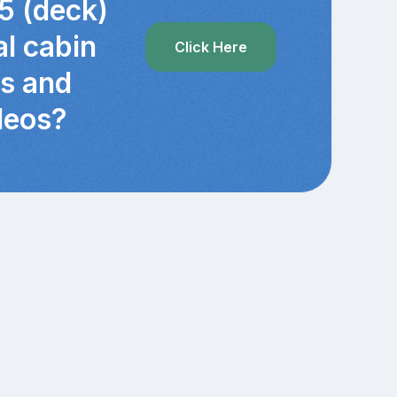
5 (deck)
al cabin
Click Here
cs and
deos?