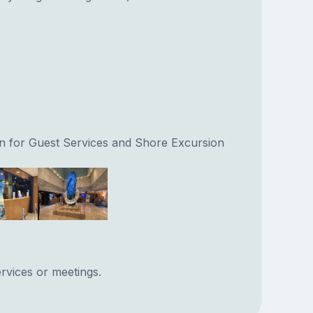
on for Guest Services and Shore Excursion
rvices or meetings.