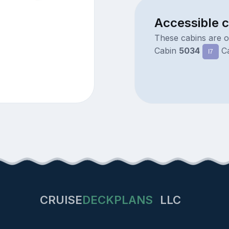
Accessible 
These cabins are 
Cabin
5034
C
I7
CRUISE
DECKPLANS
LLC