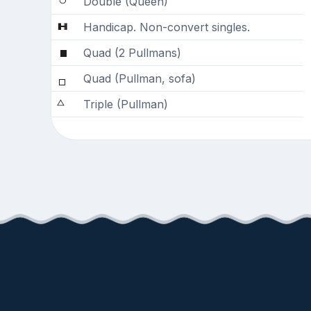
Double (Queen)
Handicap. Non-convert singles.
Quad (2 Pullmans)
Quad (Pullman, sofa)
Triple (Pullman)