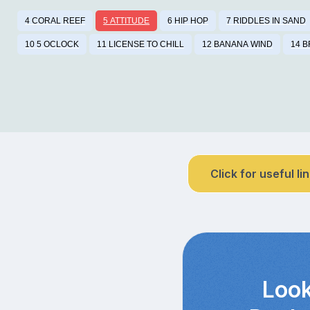
4 CORAL REEF
5 ATTITUDE
6 HIP HOP
7 RIDDLES IN SAND
10 5 OCLOCK
11 LICENSE TO CHILL
12 BANANA WIND
14 
Click for useful li
Look