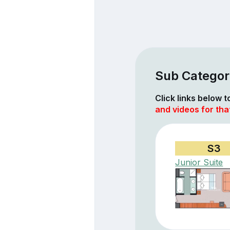
Sub Categor
Click links below 
and videos for th
S3
Junior Suite