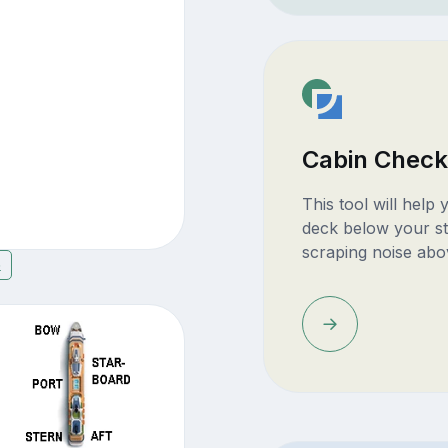
Cabin Check
This tool will help
deck below your st
scraping noise abo
6