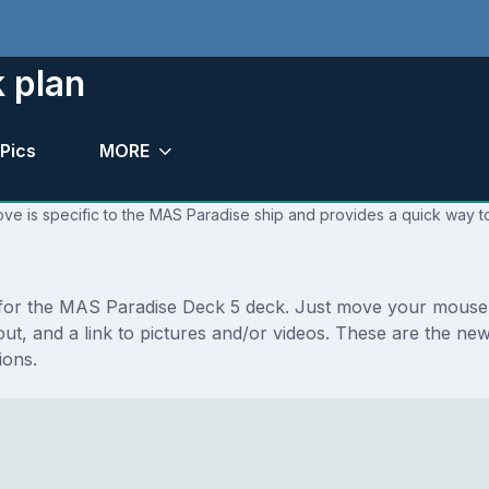
 plan
Pics
MORE
ve is specific to the MAS Paradise ship and provides a quick way to
s for the MAS Paradise Deck 5 deck. Just move your mouse 
layout, and a link to pictures and/or videos. These are the
ions.