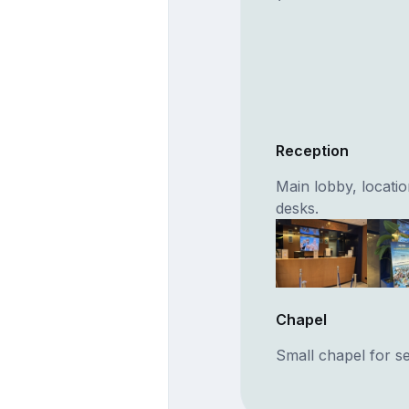
Reception
Main lobby, locati
desks.
Chapel
Small chapel for se