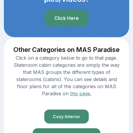
Click Here
Other Categories on MAS Paradise
Click on a category below to go to that page.
Stateroom cabin categories are simply the way
that MAS groups the different types of
staterooms (cabins). You can see details and
floor plans for all of the categories on MAS
Paradise on
this page.
Cozy Interior