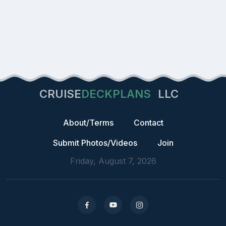
CRUISE
DECKPLANS
LLC
About/Terms
Contact
Submit Photos/Videos
Join
Friday, August 7, 2026