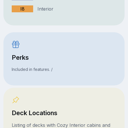
I8
Interior
Perks
Included in features. /
Deck Locations
Listing of decks with Cozy Interior cabins and