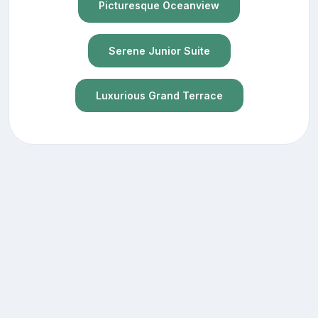
Picturesque Oceanview
Serene Junior Suite
Luxurious Grand Terrace