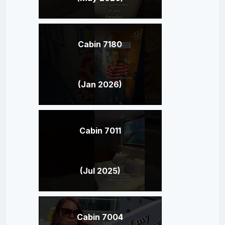
Cabin 7180
(Jan 2026)
Cabin 7011
(Jul 2025)
Cabin 7004