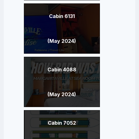
Cabin 6131
(May 2024)
Cabin 4088
(May 2024)
Cabin 7052