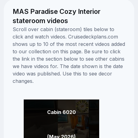
MAS Paradise Cozy Interior
stateroom videos
Scroll over cabin (stateroom) tiles below to
click and watch videos. Cruisedeckplans.com
shows up to 10 of the most recent videos added
to our collection on this page. Be sure to click
the link in the section below to see other cabins
we have videos for. The date shown is the date
video was published. Use this to see decor
changes.
Cabin 6020
(May 2026)