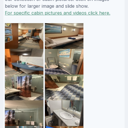
below for larger image and slide show.
For specific cabin pictures and videos click here.