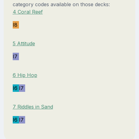
category codes available on those decks:
4 Coral Reef
I8
5 Attitude
I7
6 Hip Hop
I6
I7
7 Riddles in Sand
I6
I7