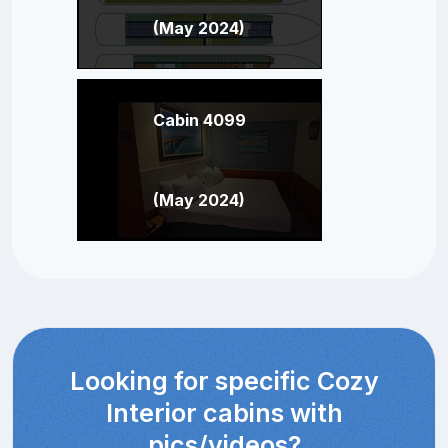
(May 2024)
Cabin 4099
(May 2024)
Looking for specific Cozy
Interior cabins with
pics/videos?