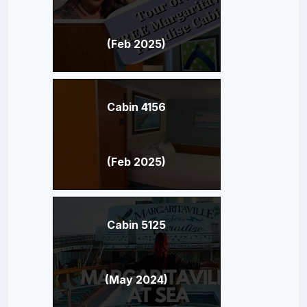
(Feb 2025)
Cabin 4156
(Feb 2025)
Cabin 5125
(May 2024)