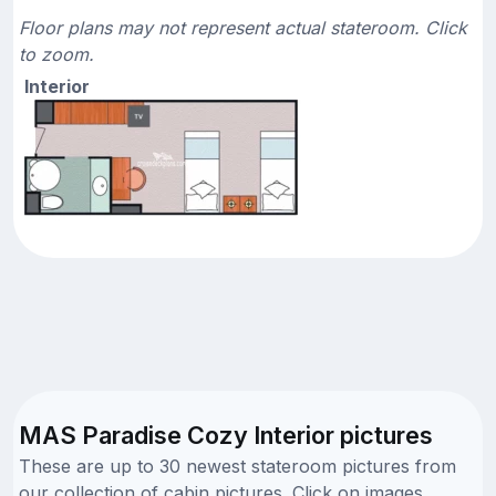
Floor plans may not represent actual stateroom. Click
to zoom.
Interior
MAS Paradise Cozy Interior pictures
These are up to 30 newest stateroom pictures from
our collection of cabin pictures. Click on images