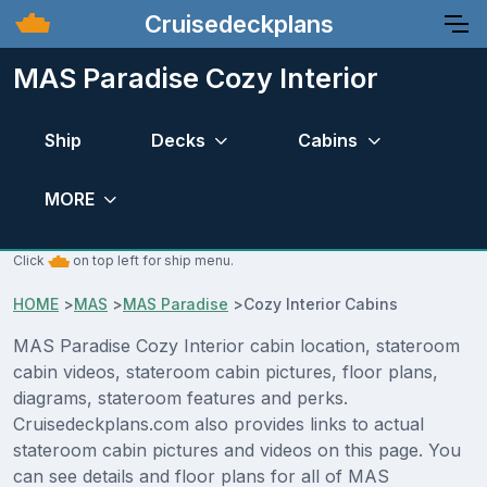
Cruisedeckplans
MAS Paradise Cozy Interior
Ship
Decks
Cabins
MORE
Click
on top left for ship menu.
HOME
>
MAS
>
MAS Paradise
>
Cozy Interior Cabins
MAS Paradise Cozy Interior cabin location, stateroom
cabin videos, stateroom cabin pictures, floor plans,
diagrams, stateroom features and perks.
Cruisedeckplans.com also provides links to actual
stateroom cabin pictures and videos on this page. You
can see details and floor plans for all of MAS