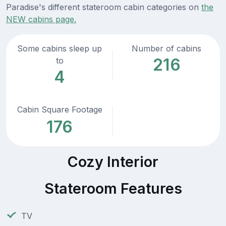
Paradise's different stateroom cabin categories on
the
NEW cabins page.
Some cabins sleep up
Number of cabins
216
to
4
Cabin Square Footage
176
Cozy Interior
Stateroom Features
TV