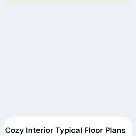
Cozy Interior Typical Floor Plans