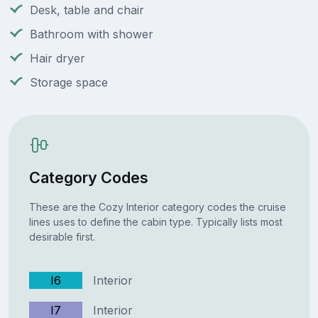
Desk, table and chair
Bathroom with shower
Hair dryer
Storage space
Category Codes
These are the Cozy Interior category codes the cruise
lines uses to define the cabin type. Typically lists most
desirable first.
I6
Interior
I7
Interior