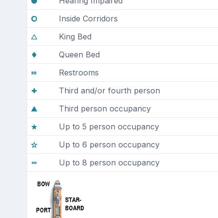
Hearing Impaired
Inside Corridors
King Bed
Queen Bed
Restrooms
Third and/or fourth person
Third person occupancy
Up to 5 person occupancy
Up to 6 person occupancy
Up to 8 person occupancy