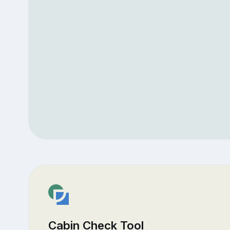
Cabin Check Tool