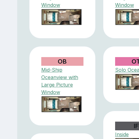
Window
Window
OB
O
Mid-Ship
Solo Oce
Oceanview with
Large Picture
Window
IF
Inside