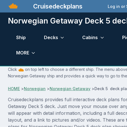
Cruisedeckplans
Log in or
Norwegian Getaway Deck 5 dec
Ship
Decks
Cabins
Pi
MORE
Click
on top left to choose a different ship. The menu above 
Norwegian Getaway ship and provides a quick way to go to the 
HOME
>
Norwegian
>
Norwegian Getaway
>
Deck 5 deck pl
Cruisedeckplans provides full interactive deck plans f
Getaway Deck 5 deck. Just move your mouse over any
will appear with detail information, including a full desc
layout, and a link to pictures and/or videos. These are
plans for Norwegian Getaway Deck 5 deck plan showi