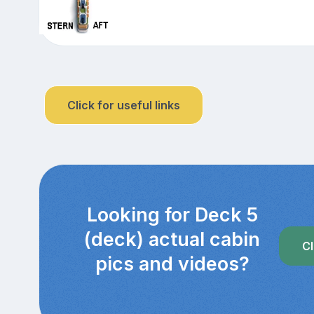
Click for useful links
Looking for Deck 5
(deck) actual cabin
Cl
pics and videos?