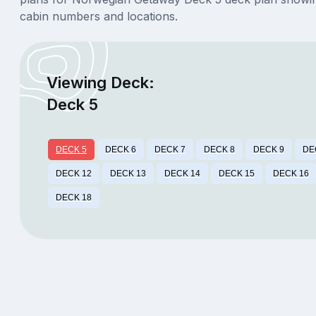
cabin numbers and locations.
Viewing Deck:
Deck 5
DECK 5
DECK 6
DECK 7
DECK 8
DECK 9
DE
DECK 12
DECK 13
DECK 14
DECK 15
DECK 16
DECK 18