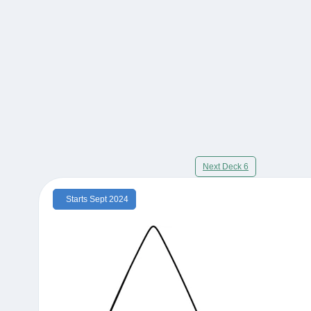
Next Deck 6
Starts Sept 2024