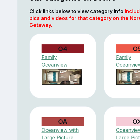
Click links below to view category info
includ
pics and videos for that category on the No
Getaway.
O4
O
Family
Family
Oceanview
Oceanvie
OA
O
Oceanview with
Oceanview
Large Picture
Large Pic