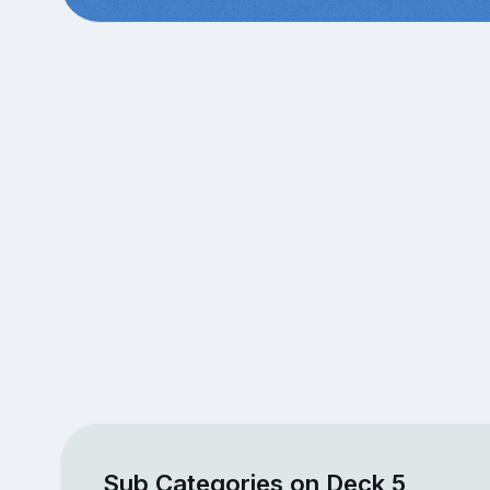
Sub Categories on Deck 5