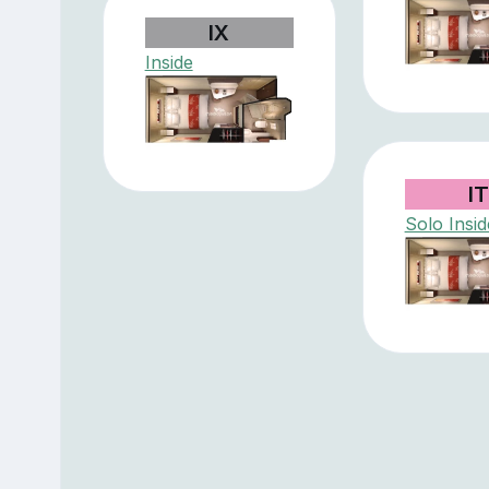
IX
Inside
I
Solo Insid