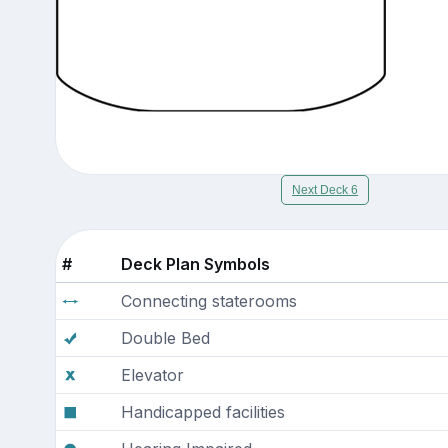
Next Deck 6
#
Deck Plan Symbols
Connecting staterooms
Double Bed
Elevator
Handicapped facilities