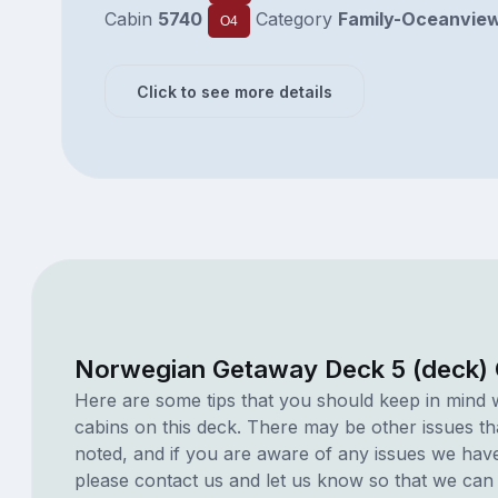
Cabin
5740
Category
Family-Oceanvie
O4
Click to see more details
Norwegian Getaway Deck 5 (deck) 
Here are some tips that you should keep in mind 
cabins on this deck. There may be other issues th
noted, and if you are aware of any issues we have 
please contact us and let us know so that we can ad