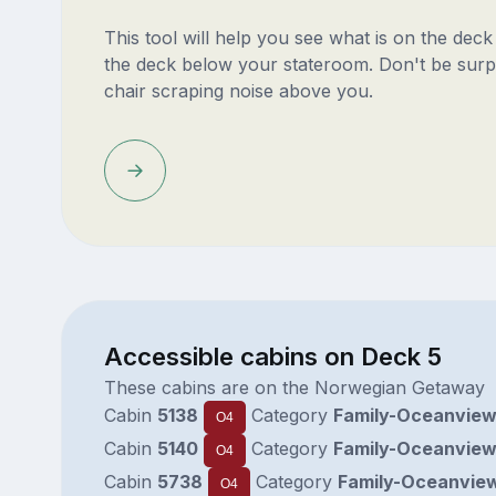
This tool will help you see what is on the dec
the deck below your stateroom. Don't be surp
chair scraping noise above you.
Accessible cabins on Deck 5
These cabins are on the Norwegian Getaway
Cabin
5138
Category
Family-Oceanvie
O4
Cabin
5140
Category
Family-Oceanvie
O4
Cabin
5738
Category
Family-Oceanvie
O4