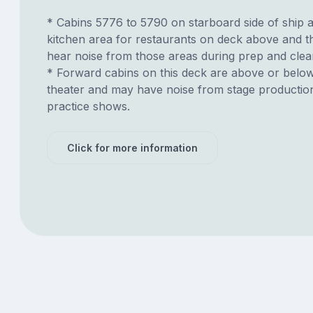
* Cabins 5776 to 5790 on starboard side of ship 
kitchen area for restaurants on deck above and 
hear noise from those areas during prep and clea
* Forward cabins on this deck are above or belo
theater and may have noise from stage productio
practice shows.
Click for more information