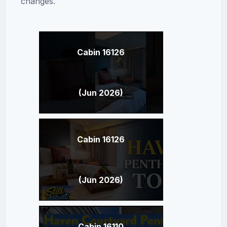
changes.
Cabin 16126
(Jun 2026)
Cabin 16126
(Jun 2026)
Cabin 16110