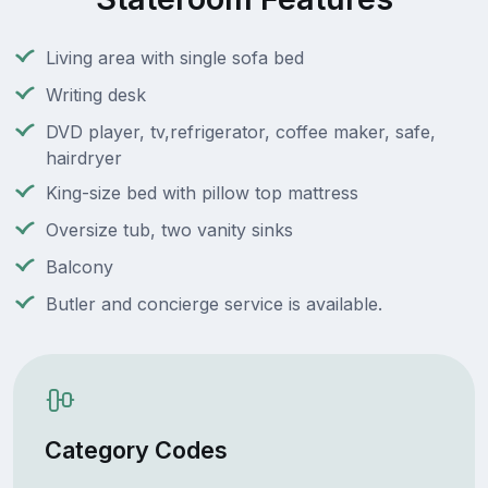
Living area with single sofa bed
Writing desk
DVD player, tv,refrigerator, coffee maker, safe,
hairdryer
King-size bed with pillow top mattress
Oversize tub, two vanity sinks
Balcony
Butler and concierge service is available.
Category Codes