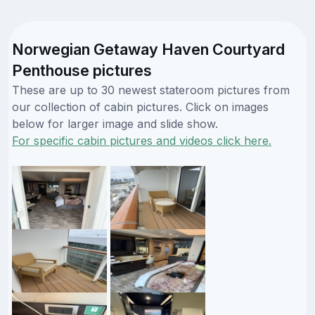
Norwegian Getaway Haven Courtyard
Penthouse pictures
These are up to 30 newest stateroom pictures from
our collection of cabin pictures. Click on images
below for larger image and slide show.
For specific cabin pictures and videos click here.