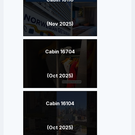
(Nov 2025)
Cabin 16704
(Oct 2025)
Cabin 16104
(Oct 2025)