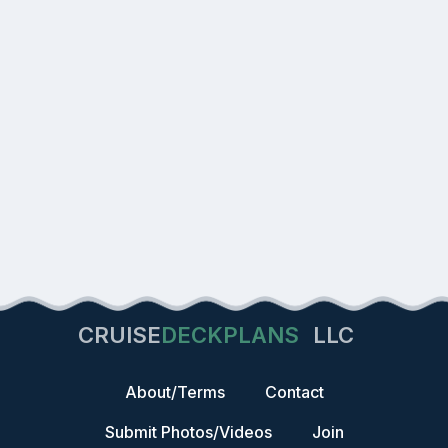
CRUISE
DECKPLANS
LLC
About/Terms
Contact
Submit Photos/Videos
Join