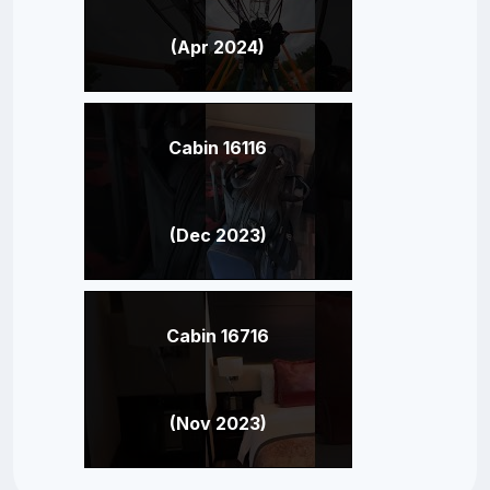
(Apr 2024)
Cabin 16116
(Dec 2023)
Cabin 16716
(Nov 2023)