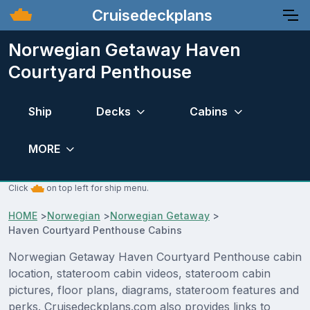
Cruisedeckplans
Norwegian Getaway Haven
Courtyard Penthouse
Ship
Decks
Cabins
MORE
Click
on top left for ship menu.
HOME
>
Norwegian
>
Norwegian Getaway
>
Haven Courtyard Penthouse Cabins
Norwegian Getaway Haven Courtyard Penthouse cabin
location, stateroom cabin videos, stateroom cabin
pictures, floor plans, diagrams, stateroom features and
perks. Cruisedeckplans.com also provides links to