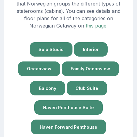
that Norwegian groups the different types of
staterooms (cabins). You can see details and
floor plans for all of the categories on
Norwegian Getaway on
this page.
Solo Studio
Interior
Oceanview
Family Oceanview
Balcony
Club Suite
Haven Penthouse Suite
Haven Forward Penthouse