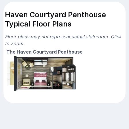
Haven Courtyard Penthouse
Typical Floor Plans
Floor plans may not represent actual stateroom. Click
to zoom.
The Haven Courtyard Penthouse