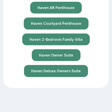
Haven Aft Penthouse
Haven Courtyard Penthouse
Haven 2-Bedroom Family Villa
Haven Owner Suite
Haven Deluxe Owners Suite