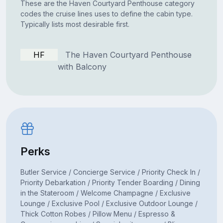
These are the Haven Courtyard Penthouse category
codes the cruise lines uses to define the cabin type.
Typically lists most desirable first.
HF
The Haven Courtyard Penthouse
with Balcony
Perks
Butler Service / Concierge Service / Priority Check In /
Priority Debarkation / Priority Tender Boarding / Dining
in the Stateroom / Welcome Champagne / Exclusive
Lounge / Exclusive Pool / Exclusive Outdoor Lounge /
Thick Cotton Robes / Pillow Menu / Espresso &