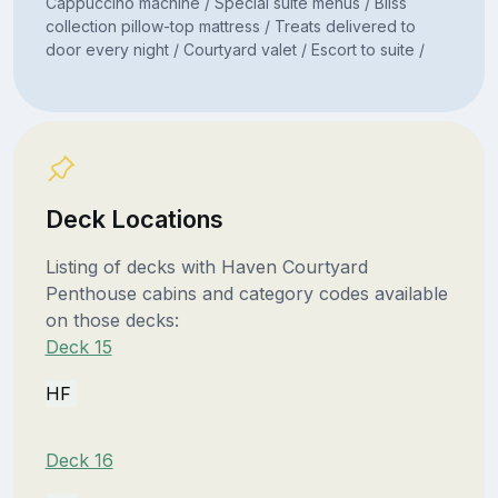
Cappuccino machine / Special suite menus / Bliss
collection pillow-top mattress / Treats delivered to
door every night / Courtyard valet / Escort to suite /
Deck Locations
Listing of decks with Haven Courtyard
Penthouse cabins and category codes available
on those decks:
Deck 15
HF
Deck 16