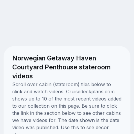
Norwegian Getaway Haven
Courtyard Penthouse stateroom
videos
Scroll over cabin (stateroom) tiles below to
click and watch videos. Cruisedeckplans.com
shows up to 10 of the most recent videos added
to our collection on this page. Be sure to click
the link in the section below to see other cabins
we have videos for. The date shown is the date
video was published. Use this to see decor