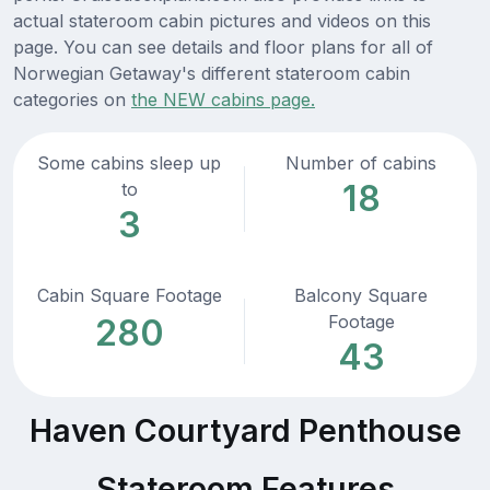
actual stateroom cabin pictures and videos on this
page. You can see details and floor plans for all of
Norwegian Getaway's different stateroom cabin
categories on
the NEW cabins page.
Some cabins sleep up
Number of cabins
18
to
3
Cabin Square Footage
Balcony Square
Footage
280
43
Haven Courtyard Penthouse
Stateroom Features