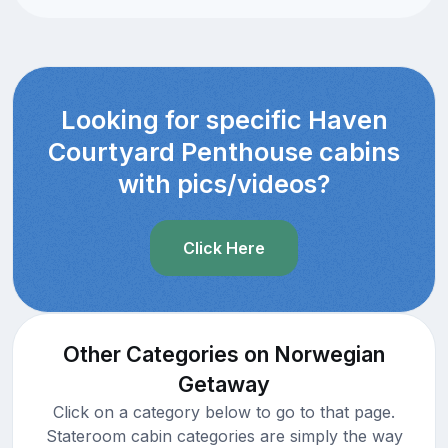
Looking for specific Haven
Courtyard Penthouse cabins
with pics/videos?
Click Here
Other Categories on Norwegian
Getaway
Click on a category below to go to that page.
Stateroom cabin categories are simply the way