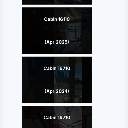
Cabin 16110
(Apr 2025)
Cabin 16710
(Apr 2024)
Cabin 16710