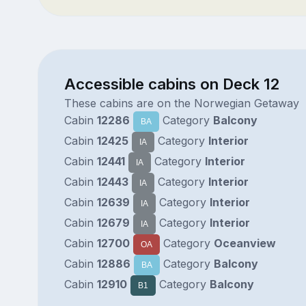
Accessible cabins on Deck 12
These cabins are on the Norwegian Getaway
Cabin
12286
Category
Balcony
BA
Cabin
12425
Category
Interior
IA
Cabin
12441
Category
Interior
IA
Cabin
12443
Category
Interior
IA
Cabin
12639
Category
Interior
IA
Cabin
12679
Category
Interior
IA
Cabin
12700
Category
Oceanview
OA
Cabin
12886
Category
Balcony
BA
Cabin
12910
Category
Balcony
B1