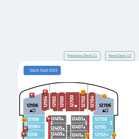
Previous Deck 11
Next Deck 13
Starts Sept 2024