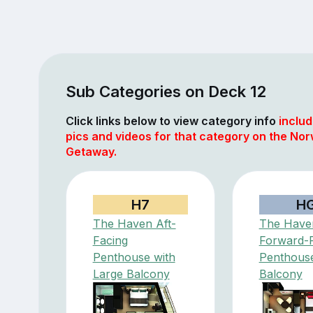
Sub Categories on Deck 12
Click links below to view category info
includ
pics and videos for that category on the No
Getaway.
H7
H
The Haven Aft-
The Have
Facing
Forward-
Penthouse with
Penthouse
Large Balcony
Balcony