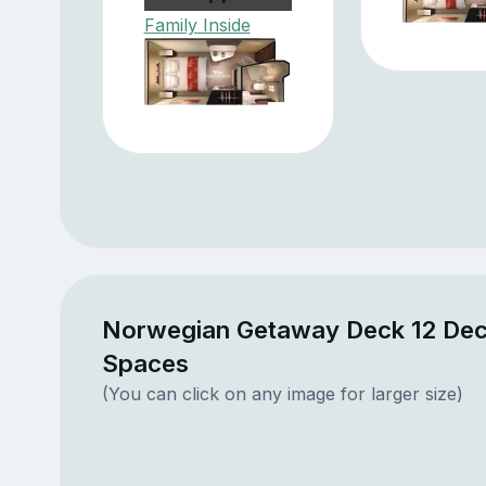
Family Inside
Norwegian Getaway Deck 12 Dec
Spaces
(You can click on any image for larger size)