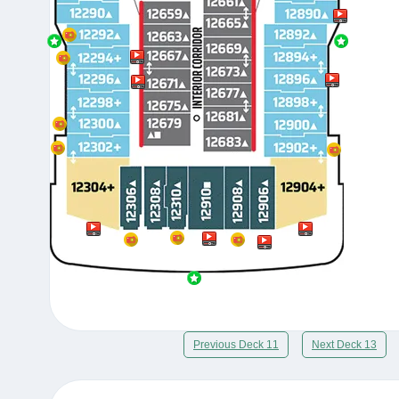
Previous Deck 11
Next Deck 13