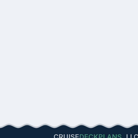
CRUISE
DECKPLANS
LL