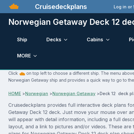
Cruisedeckplans
Log in or
Norwegian Getaway Deck 12 de
Ship
Decks
Cabins
Pi
MORE
Click
on top left to choose a different ship. The menu above 
Norwegian Getaway ship and provides a quick way to go to the 
HOME
>
Norwegian
>
Norwegian Getaway
>
Deck 12 deck p
Cruisedeckplans provides full interactive deck plans f
Getaway Deck 12 deck. Just move your mouse over an
will appear with detail information, including a full desc
layout, and a link to pictures and/or videos. These are
plans for Norwegian Getaway Deck 12 deck plan showi