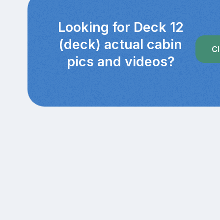
Looking for Deck 12
(deck) actual cabin
Cl
pics and videos?