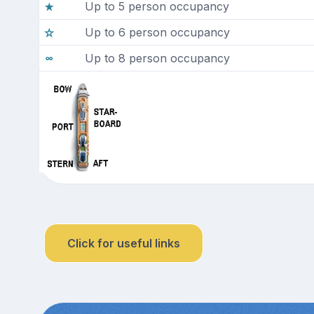
Up to 5 person occupancy
Up to 6 person occupancy
Up to 8 person occupancy
Click for useful links