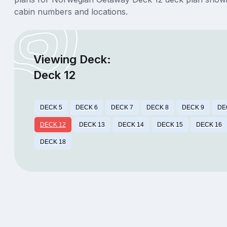
cabin numbers and locations.
Viewing Deck:
Deck 12
DECK 5
DECK 6
DECK 7
DECK 8
DECK 9
DE
DECK 12
DECK 13
DECK 14
DECK 15
DECK 16
DECK 18