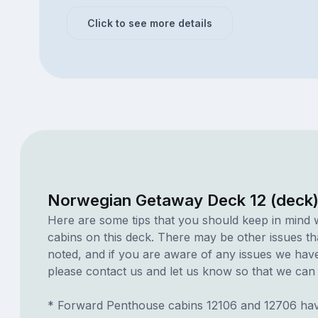
Click to see more details
Norwegian Getaway Deck 12 (deck)
Here are some tips that you should keep in mind 
cabins on this deck. There may be other issues th
noted, and if you are aware of any issues we have 
please contact us and let us know so that we can ad
* Forward Penthouse cabins 12106 and 12706 hav