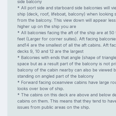
side balcony
* All port side and starboard side balconies will vi
ship (deck, roof, lifeboat, balcony) when looking 
from the balcony. This view down will appear less
higher up on the ship you are
* All balconies facing the aft of the ship are at 50
feet (Larger for corner suites). Aft facing balconi
and14 are the smallest of all the aft cabins. Aft fa
decks 9, 10 and 12 are the largest
* Balconies with ends that angle (shape of triangl
space but as a result part of the balcony is not pri
balcony of the cabin nearby can also be viewed 
standing on angled part of the balcony
* Forward facing oceanview cabins have large ro
looks over bow of ship.
* The cabins on this deck are above and below de
cabins on them. This means that they tend to have
issues from public areas on the ship.