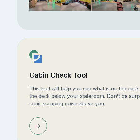
Cabin Check Tool
This tool will help you see what is on the dec
the deck below your stateroom. Don't be surp
chair scraping noise above you.