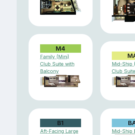
M4
M
Family (Mini)
Club Suite with
Mid-Ship (
Balcony
Club Suit
B1
B
Aft-Facing Large
Mid-Ship 