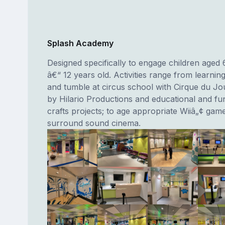
Splash Academy
Designed specifically to engage children aged
â€“ 12 years old. Activities range from learning
and tumble at circus school with Cirque du Jo
by Hilario Productions and educational and fun
crafts projects; to age appropriate Wiiâ„¢ gam
surround sound cinema.