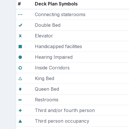
#
Deck Plan Symbols
Connecting staterooms
Double Bed
Elevator
Handicapped facilities
Hearing Impaired
Inside Corridors
King Bed
Queen Bed
Restrooms
Third and/or fourth person
Third person occupancy