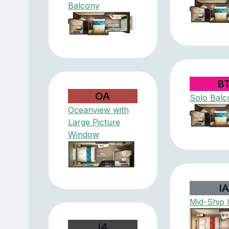
Balcony
B
OA
Solo Balc
Oceanview with
Large Picture
Window
I
Mid-Ship 
I4