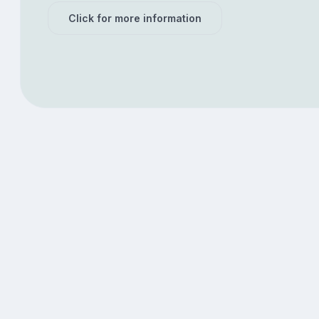
Click for more information