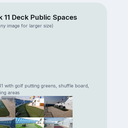
k 11 Deck Public Spaces
ny image for larger size)
 with golf putting greens, shuffle board,
ing areas