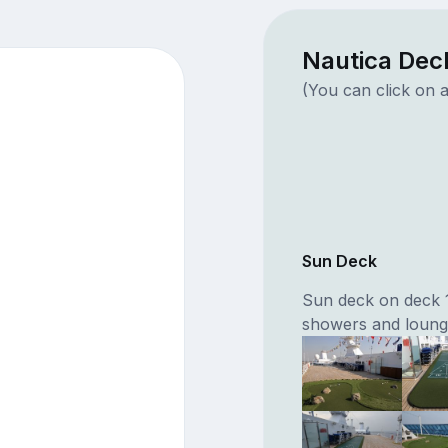
Nautica Dec
(You can click on a
Sun Deck
Sun deck on deck 11
showers and loung