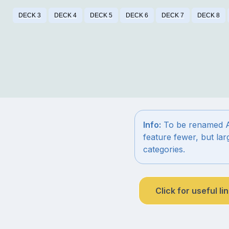
DECK 3
DECK 4
DECK 5
DECK 6
DECK 7
DECK 8
Info:
To be renamed Aur
feature fewer, but la
categories.
Click for useful li