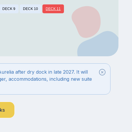
DECK 9
DECK 10
DECK 11
elia after dry dock in late 2027. It will
rger, accommodations, including new suite
nks