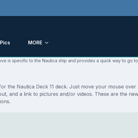
Pics
MORE
ve is specific to the Nautica ship and provides a quick way to go to
 for the Nautica Deck 11 deck. Just move your mouse over a
ayout, and a link to pictures and/or videos. These are the n
ions.