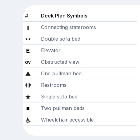
#
Deck Plan Symbols
Connecting staterooms
Double sofa bed
Elevator
Obstructed view
One pullman bed
Restrooms
Single sofa bed
Two pullman beds
Wheelchair accessible