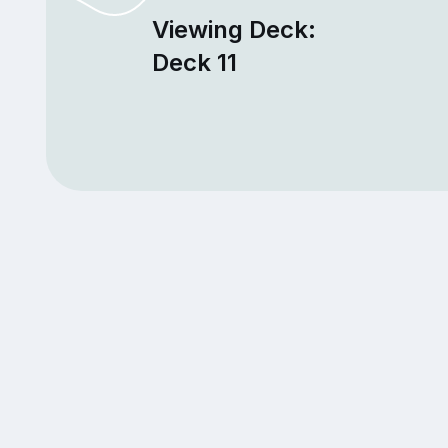
Viewing Deck:
Deck 11