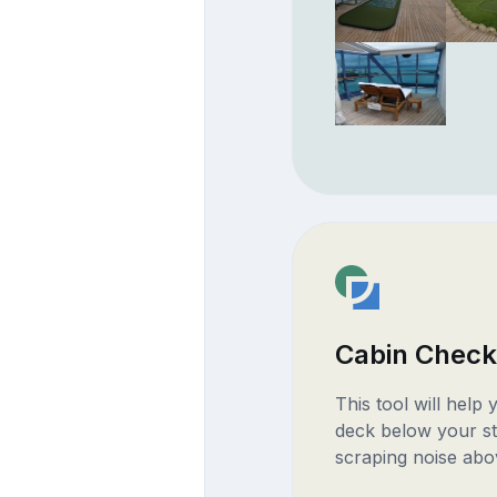
Cabin Check
This tool will help
deck below your st
scraping noise abo