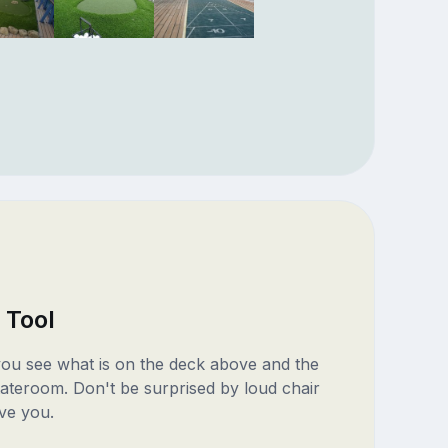
 Tool
 you see what is on the deck above and the
ateroom. Don't be surprised by loud chair
ve you.