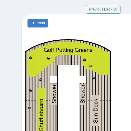
Previous Deck 10
Current