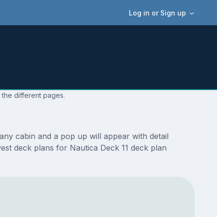
Log in or Sign up
 the different pages.
ny cabin and a pop up will appear with detail
ewest deck plans for Nautica Deck 11 deck plan