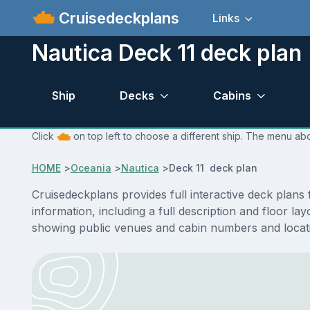
Cruisedeckplans
Links
Nautica Deck 11 deck plan
Ship
Decks
Cabins
Click
on top left to choose a different ship. The menu abo
HOME
>
Oceania
>
Nautica
>
Deck 11 deck plan
Cruisedeckplans provides full interactive deck plans
information, including a full description and floor l
showing public venues and cabin numbers and locat