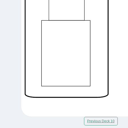
Previous Deck 10