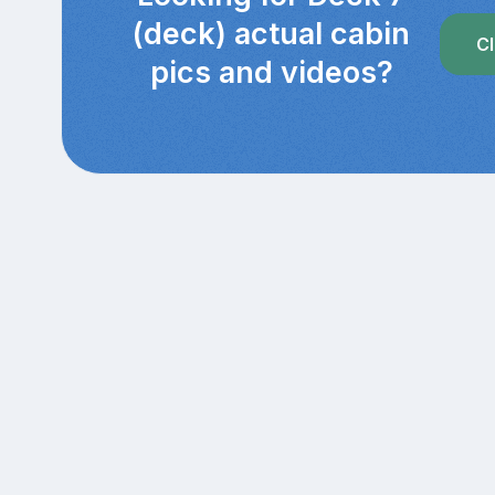
(deck) actual cabin
Cl
pics and videos?