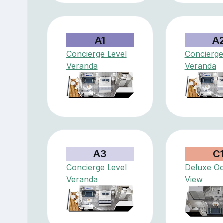
A1
A
Concierge Level
Concierge
Veranda
Veranda
A3
C
Concierge Level
Deluxe O
Veranda
View