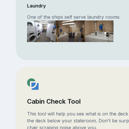
Laundry
One of the ships self serve laundry rooms
Cabin Check Tool
This tool will help you see what is on the dec
the deck below your stateroom. Don't be surp
chair scraping noise above you.