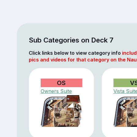
Sub Categories on Deck 7
Click links below to view category info
includ
pics and videos for that category on the Nau
OS
V
Owners Suite
Vista Suit