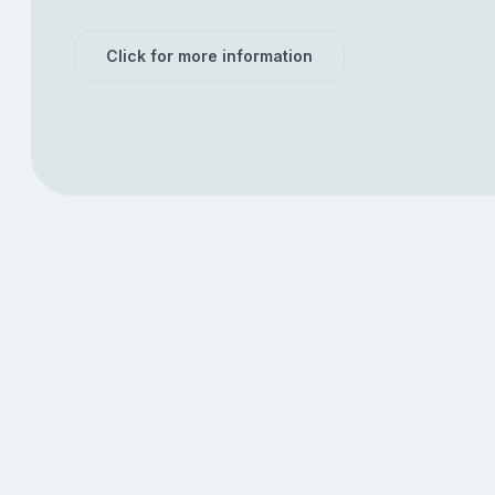
Click for more information