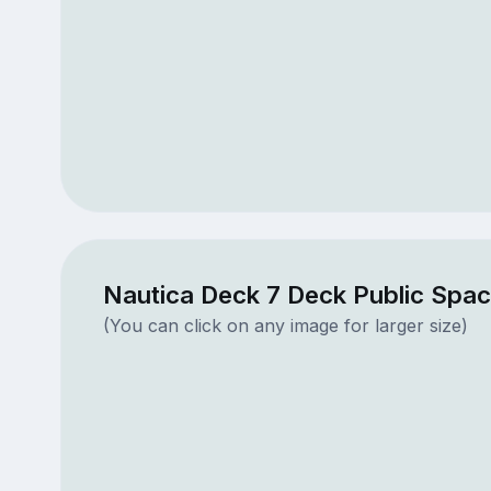
Nautica Deck 7 Deck Public Spa
(You can click on any image for larger size)