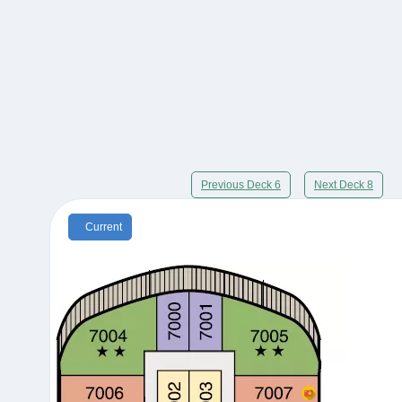
Previous Deck 6
Next Deck 8
Current