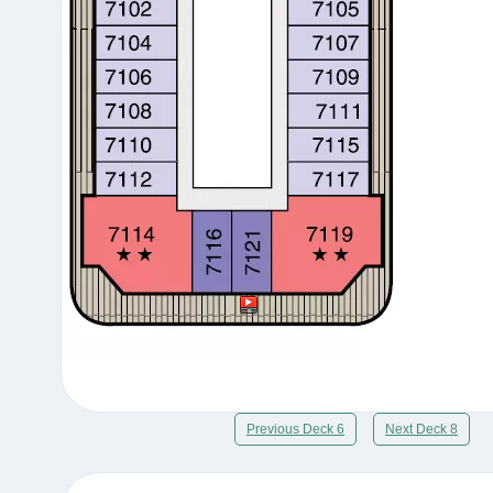
Previous Deck 6
Next Deck 8