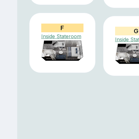
F
G
Inside Stateroom
Inside St