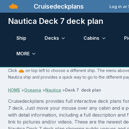
Cruisedeckplans
Log in or
Nautica Deck 7 deck plan
Ship
Decks
Cabins
Pi
MORE
Click
on top left to choose a different ship. The menu above 
Nautica ship and provides a quick way to go to the different pa
HOME
>
Oceania
>
Nautica
>
Deck 7 deck plan
Cruisedeckplans provides full interactive deck plans f
7 deck. Just move your mouse over any cabin and a p
with detail information, including a full description and 
link to pictures and/or videos. These are the newest de
Nautica Deck 7 deck plan showing public venues and 