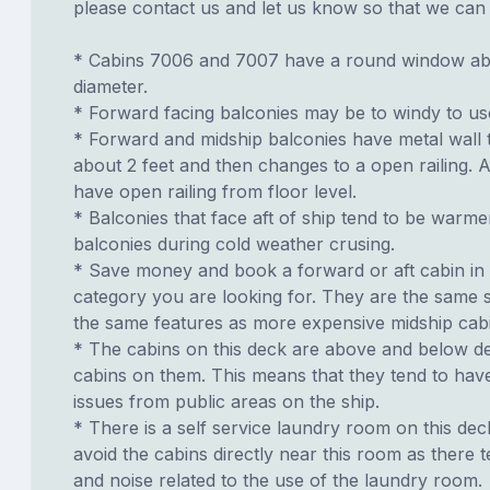
please contact us and let us know so that we can ad
* Cabins 7006 and 7007 have a round window abo
diameter.
* Forward facing balconies may be to windy to us
* Forward and midship balconies have metal wall
about 2 feet and then changes to a open railing. A
have open railing from floor level.
* Balconies that face aft of ship tend to be warme
balconies during cold weather crusing.
* Save money and book a forward or aft cabin in
category you are looking for. They are the same s
the same features as more expensive midship cab
* The cabins on this deck are above and below de
cabins on them. This means that they tend to have
issues from public areas on the ship.
* There is a self service laundry room on this deck.
avoid the cabins directly near this room as there t
and noise related to the use of the laundry room.