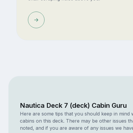
Nautica Deck 7 (deck) Cabin Guru
Here are some tips that you should keep in mind 
cabins on this deck. There may be other issues th
noted, and if you are aware of any issues we have 