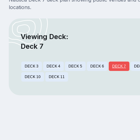
locations.
Viewing Deck:
Deck 7
DECK 3
DECK 4
DECK 5
DECK 6
DECK 7
DE
DECK 10
DECK 11