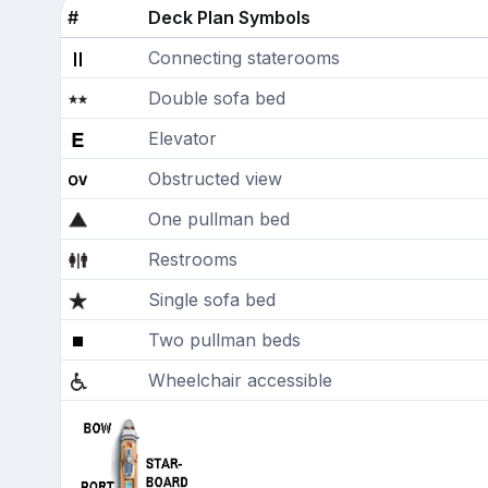
#
Deck Plan Symbols
Connecting staterooms
Double sofa bed
Elevator
Obstructed view
One pullman bed
Restrooms
Single sofa bed
Two pullman beds
Wheelchair accessible