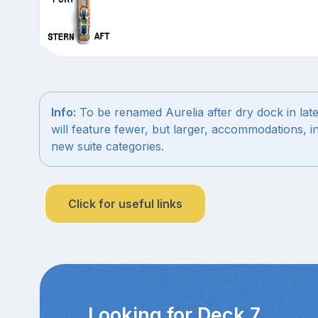
Info:
To be renamed Aurelia after dry dock in late 
will feature fewer, but larger, accommodations, i
new suite categories.
Click for useful links
Looking for Deck 7