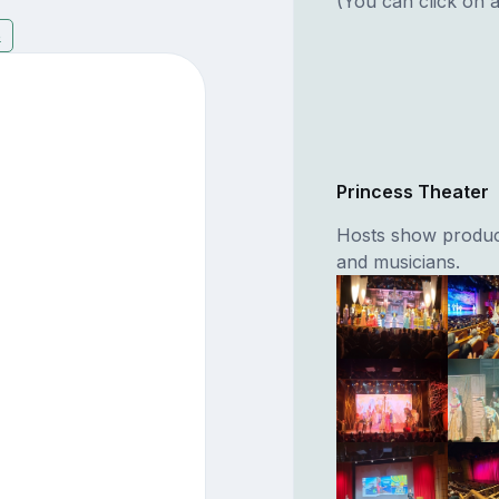
(You can click on a
8
Princess Theater
Hosts show product
and musicians.