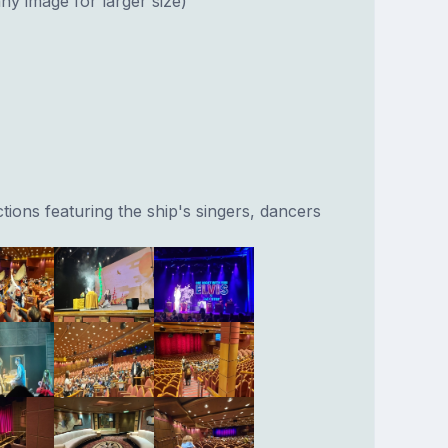
ny image for larger size)
ions featuring the ship's singers, dancers