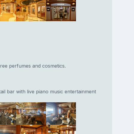
 free perfumes and cosmetics.
ail bar with live piano music entertainment