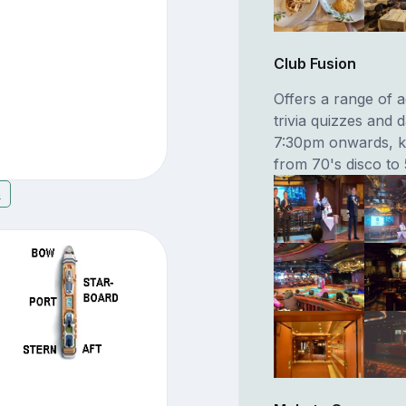
Club Fusion
Offers a range of ac
trivia quizzes and 
7:30pm onwards, ka
from 70's disco to
8