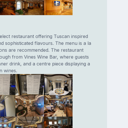
elect restaurant offering Tuscan inspired
nd sophisticated flavours. The menu is a la
tions are recommended. The restaurant
rough from Vines Wine Bar, where guests
ner drink, and a centre piece displaying a
an wines.