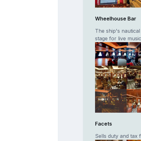
Wheelhouse Bar
The ship's nautica
stage for live musi
Facets
Sells duty and tax f