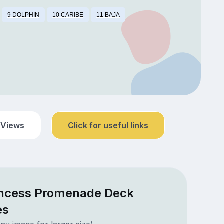
9 DOLPHIN
10 CARIBE
11 BAJA
 Views
Click for useful links
incess Promenade Deck
es