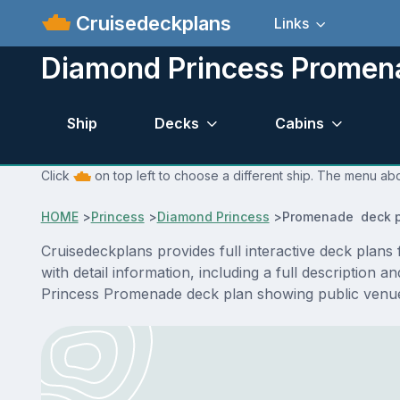
Cruisedeckplans
Links
Diamond Princess Promen
Ship
Decks
Cabins
Click
on top left to choose a different ship. The menu abo
HOME
>
Princess
>
Diamond Princess
>
Promenade deck p
Cruisedeckplans provides full interactive deck pla
with detail information, including a full description
Princess Promenade deck plan showing public venue