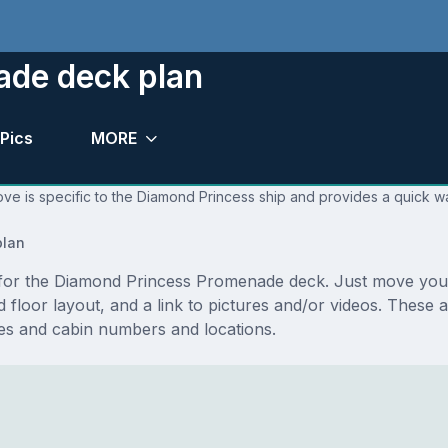
ade deck plan
Pics
MORE
ve is specific to the Diamond Princess ship and provides a quick wa
lan
ns for the Diamond Princess Promenade deck. Just move yo
 and floor layout, and a link to pictures and/or videos. Thes
s and cabin numbers and locations.