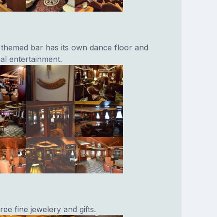
l themed bar has its own dance floor and
cal entertainment.
ree fine jewelery and gifts.