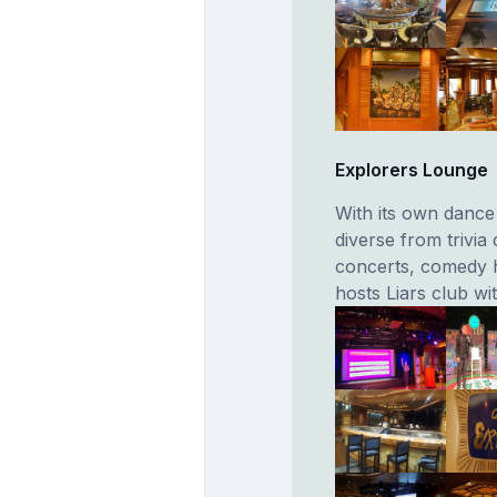
Explorers Lounge
With its own dance 
diverse from trivia
concerts, comedy hy
hosts Liars club wi