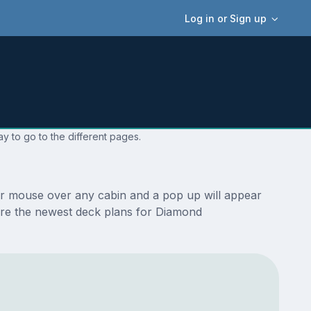
Log in or Sign up
y to go to the different pages.
ur mouse over any cabin and a pop up will appear
e are the newest deck plans for Diamond