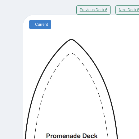
Previous Deck 6
Next Deck 
Current