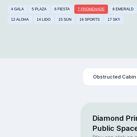
4 GALA
5 PLAZA
6 FIESTA
7 PROMENADE
8 EMERALD
12 ALOHA
14 LIDO
15 SUN
16 SPORTS
17 SKY
Obstructed Cabin
Diamond Pr
Public Spac