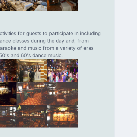
tivities for guests to participate in including
dance classes during the day and, from
raoke and music from a variety of eras
 50's and 60's dance music.