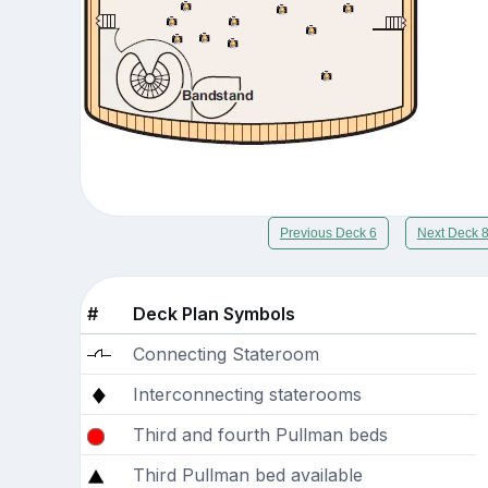
Previous Deck 6
Next Deck 
#
Deck Plan Symbols
Connecting Stateroom
Interconnecting staterooms
Third and fourth Pullman beds
Third Pullman bed available