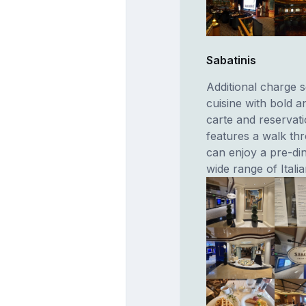
Sabatinis
Additional charge s
cuisine with bold a
carte and reserva
features a walk th
can enjoy a pre-din
wide range of Itali