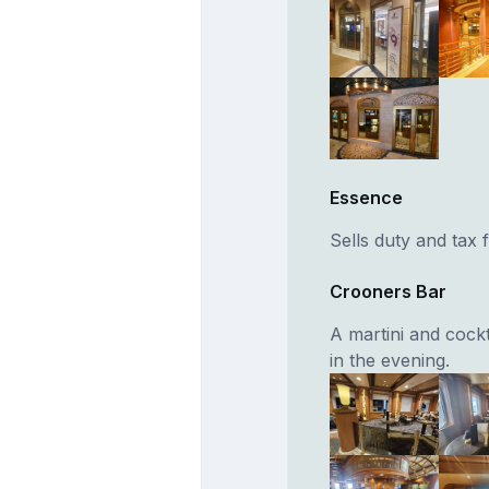
Essence
Sells duty and tax
Crooners Bar
A martini and cockt
in the evening.