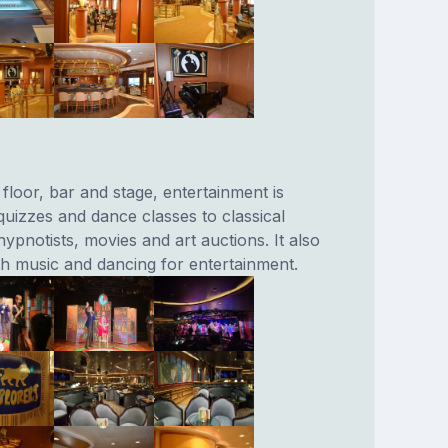
floor, bar and stage, entertainment is
 quizzes and dance classes to classical
pnotists, movies and art auctions. It also
th music and dancing for entertainment.