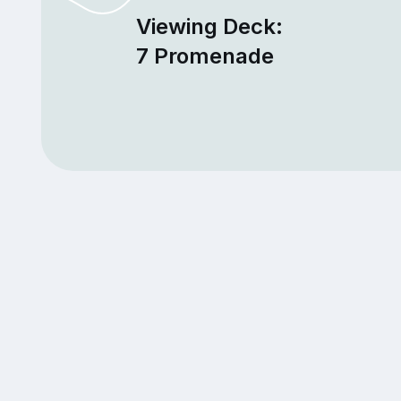
Viewing Deck:
7 Promenade