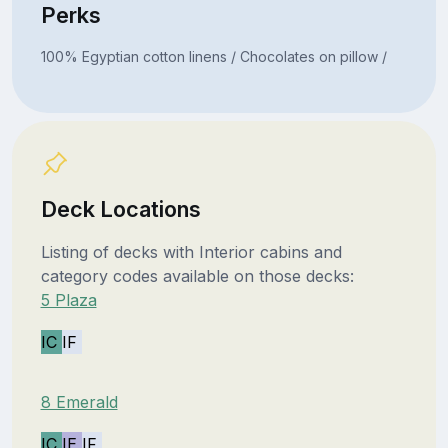
Perks
100% Egyptian cotton linens / Chocolates on pillow /
Deck Locations
Listing of decks with Interior cabins and
category codes available on those decks:
5 Plaza
IC
IF
8 Emerald
IC
IE
IF