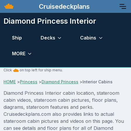
Cruisedeckplans
Diamond Princess Interior
Ship
Decks
Cabins
MORE
Click
on top left for ship menu.
HOME
>
Princess
>
Diamond Princess
>
Interior Cabins
Diamond Princess Interior cabin location, stateroom
cabin videos, stateroom cabin pictures, floor plans,
diagrams, stateroom features and perks.
Cruisedeckplans.com also provides links to actual
stateroom cabin pictures and videos on this page. You
can see details and floor plans for all of Diamond