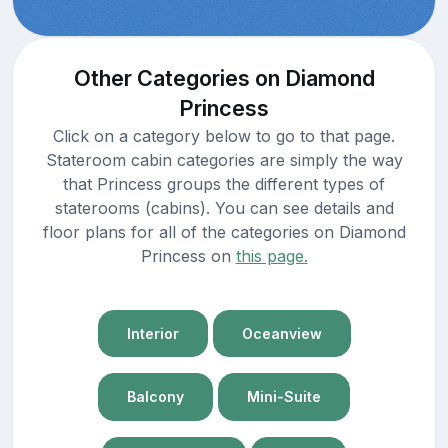
Other Categories on Diamond
Princess
Click on a category below to go to that page.
Stateroom cabin categories are simply the way
that Princess groups the different types of
staterooms (cabins). You can see details and
floor plans for all of the categories on Diamond
Princess on
this page.
Interior
Oceanview
Balcony
Mini-Suite