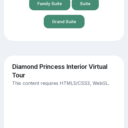
Family Suite
Suite
Grand Suite
Diamond Princess Interior Virtual
Tour
This content requires HTML5/CSS3, WebGL.