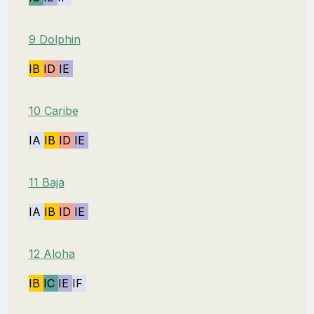
9 Dolphin
IB
ID
IE
10 Caribe
IA
IB
ID
IE
11 Baja
IA
IB
ID
IE
12 Aloha
IB
IC
IE
IF