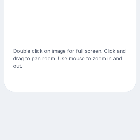
Double click on image for full screen. Click and
drag to pan room. Use mouse to zoom in and
out.