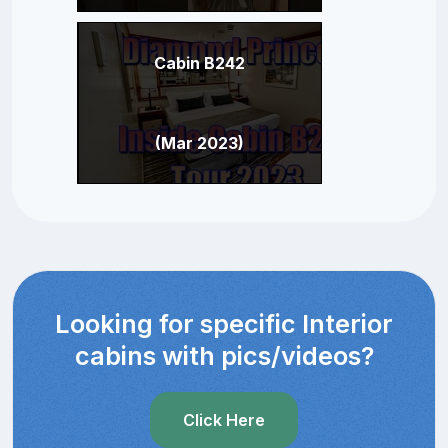
Cabin B242
(Mar 2023)
Looking for specific Interior
cabins with pics/videos?
Click Here