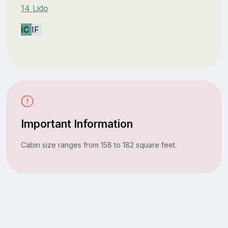
14 Lido
IC
IF
Important Information
Cabin size ranges from 158 to 182 square feet.