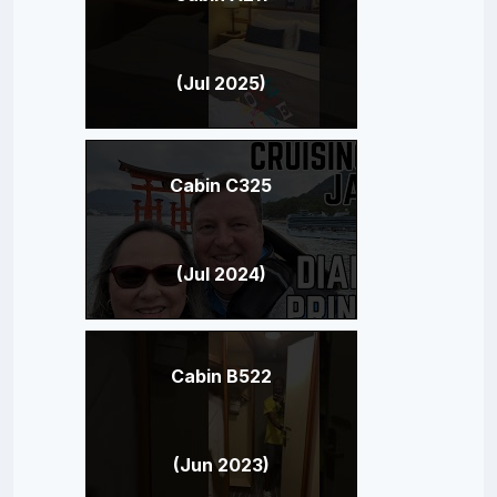
(Jul 2025)
Cabin C325
(Jul 2024)
Cabin B522
(Jun 2023)