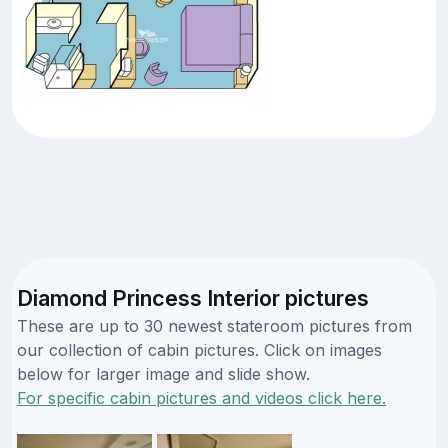
Diamond Princess Interior pictures
These are up to 30 newest stateroom pictures from
our collection of cabin pictures. Click on images
below for larger image and slide show.
For specific cabin pictures and videos click here.