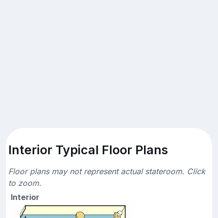
Interior Typical Floor Plans
Floor plans may not represent actual stateroom. Click
to zoom.
Interior