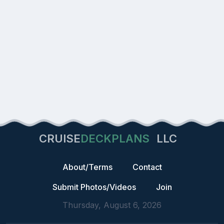
CRUISE
DECKPLANS
LLC
About/Terms
Contact
Submit Photos/Videos
Join
Thursday, August 6, 2026