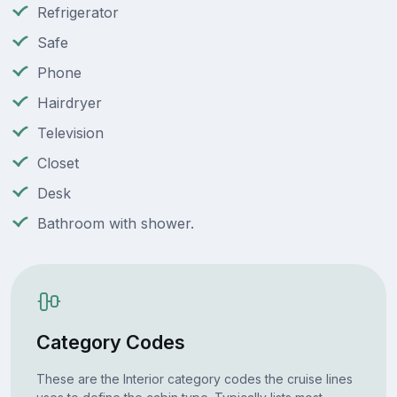
Refrigerator
Safe
Phone
Hairdryer
Television
Closet
Desk
Bathroom with shower.
Category Codes
These are the Interior category codes the cruise lines