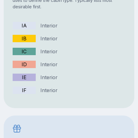
uses to define the cabin type. Typically lists most
desirable first.
IA
Interior
IB
Interior
IC
Interior
ID
Interior
IE
Interior
IF
Interior