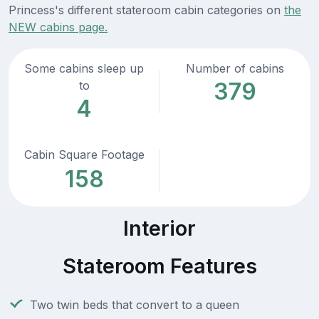
Princess's different stateroom cabin categories on
the
NEW cabins page.
Some cabins sleep up
Number of cabins
379
to
4
Cabin Square Footage
158
Interior
Stateroom Features
Two twin beds that convert to a queen