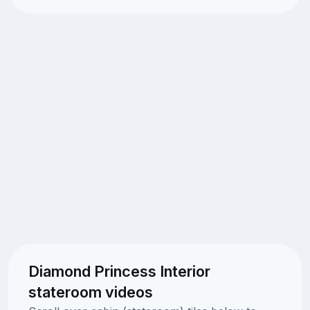
Diamond Princess Interior
stateroom videos