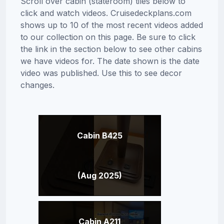
Scroll over cabin (stateroom) tiles below to
click and watch videos. Cruisedeckplans.com
shows up to 10 of the most recent videos added
to our collection on this page. Be sure to click
the link in the section below to see other cabins
we have videos for. The date shown is the date
video was published. Use this to see decor
changes.
Cabin B425
(Aug 2025)
Cabin A211