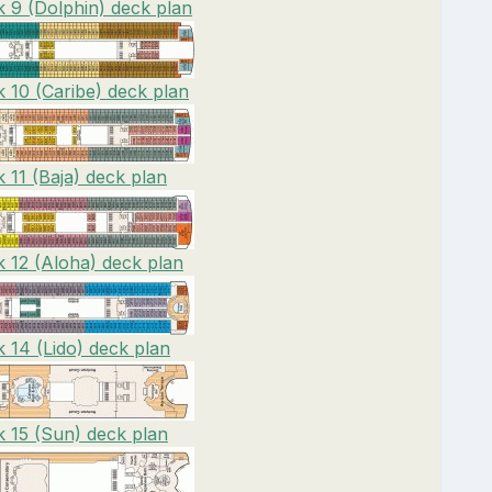
 9 (Dolphin) deck plan
 10 (Caribe) deck plan
 11 (Baja) deck plan
 12 (Aloha) deck plan
 14 (Lido) deck plan
 15 (Sun) deck plan