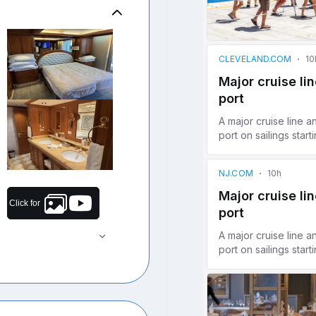
Click for