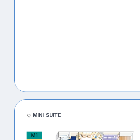
MINI-SUITE
M1