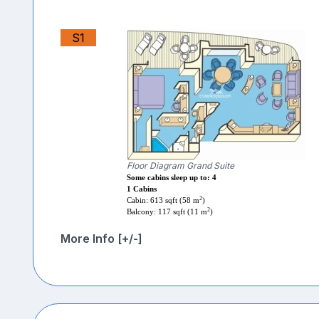
S1
Floor Diagram Grand Suite
Some cabins sleep up to: 4
1 Cabins
2
Cabin: 613 sqft (58 m
)
2
Balcony: 117 sqft (11 m
)
More Info [+/-]