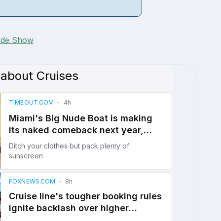
lide Show