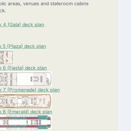
blic areas, venues and stateroom cabins
ck.
 4 (Gala) deck plan
 5 (Plaza) deck plan
 6 (Fiesta) deck plan
k 7 (Promenade) deck plan
 8 (Emerald) deck plan