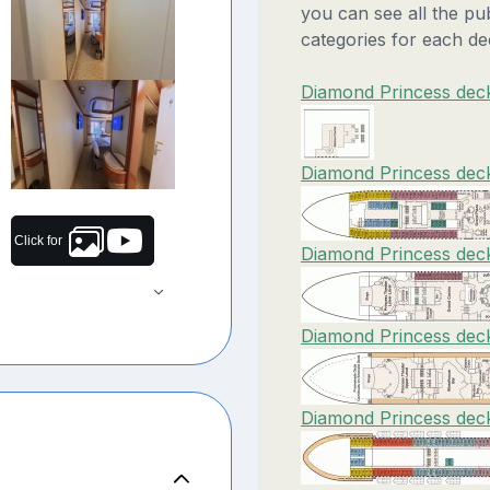
you can see all the pu
categories for each de
Diamond Princess deck
Diamond Princess deck
Click for
Diamond Princess deck
Diamond Princess dec
Diamond Princess deck