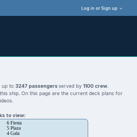
Log in or Sign up
r up to
3247 passengers
served by
1100 crew
.
is ship. On this page are the current deck plans for
ideos.
s to view:
6 Fiesta
5 Plaza
4 Gala