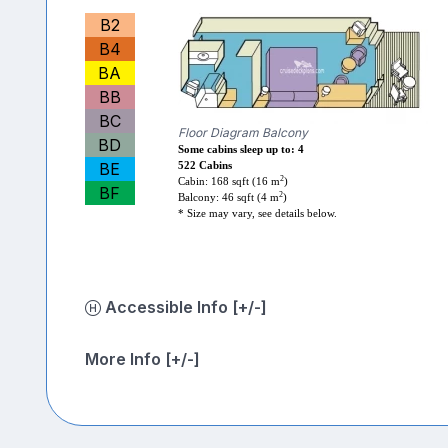
B2
B4
BA
BB
BC
Floor Diagram Balcony
BD
Some cabins sleep up to: 4
BE
522 Cabins
2
Cabin: 168 sqft (16 m
)
BF
2
Balcony: 46 sqft (4 m
)
* Size may vary, see details below.
Accessible Info [+/-]
More Info [+/-]