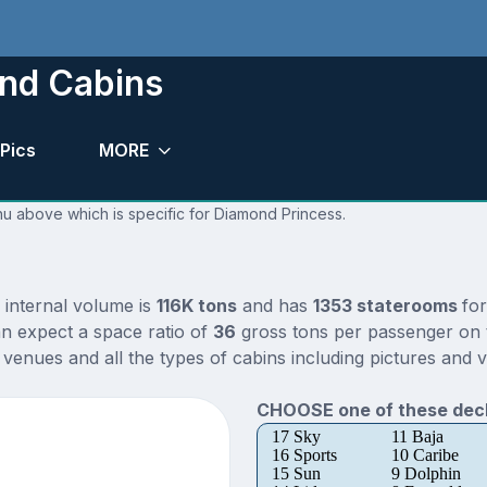
nd Cabins
Pics
MORE
nu above which is specific for Diamond Princess.
 internal volume is
116K tons
and has
1353 staterooms
fo
n expect a space ratio of
36
gross tons per passenger on th
enues and all the types of cabins including pictures and v
CHOOSE one of these deck
17 Sky
11 Baja
16 Sports
10 Caribe
15 Sun
9 Dolphin