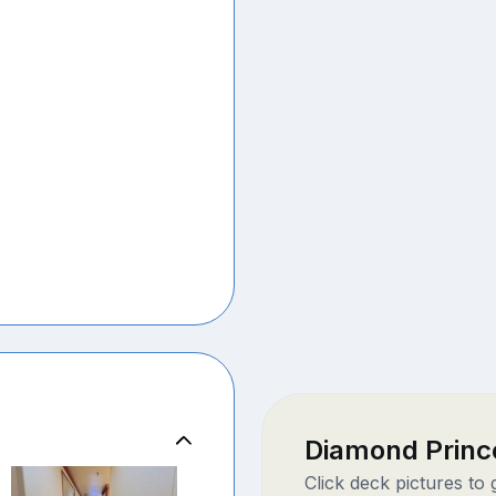
Diamond Princ
Click deck pictures to