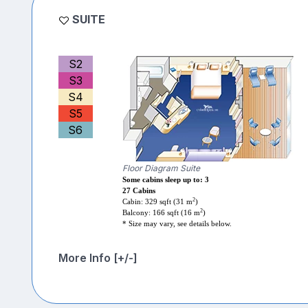
SUITE
S2
S3
S4
S5
S6
Floor Diagram Suite
Some cabins sleep up to: 3
27 Cabins
2
Cabin: 329 sqft (31 m
)
2
Balcony: 166 sqft (16 m
)
* Size may vary, see details below.
More Info [+/-]