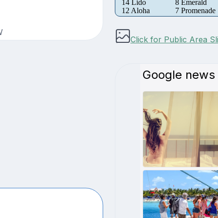
14 Lido
8 Emerald
12 Aloha
7 Promenade
W
Click for Public Area S