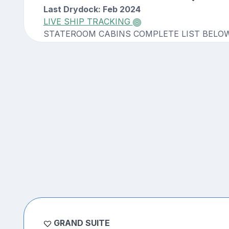
Last Drydock: Feb 2024
LIVE SHIP TRACKING
STATEROOM CABINS COMPLETE LIST BELO
GRAND SUITE