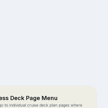
ess Deck Page Menu
 go to individual cruise deck plan pages where