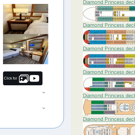
Diamond Princess deck
Diamond Princess deck
Diamond Princess deck
Diamond Princess deck
Click for
Diamond Princess deck
Diamond Princess deck