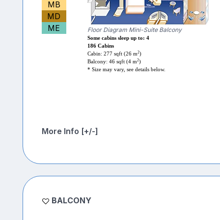
MB
MD
ME
Floor Diagram Mini-Suite Balcony
Some cabins sleep up to: 4
186 Cabins
2
Cabin: 277 sqft (26 m
)
2
Balcony: 46 sqft (4 m
)
* Size may vary, see details below.
More Info [+/-]
BALCONY