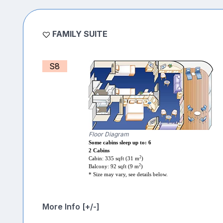
FAMILY SUITE
S8
Floor Diagram
Some cabins sleep up to: 6
2 Cabins
2
Cabin: 335 sqft (31 m
)
2
Balcony: 92 sqft (9 m
)
* Size may vary, see details below.
More Info [+/-]