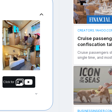
Click for