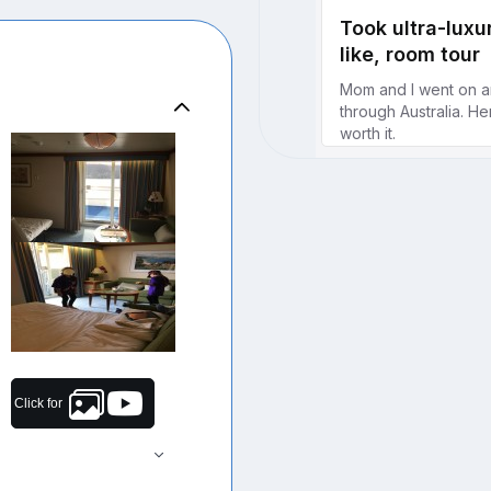
Click for