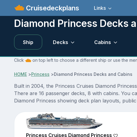
Cruisedeckplans
Links
Diamond Princess Decks a
Ship
Decks
Cabins
Click
on top left to choose a different ship or use the me
HOME
>
Princess
>
Diamond Princess Decks and Cabins
Built in 2004, the Princess Cruises Diamond Princess
There are 16 passenger decks, 8 with cabins. You ca
Diamond Princess showing deck plan layouts, public v
Princess Cruises Diamond Princess