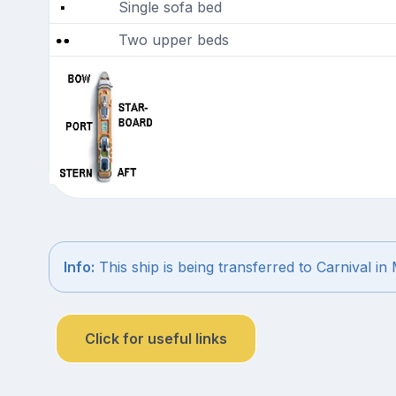
Single sofa bed
Two upper beds
Info:
This ship is being transferred to Carnival in
Click for useful links