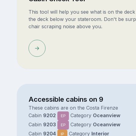
This tool will help you see what is on the dec
the deck below your stateroom. Don't be surp
chair scraping noise above you.
Accessible cabins on 9
These cabins are on the Costa Firenze
Cabin
9202
Category
Oceanview
EP
Cabin
9203
Category
Oceanview
EP
Cabin
9204
Category
Interior
IP