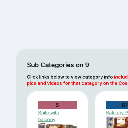
Sub Categories on 9
Click links below to view category info
includ
pics and videos for that category on the Cos
S
B
Suite with
Balcony 
balcony