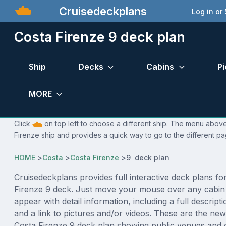
Cruisedeckplans
Log in or
Costa Firenze 9 deck plan
Ship
Decks
Cabins
Pi
MORE
Click
on top left to choose a different ship. The menu above 
Firenze ship and provides a quick way to go to the different pa
HOME
>
Costa
>
Costa Firenze
>
9 deck plan
Cruisedeckplans provides full interactive deck plans fo
Firenze 9 deck. Just move your mouse over any cabin 
appear with detail information, including a full descript
and a link to pictures and/or videos. These are the new
Costa Firenze 9 deck plan showing public venues and