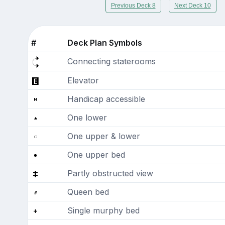
Previous Deck 8
Next Deck 10
#
Deck Plan Symbols
Connecting staterooms
Elevator
Handicap accessible
One lower
One upper & lower
One upper bed
Partly obstructed view
Queen bed
Single murphy bed