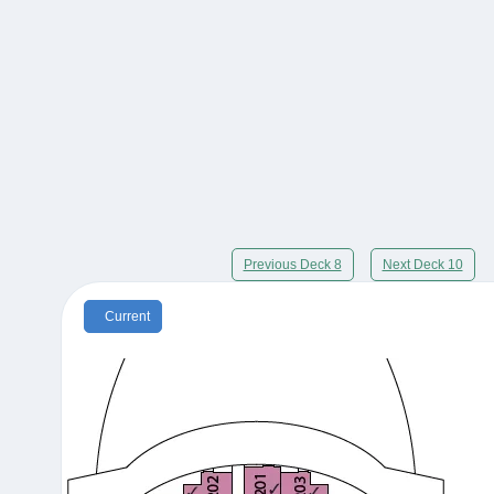
Previous Deck 8
Next Deck 10
Current