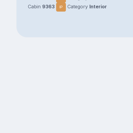
Cabin
9363
Category
Interior
IP