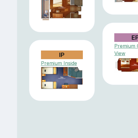
E
Premium 
View
IP
Premium Inside