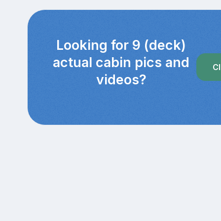
Looking for 9 (deck)
actual cabin pics and
Cl
videos?