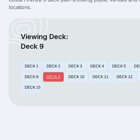
locations.
Viewing Deck:
Deck 9
DECK 1
DECK 2
DECK 3
DECK 4
DECK 5
DE
DECK 8
DECK 9
DECK 10
DECK 11
DECK 12
DECK 15